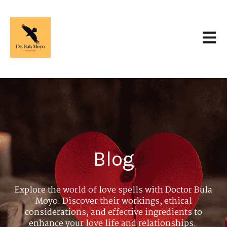
Open 
Blog
Explore the world of love spells with Doctor Bula
Moyo. Discover their workings, ethical
considerations, and effective ingredients to
enhance your love life and relationships.