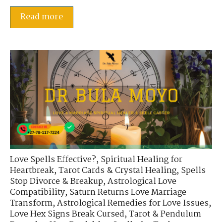
Read more
Love Spells Effective?
,
Spiritual Healing for
Heartbreak
,
Tarot Cards & Crystal Healing
,
Spells
Stop Divorce & Breakup
,
Astrological Love
Compatibility
,
Saturn Returns Love Marriage
Transform
,
Astrological Remedies for Love Issues
,
Love Hex Signs Break Cursed
,
Tarot & Pendulum