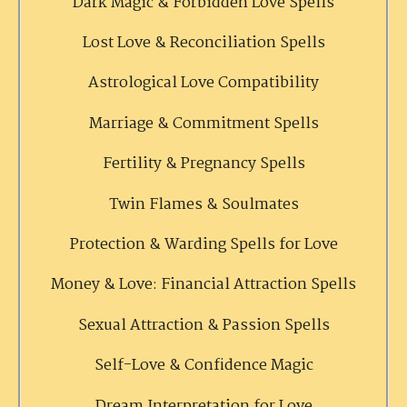
Dark Magic & Forbidden Love Spells
Lost Love & Reconciliation Spells
Astrological Love Compatibility
Marriage & Commitment Spells
Fertility & Pregnancy Spells
Twin Flames & Soulmates
Protection & Warding Spells for Love
Money & Love: Financial Attraction Spells
Sexual Attraction & Passion Spells
Self-Love & Confidence Magic
Dream Interpretation for Love