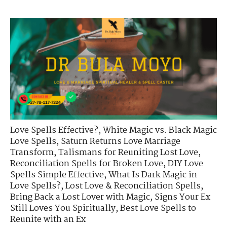
Love Spells Effective?
,
White Magic vs. Black Magic
Love Spells
,
Saturn Returns Love Marriage
Transform
,
Talismans for Reuniting Lost Love
,
Reconciliation Spells for Broken Love
,
DIY Love
Spells Simple Effective
,
What Is Dark Magic in
Love Spells?
,
Lost Love & Reconciliation Spells
,
Bring Back a Lost Lover with Magic
,
Signs Your Ex
Still Loves You Spiritually
,
Best Love Spells to
Reunite with an Ex