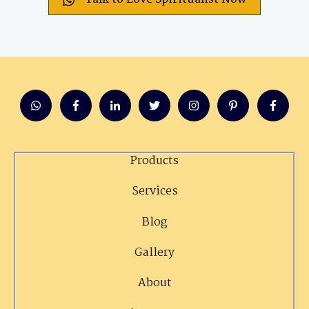
Products
Services
Blog
Gallery
About