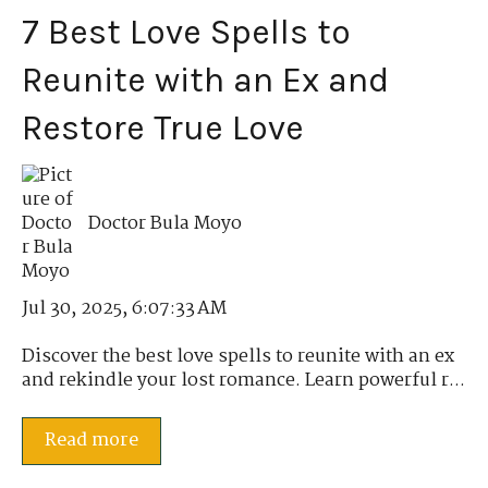
7 Best Love Spells to
Reunite with an Ex and
Restore True Love
Doctor Bula Moyo
Jul 30, 2025, 6:07:33 AM
Discover the best love spells to reunite with an ex
and rekindle your lost romance. Learn powerful r...
Read more