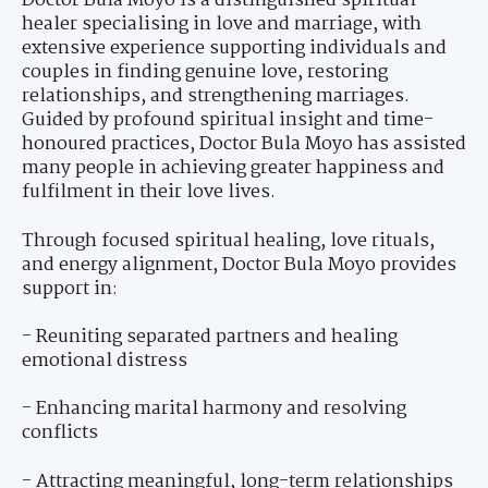
Doctor Bula Moyo is a distinguished spiritual
healer specialising in love and marriage, with
extensive experience supporting individuals and
couples in finding genuine love, restoring
relationships, and strengthening marriages.
Guided by profound spiritual insight and time-
honoured practices, Doctor Bula Moyo has assisted
many people in achieving greater happiness and
fulfilment in their love lives.
Through focused spiritual healing, love rituals,
and energy alignment, Doctor Bula Moyo provides
support in:
- Reuniting separated partners and healing
emotional distress
- Enhancing marital harmony and resolving
conflicts
- Attracting meaningful, long-term relationships