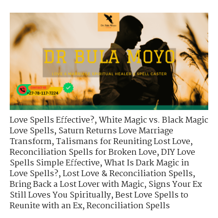
Love Spells Effective?
,
White Magic vs. Black Magic
Love Spells
,
Saturn Returns Love Marriage
Transform
,
Talismans for Reuniting Lost Love
,
Reconciliation Spells for Broken Love
,
DIY Love
Spells Simple Effective
,
What Is Dark Magic in
Love Spells?
,
Lost Love & Reconciliation Spells
,
Bring Back a Lost Lover with Magic
,
Signs Your Ex
Still Loves You Spiritually
,
Best Love Spells to
Reunite with an Ex
,
Reconciliation Spells