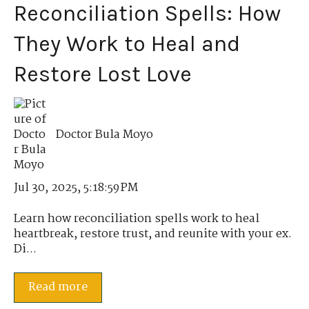
Reconciliation Spells: How
They Work to Heal and
Restore Lost Love
Doctor Bula Moyo
Jul 30, 2025, 5:18:59 PM
Learn how reconciliation spells work to heal
heartbreak, restore trust, and reunite with your ex.
Di...
Read more