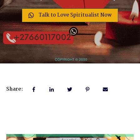
Talk to Love Spiritualist Now
Share: