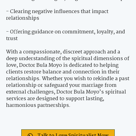
- Clearing negative influences that impact
relationships
- Offering guidance on commitment, loyalty, and
trust
With a compassionate, discreet approach and a
deep understanding of the spiritual dimensions of
love, Doctor Bula Moyo is dedicated to helping
clients restore balance and connection in their
relationships. Whether you wish to rekindle a past
relationship or safeguard your marriage from
external challenges, Doctor Bula Moyo’s spiritual
services are designed to support lasting,
harmonious partnerships.
Talk to Love Spiritualist Now