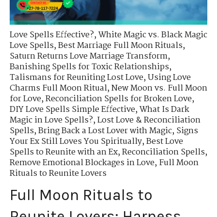
Love Spells Effective?
,
White Magic vs. Black Magic
Love Spells
,
Best Marriage Full Moon Rituals
,
Saturn Returns Love Marriage Transform
,
Banishing Spells for Toxic Relationships
,
Talismans for Reuniting Lost Love
,
Using Love
Charms Full Moon Ritual
,
New Moon vs. Full Moon
for Love
,
Reconciliation Spells for Broken Love
,
DIY Love Spells Simple Effective
,
What Is Dark
Magic in Love Spells?
,
Lost Love & Reconciliation
Spells
,
Bring Back a Lost Lover with Magic
,
Signs
Your Ex Still Loves You Spiritually
,
Best Love
Spells to Reunite with an Ex
,
Reconciliation Spells
,
Remove Emotional Blockages in Love
,
Full Moon
Rituals to Reunite Lovers
Full Moon Rituals to
Reunite Lovers: Harness