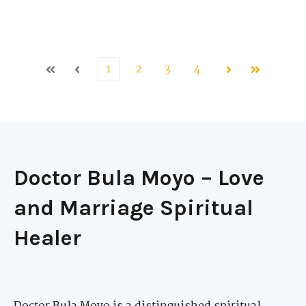
1
2
3
4
First
Prev
Next
Last
Doctor Bula Moyo – Love
and Marriage Spiritual
Healer