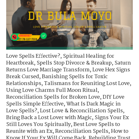
Love Spells Effective?
,
Spiritual Healing for
Heartbreak
,
Spells Stop Divorce & Breakup
,
Saturn
Returns Love Marriage Transform
,
Love Hex Signs
Break Cursed
,
Banishing Spells for Toxic
Relationships
,
Talismans for Reuniting Lost Love
,
Using Love Charms Full Moon Ritual
,
Reconciliation Spells for Broken Love
,
DIY Love
Spells Simple Effective
,
What Is Dark Magic in
Love Spells?
,
Lost Love & Reconciliation Spells
,
Bring Back a Lost Lover with Magic
,
Signs Your Ex
Still Loves You Spiritually
,
Best Love Spells to
Reunite with an Ex
,
Reconciliation Spells
,
How to
Know If Your Ex Will Come Back
,
Rebuilding Trust