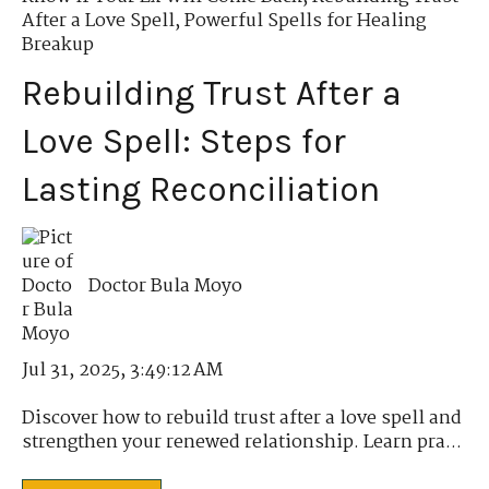
After a Love Spell
,
Powerful Spells for Healing
Breakup
Rebuilding Trust After a
Love Spell: Steps for
Lasting Reconciliation
Doctor Bula Moyo
Jul 31, 2025, 3:49:12 AM
Discover how to rebuild trust after a love spell and
strengthen your renewed relationship. Learn pra...