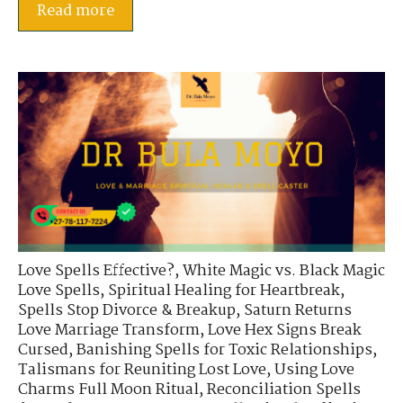
Read more
Love Spells Effective?
,
White Magic vs. Black Magic
Love Spells
,
Spiritual Healing for Heartbreak
,
Spells Stop Divorce & Breakup
,
Saturn Returns
Love Marriage Transform
,
Love Hex Signs Break
Cursed
,
Banishing Spells for Toxic Relationships
,
Talismans for Reuniting Lost Love
,
Using Love
Charms Full Moon Ritual
,
Reconciliation Spells