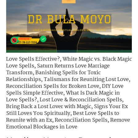
Love Spells Effective?
,
White Magic vs. Black Magic
Love Spells
,
Saturn Returns Love Marriage
Transform
,
Banishing Spells for Toxic
Relationships
,
Talismans for Reuniting Lost Love
,
Reconciliation Spells for Broken Love
,
DIY Love
Spells Simple Effective
,
What Is Dark Magic in
Love Spells?
,
Lost Love & Reconciliation Spells
,
Bring Back a Lost Lover with Magic
,
Signs Your Ex
Still Loves You Spiritually
,
Best Love Spells to
Reunite with an Ex
,
Reconciliation Spells
,
Remove
Emotional Blockages in Love