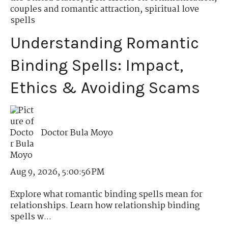
couples and romantic attraction
,
spiritual love
spells
Understanding Romantic
Binding Spells: Impact,
Ethics & Avoiding Scams
Doctor Bula Moyo
Aug 9, 2026, 5:00:56 PM
Explore what romantic binding spells mean for
relationships. Learn how relationship binding
spells w...