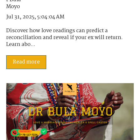
Jul 31, 2025, 5:04:04 AM
Discover how love readings can predict a
reconciliation and reveal if your ex will return.
Learn abo...
Read more