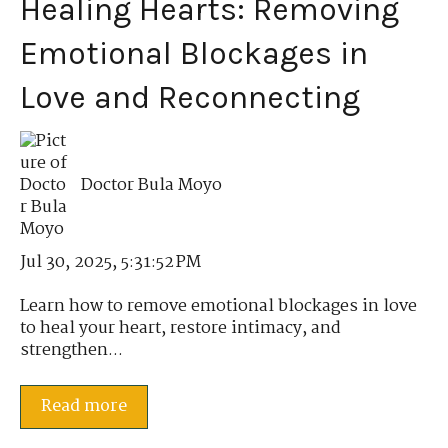
Healing Hearts: Removing
Emotional Blockages in
Love and Reconnecting
Doctor Bula Moyo
Jul 30, 2025, 5:31:52 PM
Learn how to remove emotional blockages in love
to heal your heart, restore intimacy, and
strengthen...
Read more