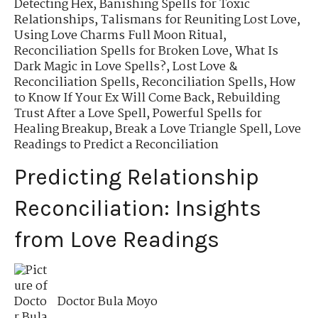
Detecting Hex
,
Banishing Spells for Toxic
Relationships
,
Talismans for Reuniting Lost Love
,
Using Love Charms Full Moon Ritual
,
Reconciliation Spells for Broken Love
,
What Is
Dark Magic in Love Spells?
,
Lost Love &
Reconciliation Spells
,
Reconciliation Spells
,
How
to Know If Your Ex Will Come Back
,
Rebuilding
Trust After a Love Spell
,
Powerful Spells for
Healing Breakup
,
Break a Love Triangle Spell
,
Love
Readings to Predict a Reconciliation
Predicting Relationship
Reconciliation: Insights
from Love Readings
Doctor Bula Moyo