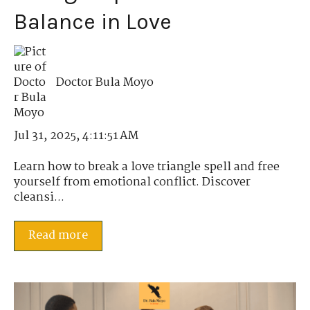
Balance in Love
Doctor Bula Moyo
Jul 31, 2025, 4:11:51 AM
Learn how to break a love triangle spell and free
yourself from emotional conflict. Discover
cleansi...
Read more