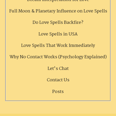
Full Moon & Planetary Influence on Love Spells
Do Love Spells Backfire?
Love Spells in USA
Love Spells That Work Immediately
Why No Contact Works (Psychology Explained)
Let's Chat
Contact Us
Posts