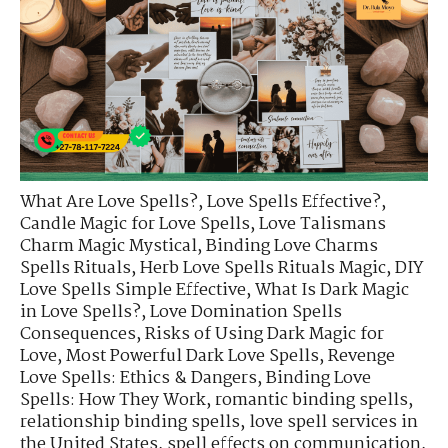
What Are Love Spells?
,
Love Spells Effective?
,
Candle Magic for Love Spells
,
Love Talismans
Charm Magic Mystical
,
Binding Love Charms
Spells Rituals
,
Herb Love Spells Rituals Magic
,
DIY
Love Spells Simple Effective
,
What Is Dark Magic
in Love Spells?
,
Love Domination Spells
Consequences
,
Risks of Using Dark Magic for
Love
,
Most Powerful Dark Love Spells
,
Revenge
Love Spells: Ethics & Dangers
,
Binding Love
Spells: How They Work
,
romantic binding spells
,
relationship binding spells
,
love spell services in
the United States
,
spell effects on communication
,