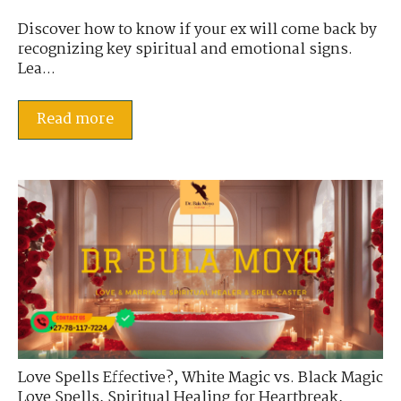
Discover how to know if your ex will come back by
recognizing key spiritual and emotional signs.
Lea...
Read more
Love Spells Effective?
,
White Magic vs. Black Magic
Love Spells
,
Spiritual Healing for Heartbreak
,