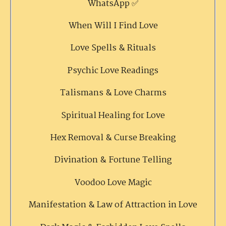
WhatsApp ✅
When Will I Find Love
Love Spells & Rituals
Psychic Love Readings
Talismans & Love Charms
Spiritual Healing for Love
Hex Removal & Curse Breaking
Divination & Fortune Telling
Voodoo Love Magic
Manifestation & Law of Attraction in Love