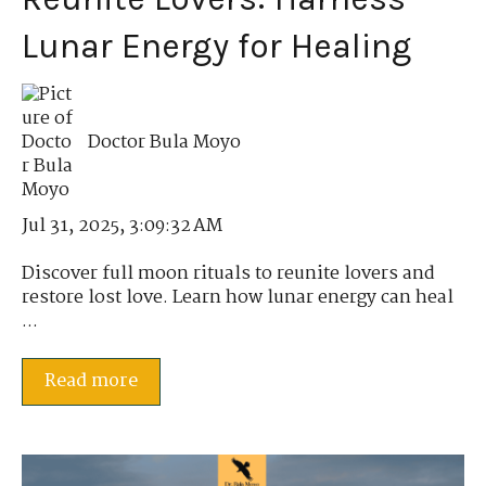
Lunar Energy for Healing
Doctor Bula Moyo
Jul 31, 2025, 3:09:32 AM
Discover full moon rituals to reunite lovers and
restore lost love. Learn how lunar energy can heal
...
Read more