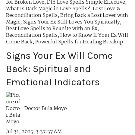
for Broken Love
,
DIY Love Spells Simple Effective
,
What Is Dark Magic in Love Spells?
,
Lost Love &
Reconciliation Spells
,
Bring Back a Lost Lover with
Magic
,
Signs Your Ex Still Loves You Spiritually
,
Best Love Spells to Reunite with an Ex
,
Reconciliation Spells
,
How to Know If Your Ex Will
Come Back
,
Powerful Spells for Healing Breakup
Signs Your Ex Will Come
Back: Spiritual and
Emotional Indicators
Doctor Bula Moyo
Jul 31, 2025, 3:37:37 AM