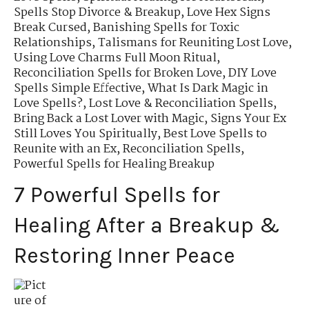
Spells Stop Divorce & Breakup
,
Love Hex Signs
Break Cursed
,
Banishing Spells for Toxic
Relationships
,
Talismans for Reuniting Lost Love
,
Using Love Charms Full Moon Ritual
,
Reconciliation Spells for Broken Love
,
DIY Love
Spells Simple Effective
,
What Is Dark Magic in
Love Spells?
,
Lost Love & Reconciliation Spells
,
Bring Back a Lost Lover with Magic
,
Signs Your Ex
Still Loves You Spiritually
,
Best Love Spells to
Reunite with an Ex
,
Reconciliation Spells
,
Powerful Spells for Healing Breakup
7 Powerful Spells for
Healing After a Breakup &
Restoring Inner Peace