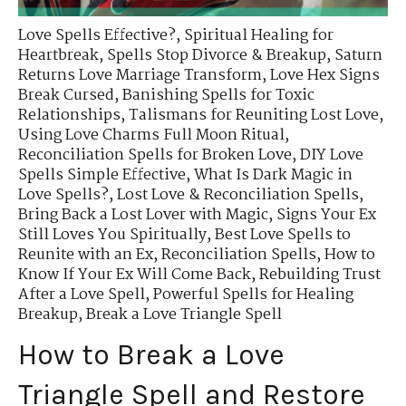
Love Spells Effective?
,
Spiritual Healing for
Heartbreak
,
Spells Stop Divorce & Breakup
,
Saturn
Returns Love Marriage Transform
,
Love Hex Signs
Break Cursed
,
Banishing Spells for Toxic
Relationships
,
Talismans for Reuniting Lost Love
,
Using Love Charms Full Moon Ritual
,
Reconciliation Spells for Broken Love
,
DIY Love
Spells Simple Effective
,
What Is Dark Magic in
Love Spells?
,
Lost Love & Reconciliation Spells
,
Bring Back a Lost Lover with Magic
,
Signs Your Ex
Still Loves You Spiritually
,
Best Love Spells to
Reunite with an Ex
,
Reconciliation Spells
,
How to
Know If Your Ex Will Come Back
,
Rebuilding Trust
After a Love Spell
,
Powerful Spells for Healing
Breakup
,
Break a Love Triangle Spell
How to Break a Love
Triangle Spell and Restore