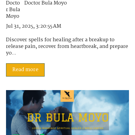
Doctor Bula Moyo
Jul 31, 2025, 3:20:55 AM
Discover spells for healing after a breakup to
release pain, recover from heartbreak, and prepare
yo...
Read more