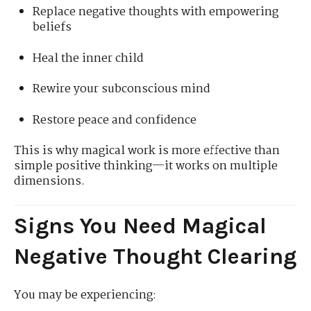
Replace negative thoughts with empowering
beliefs
Heal the inner child
Rewire your subconscious mind
Restore peace and confidence
This is why magical work is more effective than
simple positive thinking—it works on multiple
dimensions.
Signs You Need Magical
Negative Thought Clearing
You may be experiencing: