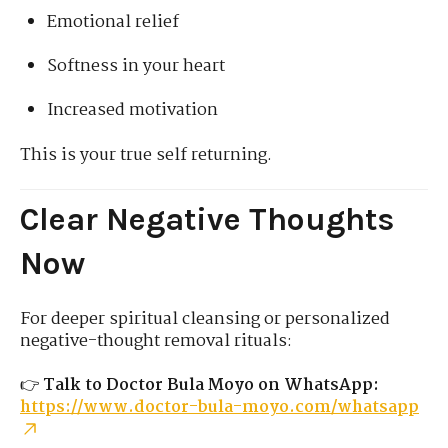
Emotional relief
Softness in your heart
Increased motivation
This is your true self returning.
Clear Negative Thoughts
Now
For deeper spiritual cleansing or personalized
negative-thought removal rituals:
👉
Talk to Doctor Bula Moyo on WhatsApp:
https://www.doctor-bula-moyo.com/whatsapp