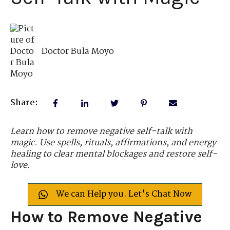
Doctor Bula Moyo
Share:
Learn how to remove negative self-talk with
magic. Use spells, rituals, affirmations, and energy
healing to clear mental blockages and restore self-
love.
We can Help you. Let's Chat Now
How to Remove Negative