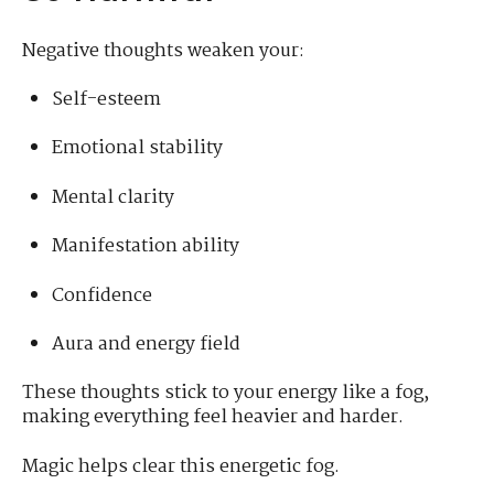
Negative thoughts weaken your:
Self-esteem
Emotional stability
Mental clarity
Manifestation ability
Confidence
Aura and energy field
These thoughts stick to your energy like a fog,
making everything feel heavier and harder.
Magic helps clear this energetic fog.