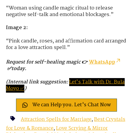
“Woman using candle magic ritual to release
negative self-talk and emotional blockages.”
Image 2:
“Pink candle, roses, and affirmation card arranged
for a love attraction spell.”
Request for self-healing magic 👉
WhatsApp
✅today.
(Internal link suggestion:
Let’s
Tal
k
with
D
r.
Bula
Moyo ✅
)
We can Help you. Let's Chat Now
Attraction Spells for Marriage
,
Best Crystals
for Love & Romance
,
Love Scrying & Mirror