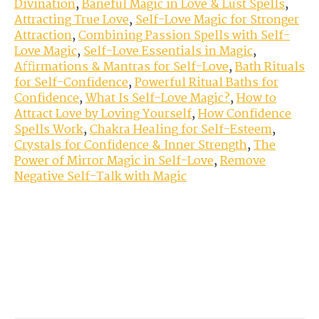
Divination
,
Baneful Magic in Love & Lust Spells
,
Attracting True Love
,
Self-Love Magic for Stronger
Attraction
,
Combining Passion Spells with Self-
Love Magic
,
Self-Love Essentials in Magic
,
Affirmations & Mantras for Self-Love
,
Bath Rituals
for Self-Confidence
,
Powerful Ritual Baths for
Confidence
,
What Is Self-Love Magic?
,
How to
Attract Love by Loving Yourself
,
How Confidence
Spells Work
,
Chakra Healing for Self-Esteem
,
Crystals for Confidence & Inner Strength
,
The
Power of Mirror Magic in Self-Love
,
Remove
Negative Self-Talk with Magic