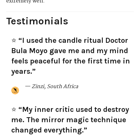
extremely well.
Testimonials
⭐
“I used the candle ritual Doctor
Bula Moyo gave me and my mind
feels peaceful for the first time in
years.”
— Zinzi, South Africa
⭐
“My inner critic used to destroy
me. The mirror magic technique
changed everything.”