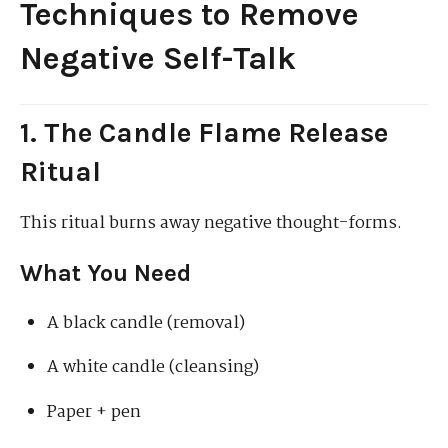
Techniques to Remove
Negative Self-Talk
1. The Candle Flame Release
Ritual
This ritual burns away negative thought-forms.
What You Need
A black candle (removal)
A white candle (cleansing)
Paper + pen