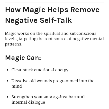
How Magic Helps Remove
Negative Self-Talk
Magic works on the spiritual and subconscious
levels, targeting the root source of negative mental
patterns.
Magic Can:
Clear stuck emotional energy
Dissolve old wounds programmed into the
mind
Strengthen your aura against harmful
internal dialogue