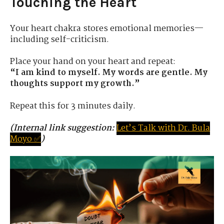
Touching the Heart
Your heart chakra stores emotional memories—
including self-criticism.
Place your hand on your heart and repeat:
“I am kind to myself. My words are gentle. My
thoughts support my growth.”
Repeat this for 3 minutes daily.
(Internal link suggestion:
Let’s
Tal
k
with
D
r.
Bula
Moyo ✅
)