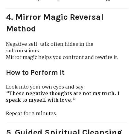
4. Mirror Magic Reversal
Method
Negative self-talk often hides in the
subconscious.
Mirror magic helps you confront and rewrite it.
How to Perform It
Look into your own eyes and say:
“These negative thoughts are not my truth. I
speak to myself with love.”
Repeat for 2 minutes.
5. Guided Spiritual Cleansing