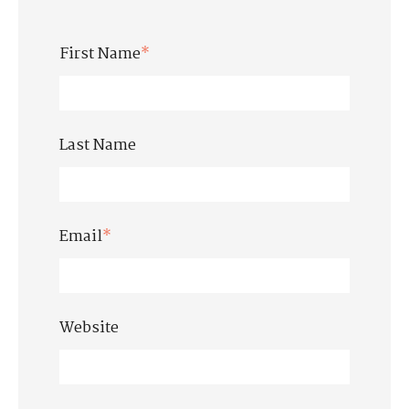
First Name
*
Last Name
Email
*
Website