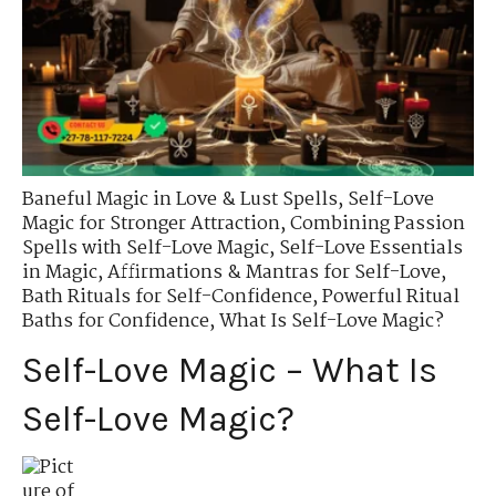
Baneful Magic in Love & Lust Spells
,
Self-Love
Magic for Stronger Attraction
,
Combining Passion
Spells with Self-Love Magic
,
Self-Love Essentials
in Magic
,
Affirmations & Mantras for Self-Love
,
Bath Rituals for Self-Confidence
,
Powerful Ritual
Baths for Confidence
,
What Is Self-Love Magic?
Self-Love Magic – What Is
Self-Love Magic?