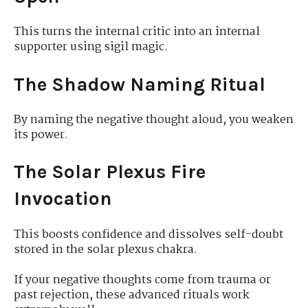
This turns the internal critic into an internal
supporter using sigil magic.
The Shadow Naming Ritual
By naming the negative thought aloud, you weaken
its power.
The Solar Plexus Fire
Invocation
This boosts confidence and dissolves self-doubt
stored in the solar plexus chakra.
If your negative thoughts come from trauma or
past rejection, these advanced rituals work