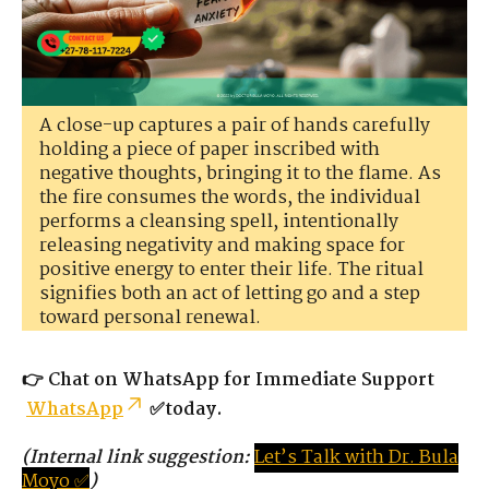
A close-up captures a pair of hands carefully
holding a piece of paper inscribed with
negative thoughts, bringing it to the flame. As
the fire consumes the words, the individual
performs a cleansing spell, intentionally
releasing negativity and making space for
positive energy to enter their life. The ritual
signifies both an act of letting go and a step
toward personal renewal.
👉
Chat on WhatsApp for Immediate Support
WhatsApp
✅today.
(Internal link suggestion:
Let’s
Tal
k
with
D
r.
Bula
Moyo ✅
)