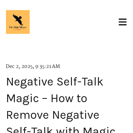
Open 
Dec 2, 2025, 9:35:21 AM
Negative Self-Talk
Magic – How to
Remove Negative
Self-Talk with Magic