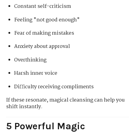
Constant self-criticism
Feeling "not good enough"
Fear of making mistakes
Anxiety about approval
Overthinking
Harsh inner voice
Difficulty receiving compliments
If these resonate, magical cleansing can help you
shift instantly.
5 Powerful Magic