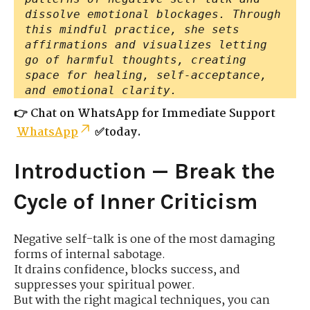
dissolve emotional blockages. Through
this mindful practice, she sets
affirmations and visualizes letting
go of harmful thoughts, creating
space for healing, self-acceptance,
and emotional clarity.
👉 Chat on WhatsApp for Immediate Support
WhatsApp
✅today.
Introduction — Break the
Cycle of Inner Criticism
Negative self-talk is one of the most damaging
forms of internal sabotage.
It drains confidence, blocks success, and
suppresses your spiritual power.
But with the right magical techniques, you can