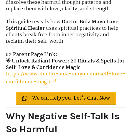
dissolve these harmful thought patterns and
replace them with love, clarity, and strength.
This guide reveals how
Doctor Bula Moyo Love
Spiritual Healer
uses spiritual practices to help
clients break free from inner negativity and
reclaim their self-worth.
👉
Parent Page Link:
🌟 Unlock Radiant Power: 20 Rituals & Spells for
Self-Love & Confidence Magic
https://www.doctor-bula-moyo.com/self-love-
confidence-magic
We can Help you. Let's Chat Now
Why Negative Self-Talk Is
So Harmful