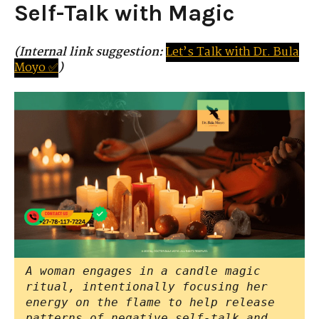
Self-Talk with Magic
(Internal link suggestion:
Let’s
Tal
k
with
D
r.
Bula
Moyo ✅
)
A woman engages in a candle magic
ritual, intentionally focusing her
energy on the flame to help release
patterns of negative self-talk and