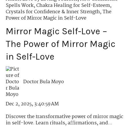
Spells Work
,
Chakra Healing for Self-Esteem
,
Crystals for Confidence & Inner Strength
,
The
Power of Mirror Magic in Self-Love
Mirror Magic Self-Love –
The Power of Mirror Magic
in Self-Love
Doctor Bula Moyo
Dec 2, 2025, 3:40:59 AM
Discover the transformative power of mirror magic
in self-love. Learn rituals, affirmations, and...