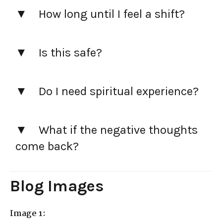
How long until I feel a shift?
Is this safe?
Do I need spiritual experience?
What if the negative thoughts
come back?
Blog Images
Image 1: