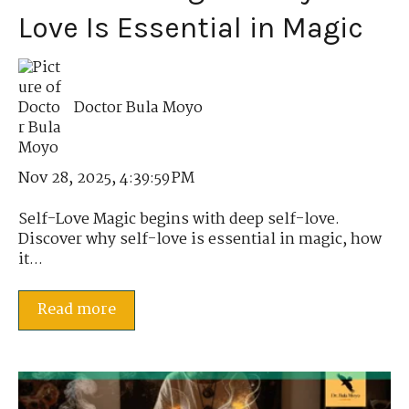
Love Is Essential in Magic
Doctor Bula Moyo
Nov 28, 2025, 4:39:59 PM
Self-Love Magic begins with deep self-love.
Discover why self-love is essential in magic, how
it...
Read more