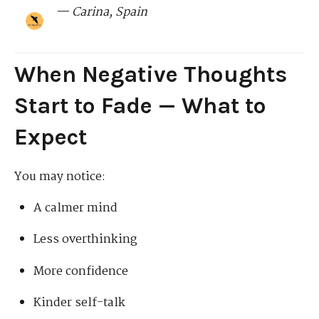
— Carina, Spain
When Negative Thoughts
Start to Fade — What to
Expect
You may notice:
A calmer mind
Less overthinking
More confidence
Kinder self-talk