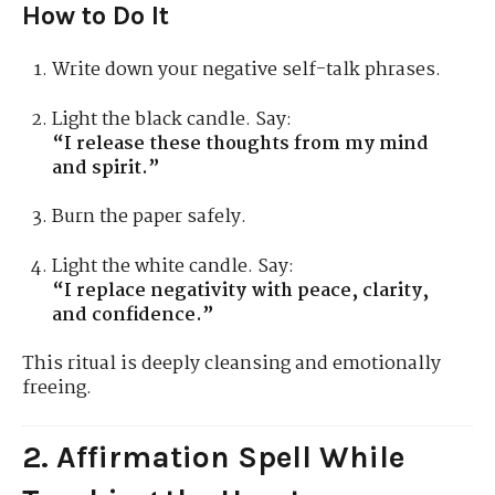
How to Do It
Write down your negative self-talk phrases.
Light the black candle. Say:
“I release these thoughts from my mind
and spirit.”
Burn the paper safely.
Light the white candle. Say:
“I replace negativity with peace, clarity,
and confidence.”
This ritual is deeply cleansing and emotionally
freeing.
2. Affirmation Spell While