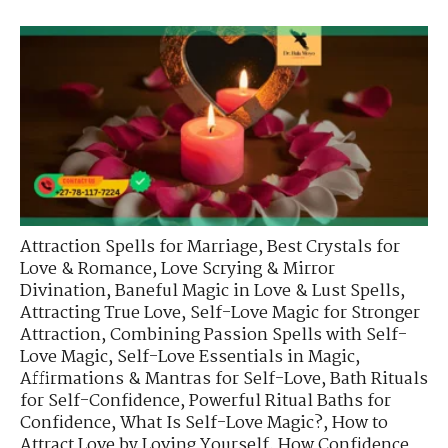
Attraction Spells for Marriage
,
Best Crystals for
Love & Romance
,
Love Scrying & Mirror
Divination
,
Baneful Magic in Love & Lust Spells
,
Attracting True Love
,
Self-Love Magic for Stronger
Attraction
,
Combining Passion Spells with Self-
Love Magic
,
Self-Love Essentials in Magic
,
Affirmations & Mantras for Self-Love
,
Bath Rituals
for Self-Confidence
,
Powerful Ritual Baths for
Confidence
,
What Is Self-Love Magic?
,
How to
Attract Love by Loving Yourself
,
How Confidence