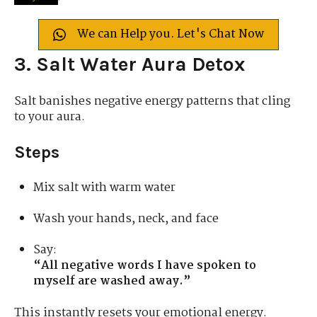
We can Help you. Let's Chat Now
3. Salt Water Aura Detox
Salt banishes negative energy patterns that cling
to your aura.
Steps
Mix salt with warm water
Wash your hands, neck, and face
Say:
“All negative words I have spoken to
myself are washed away.”
This instantly resets your emotional energy.