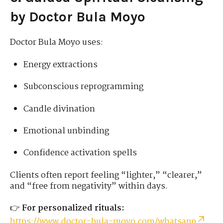
by Doctor Bula Moyo
Doctor Bula Moyo uses:
Energy extractions
Subconscious reprogramming
Candle divination
Emotional unbinding
Confidence activation spells
Clients often report feeling “lighter,” “clearer,”
and “free from negativity” within days.
👉
For personalized rituals:
https://www.doctor-bula-moyo.com/whatsapp