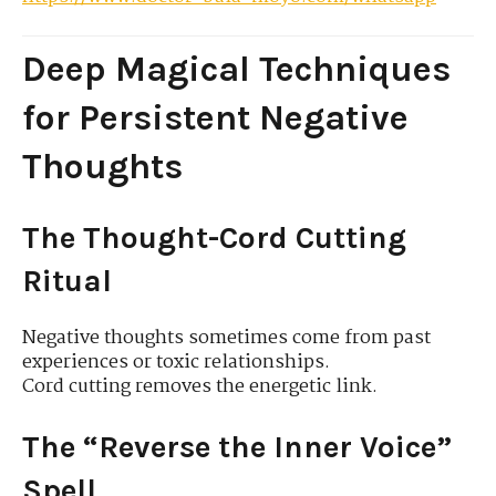
Deep Magical Techniques
for Persistent Negative
Thoughts
The Thought-Cord Cutting
Ritual
Negative thoughts sometimes come from past
experiences or toxic relationships.
Cord cutting removes the energetic link.
The “Reverse the Inner Voice”
Spell