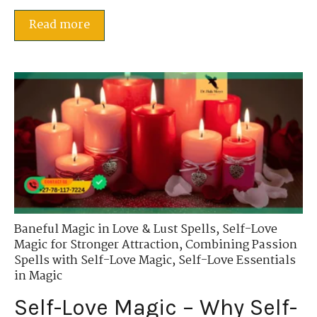
Read more
Baneful Magic in Love & Lust Spells
,
Self-Love
Magic for Stronger Attraction
,
Combining Passion
Spells with Self-Love Magic
,
Self-Love Essentials
in Magic
Self-Love Magic – Why Self-