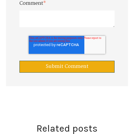
Comment
*
Related posts