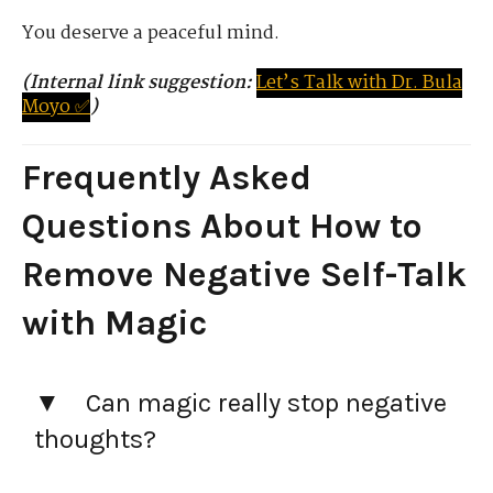
You deserve a peaceful mind.
(Internal link suggestion:
Let’s
Tal
k
with
D
r.
Bula
Moyo ✅
)
Frequently Asked
Questions
About How to
Remove Negative Self-Talk
with Magic
Can magic really stop negative
thoughts?