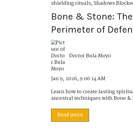
shielding rituals
,
Shadows Blocked
Bone & Stone: Th
Perimeter of Defe
Doctor Bula Moyo
Jan 9, 2026, 9:06:14 AM
Learn how to create lasting spiritu
ancestral techniques with Bone & S
Read more