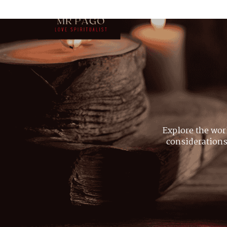
Explore the wor
considerations,