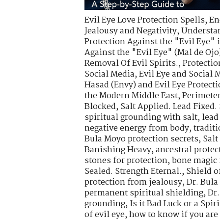
Evil Eye Love Protection Spells
,
En
Jealousy and Negativity
,
Understa
Protection Against the "Evil Eye" 
Against the "Evil Eye" (Mal de Ojo
Removal Of Evil Spirits.
,
Protectio
Social Media
,
Evil Eye and Social 
Hasad (Envy) and Evil Eye Protect
the Modern Middle East
,
Perimete
Blocked
,
Salt Applied. Lead Fixed.
spiritual grounding with salt
,
lead
negative energy from body
,
tradit
Bula Moyo protection secrets
,
Salt
Banishing Heavy
,
ancestral protec
stones for protection
,
bone magic 
Sealed. Strength Eternal.
,
Shield o
protection from jealousy
,
Dr. Bula
permanent spiritual shielding
,
Dr.
grounding
,
Is it Bad Luck or a Spir
of evil eye
,
how to know if you are