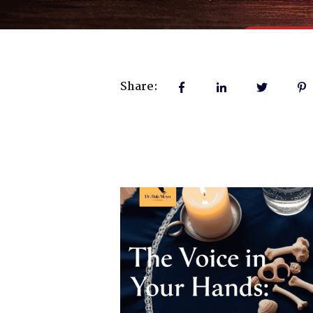
Share: