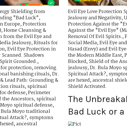
ergy Shielding from
Evil Eye Love Protection S
nding "Bad Luck"
,
Jealousy and Negativity
,
U
in Europe
,
Protection
Protection Against the "E
)
,
Home Cleansing &
Against the "Evil Eye" (Ma
n from the Evil Eye and
Removal Of Evil Spirits.
,
Media Jealousy
,
Rituals for
Social Media
,
Evil Eye an
ion
,
Evil Eye Protection in
Hasad (Envy) and Evil Eye
r Scanned. Shadows
the Modern Middle East
,
P
 Spirit Grounded.
,
Blocked
,
Shield of the An
 for protection
,
removing
jealousy
,
Dr. Bula Moyo sp
ional banishing rituals
,
Dr.
Spiritual Attack?
,
symptom
 & Lead Path: Grounding &
are hexed
,
ancestral shiel
tion rituals
,
spiritual
Shield Activated.
for defense
,
Perimeter
The Unbreakabl
f the Ancestors
,
spiritual
 Moyo spiritual defense
,
Bad Luck or a 
 Bula Moyo traditional
itual Attack?
,
symptoms
 hexed
,
ancestral