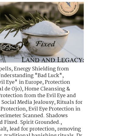
pells
,
Energy Shielding from
nderstanding "Bad Luck"
,
vil Eye" in Europe
,
Protection
l de Ojo)
,
Home Cleansing &
Protection from the Evil Eye and
d Social Media Jealousy
,
Rituals for
 Protection
,
Evil Eye Protection in
erimeter Scanned. Shadows
ad Fixed. Spirit Grounded.
,
alt
,
lead for protection
,
removing
y
,
traditional banishing rituals
,
Dr.