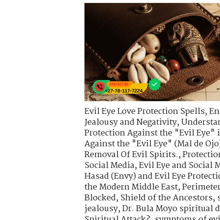
Evil Eye Love Protection Spells
,
En
Jealousy and Negativity
,
Understa
Protection Against the "Evil Eye" 
Against the "Evil Eye" (Mal de Ojo
Removal Of Evil Spirits.
,
Protectio
Social Media
,
Evil Eye and Social 
Hasad (Envy) and Evil Eye Protect
the Modern Middle East
,
Perimete
Blocked
,
Shield of the Ancestors
,
jealousy
,
Dr. Bula Moyo spiritual 
Spiritual Attack?
,
symptoms of evi