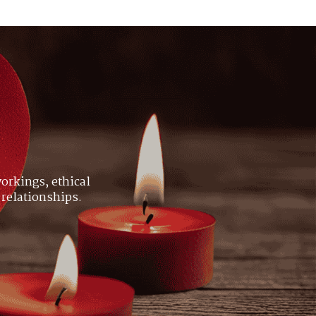
orkings, ethical
 relationships.