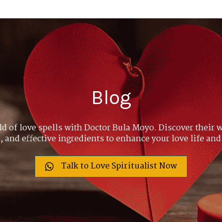
Blog
ld of love spells with Doctor Bula Moyo. Discover their w
 and effective ingredients to enhance your love life and
Talk to Love Spiritualist Now