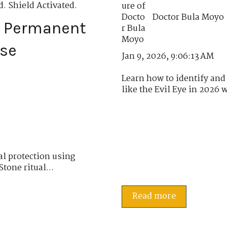
. Shield Activated.
Doctor Bula Moyo
e Permanent
nse
Jan 9, 2026, 9:06:13 AM
Learn how to identify and 
like the Evil Eye in 2026 w
al protection using
tone ritual...
Read more