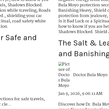
als
,
Shadows Blocked.
Bula Moyo protection secr
tion while traveling
,
Roads
Banishing Heavy
,
Shield 
ed.
,
shielding your car
protection from jealousy
,
ritual
,
road safety white
Is it Bad Luck or a Spiritu
tion
how to know if you are h
Shadows Blocked. Shield 
or Safe and
The Salt & Le
and Banishing
Doctor Bula Moyo
Jan 9, 2026, 9:06:11 AM
ctions for safe travels,
cle...
Discover how Dr. Bula Moy