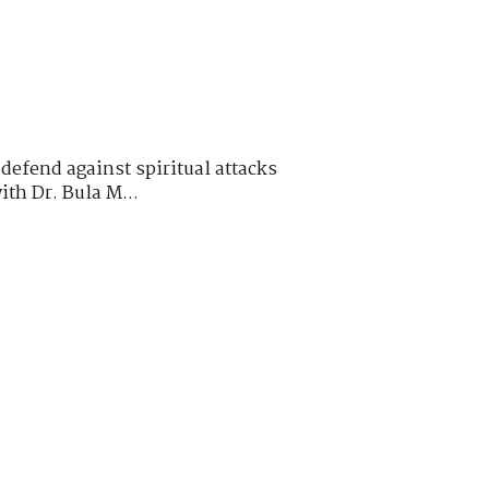
defend against spiritual attacks
ith Dr. Bula M...