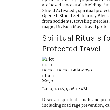
are hexed
,
ancestral shielding ritu
Shield Activated.
,
spiritual protec
Opened. Shield Set. Journey Bless
from accidents
,
traveling mercies 
magic
,
Dr. Bula Moyo travel protec
Spiritual Rituals f
Protected Travel
Doctor Bula Moyo
Jan 9, 2026, 9:06:12 AM
Discover spiritual rituals and prote
including road rage prevention, car 