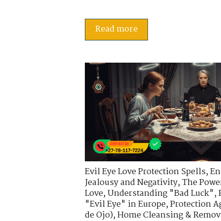
Read more
Evil Eye Love Protection Spells
,
En
Jealousy and Negativity
,
The Power
Love
,
Understanding "Bad Luck"
,
"Evil Eye" in Europe
,
Protection A
de Ojo)
,
Home Cleansing & Removal