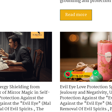
grounding and protection 
Read more
ergy Shielding from
Evil Eye Love Protection S
 of Mirror Magic in Self-
Jealousy and Negativity
,
U
Protection Against the
Protection Against the "E
gainst the "Evil Eye" (Mal
Against the "Evil Eye" (Ma
 Of Evil Spirits.
,
The
Removal Of Evil Spirits.
,