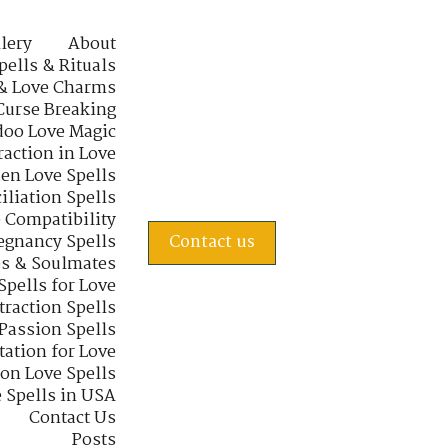
lery
About
pells & Rituals
& Love Charms
Curse Breaking
oo Love Magic
raction in Love
en Love Spells
iliation Spells
e Compatibility
regnancy Spells
Contact us
s & Soulmates
Spells for Love
traction Spells
 Passion Spells
tation for Love
 on Love Spells
 Spells in USA
Contact Us
Posts