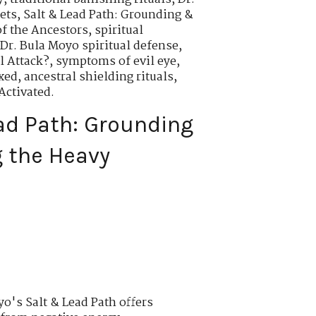
ets
,
Salt & Lead Path: Grounding &
of the Ancestors
,
spiritual
Dr. Bula Moyo spiritual defense
,
al Attack?
,
symptoms of evil eye
,
exed
,
ancestral shielding rituals
,
Activated.
ad Path: Grounding
 the Heavy
o's Salt & Lead Path offers