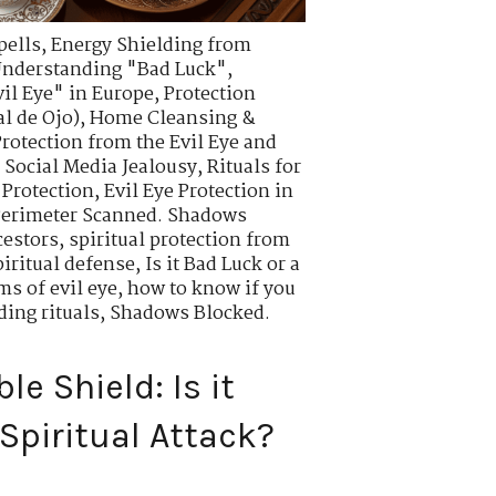
pells
,
Energy Shielding from
nderstanding "Bad Luck"
,
vil Eye" in Europe
,
Protection
l de Ojo)
,
Home Cleansing &
Protection from the Evil Eye and
d Social Media Jealousy
,
Rituals for
 Protection
,
Evil Eye Protection in
erimeter Scanned. Shadows
cestors
,
spiritual protection from
iritual defense
,
Is it Bad Luck or a
s of evil eye
,
how to know if you
ding rituals
,
Shadows Blocked.
e Shield: Is it
Spiritual Attack?