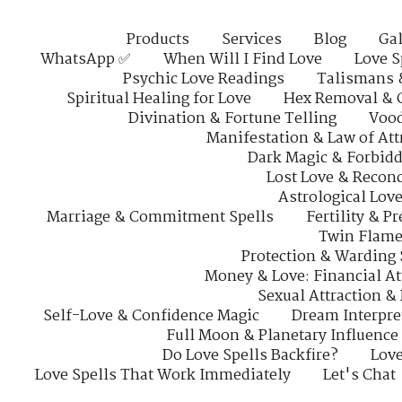
Products
Services
Blog
Gal
WhatsApp ✅
When Will I Find Love
Love S
Psychic Love Readings
Talismans 
Spiritual Healing for Love
Hex Removal & 
Divination & Fortune Telling
Vood
Manifestation & Law of Att
Dark Magic & Forbidd
Lost Love & Reconc
Astrological Lov
Marriage & Commitment Spells
Fertility & P
Twin Flame
Protection & Warding 
Money & Love: Financial At
Sexual Attraction &
Self-Love & Confidence Magic
Dream Interpre
Full Moon & Planetary Influence
Do Love Spells Backfire?
Love
Love Spells That Work Immediately
Let's Chat