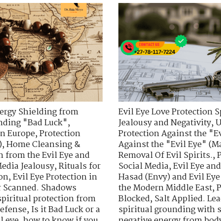
ergy Shielding from
Evil Eye Love Protection S
nding "Bad Luck"
,
Jealousy and Negativity
,
U
in Europe
,
Protection
Protection Against the "E
)
,
Home Cleansing &
Against the "Evil Eye" (Ma
n from the Evil Eye and
Removal Of Evil Spirits.
,
Media Jealousy
,
Rituals for
Social Media
,
Evil Eye an
ion
,
Evil Eye Protection in
Hasad (Envy) and Evil Eye
r Scanned. Shadows
the Modern Middle East
,
P
spiritual protection from
Blocked
,
Salt Applied. Le
defense
,
Is it Bad Luck or a
spiritual grounding with s
l eye
,
how to know if you
negative energy from bod