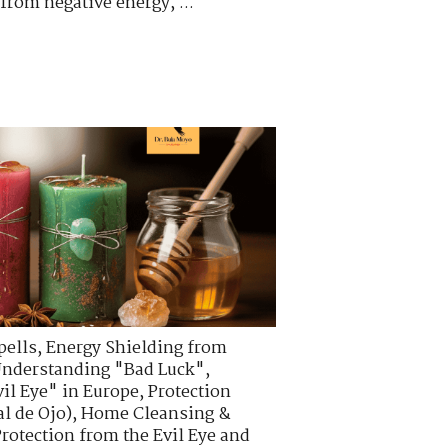
from negative energy, ...
pells
,
Energy Shielding from
nderstanding "Bad Luck"
,
vil Eye" in Europe
,
Protection
l de Ojo)
,
Home Cleansing &
Protection from the Evil Eye and