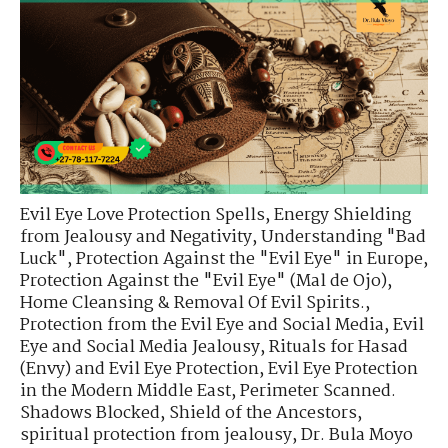
Evil Eye Love Protection Spells
,
Energy Shielding
from Jealousy and Negativity
,
Understanding "Bad
Luck"
,
Protection Against the "Evil Eye" in Europe
,
Protection Against the "Evil Eye" (Mal de Ojo)
,
Home Cleansing & Removal Of Evil Spirits.
,
Protection from the Evil Eye and Social Media
,
Evil
Eye and Social Media Jealousy
,
Rituals for Hasad
(Envy) and Evil Eye Protection
,
Evil Eye Protection
in the Modern Middle East
,
Perimeter Scanned.
Shadows Blocked
,
Shield of the Ancestors
,
spiritual protection from jealousy
,
Dr. Bula Moyo