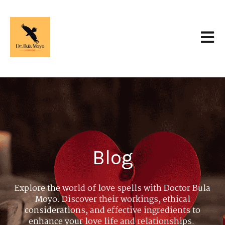
Open 
Blog
Explore the world of love spells with Doctor Bula
Moyo. Discover their workings, ethical
considerations, and effective ingredients to
enhance your love life and relationships.