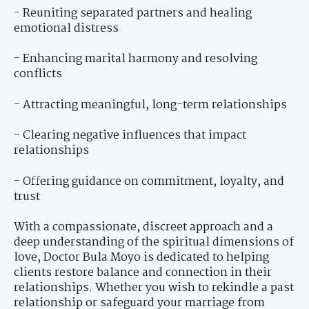
- Reuniting separated partners and healing
emotional distress
- Enhancing marital harmony and resolving
conflicts
- Attracting meaningful, long-term relationships
- Clearing negative influences that impact
relationships
- Offering guidance on commitment, loyalty, and
trust
With a compassionate, discreet approach and a
deep understanding of the spiritual dimensions of
love, Doctor Bula Moyo is dedicated to helping
clients restore balance and connection in their
relationships. Whether you wish to rekindle a past
relationship or safeguard your marriage from