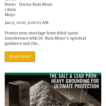
Doctor Bula Moyo
Jan 9, 2026, 9:06:07 AM
Protect your marriage from third-party
interference with Dr. Bula Moyo's spiritual
guidance and ritu...
Read more