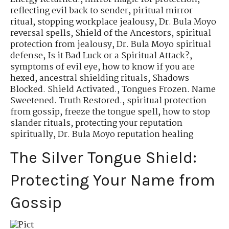
reflecting evil back to sender
,
piritual mirror
ritual
,
stopping workplace jealousy
,
Dr. Bula Moyo
reversal spells
,
Shield of the Ancestors
,
spiritual
protection from jealousy
,
Dr. Bula Moyo spiritual
defense
,
Is it Bad Luck or a Spiritual Attack?
,
symptoms of evil eye
,
how to know if you are
hexed
,
ancestral shielding rituals
,
Shadows
Blocked. Shield Activated.
,
Tongues Frozen. Name
Sweetened. Truth Restored.
,
spiritual protection
from gossip
,
freeze the tongue spell
,
how to stop
slander rituals
,
protecting your reputation
spiritually
,
Dr. Bula Moyo reputation healing
The Silver Tongue Shield:
Protecting Your Name from
Gossip