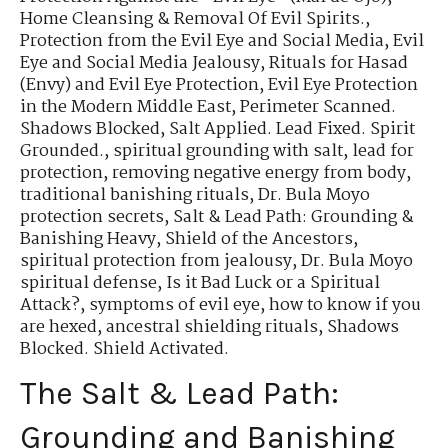
Home Cleansing & Removal Of Evil Spirits.
,
Protection from the Evil Eye and Social Media
,
Evil
Eye and Social Media Jealousy
,
Rituals for Hasad
(Envy) and Evil Eye Protection
,
Evil Eye Protection
in the Modern Middle East
,
Perimeter Scanned.
Shadows Blocked
,
Salt Applied. Lead Fixed. Spirit
Grounded.
,
spiritual grounding with salt
,
lead for
protection
,
removing negative energy from body
,
traditional banishing rituals
,
Dr. Bula Moyo
protection secrets
,
Salt & Lead Path: Grounding &
Banishing Heavy
,
Shield of the Ancestors
,
spiritual protection from jealousy
,
Dr. Bula Moyo
spiritual defense
,
Is it Bad Luck or a Spiritual
Attack?
,
symptoms of evil eye
,
how to know if you
are hexed
,
ancestral shielding rituals
,
Shadows
Blocked. Shield Activated.
The Salt & Lead Path:
Grounding and Banishing