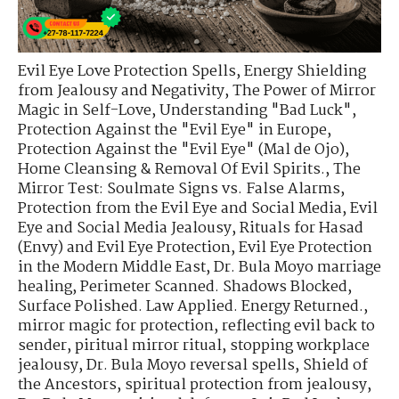
Evil Eye Love Protection Spells
,
Energy Shielding
from Jealousy and Negativity
,
The Power of Mirror
Magic in Self-Love
,
Understanding "Bad Luck"
,
Protection Against the "Evil Eye" in Europe
,
Protection Against the "Evil Eye" (Mal de Ojo)
,
Home Cleansing & Removal Of Evil Spirits.
,
The
Mirror Test: Soulmate Signs vs. False Alarms
,
Protection from the Evil Eye and Social Media
,
Evil
Eye and Social Media Jealousy
,
Rituals for Hasad
(Envy) and Evil Eye Protection
,
Evil Eye Protection
in the Modern Middle East
,
Dr. Bula Moyo marriage
healing
,
Perimeter Scanned. Shadows Blocked
,
Surface Polished. Law Applied. Energy Returned.
,
mirror magic for protection
,
reflecting evil back to
sender
,
piritual mirror ritual
,
stopping workplace
jealousy
,
Dr. Bula Moyo reversal spells
,
Shield of
the Ancestors
,
spiritual protection from jealousy
,