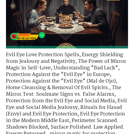
Evil Eye Love Protection Spells
,
Energy Shielding
from Jealousy and Negativity
,
The Power of Mirror
Magic in Self-Love
,
Understanding "Bad Luck"
,
Protection Against the "Evil Eye" in Europe
,
Protection Against the "Evil Eye" (Mal de Ojo)
,
Home Cleansing & Removal Of Evil Spirits.
,
The
Mirror Test: Soulmate Signs vs. False Alarms
,
Protection from the Evil Eye and Social Media
,
Evil
Eye and Social Media Jealousy
,
Rituals for Hasad
(Envy) and Evil Eye Protection
,
Evil Eye Protection
in the Modern Middle East
,
Perimeter Scanned.
Shadows Blocked
,
Surface Polished. Law Applied.
Energy Returned.
,
mirror magic for protection
,