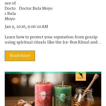
Doctor Bula Moyo
Jan 9, 2026, 9:06:10 AM
Learn how to protect your reputation from gossip
using spiritual rituals like the Ice-Box Ritual and...
Read more