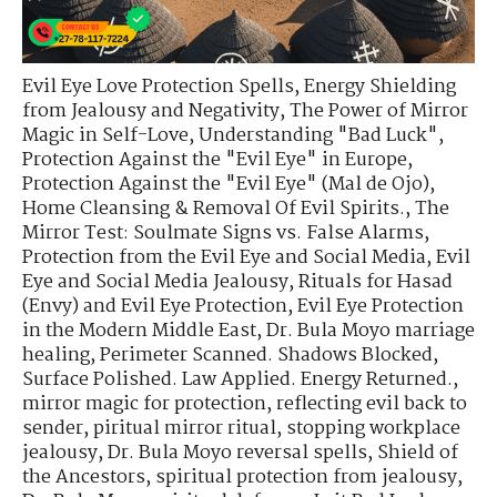
Evil Eye Love Protection Spells
,
Energy Shielding
from Jealousy and Negativity
,
The Power of Mirror
Magic in Self-Love
,
Understanding "Bad Luck"
,
Protection Against the "Evil Eye" in Europe
,
Protection Against the "Evil Eye" (Mal de Ojo)
,
Home Cleansing & Removal Of Evil Spirits.
,
The
Mirror Test: Soulmate Signs vs. False Alarms
,
Protection from the Evil Eye and Social Media
,
Evil
Eye and Social Media Jealousy
,
Rituals for Hasad
(Envy) and Evil Eye Protection
,
Evil Eye Protection
in the Modern Middle East
,
Dr. Bula Moyo marriage
healing
,
Perimeter Scanned. Shadows Blocked
,
Surface Polished. Law Applied. Energy Returned.
,
mirror magic for protection
,
reflecting evil back to
sender
,
piritual mirror ritual
,
stopping workplace
jealousy
,
Dr. Bula Moyo reversal spells
,
Shield of
the Ancestors
,
spiritual protection from jealousy
,