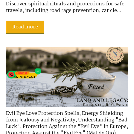
Discover spiritual rituals and protections for safe
travels, including road rage prevention, car cle...
Read more
Evil Eye Love Protection Spells
,
Energy Shielding
from Jealousy and Negativity
,
Understanding "Bad
Luck"
,
Protection Against the "Evil Eye" in Europe
,
Protection Against the "Evil Eye" (Mal de Ojo)
,