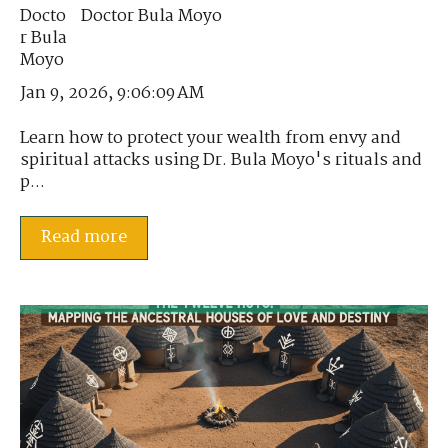
Doctor Bula Moyo
Jan 9, 2026, 9:06:09 AM
Learn how to protect your wealth from envy and
spiritual attacks using Dr. Bula Moyo's rituals and
p...
Read more