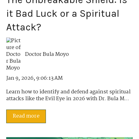
it Bad Luck or a Spiritual
Attack?
Doctor Bula Moyo
Jan 9, 2026, 9:06:13 AM
Learn how to identify and defend against spiritual
attacks like the Evil Eye in 2026 with Dr. Bula M...
Read more