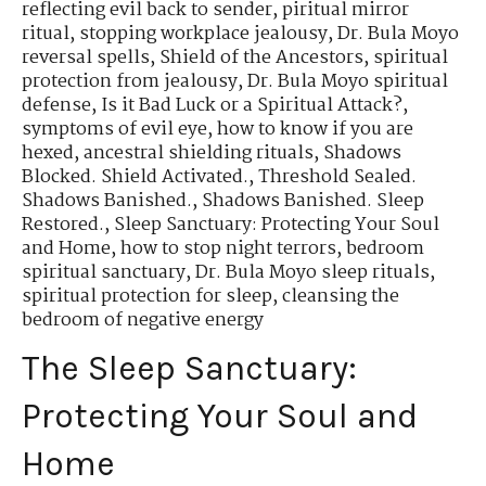
reflecting evil back to sender
,
piritual mirror
ritual
,
stopping workplace jealousy
,
Dr. Bula Moyo
reversal spells
,
Shield of the Ancestors
,
spiritual
protection from jealousy
,
Dr. Bula Moyo spiritual
defense
,
Is it Bad Luck or a Spiritual Attack?
,
symptoms of evil eye
,
how to know if you are
hexed
,
ancestral shielding rituals
,
Shadows
Blocked. Shield Activated.
,
Threshold Sealed.
Shadows Banished.
,
Shadows Banished. Sleep
Restored.
,
Sleep Sanctuary: Protecting Your Soul
and Home
,
how to stop night terrors
,
bedroom
spiritual sanctuary
,
Dr. Bula Moyo sleep rituals
,
spiritual protection for sleep
,
cleansing the
bedroom of negative energy
The Sleep Sanctuary:
Protecting Your Soul and
Home