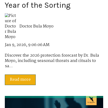
Year of the Sorting
Doctor Bula Moyo
Jan 9, 2026, 9:06:06 AM
Discover the 2026 protection forecast by Dr. Bula
Moyo, including seasonal threats and rituals to
sa...
Read more