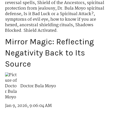
reversal spells
,
Shield of the Ancestors
,
spiritual
protection from jealousy
,
Dr. Bula Moyo spiritual
defense
,
Is it Bad Luck or a Spiritual Attack?
,
symptoms of evil eye
,
how to know if you are
hexed
,
ancestral shielding rituals
,
Shadows
Blocked. Shield Activated.
Mirror Magic: Reflecting
Negativity Back to Its
Source
Doctor Bula Moyo
Jan 9, 2026, 9:06:04 AM