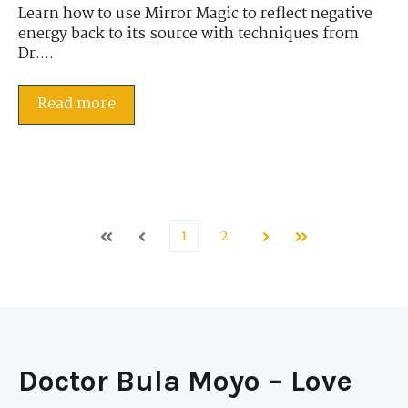
Learn how to use Mirror Magic to reflect negative
energy back to its source with techniques from
Dr....
Read more
1
2
First
Prev
Next
Last
Doctor Bula Moyo – Love