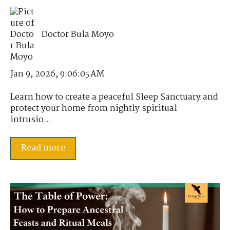
Doctor Bula Moyo
Jan 9, 2026, 9:06:05 AM
Learn how to create a peaceful Sleep Sanctuary and
protect your home from nightly spiritual
intrusio...
Read more