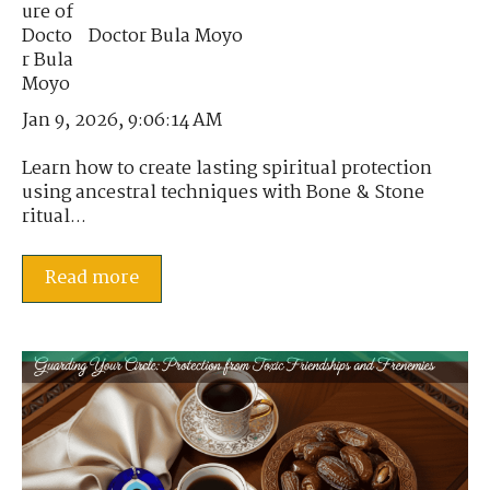
Doctor Bula Moyo
Jan 9, 2026, 9:06:14 AM
Learn how to create lasting spiritual protection
using ancestral techniques with Bone & Stone
ritual...
Read more