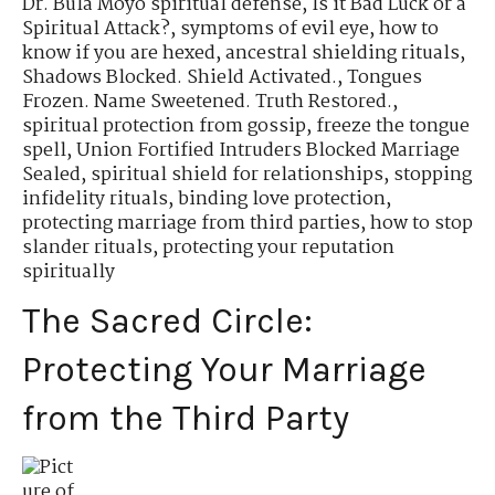
Dr. Bula Moyo spiritual defense
,
Is it Bad Luck or a
Spiritual Attack?
,
symptoms of evil eye
,
how to
know if you are hexed
,
ancestral shielding rituals
,
Shadows Blocked. Shield Activated.
,
Tongues
Frozen. Name Sweetened. Truth Restored.
,
spiritual protection from gossip
,
freeze the tongue
spell
,
Union Fortified Intruders Blocked Marriage
Sealed
,
spiritual shield for relationships
,
stopping
infidelity rituals
,
binding love protection
,
protecting marriage from third parties
,
how to stop
slander rituals
,
protecting your reputation
spiritually
The Sacred Circle:
Protecting Your Marriage
from the Third Party