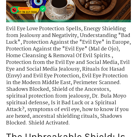
Evil Eye Love Protection Spells
,
Energy Shielding
from Jealousy and Negativity
,
Understanding "Bad
Luck"
,
Protection Against the "Evil Eye" in Europe
,
Protection Against the "Evil Eye" (Mal de Ojo)
,
Home Cleansing & Removal Of Evil Spirits.
,
Protection from the Evil Eye and Social Media
,
Evil
Eye and Social Media Jealousy
,
Rituals for Hasad
(Envy) and Evil Eye Protection
,
Evil Eye Protection
in the Modern Middle East
,
Perimeter Scanned.
Shadows Blocked
,
Shield of the Ancestors
,
spiritual protection from jealousy
,
Dr. Bula Moyo
spiritual defense
,
Is it Bad Luck or a Spiritual
Attack?
,
symptoms of evil eye
,
how to know if you
are hexed
,
ancestral shielding rituals
,
Shadows
Blocked. Shield Activated.
The Unbreakable Shield: Is