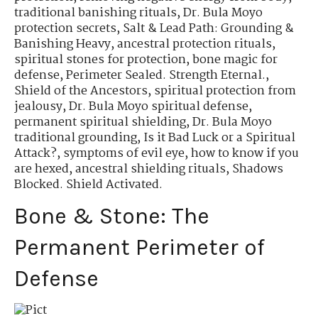
traditional banishing rituals
,
Dr. Bula Moyo
protection secrets
,
Salt & Lead Path: Grounding &
Banishing Heavy
,
ancestral protection rituals
,
spiritual stones for protection
,
bone magic for
defense
,
Perimeter Sealed. Strength Eternal.
,
Shield of the Ancestors
,
spiritual protection from
jealousy
,
Dr. Bula Moyo spiritual defense
,
permanent spiritual shielding
,
Dr. Bula Moyo
traditional grounding
,
Is it Bad Luck or a Spiritual
Attack?
,
symptoms of evil eye
,
how to know if you
are hexed
,
ancestral shielding rituals
,
Shadows
Blocked. Shield Activated.
Bone & Stone: The
Permanent Perimeter of
Defense