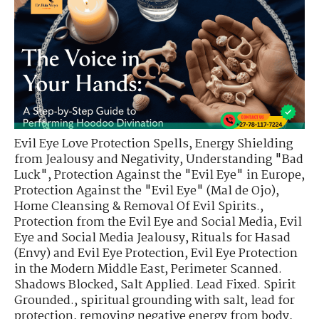
Evil Eye Love Protection Spells
,
Energy Shielding
from Jealousy and Negativity
,
Understanding "Bad
Luck"
,
Protection Against the "Evil Eye" in Europe
,
Protection Against the "Evil Eye" (Mal de Ojo)
,
Home Cleansing & Removal Of Evil Spirits.
,
Protection from the Evil Eye and Social Media
,
Evil
Eye and Social Media Jealousy
,
Rituals for Hasad
(Envy) and Evil Eye Protection
,
Evil Eye Protection
in the Modern Middle East
,
Perimeter Scanned.
Shadows Blocked
,
Salt Applied. Lead Fixed. Spirit
Grounded.
,
spiritual grounding with salt
,
lead for
protection
,
removing negative energy from body
,