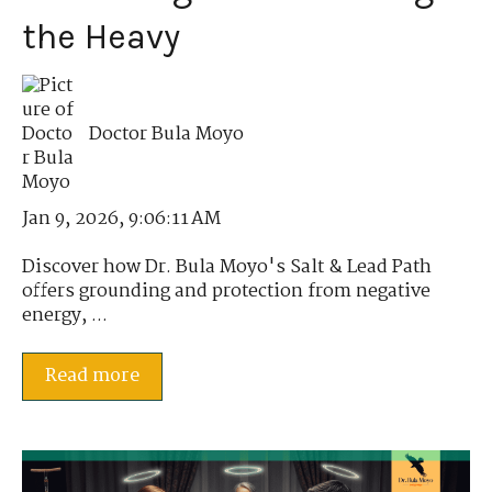
the Heavy
Doctor Bula Moyo
Jan 9, 2026, 9:06:11 AM
Discover how Dr. Bula Moyo's Salt & Lead Path
offers grounding and protection from negative
energy, ...
Read more