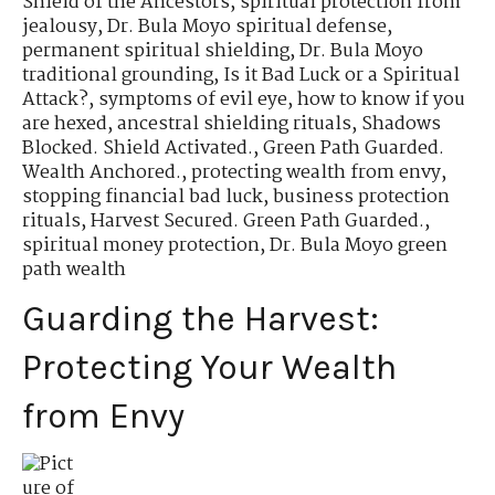
Shield of the Ancestors
,
spiritual protection from
jealousy
,
Dr. Bula Moyo spiritual defense
,
permanent spiritual shielding
,
Dr. Bula Moyo
traditional grounding
,
Is it Bad Luck or a Spiritual
Attack?
,
symptoms of evil eye
,
how to know if you
are hexed
,
ancestral shielding rituals
,
Shadows
Blocked. Shield Activated.
,
Green Path Guarded.
Wealth Anchored.
,
protecting wealth from envy
,
stopping financial bad luck
,
business protection
rituals
,
Harvest Secured. Green Path Guarded.
,
spiritual money protection
,
Dr. Bula Moyo green
path wealth
Guarding the Harvest:
Protecting Your Wealth
from Envy