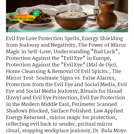
Evil Eye Love Protection Spells
,
Energy Shielding
from Jealousy and Negativity
,
The Power of Mirror
Magic in Self-Love
,
Understanding "Bad Luck"
,
Protection Against the "Evil Eye" in Europe
,
Protection Against the "Evil Eye" (Mal de Ojo)
,
Home Cleansing & Removal Of Evil Spirits.
,
The
Mirror Test: Soulmate Signs vs. False Alarms
,
Protection from the Evil Eye and Social Media
,
Evil
Eye and Social Media Jealousy
,
Rituals for Hasad
(Envy) and Evil Eye Protection
,
Evil Eye Protection
in the Modern Middle East
,
Perimeter Scanned.
Shadows Blocked
,
Surface Polished. Law Applied.
Energy Returned.
,
mirror magic for protection
,
reflecting evil back to sender
,
piritual mirror
ritual
,
stopping workplace jealousy
,
Dr. Bula Moyo