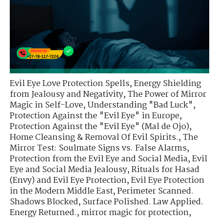
Evil Eye Love Protection Spells
,
Energy Shielding
from Jealousy and Negativity
,
The Power of Mirror
Magic in Self-Love
,
Understanding "Bad Luck"
,
Protection Against the "Evil Eye" in Europe
,
Protection Against the "Evil Eye" (Mal de Ojo)
,
Home Cleansing & Removal Of Evil Spirits.
,
The
Mirror Test: Soulmate Signs vs. False Alarms
,
Protection from the Evil Eye and Social Media
,
Evil
Eye and Social Media Jealousy
,
Rituals for Hasad
(Envy) and Evil Eye Protection
,
Evil Eye Protection
in the Modern Middle East
,
Perimeter Scanned.
Shadows Blocked
,
Surface Polished. Law Applied.
Energy Returned.
,
mirror magic for protection
,