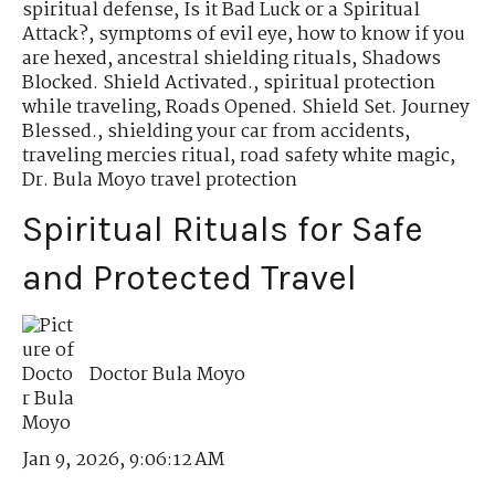
spiritual defense
,
Is it Bad Luck or a Spiritual
Attack?
,
symptoms of evil eye
,
how to know if you
are hexed
,
ancestral shielding rituals
,
Shadows
Blocked. Shield Activated.
,
spiritual protection
while traveling
,
Roads Opened. Shield Set. Journey
Blessed.
,
shielding your car from accidents
,
traveling mercies ritual
,
road safety white magic
,
Dr. Bula Moyo travel protection
Spiritual Rituals for Safe
and Protected Travel
Doctor Bula Moyo
Jan 9, 2026, 9:06:12 AM