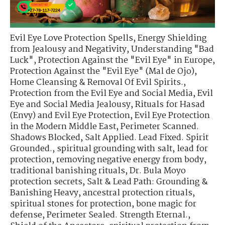
Evil Eye Love Protection Spells
,
Energy Shielding
from Jealousy and Negativity
,
Understanding "Bad
Luck"
,
Protection Against the "Evil Eye" in Europe
,
Protection Against the "Evil Eye" (Mal de Ojo)
,
Home Cleansing & Removal Of Evil Spirits.
,
Protection from the Evil Eye and Social Media
,
Evil
Eye and Social Media Jealousy
,
Rituals for Hasad
(Envy) and Evil Eye Protection
,
Evil Eye Protection
in the Modern Middle East
,
Perimeter Scanned.
Shadows Blocked
,
Salt Applied. Lead Fixed. Spirit
Grounded.
,
spiritual grounding with salt
,
lead for
protection
,
removing negative energy from body
,
traditional banishing rituals
,
Dr. Bula Moyo
protection secrets
,
Salt & Lead Path: Grounding &
Banishing Heavy
,
ancestral protection rituals
,
spiritual stones for protection
,
bone magic for
defense
,
Perimeter Sealed. Strength Eternal.
,