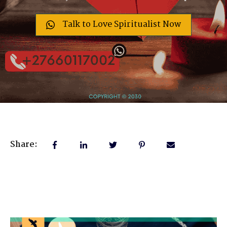
Talk to Love Spiritualist Now
Share: