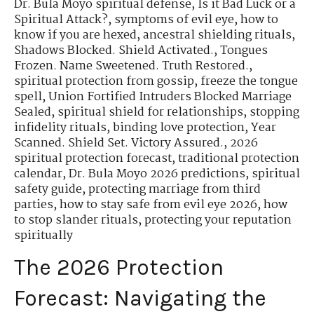
Dr. Bula Moyo spiritual defense
,
Is it Bad Luck or a
Spiritual Attack?
,
symptoms of evil eye
,
how to
know if you are hexed
,
ancestral shielding rituals
,
Shadows Blocked. Shield Activated.
,
Tongues
Frozen. Name Sweetened. Truth Restored.
,
spiritual protection from gossip
,
freeze the tongue
spell
,
Union Fortified Intruders Blocked Marriage
Sealed
,
spiritual shield for relationships
,
stopping
infidelity rituals
,
binding love protection
,
Year
Scanned. Shield Set. Victory Assured.
,
2026
spiritual protection forecast
,
traditional protection
calendar
,
Dr. Bula Moyo 2026 predictions
,
spiritual
safety guide
,
protecting marriage from third
parties
,
how to stay safe from evil eye 2026
,
how
to stop slander rituals
,
protecting your reputation
spiritually
The 2026 Protection
Forecast: Navigating the