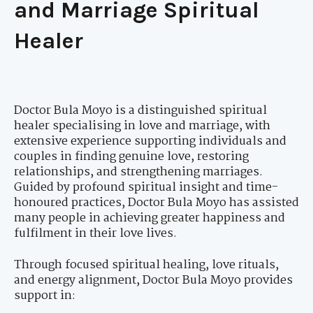
and Marriage Spiritual
Healer
Doctor Bula Moyo is a distinguished spiritual
healer specialising in love and marriage, with
extensive experience supporting individuals and
couples in finding genuine love, restoring
relationships, and strengthening marriages.
Guided by profound spiritual insight and time-
honoured practices, Doctor Bula Moyo has assisted
many people in achieving greater happiness and
fulfilment in their love lives.
Through focused spiritual healing, love rituals,
and energy alignment, Doctor Bula Moyo provides
support in: