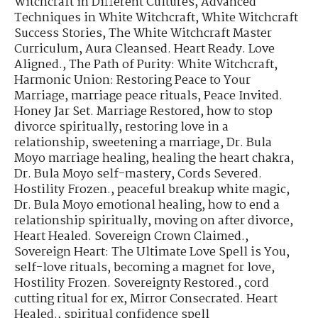
Witchcraft in Different Cultures
,
Advanced
Techniques in White Witchcraft
,
White Witchcraft
Success Stories
,
The White Witchcraft Master
Curriculum
,
Aura Cleansed. Heart Ready. Love
Aligned.
,
The Path of Purity: White Witchcraft
,
Harmonic Union: Restoring Peace to Your
Marriage
,
marriage peace rituals
,
Peace Invited.
Honey Jar Set. Marriage Restored
,
how to stop
divorce spiritually
,
restoring love in a
relationship
,
sweetening a marriage
,
Dr. Bula
Moyo marriage healing
,
healing the heart chakra
,
Dr. Bula Moyo self-mastery
,
Cords Severed.
Hostility Frozen.
,
peaceful breakup white magic
,
Dr. Bula Moyo emotional healing
,
how to end a
relationship spiritually
,
moving on after divorce
,
Heart Healed. Sovereign Crown Claimed.
,
Sovereign Heart: The Ultimate Love Spell is You
,
self-love rituals
,
becoming a magnet for love
,
Hostility Frozen. Sovereignty Restored.
,
cord
cutting ritual for ex
,
Mirror Consecrated. Heart
Healed.
,
spiritual confidence spell