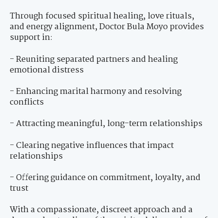
Through focused spiritual healing, love rituals,
and energy alignment, Doctor Bula Moyo provides
support in:
- Reuniting separated partners and healing
emotional distress
- Enhancing marital harmony and resolving
conflicts
- Attracting meaningful, long-term relationships
- Clearing negative influences that impact
relationships
- Offering guidance on commitment, loyalty, and
trust
With a compassionate, discreet approach and a