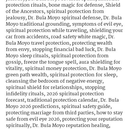
protection rituals
,
bone magic for defense
,
Shield
of the Ancestors
,
spiritual protection from
jealousy
,
Dr. Bula Moyo spiritual defense
,
Dr. Bula
Moyo traditional grounding
,
symptoms of evil eye
,
spiritual protection while traveling
,
shielding your
car from accidents
,
road safety white magic
,
Dr.
Bula Moyo travel protection
,
protecting wealth
from envy
,
stopping financial bad luck
,
Dr. Bula
Moyo sleep rituals
,
spiritual protection from
gossip
,
freeze the tongue spell
,
aura shielding for
vitality
,
spiritual money protection
,
Dr. Bula Moyo
green path wealth
,
spiritual protection for sleep
,
cleansing the bedroom of negative energy
,
spiritual shield for relationships
,
stopping
infidelity rituals
,
2026 spiritual protection
forecast
,
traditional protection calendar
,
Dr. Bula
Moyo 2026 predictions
,
spiritual safety guide
,
protecting marriage from third parties
,
how to stay
safe from evil eye 2026
,
protecting your reputation
spiritually
,
Dr. Bula Moyo reputation healing
,