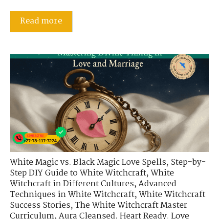
Read more
White Magic vs. Black Magic Love Spells
,
Step-by-
Step DIY Guide to White Witchcraft
,
White
Witchcraft in Different Cultures
,
Advanced
Techniques in White Witchcraft
,
White Witchcraft
Success Stories
,
The White Witchcraft Master
Curriculum
,
Aura Cleansed. Heart Ready. Love