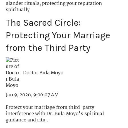
slander rituals
,
protecting your reputation
spiritually
The Sacred Circle:
Protecting Your Marriage
from the Third Party
Doctor Bula Moyo
Jan 9, 2026, 9:06:07 AM
Protect your marriage from third-party
interference with Dr. Bula Moyo's spiritual
guidance and ritu...