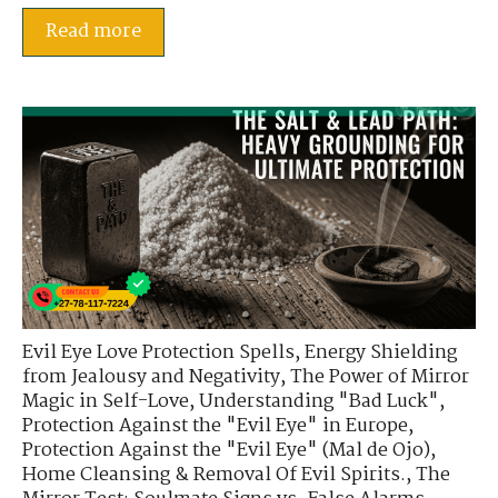
Read more
Evil Eye Love Protection Spells
,
Energy Shielding
from Jealousy and Negativity
,
The Power of Mirror
Magic in Self-Love
,
Understanding "Bad Luck"
,
Protection Against the "Evil Eye" in Europe
,
Protection Against the "Evil Eye" (Mal de Ojo)
,
Home Cleansing & Removal Of Evil Spirits.
,
The