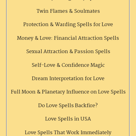
Twin Flames & Soulmates
Protection & Warding Spells for Love
Money & Love: Financial Attraction Spells
Sexual Attraction & Passion Spells
Self-Love & Confidence Magic
Dream Interpretation for Love
Full Moon & Planetary Influence on Love Spells
Do Love Spells Backfire?
Love Spells in USA
Love Spells That Work Immediately