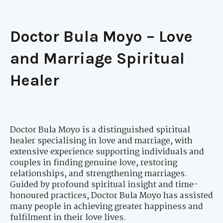
Doctor Bula Moyo – Love
and Marriage Spiritual
Healer
Doctor Bula Moyo is a distinguished spiritual
healer specialising in love and marriage, with
extensive experience supporting individuals and
couples in finding genuine love, restoring
relationships, and strengthening marriages.
Guided by profound spiritual insight and time-
honoured practices, Doctor Bula Moyo has assisted
many people in achieving greater happiness and
fulfilment in their love lives.