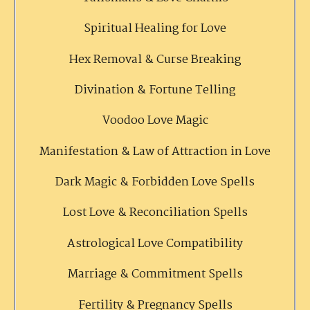
Spiritual Healing for Love
Hex Removal & Curse Breaking
Divination & Fortune Telling
Voodoo Love Magic
Manifestation & Law of Attraction in Love
Dark Magic & Forbidden Love Spells
Lost Love & Reconciliation Spells
Astrological Love Compatibility
Marriage & Commitment Spells
Fertility & Pregnancy Spells