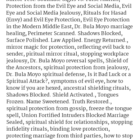
Protection from the Evil Eye and Social Media
,
Evil
Eye and Social Media Jealousy
,
Rituals for Hasad
(Envy) and Evil Eye Protection
,
Evil Eye Protection
in the Modern Middle East
,
Dr. Bula Moyo marriage
healing
,
Perimeter Scanned. Shadows Blocked
,
Surface Polished. Law Applied. Energy Returned.
,
mirror magic for protection
,
reflecting evil back to
sender
,
piritual mirror ritual
,
stopping workplace
jealousy
,
Dr. Bula Moyo reversal spells
,
Shield of
the Ancestors
,
spiritual protection from jealousy
,
Dr. Bula Moyo spiritual defense
,
Is it Bad Luck or a
Spiritual Attack?
,
symptoms of evil eye
,
how to
know if you are hexed
,
ancestral shielding rituals
,
Shadows Blocked. Shield Activated.
,
Tongues
Frozen. Name Sweetened. Truth Restored.
,
spiritual protection from gossip
,
freeze the tongue
spell
,
Union Fortified Intruders Blocked Marriage
Sealed
,
spiritual shield for relationships
,
stopping
infidelity rituals
,
binding love protection
,
protecting marriage from third parties
,
how to stop