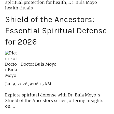
spiritual protection for health
,
Dr. Bula Moyo
health rituals
Shield of the Ancestors:
Essential Spiritual Defense
for 2026
Doctor Bula Moyo
Jan 9, 2026, 9:06:15 AM
Explore spiritual defense with Dr. Bula Moyo's
Shield of the Ancestors series, offering insights
on ...