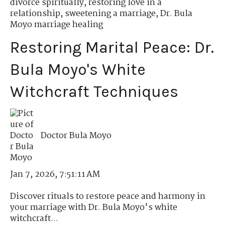
divorce spiritually
,
restoring love in a
relationship
,
sweetening a marriage
,
Dr. Bula
Moyo marriage healing
Restoring Marital Peace: Dr.
Bula Moyo's White
Witchcraft Techniques
Doctor Bula Moyo
Jan 7, 2026, 7:51:11 AM
Discover rituals to restore peace and harmony in
your marriage with Dr. Bula Moyo's white
witchcraft...