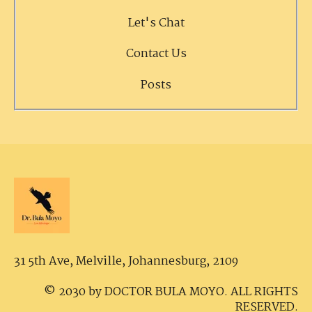
Let's Chat
Contact Us
Posts
31 5th Ave, Melville,
Johannesburg, 2109
© 2030 by DOCTOR BULA MOYO. ALL RIGHTS
RESERVED.