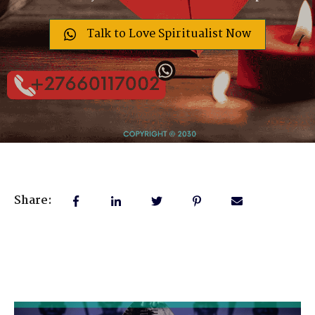
Talk to Love Spiritualist Now
Share: