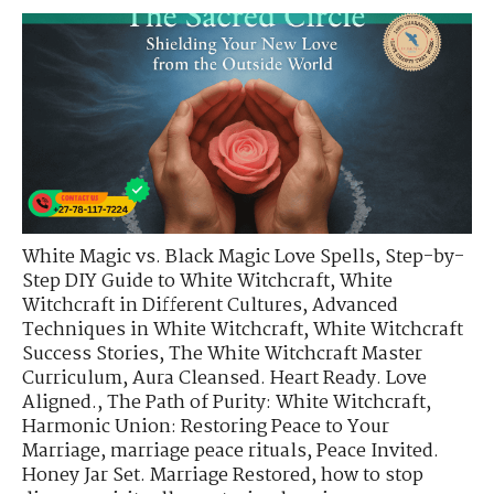
White Magic vs. Black Magic Love Spells
,
Step-by-
Step DIY Guide to White Witchcraft
,
White
Witchcraft in Different Cultures
,
Advanced
Techniques in White Witchcraft
,
White Witchcraft
Success Stories
,
The White Witchcraft Master
Curriculum
,
Aura Cleansed. Heart Ready. Love
Aligned.
,
The Path of Purity: White Witchcraft
,
Harmonic Union: Restoring Peace to Your
Marriage
,
marriage peace rituals
,
Peace Invited.
Honey Jar Set. Marriage Restored
,
how to stop