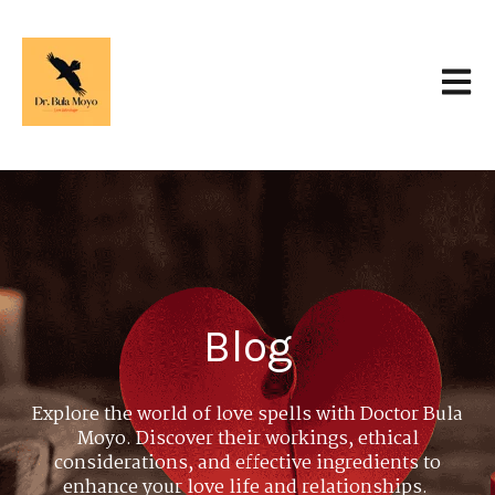
Open 
Blog
Explore the world of love spells with Doctor Bula
Moyo. Discover their workings, ethical
considerations, and effective ingredients to
enhance your love life and relationships.