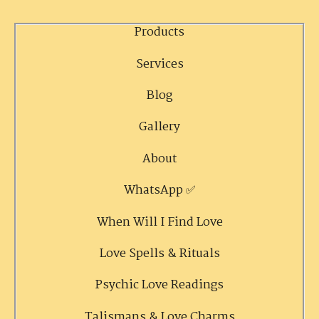
Products
Services
Blog
Gallery
About
WhatsApp ✅
When Will I Find Love
Love Spells & Rituals
Psychic Love Readings
Talismans & Love Charms