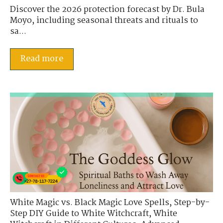
Discover the 2026 protection forecast by Dr. Bula
Moyo, including seasonal threats and rituals to
sa...
Read more
White Magic vs. Black Magic Love Spells
,
Step-by-
Step DIY Guide to White Witchcraft
,
White