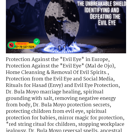
Protection Against the "Evil Eye" in Europe
,
Protection Against the "Evil Eye" (Mal de Ojo)
,
Home Cleansing & Removal Of Evil Spirits.
,
Protection from the Evil Eye and Social Media
,
Rituals for Hasad (Envy) and Evil Eye Protection
,
Dr. Bula Moyo marriage healing
,
spiritual
grounding with salt
,
removing negative energy
from body
,
Dr. Bula Moyo protection secrets
,
protecting children from evil eye
,
spiritual
protection for babies
,
mirror magic for protection
,
"red string ritual for children
,
stopping workplace
jealousy
,
Dr. Bula Moyo reversal spells
,
ancestral