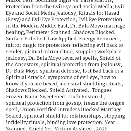
Mirror Test: Soulmate Signs vs. False Alarms
,
Protection from the Evil Eye and Social Media
,
Evil
Eye and Social Media Jealousy
,
Rituals for Hasad
(Envy) and Evil Eye Protection
,
Evil Eye Protection
in the Modern Middle East
,
Dr. Bula Moyo marriage
healing
,
Perimeter Scanned. Shadows Blocked
,
Surface Polished. Law Applied. Energy Returned.
,
mirror magic for protection
,
reflecting evil back to
sender
,
piritual mirror ritual
,
stopping workplace
jealousy
,
Dr. Bula Moyo reversal spells
,
Shield of
the Ancestors
,
spiritual protection from jealousy
,
Dr. Bula Moyo spiritual defense
,
Is it Bad Luck or a
Spiritual Attack?
,
symptoms of evil eye
,
how to
know if you are hexed
,
ancestral shielding rituals
,
Shadows Blocked. Shield Activated.
,
Tongues
Frozen. Name Sweetened. Truth Restored.
,
spiritual protection from gossip
,
freeze the tongue
spell
,
Union Fortified Intruders Blocked Marriage
Sealed
,
spiritual shield for relationships
,
stopping
infidelity rituals
,
binding love protection
,
Year
Scanned. Shield Set. Victory Assured.
,
2026