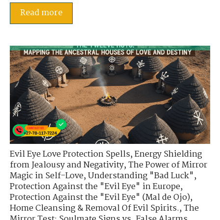
Read more
Evil Eye Love Protection Spells
,
Energy Shielding
from Jealousy and Negativity
,
The Power of Mirror
Magic in Self-Love
,
Understanding "Bad Luck"
,
Protection Against the "Evil Eye" in Europe
,
Protection Against the "Evil Eye" (Mal de Ojo)
,
Home Cleansing & Removal Of Evil Spirits.
,
The
Mirror Test: Soulmate Signs vs. False Alarms
,