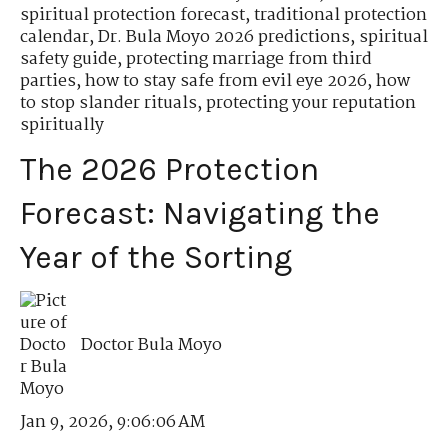
spiritual protection forecast
,
traditional protection
calendar
,
Dr. Bula Moyo 2026 predictions
,
spiritual
safety guide
,
protecting marriage from third
parties
,
how to stay safe from evil eye 2026
,
how
to stop slander rituals
,
protecting your reputation
spiritually
The 2026 Protection
Forecast: Navigating the
Year of the Sorting
Doctor Bula Moyo
Jan 9, 2026, 9:06:06 AM