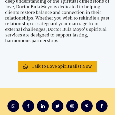
deep understanding of the spiritual dimensions of
love, Doctor Bula Moyo is dedicated to helping
clients restore balance and connection in their
relationships. Whether you wish to rekindle a past
relationship or safeguard your marriage from
external challenges, Doctor Bula Moyo’s spiritual
services are designed to support lasting,
harmonious partnerships.
Talk to Love Spiritualist Now