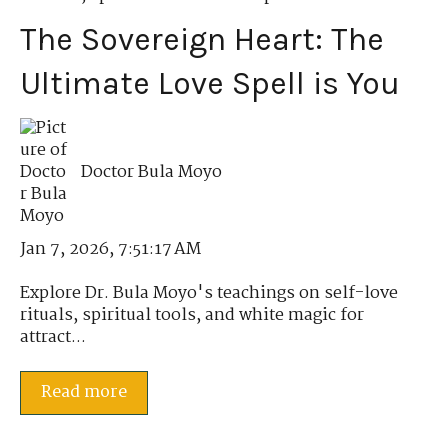
The Sovereign Heart: The
Ultimate Love Spell is You
Doctor Bula Moyo
Jan 7, 2026, 7:51:17 AM
Explore Dr. Bula Moyo's teachings on self-love
rituals, spiritual tools, and white magic for
attract...
Read more