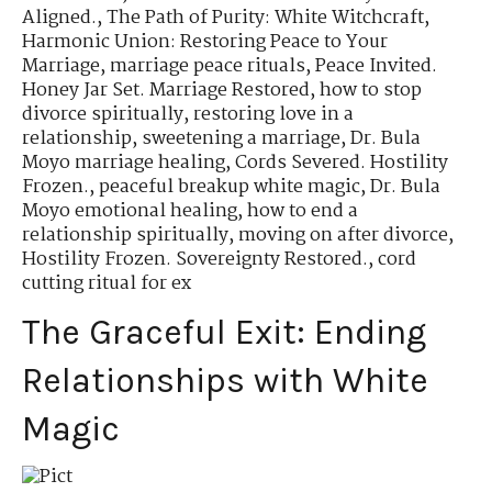
Aligned.
,
The Path of Purity: White Witchcraft
,
Harmonic Union: Restoring Peace to Your
Marriage
,
marriage peace rituals
,
Peace Invited.
Honey Jar Set. Marriage Restored
,
how to stop
divorce spiritually
,
restoring love in a
relationship
,
sweetening a marriage
,
Dr. Bula
Moyo marriage healing
,
Cords Severed. Hostility
Frozen.
,
peaceful breakup white magic
,
Dr. Bula
Moyo emotional healing
,
how to end a
relationship spiritually
,
moving on after divorce
,
Hostility Frozen. Sovereignty Restored.
,
cord
cutting ritual for ex
The Graceful Exit: Ending
Relationships with White
Magic