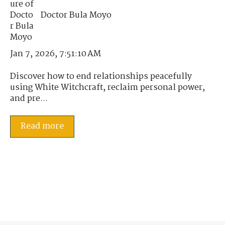
Doctor Bula Moyo
Jan 7, 2026, 7:51:10 AM
Discover how to end relationships peacefully
using White Witchcraft, reclaim personal power,
and pre...
Read more