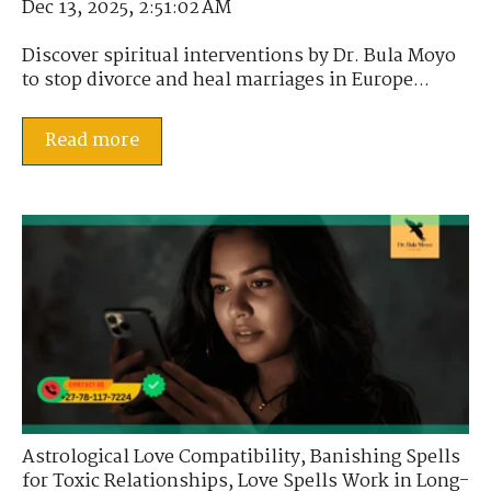
Dec 13, 2025, 2:51:02 AM
Discover spiritual interventions by Dr. Bula Moyo
to stop divorce and heal marriages in Europe...
Read more
Astrological Love Compatibility
,
Banishing Spells
for Toxic Relationships
,
Love Spells Work in Long-