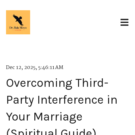
Open 
Dec 12, 2025, 5:46:11 AM
Overcoming Third-
Party Interference in
Your Marriage
(Spiritual Guide)