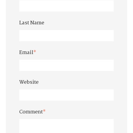
Last Name
Email
*
Website
Comment
*