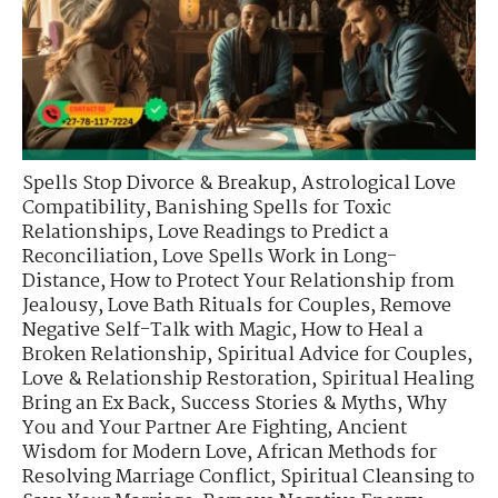
Spells Stop Divorce & Breakup
,
Astrological Love
Compatibility
,
Banishing Spells for Toxic
Relationships
,
Love Readings to Predict a
Reconciliation
,
Love Spells Work in Long-
Distance
,
How to Protect Your Relationship from
Jealousy
,
Love Bath Rituals for Couples
,
Remove
Negative Self-Talk with Magic
,
How to Heal a
Broken Relationship
,
Spiritual Advice for Couples
,
Love & Relationship Restoration
,
Spiritual Healing
Bring an Ex Back
,
Success Stories & Myths
,
Why
You and Your Partner Are Fighting
,
Ancient
Wisdom for Modern Love
,
African Methods for
Resolving Marriage Conflict
,
Spiritual Cleansing to