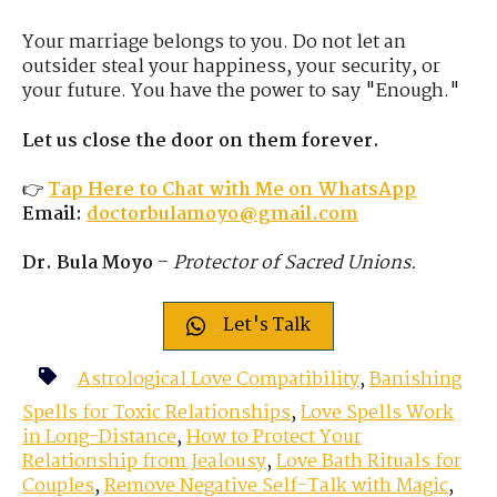
Your marriage belongs to you. Do not let an
outsider steal your happiness, your security, or
your future. You have the power to say "Enough."
Let us close the door on them forever.
👉
Tap Here to Chat with Me on WhatsApp
Email:
doctorbulamoyo@gmail.com
Dr. Bula Moyo
–
Protector of Sacred Unions.
Let's Talk
Astrological Love Compatibility
,
Banishing
Spells for Toxic Relationships
,
Love Spells Work
in Long-Distance
,
How to Protect Your
Relationship from Jealousy
,
Love Bath Rituals for
Couples
,
Remove Negative Self-Talk with Magic
,