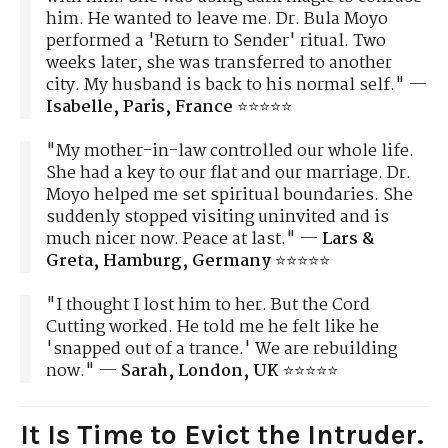
him. He wanted to leave me. Dr. Bula Moyo
performed a 'Return to Sender' ritual. Two
weeks later, she was transferred to another
city. My husband is back to his normal self." —
Isabelle, Paris, France
⭐⭐⭐⭐⭐
"My mother-in-law controlled our whole life.
She had a key to our flat and our marriage. Dr.
Moyo helped me set spiritual boundaries. She
suddenly stopped visiting uninvited and is
much nicer now. Peace at last." —
Lars &
Greta, Hamburg, Germany
⭐⭐⭐⭐⭐
"I thought I lost him to her. But the Cord
Cutting worked. He told me he felt like he
'snapped out of a trance.' We are rebuilding
now." —
Sarah, London, UK
⭐⭐⭐⭐⭐
It Is Time to Evict the Intruder.