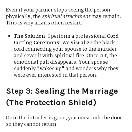
Even if your partner stops seeing the person
physically, the
spiritual attachment
may remain.
This is why affairs often restart.
The Solution:
I perform a professional
Cord
Cutting Ceremony
. We visualize the black
cord connecting your spouse to the intruder
and sever it with spiritual fire. Once cut, the
emotional pull disappears. Your spouse
suddenly "wakes up" and wonders why they
were ever interested in that person.
Step 3: Sealing the Marriage
(The Protection Shield)
Once the intruder is gone, you must lock the door
so they cannot return.