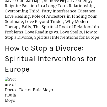
Save Your Marriage
,
Remove Negative Energy
,
Reignite Passion in a Long-Term Relationship
,
Overcoming Third-Party Interference
,
Distance
Love Healing
,
Role of Ancestors in Finding Your
Soulmate
,
Love Beyond Tinder
,
Why Modern
Therapy Fails
,
The Spiritual Root of Relationship
Problems
,
Love Readings vs. Love Spells
,
How to
Stop a Divorce
,
Spiritual Interventions for Europe
How to Stop a Divorce:
Spiritual Interventions for
Europe
Doctor Bula Moyo