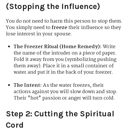
(Stopping the Influence)
You do not need to harm this person to stop them.
You simply need to
freeze
their influence so they
lose interest in your spouse.
The Freezer Ritual (Home Remedy):
Write
the name of the intruder on a piece of paper.
Fold it away from you (symbolizing pushing
them away). Place it in a small container of
water and put it in the back of your freezer.
The Intent:
As the water freezes, their
actions against you will slow down and stop.
Their "hot" passion or anger will turn cold.
Step 2: Cutting the Spiritual
Cord