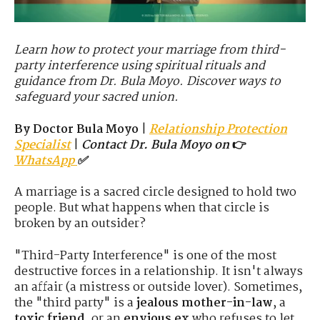
Learn how to protect your marriage from third-
party interference using spiritual rituals and
guidance from Dr. Bula Moyo. Discover ways to
safeguard your sacred union.
By Doctor Bula Moyo
|
Relationship Protection
Specialist
|
Contact Dr. Bula Moyo on
👉
WhatsApp
✅
A marriage is a sacred circle designed to hold two
people. But what happens when that circle is
broken by an outsider?
"Third-Party Interference" is one of the most
destructive forces in a relationship. It isn't always
an affair (a mistress or outside lover). Sometimes,
the "third party" is a
jealous mother-in-law
, a
toxic friend
, or an
envious ex
who refuses to let