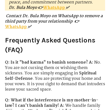
peace, and commitment between partners.
Dr. Bula Moyo 👉
WhatsApp
✅
Contact Dr. Bula Moyo on WhatsApp to remove a
third party from your relationship 👉
WhatsApp
✅
Frequently Asked Questions
(FAQ)
Q: Is it "bad karma" to banish someone?
A:
No.
You are not cursing them or wishing them
sickness. You are simply engaging in
Spiritual
Self-Defense
. You are protecting your home and
your vows. It is your right to demand that intruders
leave your sacred space.
Q: What if the interference is my mother-in-
law? I can't banish family!
A:
We handle family