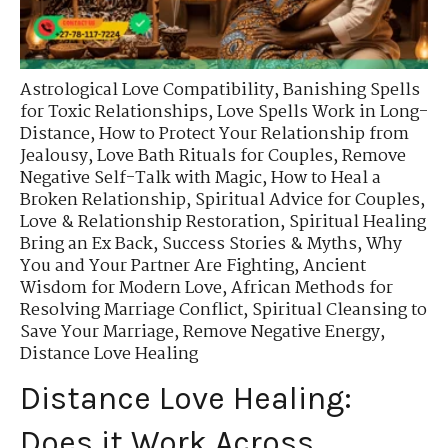
Astrological Love Compatibility
,
Banishing Spells
for Toxic Relationships
,
Love Spells Work in Long-
Distance
,
How to Protect Your Relationship from
Jealousy
,
Love Bath Rituals for Couples
,
Remove
Negative Self-Talk with Magic
,
How to Heal a
Broken Relationship
,
Spiritual Advice for Couples
,
Love & Relationship Restoration
,
Spiritual Healing
Bring an Ex Back
,
Success Stories & Myths
,
Why
You and Your Partner Are Fighting
,
Ancient
Wisdom for Modern Love
,
African Methods for
Resolving Marriage Conflict
,
Spiritual Cleansing to
Save Your Marriage
,
Remove Negative Energy
,
Distance Love Healing
Distance Love Healing:
Does it Work Across