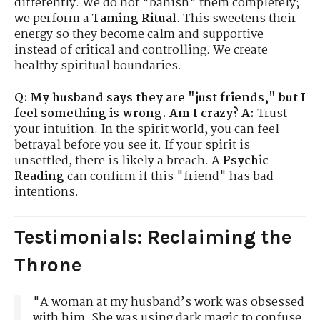
differently. We do not "banish" them completely;
we perform a
Taming Ritual
. This sweetens their
energy so they become calm and supportive
instead of critical and controlling. We create
healthy spiritual boundaries.
Q: My husband says they are "just friends," but I
feel something is wrong. Am I crazy?
A:
Trust
your intuition. In the spirit world, you can feel
betrayal before you see it. If your spirit is
unsettled, there is likely a breach. A
Psychic
Reading
can confirm if this "friend" has bad
intentions.
Testimonials: Reclaiming the
Throne
"A woman at my husband’s work was obsessed
with him. She was using dark magic to confuse