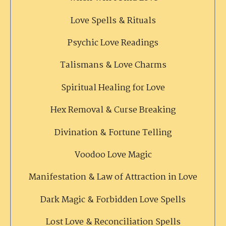
Love Spells & Rituals
Psychic Love Readings
Talismans & Love Charms
Spiritual Healing for Love
Hex Removal & Curse Breaking
Divination & Fortune Telling
Voodoo Love Magic
Manifestation & Law of Attraction in Love
Dark Magic & Forbidden Love Spells
Lost Love & Reconciliation Spells