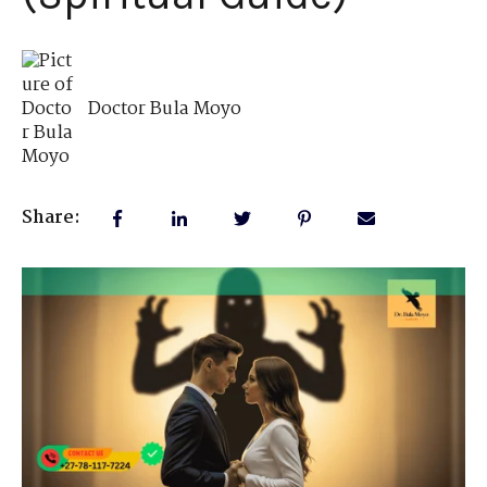
Doctor Bula Moyo
Share: