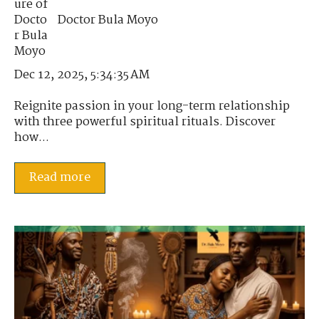
Doctor Bula Moyo
Dec 12, 2025, 5:34:35 AM
Reignite passion in your long-term relationship
with three powerful spiritual rituals. Discover
how...
Read more