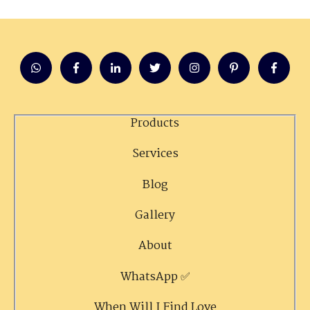
Products
Services
Blog
Gallery
About
WhatsApp ✅
When Will I Find Love