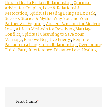
How to Heal a Broken Relationship
,
Spiritual
Advice for Couples
,
Love & Relationship
Restoration
,
Spiritual Healing Bring an Ex Back
,
Success Stories & Myths
,
Why You and Your
Partner Are Fighting
,
Ancient Wisdom for Modern
Love
,
African Methods for Resolving Marriage
Conflict
,
Spiritual Cleansing to Save Your
Marriage
,
Remove Negative Energy
,
Reignite
Passion in a Long-Term Relationship
,
Overcoming
Third-Party Interference
,
Distance Love Healing
First Name
*