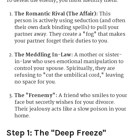
To defeat the enemy, you must identify them.
The Romantic Rival (The Affair):
This
person is actively using seduction (and often
their own dark binding spells) to pull your
partner away. They create a "fog" that makes
your partner forget their duties to you.
The Meddling In-Law:
A mother or sister-
in-law who uses emotional manipulation to
control your spouse. Spiritually, they are
refusing to "cut the umbilical cord," leaving
no space for you.
The "Frenemy":
A friend who smiles to your
face but secretly wishes for your divorce.
Their jealousy acts like a slow poison in your
home.
Step 1: The "Deep Freeze"