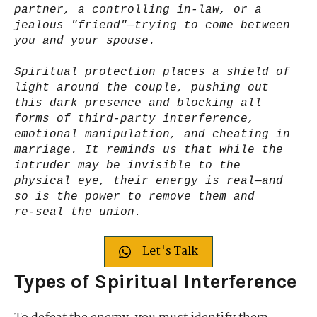
partner, a controlling in-law, or a
jealous "friend"—trying to come between
you and your spouse.
Spiritual protection places a shield of
light around the couple, pushing out
this dark presence and blocking all
forms of third-party interference,
emotional manipulation, and cheating in
marriage. It reminds us that while the
intruder may be invisible to the
physical eye, their energy is real—and
so is the power to remove them and
re‑seal the union.
Let's Talk
Types of Spiritual Interference