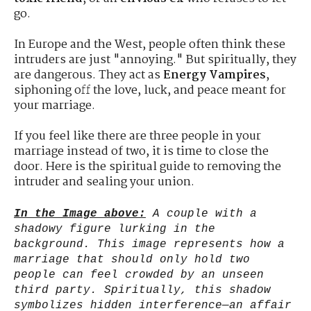
go.
In Europe and the West, people often think these
intruders are just "annoying." But spiritually, they
are dangerous. They act as
Energy Vampires
,
siphoning off the love, luck, and peace meant for
your marriage.
If you feel like there are three people in your
marriage instead of two, it is time to close the
door. Here is the spiritual guide to removing the
intruder and sealing your union.
In the Image above:
A couple with a
shadowy figure lurking in the
background. This image represents how a
marriage that should only hold two
people can feel crowded by an unseen
third party. Spiritually, this shadow
symbolizes hidden interference—an affair