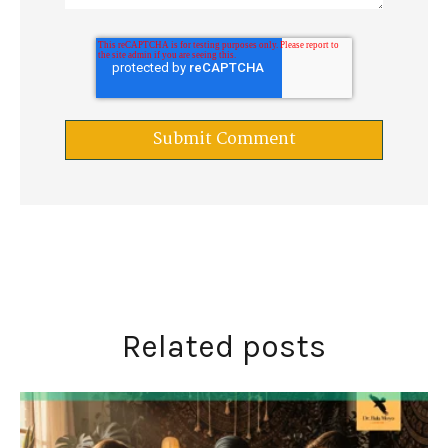
Related posts