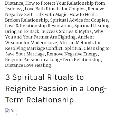
Distance
,
How to Protect Your Relationship from
Jealousy
,
Love Bath Rituals for Couples
,
Remove
Negative Self-Talk with Magic
,
How to Heal a
Broken Relationship
,
Spiritual Advice for Couples
,
Love & Relationship Restoration
,
Spiritual Healing
Bring an Ex Back
,
Success Stories & Myths
,
Why
You and Your Partner Are Fighting
,
Ancient
Wisdom for Modern Love
,
African Methods for
Resolving Marriage Conflict
,
Spiritual Cleansing to
Save Your Marriage
,
Remove Negative Energy
,
Reignite Passion in a Long-Term Relationship
,
Distance Love Healing
3 Spiritual Rituals to
Reignite Passion in a Long-
Term Relationship