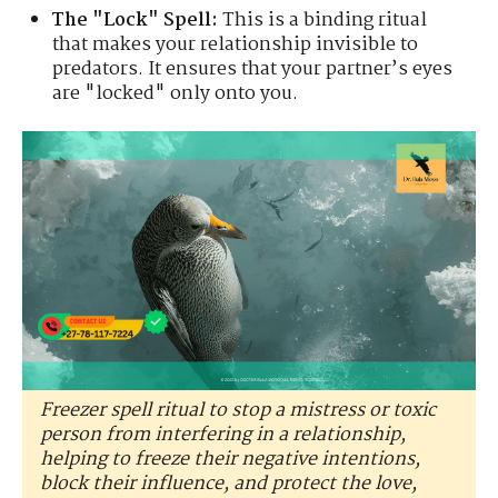
The "Lock" Spell:
This is a binding ritual
that makes your relationship invisible to
predators. It ensures that your partner’s eyes
are "locked" only onto you.
Freezer spell ritual to stop a mistress or toxic
person from interfering in a relationship,
helping to freeze their negative intentions,
block their influence, and protect the love,