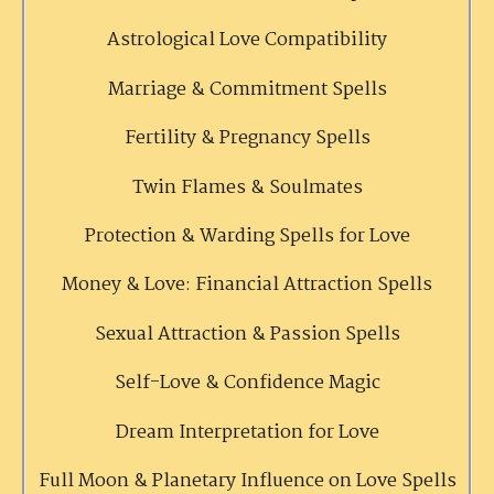
Astrological Love Compatibility
Marriage & Commitment Spells
Fertility & Pregnancy Spells
Twin Flames & Soulmates
Protection & Warding Spells for Love
Money & Love: Financial Attraction Spells
Sexual Attraction & Passion Spells
Self-Love & Confidence Magic
Dream Interpretation for Love
Full Moon & Planetary Influence on Love Spells