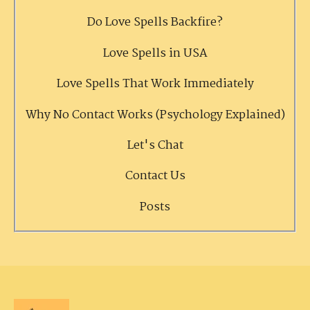
Do Love Spells Backfire?
Love Spells in USA
Love Spells That Work Immediately
Why No Contact Works (Psychology Explained)
Let's Chat
Contact Us
Posts