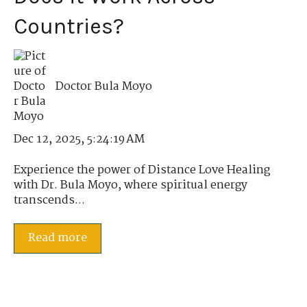
Countries?
Doctor Bula Moyo
Dec 12, 2025, 5:24:19 AM
Experience the power of Distance Love Healing
with Dr. Bula Moyo, where spiritual energy
transcends...
Read more