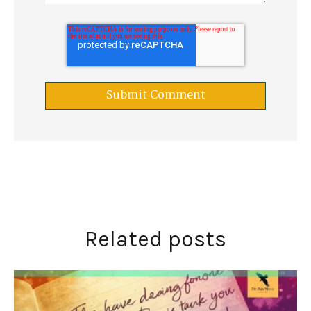
Related posts