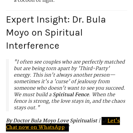
a cocoon of light.
Expert Insight: Dr. Bula
Moyo on Spiritual
Interference
"I often see couples who are perfectly matched
but are being torn apart by 'Third-Party'
energy. This isn't always another person—
sometimes it's a 'curse' of jealousy from
someone who doesn't want to see you succeed.
We must build a
Spiritual Fence
. When the
fence is strong, the love stays in, and the chaos
stays out."
By Doctor Bula Moyo Love Spiritualist
|
🌙
Let's
Chat now on WhatsApp
✅