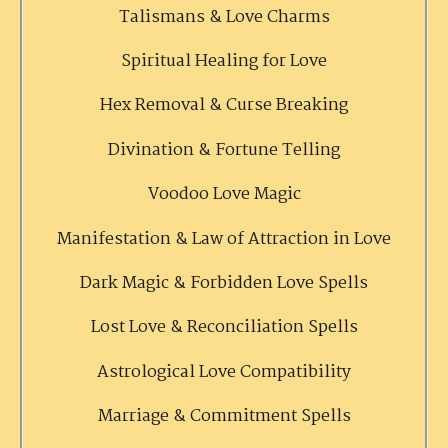
Talismans & Love Charms
Spiritual Healing for Love
Hex Removal & Curse Breaking
Divination & Fortune Telling
Voodoo Love Magic
Manifestation & Law of Attraction in Love
Dark Magic & Forbidden Love Spells
Lost Love & Reconciliation Spells
Astrological Love Compatibility
Marriage & Commitment Spells