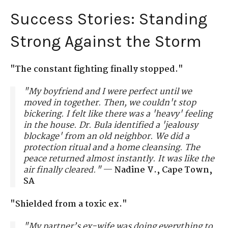
Success Stories: Standing
Strong Against the Storm
"The constant fighting finally stopped."
"My boyfriend and I were perfect until we
moved in together. Then, we couldn't stop
bickering. I felt like there was a 'heavy' feeling
in the house. Dr. Bula identified a 'jealousy
blockage' from an old neighbor. We did a
protection ritual and a home cleansing. The
peace returned almost instantly. It was like the
air finally cleared."
—
Nadine V., Cape Town,
SA
"Shielded from a toxic ex."
"My partner’s ex-wife was doing everything to