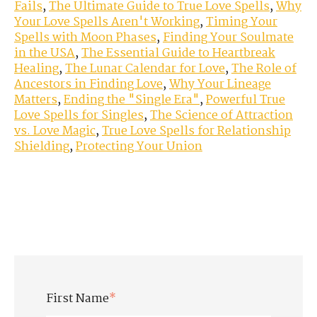
Fails
,
The Ultimate Guide to True Love Spells
,
Why
Your Love Spells Aren't Working
,
Timing Your
Spells with Moon Phases
,
Finding Your Soulmate
in the USA
,
The Essential Guide to Heartbreak
Healing
,
The Lunar Calendar for Love
,
The Role of
Ancestors in Finding Love
,
Why Your Lineage
Matters
,
Ending the "Single Era"
,
Powerful True
Love Spells for Singles
,
The Science of Attraction
vs. Love Magic
,
True Love Spells for Relationship
Shielding
,
Protecting Your Union
First Name
*