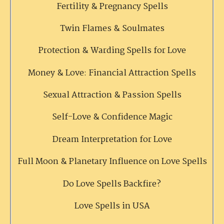
Fertility & Pregnancy Spells
Twin Flames & Soulmates
Protection & Warding Spells for Love
Money & Love: Financial Attraction Spells
Sexual Attraction & Passion Spells
Self-Love & Confidence Magic
Dream Interpretation for Love
Full Moon & Planetary Influence on Love Spells
Do Love Spells Backfire?
Love Spells in USA