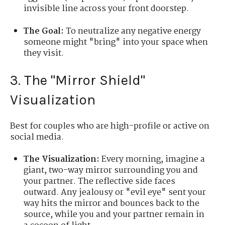
invisible line across your front doorstep.
The Goal:
To neutralize any negative energy
someone might "bring" into your space when
they visit.
3. The "Mirror Shield"
Visualization
Best for couples who are high-profile or active on
social media.
The Visualization:
Every morning, imagine a
giant, two-way mirror surrounding you and
your partner. The reflective side faces
outward. Any jealousy or "evil eye" sent your
way hits the mirror and bounces back to the
source, while you and your partner remain in