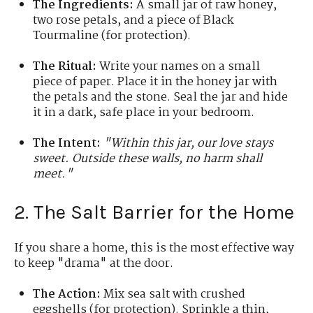
The Ingredients:
A small jar of raw honey,
two rose petals, and a piece of Black
Tourmaline (for protection).
The Ritual:
Write your names on a small
piece of paper. Place it in the honey jar with
the petals and the stone. Seal the jar and hide
it in a dark, safe place in your bedroom.
The Intent:
"Within this jar, our love stays
sweet. Outside these walls, no harm shall
meet."
2. The Salt Barrier for the Home
If you share a home, this is the most effective way
to keep "drama" at the door.
The Action:
Mix sea salt with crushed
eggshells (for protection). Sprinkle a thin,