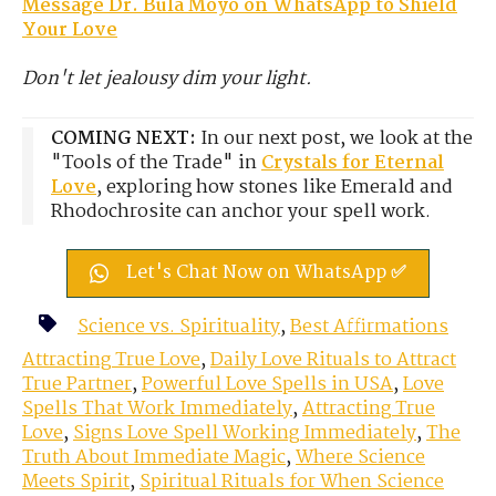
M
essage Dr. Bula Moyo on WhatsApp to Shield
Your Love
Don't let jealousy dim your light.
COMING NEXT:
In our next post, we look at the
"Tools of the Trade" in
Crystals for Eternal
Love
, exploring how stones like Emerald and
Rhodochrosite can anchor your spell work.
Let's Chat Now on WhatsApp ✅
Science vs. Spirituality
,
Best Affirmations
Attracting True Love
,
Daily Love Rituals to Attract
True Partner
,
Powerful Love Spells in USA
,
Love
Spells That Work Immediately
,
Attracting True
Love
,
Signs Love Spell Working Immediately
,
The
Truth About Immediate Magic
,
Where Science
Meets Spirit
,
Spiritual Rituals for When Science