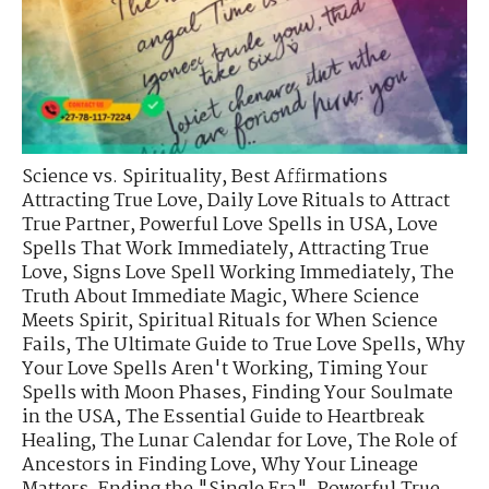
Science vs. Spirituality
,
Best Affirmations
Attracting True Love
,
Daily Love Rituals to Attract
True Partner
,
Powerful Love Spells in USA
,
Love
Spells That Work Immediately
,
Attracting True
Love
,
Signs Love Spell Working Immediately
,
The
Truth About Immediate Magic
,
Where Science
Meets Spirit
,
Spiritual Rituals for When Science
Fails
,
The Ultimate Guide to True Love Spells
,
Why
Your Love Spells Aren't Working
,
Timing Your
Spells with Moon Phases
,
Finding Your Soulmate
in the USA
,
The Essential Guide to Heartbreak
Healing
,
The Lunar Calendar for Love
,
The Role of
Ancestors in Finding Love
,
Why Your Lineage