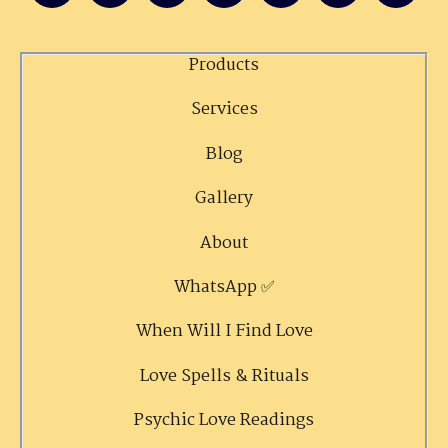
Products
Services
Blog
Gallery
About
WhatsApp ✅
When Will I Find Love
Love Spells & Rituals
Psychic Love Readings