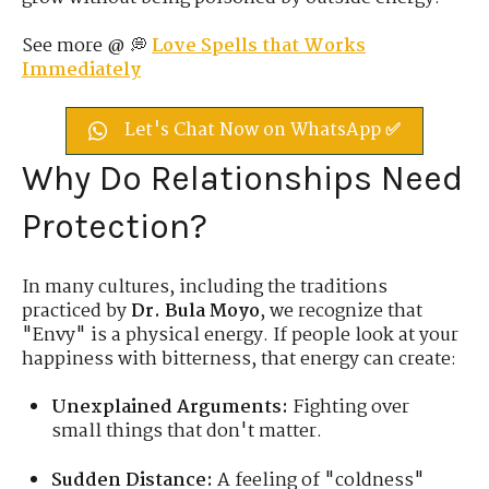
See more @ 💭
Love Spells that Works
Immediately
Let's Chat Now on WhatsApp ✅
Why Do Relationships Need
Protection?
In many cultures, including the traditions
practiced by
Dr. Bula Moyo
, we recognize that
"Envy" is a physical energy. If people look at your
happiness with bitterness, that energy can create:
Unexplained Arguments:
Fighting over
small things that don't matter.
Sudden Distance:
A feeling of "coldness"