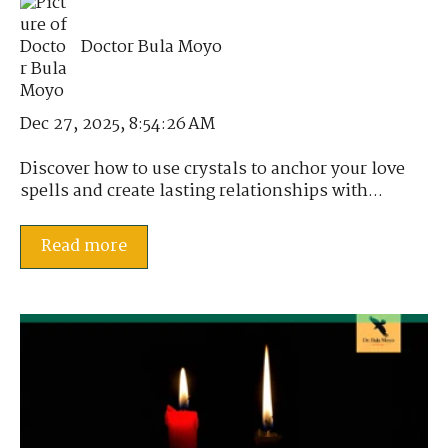
Doctor Bula Moyo
Dec 27, 2025, 8:54:26 AM
Discover how to use crystals to anchor your love
spells and create lasting relationships with...
Read more