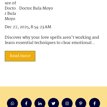
Doctor Bula Moyo
Dec 27, 2025, 8:54:23 AM
Discover why your love spells aren't working and
learn essential techniques to clear emotional...
Read more