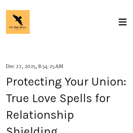
Open 
Dec 27, 2025, 8:54:25 AM
Protecting Your Union:
True Love Spells for
Relationship
Shielding