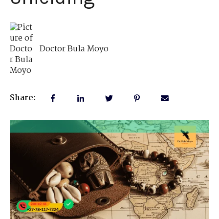
Doctor Bula Moyo
Share: