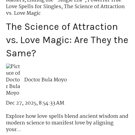
Matters
,
Ending the "Single Era"
,
Powerful True
Love Spells for Singles
,
The Science of Attraction
vs. Love Magic
The Science of Attraction
vs. Love Magic: Are They the
Same?
Doctor Bula Moyo
Dec 27, 2025, 8:54:33 AM
Explore how love spells blend ancient wisdom and
modern science to manifest love by aligning
your...