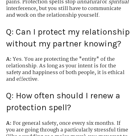
pains. Protection spells stop
unnatural
or
spiritual
interference, but you still have to communicate
and work on the relationship yourself.
Q: Can I protect my relationship
without my partner knowing?
A:
Yes. You are protecting the "entity" of the
relationship. As long as your intent is for the
safety and happiness of both people, it is ethical
and effective.
Q: How often should I renew a
protection spell?
A:
For general safety, once every six months. If
you are going through a particularly stressful time