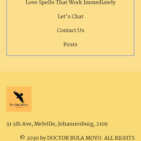
Love Spells That Work Immediately
Let's Chat
Contact Us
Posts
31 5th Ave, Melville,
Johannesburg, 2109
© 2030 by DOCTOR BULA MOYO. ALL RIGHTS