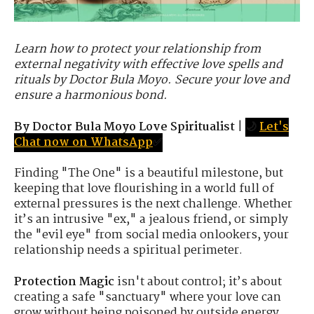
Learn how to protect your relationship from
external negativity with effective love spells and
rituals by Doctor Bula Moyo. Secure your love and
ensure a harmonious bond.
By Doctor Bula Moyo Love Spiritualist
|
🌙
Let's
Chat now on WhatsApp
✅
Finding "The One" is a beautiful milestone, but
keeping that love flourishing in a world full of
external pressures is the next challenge. Whether
it’s an intrusive "ex," a jealous friend, or simply
the "evil eye" from social media onlookers, your
relationship needs a spiritual perimeter.
Protection Magic
isn't about control; it’s about
creating a safe "sanctuary" where your love can
grow without being poisoned by outside energy.