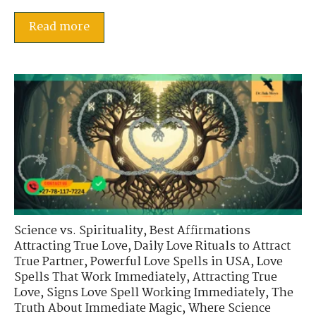
Read more
Science vs. Spirituality
,
Best Affirmations
Attracting True Love
,
Daily Love Rituals to Attract
True Partner
,
Powerful Love Spells in USA
,
Love
Spells That Work Immediately
,
Attracting True
Love
,
Signs Love Spell Working Immediately
,
The
Truth About Immediate Magic
,
Where Science