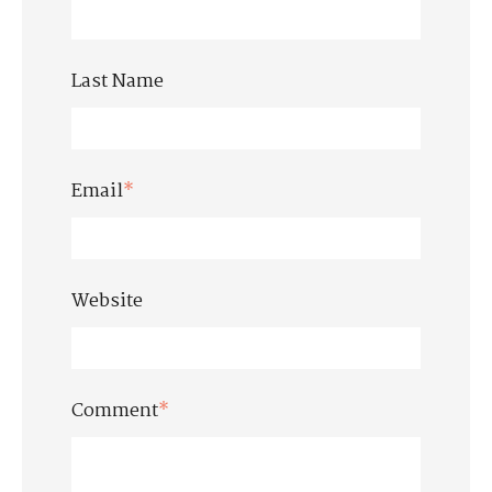
Last Name
Email
*
Website
Comment
*