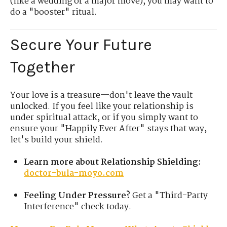
(like a wedding or a major move), you may want to
do a "booster" ritual.
Secure Your Future
Together
Your love is a treasure—don't leave the vault
unlocked. If you feel like your relationship is
under spiritual attack, or if you simply want to
ensure your "Happily Ever After" stays that way,
let's build your shield.
Learn more about Relationship Shielding:
doctor-bula-moyo.com
Feeling Under Pressure?
Get a "Third-Party
Interference" check today.