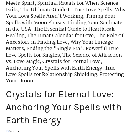
Meets Spirit
,
Spiritual Rituals for When Science
Fails
,
The Ultimate Guide to True Love Spells
,
Why
Your Love Spells Aren't Working
,
Timing Your
Spells with Moon Phases
,
Finding Your Soulmate
in the USA
,
The Essential Guide to Heartbreak
Healing
,
The Lunar Calendar for Love
,
The Role of
Ancestors in Finding Love
,
Why Your Lineage
Matters
,
Ending the "Single Era"
,
Powerful True
Love Spells for Singles
,
The Science of Attraction
vs. Love Magic
,
Crystals for Eternal Love
,
Anchoring Your Spells with Earth Energy
,
True
Love Spells for Relationship Shielding
,
Protecting
Your Union
Crystals for Eternal Love:
Anchoring Your Spells with
Earth Energy