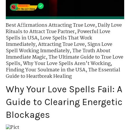
Best Affirmations Attracting True Love
,
Daily Love
Rituals to Attract True Partner
,
Powerful Love
Spells in USA
,
Love Spells That Work
Immediately
,
Attracting True Love
,
Signs Love
Spell Working Immediately
,
The Truth About
Immediate Magic
,
The Ultimate Guide to True Love
Spells
,
Why Your Love Spells Aren't Working
,
Finding Your Soulmate in the USA
,
The Essential
Guide to Heartbreak Healing
Why Your Love Spells Fail: A
Guide to Clearing Energetic
Blockages