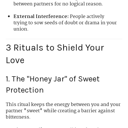
between partners for no logical reason.
External Interference:
People actively
trying to sow seeds of doubt or drama in your
union.
3 Rituals to Shield Your
Love
1. The "Honey Jar" of Sweet
Protection
This ritual keeps the energy between you and your
partner "sweet" while creating a barrier against
bitterness.