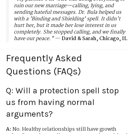
ruin our new marriage—calling, lying, and
sending hateful messages. Dr. Bula helped us
with a 'Binding and Shielding' spell. It didn't
hurt her, but it made her lose interest in us
completely. She stopped calling, and we finally
have our peace."
—
David & Sarah, Chicago, IL
Frequently Asked
Questions (FAQs)
Q: Will a protection spell stop
us from having normal
arguments?
A:
No. Healthy relationships still have growth