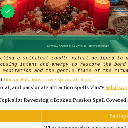
cting a spiritual candle ritual designed to 
cusing intent and energy to restore the bond
 meditation and the gentle flame of the ritu
lt
Doctor
Bula
Moyo Love Spiritual Healer
.
ual, and passionate attraction spells via 👉
WhatsAp
Topics for Reversing a Broken Passion Spell Covered 
Subtopi