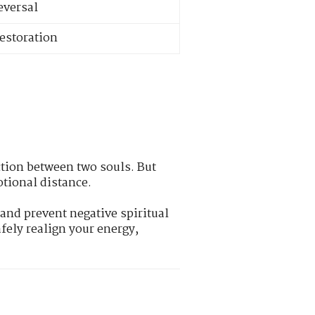
eversal
restoration
ction between two souls. But
otional distance.
and prevent negative spiritual
afely realign your energy,