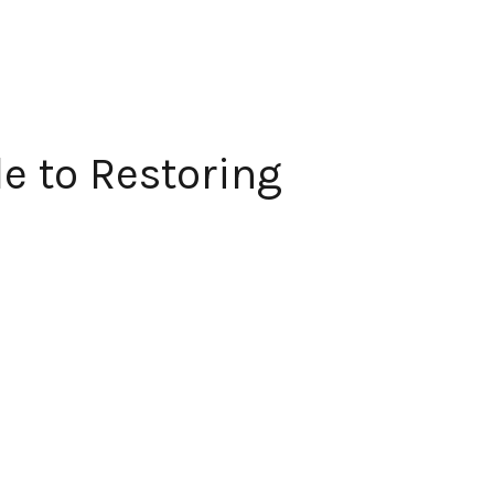
e to Restoring