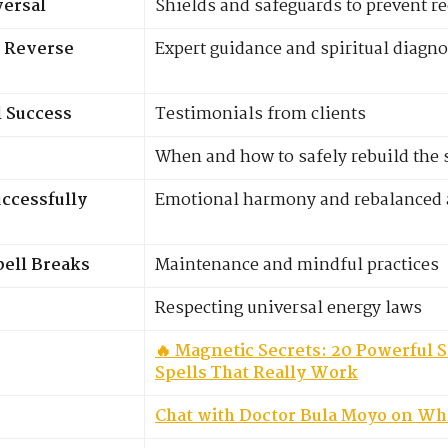
versal
Shields and safeguards to prevent r
 Reverse
Expert guidance and spiritual diagno
l Success
Testimonials from clients
When and how to safely rebuild the 
ccessfully
Emotional harmony and rebalanced a
pell Breaks
Maintenance and mindful practices
Respecting universal energy laws
🔥 Magnetic Secrets: 20 Powerful S
Spells That Really Work
Chat with Doctor Bula Moyo on W