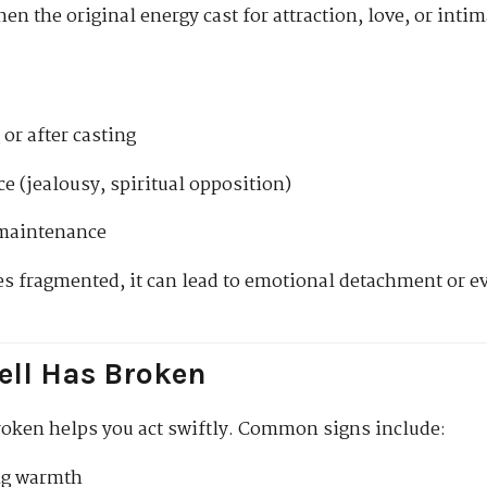
en the original energy cast for attraction, love, or int
or after casting
e (jealousy, spiritual opposition)
 maintenance
 fragmented, it can lead to emotional detachment or ev
ell Has Broken
oken helps you act swiftly. Common signs include:
ng warmth