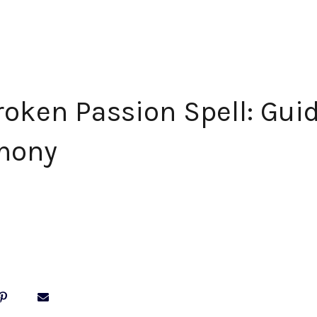
roken Passion Spell: Guid
mony