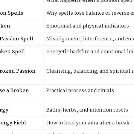
What happens when a passion spell
on Spells
Why spells lose balance or reverse 
oken
Emotional and physical indicators
Passion Spell
Misalignment, interference, and emo
oken Spell
Energetic backfire and emotional i
Broken Passion
Cleansing, balancing, and spiritual 
se a Broken
Practical process and rituals
ergy
Baths, herbs, and intention resets
ergy Field
How to heal your aura after a break