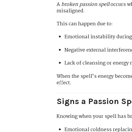
A
broken passion spell
occurs wh
misaligned.
This can happen due to:
Emotional instability during 
Negative external interferenc
Lack of cleansing or energy
When the spell’s energy becomes
effect.
Signs a Passion Sp
Knowing when your spell has br
Emotional coldness replaci