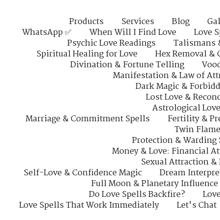
Products
Services
Blog
Gal
WhatsApp ✅
When Will I Find Love
Love S
Psychic Love Readings
Talismans 
Spiritual Healing for Love
Hex Removal & 
Divination & Fortune Telling
Vood
Manifestation & Law of Att
Dark Magic & Forbidd
Lost Love & Reconc
Astrological Lov
Marriage & Commitment Spells
Fertility & P
Twin Flame
Protection & Warding 
Money & Love: Financial At
Sexual Attraction &
Self-Love & Confidence Magic
Dream Interpre
Full Moon & Planetary Influence
Do Love Spells Backfire?
Love
Love Spells That Work Immediately
Let's Chat