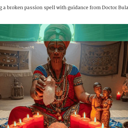
ng a broken passion spell with guidance from Doctor Bula