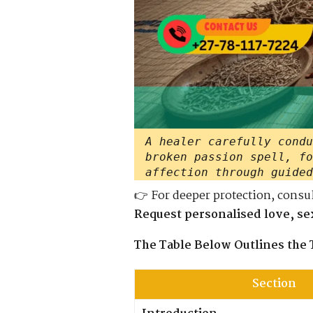
A healer carefully condu
broken passion spell, fo
affection through guided
👉 For deeper protection, consu
Request personalised love, sex
The Table Below Outlines the 
Section