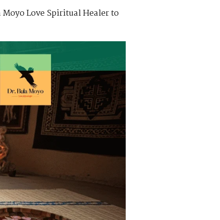
 Moyo Love Spiritual Healer to