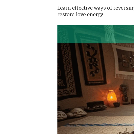
Learn effective ways of reversi
restore love energy.