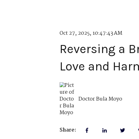
Oct 27, 2025, 10:47:43 AM
Reversing a B
Love and Har
Doctor Bula Moyo
Share: