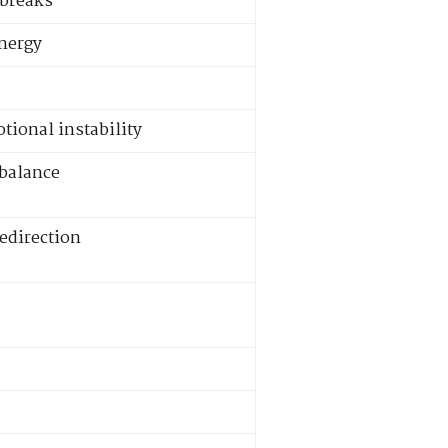
 breaks
energy
tional instability
mbalance
redirection