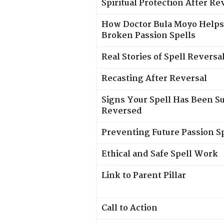
Spiritual Protection After Re
How Doctor Bula Moyo Helps
Broken Passion Spells
Real Stories of Spell Reversa
Recasting After Reversal
Signs Your Spell Has Been Su
Reversed
Preventing Future Passion S
Ethical and Safe Spell Work
Link to Parent Pillar
Call to Action