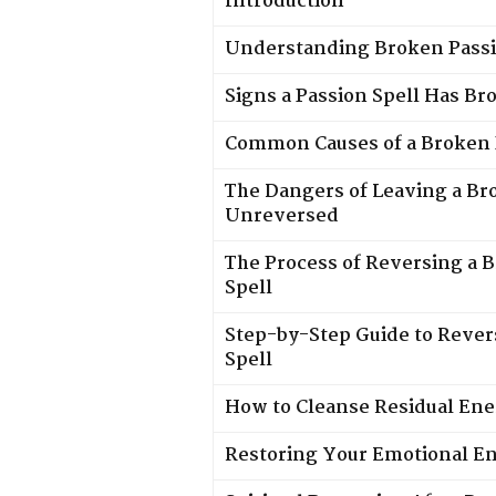
Introduction
Understanding Broken Passi
Signs a Passion Spell Has Br
Common Causes of a Broken 
The Dangers of Leaving a Br
Unreversed
The Process of Reversing a 
Spell
Step-by-Step Guide to Rever
Spell
How to Cleanse Residual En
Restoring Your Emotional En