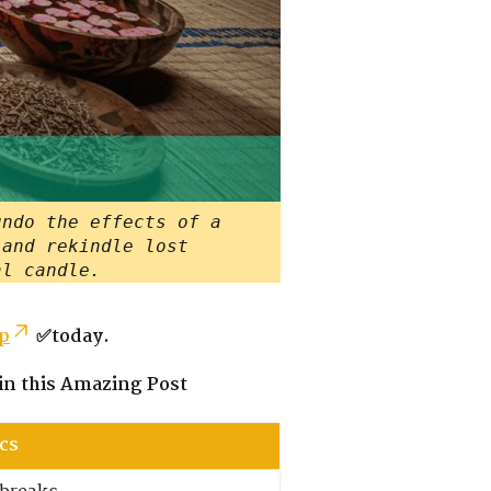
undo the effects of a
 and rekindle lost
al candle.
p
✅today.
in this Amazing Post
cs