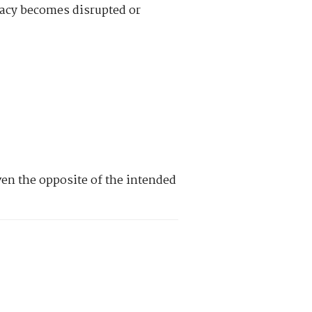
imacy becomes disrupted or
en the opposite of the intended