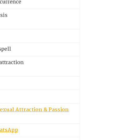
ecurrence
sis
spell
ttraction
exual Attraction & Passion
hatsApp