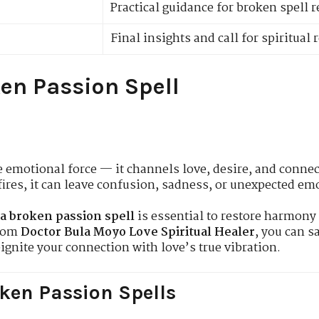
Practical guidance for broken spell r
Final insights and call for spiritual 
en Passion Spell
e emotional force — it channels love, desire, and conne
ires, it can leave confusion, sadness, or unexpected em
a broken passion spell
is essential to restore harmony 
from
Doctor Bula Moyo Love Spiritual Healer
, you can s
eignite your connection with love’s true vibration.
ken Passion Spells