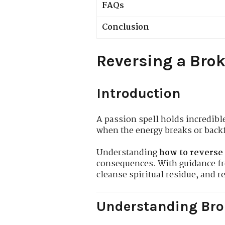
FAQs
Conclusion
Reversing a Brok
Introduction
A passion spell holds incredibl
when the energy breaks or backf
Understanding
how to reverse 
consequences. With guidance 
cleanse spiritual residue, and r
Understanding Bro