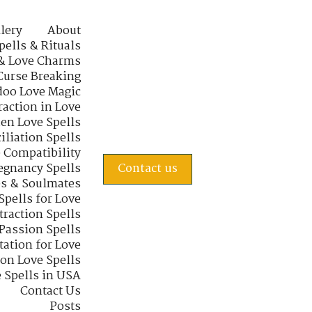
lery
About
pells & Rituals
& Love Charms
Curse Breaking
oo Love Magic
raction in Love
en Love Spells
iliation Spells
e Compatibility
regnancy Spells
Contact us
s & Soulmates
Spells for Love
traction Spells
 Passion Spells
tation for Love
 on Love Spells
 Spells in USA
Contact Us
Posts