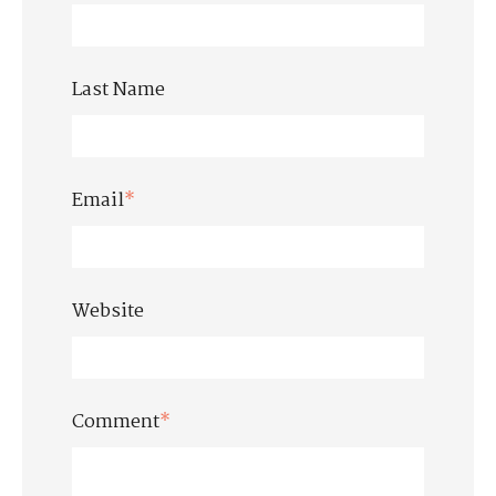
Last Name
Email
*
Website
Comment
*