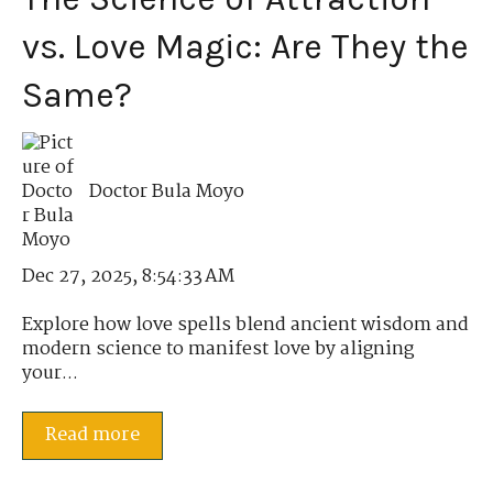
vs. Love Magic: Are They the
Same?
Doctor Bula Moyo
Dec 27, 2025, 8:54:33 AM
Explore how love spells blend ancient wisdom and
modern science to manifest love by aligning
your...
Read more