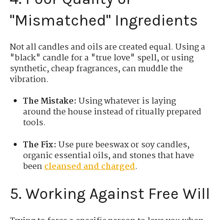
"Mismatched" Ingredients
Not all candles and oils are created equal. Using a
"black" candle for a "true love" spell, or using
synthetic, cheap fragrances, can muddle the
vibration.
The Mistake:
Using whatever is laying
around the house instead of ritually prepared
tools.
The Fix:
Use pure beeswax or soy candles,
organic essential oils, and stones that have
been
cleansed and charged
.
5. Working Against Free Will