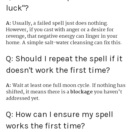
luck"?
A:
Usually, a failed spell just does nothing.
However, if you cast with anger or a desire for
revenge, that negative energy can linger in your
home. A simple salt-water cleansing can fix this.
Q: Should I repeat the spell if it
doesn't work the first time?
A:
Wait at least one full moon cycle. If nothing has
shifted, it means there is a
blockage
you haven't
addressed yet.
Q: How can I ensure my spell
works the first time?