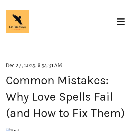
Open 
Dec 27, 2025, 8:54:31 AM
Common Mistakes:
Why Love Spells Fail
(and How to Fix Them)