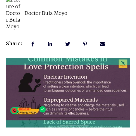
Doctor Bula Moyo
Share: