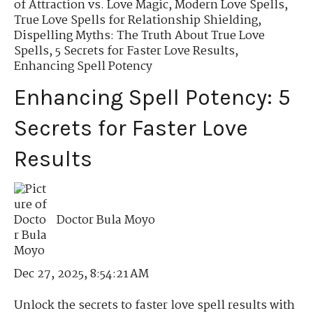
of Attraction vs. Love Magic
,
Modern Love Spells
,
True Love Spells for Relationship Shielding
,
Dispelling Myths: The Truth About True Love
Spells
,
5 Secrets for Faster Love Results
,
Enhancing Spell Potency
Enhancing Spell Potency: 5
Secrets for Faster Love
Results
Doctor Bula Moyo
Dec 27, 2025, 8:54:21 AM
Unlock the secrets to faster love spell results with