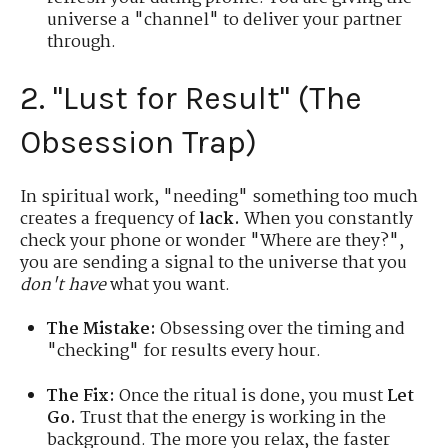
universe a "channel" to deliver your partner
through.
2. "Lust for Result" (The
Obsession Trap)
In spiritual work, "needing" something too much
creates a frequency of
lack.
When you constantly
check your phone or wonder "Where are they?",
you are sending a signal to the universe that you
don't have
what you want.
The Mistake:
Obsessing over the timing and
"checking" for results every hour.
The Fix:
Once the ritual is done, you must
Let
Go.
Trust that the energy is working in the
background. The more you relax, the faster