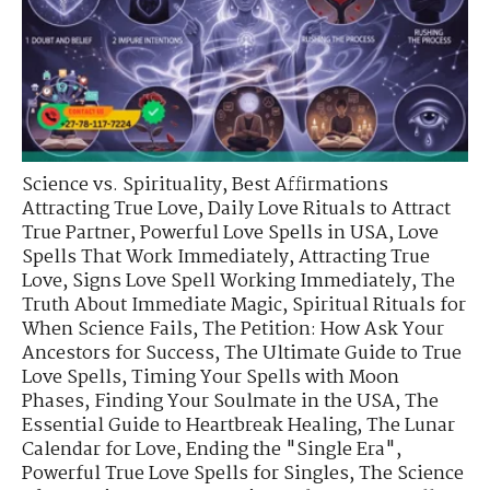
Science vs. Spirituality
,
Best Affirmations
Attracting True Love
,
Daily Love Rituals to Attract
True Partner
,
Powerful Love Spells in USA
,
Love
Spells That Work Immediately
,
Attracting True
Love
,
Signs Love Spell Working Immediately
,
The
Truth About Immediate Magic
,
Spiritual Rituals for
When Science Fails
,
The Petition: How Ask Your
Ancestors for Success
,
The Ultimate Guide to True
Love Spells
,
Timing Your Spells with Moon
Phases
,
Finding Your Soulmate in the USA
,
The
Essential Guide to Heartbreak Healing
,
The Lunar
Calendar for Love
,
Ending the "Single Era"
,
Powerful True Love Spells for Singles
,
The Science