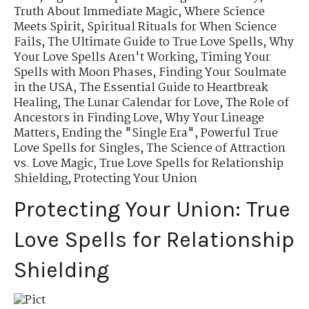
Truth About Immediate Magic
,
Where Science
Meets Spirit
,
Spiritual Rituals for When Science
Fails
,
The Ultimate Guide to True Love Spells
,
Why
Your Love Spells Aren't Working
,
Timing Your
Spells with Moon Phases
,
Finding Your Soulmate
in the USA
,
The Essential Guide to Heartbreak
Healing
,
The Lunar Calendar for Love
,
The Role of
Ancestors in Finding Love
,
Why Your Lineage
Matters
,
Ending the "Single Era"
,
Powerful True
Love Spells for Singles
,
The Science of Attraction
vs. Love Magic
,
True Love Spells for Relationship
Shielding
,
Protecting Your Union
Protecting Your Union: True
Love Spells for Relationship
Shielding