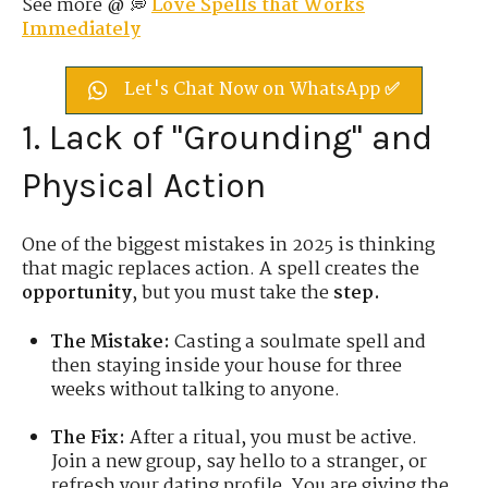
See more @ 💭
Love Spells that Works
Immediately
Let's Chat Now on WhatsApp ✅
1. Lack of "Grounding" and
Physical Action
One of the biggest mistakes in 2025 is thinking
that magic replaces action. A spell creates the
opportunity
, but you must take the
step.
The Mistake:
Casting a soulmate spell and
then staying inside your house for three
weeks without talking to anyone.
The Fix:
After a ritual, you must be active.
Join a new group, say hello to a stranger, or
refresh your dating profile. You are giving the