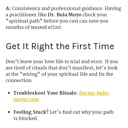
A:
Consistency and professional guidance. Having
a practitioner like
Dr. Bula Moyo
check your
"spiritual path" before you cast can save you
months of wasted effort.
Get It Right the First Time
Don't leave your love life to trial and error. If you
are tired of rituals that don't manifest, let's look
at the "wiring" of your spiritual life and fix the
connection.
Troubleshoot Your Rituals:
doctor-bula-
moyo.com
Feeling Stuck?
Let's find out why your path
is blocked.