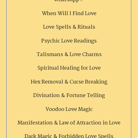
When Will I Find Love
Love Spells & Rituals
Psychic Love Readings
Talismans & Love Charms
Spiritual Healing for Love
Hex Removal & Curse Breaking
Divination & Fortune Telling
Voodoo Love Magic
Manifestation & Law of Attraction in Love
Dark Magic & Forbidden Love Spells