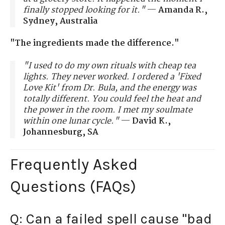
finally stopped looking for it."
—
Amanda R.,
Sydney, Australia
"The ingredients made the difference."
"I used to do my own rituals with cheap tea
lights. They never worked. I ordered a 'Fixed
Love Kit' from Dr. Bula, and the energy was
totally different. You could feel the heat and
the power in the room. I met my soulmate
within one lunar cycle."
—
David K.,
Johannesburg, SA
Frequently Asked
Questions (FAQs)
Q: Can a failed spell cause "bad