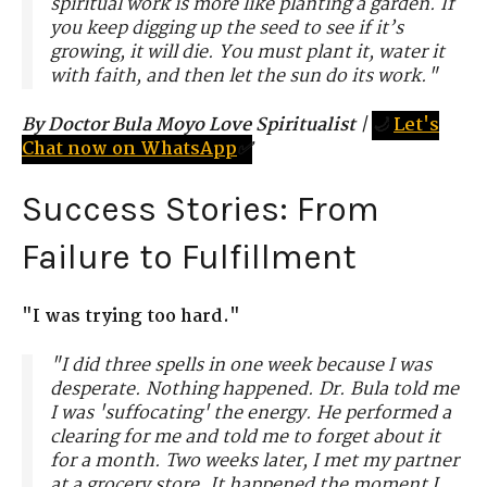
spiritual work is more like planting a garden. If
you keep digging up the seed to see if it’s
growing, it will die. You must plant it, water it
with faith, and then let the sun do its work."
By Doctor Bula Moyo Love Spiritualist
|
🌙
Let's
Chat now on WhatsApp
✅
Success Stories: From
Failure to Fulfillment
"I was trying too hard."
"I did three spells in one week because I was
desperate. Nothing happened. Dr. Bula told me
I was 'suffocating' the energy. He performed a
clearing for me and told me to forget about it
for a month. Two weeks later, I met my partner
at a grocery store. It happened the moment I