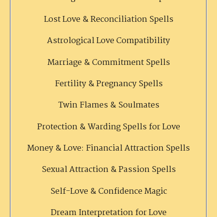
Lost Love & Reconciliation Spells
Astrological Love Compatibility
Marriage & Commitment Spells
Fertility & Pregnancy Spells
Twin Flames & Soulmates
Protection & Warding Spells for Love
Money & Love: Financial Attraction Spells
Sexual Attraction & Passion Spells
Self-Love & Confidence Magic
Dream Interpretation for Love