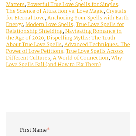
Matters
,
Powerful True Love Spells for Singles
,
The Science of Attraction vs. Love Magic
,
Crystals
for Eternal Love
,
Anchoring Your Spells with Earth
Energy
,
Modern Love Spells
,
True Love Spells for
Relationship Shielding
,
Navigating Romance in
the Age of 2026
,
Dispelling Myths: The Truth
About True Love Spells
,
Advanced Techniques: The
Power of Love Petitions
,
True Love Spells Across
Different Cultures
,
A World of Connection
,
Why
Love Spells Fail (and How to Fix Them)
First Name
*