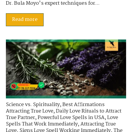
Dr. Bula Moyo's expert techniques for...
Read more
Science vs. Spirituality
,
Best Affirmations
Attracting True Love
,
Daily Love Rituals to Attract
True Partner
,
Powerful Love Spells in USA
,
Love
Spells That Work Immediately
,
Attracting True
Love
,
Signs Love Spell Working Immediately
,
The