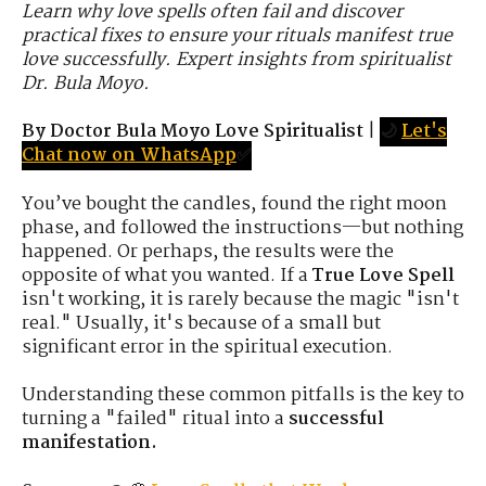
Learn why love spells often fail and discover
practical fixes to ensure your rituals manifest true
love successfully. Expert insights from spiritualist
Dr. Bula Moyo.
By Doctor Bula Moyo Love Spiritualist
|
🌙
Let's
Chat now on WhatsApp
✅
You’ve bought the candles, found the right moon
phase, and followed the instructions—but nothing
happened. Or perhaps, the results were the
opposite of what you wanted. If a
True Love Spell
isn't working, it is rarely because the magic "isn't
real." Usually, it's because of a small but
significant error in the spiritual execution.
Understanding these common pitfalls is the key to
turning a "failed" ritual into a
successful
manifestation.