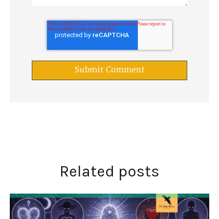
Related posts