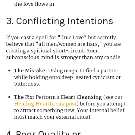
the love flows in.
3. Conflicting Intentions
If you cast a spell for "True Love" but secretly
believe that "all men/women are liars," you are
creating a spiritual short-circuit. Your
subconscious mind is stronger than any candle.
The Mistake:
Using magic to find a partner
while holding onto deep-seated cynicism or
bitterness.
The Fix:
Perform a
Heart Cleansing
(see our
Healing Heartbreak post
) before you attempt
to attract something new. Your internal belief
must match your external ritual.
4. Poor Quality or