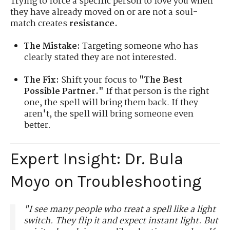
Trying to force a specific person to love you when
they have already moved on or are not a soul-
match creates
resistance.
The Mistake:
Targeting someone who has
clearly stated they are not interested.
The Fix:
Shift your focus to
"The Best
Possible Partner."
If that person is the right
one, the spell will bring them back. If they
aren't, the spell will bring someone even
better.
Expert Insight: Dr. Bula
Moyo on Troubleshooting
"I see many people who treat a spell like a light
switch. They flip it and expect instant light. But