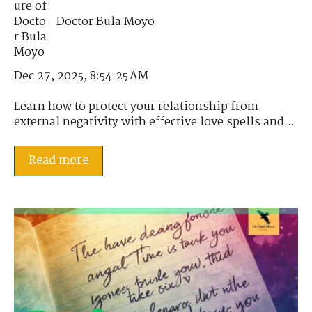
Doctor Bula Moyo
Dec 27, 2025, 8:54:25 AM
Learn how to protect your relationship from
external negativity with effective love spells and...
Read more