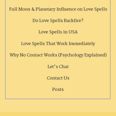
Full Moon & Planetary Influence on Love Spells
Do Love Spells Backfire?
Love Spells in USA
Love Spells That Work Immediately
Why No Contact Works (Psychology Explained)
Let's Chat
Contact Us
Posts