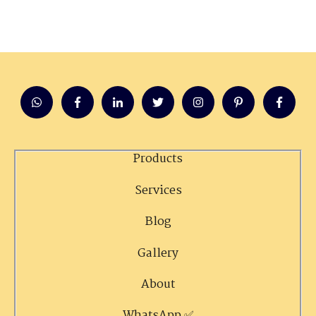
Products
Services
Blog
Gallery
About
WhatsApp ✅