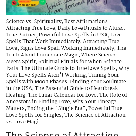
Science vs. Spirituality
,
Best Affirmations
Attracting True Love
,
Daily Love Rituals to Attract
True Partner
,
Powerful Love Spells in USA
,
Love
Spells That Work Immediately
,
Attracting True
Love
,
Signs Love Spell Working Immediately
,
The
Truth About Immediate Magic
,
Where Science
Meets Spirit
,
Spiritual Rituals for When Science
Fails
,
The Ultimate Guide to True Love Spells
,
Why
Your Love Spells Aren't Working
,
Timing Your
Spells with Moon Phases
,
Finding Your Soulmate
in the USA
,
The Essential Guide to Heartbreak
Healing
,
The Lunar Calendar for Love
,
The Role of
Ancestors in Finding Love
,
Why Your Lineage
Matters
,
Ending the "Single Era"
,
Powerful True
Love Spells for Singles
,
The Science of Attraction
vs. Love Magic
The Science of Attraction