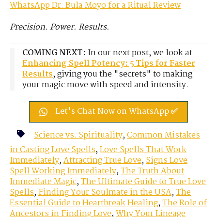
WhatsApp Dr. Bula Moyo for a Ritual Review
Precision. Power. Results.
COMING NEXT:
In our next post, we look at
Enhancing Spell Potency: 5 Tips for Faster
Results
, giving you the "secrets" to making
your magic move with speed and intensity.
Let's Chat Now on WhatsApp ✅
Science vs. Spirituality
,
Common Mistakes
in Casting Love Spells
,
Love Spells That Work
Immediately
,
Attracting True Love
,
Signs Love
Spell Working Immediately
,
The Truth About
Immediate Magic
,
The Ultimate Guide to True Love
Spells
,
Finding Your Soulmate in the USA
,
The
Essential Guide to Heartbreak Healing
,
The Role of
Ancestors in Finding Love
,
Why Your Lineage