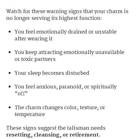
Watch for these warning signs that your charm is
no longer serving its highest function:
You feel emotionally drained or unstable
after wearing it
You keep attracting emotionally unavailable
or toxic partners
Your sleep becomes disturbed
You feel anxious, paranoid, or spiritually
“off”
The charm changes color, texture, or
temperature
These signs suggest the talisman needs
resetting, cleansing, or retirement.