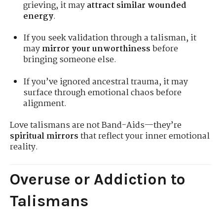
grieving, it may
attract similar wounded
energy
.
If you seek validation through a talisman, it
may
mirror your unworthiness
before
bringing someone else.
If you’ve ignored ancestral trauma, it may
surface through emotional chaos before
alignment.
Love talismans are not Band-Aids—they’re
spiritual mirrors
that reflect your inner emotional
reality.
Overuse or Addiction to
Talismans