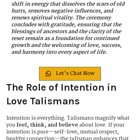
shift in energy that dissolves the scars of old
hurts, removes negative influences, and
renews spiritual vitality. The ceremony
concludes with gratitude, ensuring that the
blessings of ancestors and the clarity of the
reset remain as a foundation for continued
growth and the welcoming of love, success,
and harmony into every aspect of life.
Let's Chat Now
The Role of Intention in
Love Talismans
Intention is everything. Talismans magnify what
you
feel, think, and believe
about love. If your
intention is pure—self-love, mutual respect,
healthy connection—the talisman enhances that