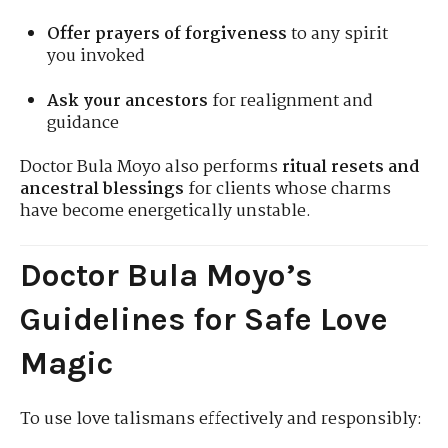
Offer prayers of forgiveness
to any spirit
you invoked
Ask your ancestors
for realignment and
guidance
Doctor Bula Moyo also performs
ritual resets and
ancestral blessings
for clients whose charms
have become energetically unstable.
Doctor Bula Moyo’s
Guidelines for Safe Love
Magic
To use love talismans effectively and responsibly: