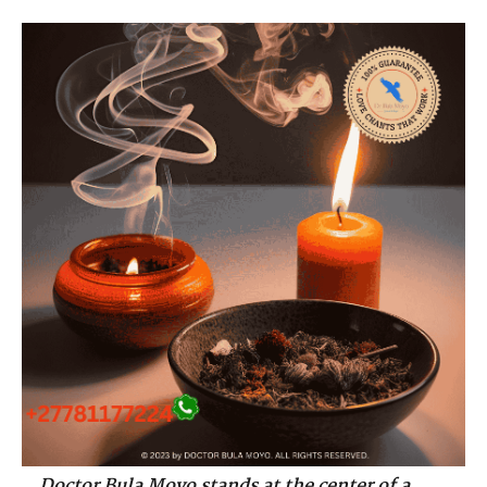
Doctor Bula Moyo stands at the center of a