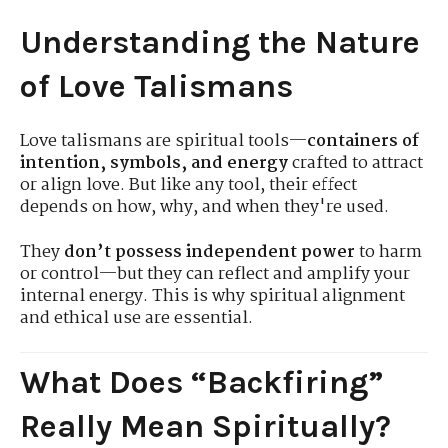
Understanding the Nature
of Love Talismans
Love talismans are spiritual tools—
containers of
intention, symbols, and energy
crafted to attract
or align love. But like any tool, their effect
depends on how, why, and when they're used.
They
don’t possess independent power
to harm
or control—but they can reflect and amplify your
internal energy. This is why spiritual alignment
and ethical use are essential.
What Does “Backfiring”
Really Mean Spiritually?