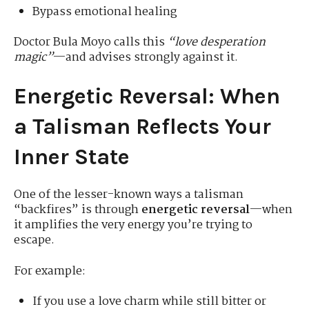
Bypass emotional healing
Doctor Bula Moyo calls this
“love desperation
magic”
—and advises strongly against it.
Energetic Reversal: When
a Talisman Reflects Your
Inner State
One of the lesser-known ways a talisman
“backfires” is through
energetic reversal
—when
it amplifies the very energy you’re trying to
escape.
For example:
If you use a love charm while still bitter or