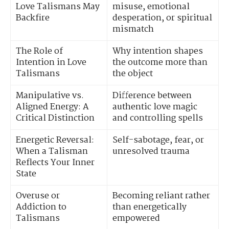
Love Talismans May
misuse, emotional
Backfire
desperation, or spiritual
mismatch
The Role of
Why intention shapes
Intention in Love
the outcome more than
Talismans
the object
Manipulative vs.
Difference between
Aligned Energy: A
authentic love magic
Critical Distinction
and controlling spells
Energetic Reversal:
Self-sabotage, fear, or
When a Talisman
unresolved trauma
Reflects Your Inner
State
Overuse or
Becoming reliant rather
Addiction to
than energetically
Talismans
empowered