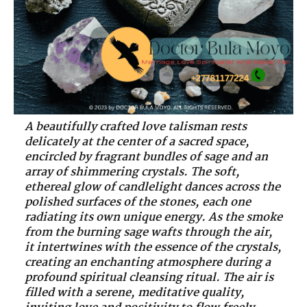
A beautifully crafted love talisman rests
delicately at the center of a sacred space,
encircled by fragrant bundles of sage and an
array of shimmering crystals. The soft,
ethereal glow of candlelight dances across the
polished surfaces of the stones, each one
radiating its own unique energy. As the smoke
from the burning sage wafts through the air,
it intertwines with the essence of the crystals,
creating an enchanting atmosphere during a
profound spiritual cleansing ritual. The air is
filled with a serene, meditative quality,