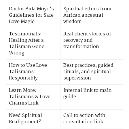
Doctor Bula Moyo’s
Spiritual ethics from
Guidelines for Safe
African ancestral
Love Magic
wisdom
Testimonials:
Real client stories of
Healing After a
recovery and
Talisman Gone
transformation
Wrong
How to Use Love
Best practices, guided
Talismans
rituals, and spiritual
Responsibly
supervision
Learn More:
Internal link to main
Talismans & Love
guide
Charms Link
Need Spiritual
Call to action with
Realignment?
consultation link