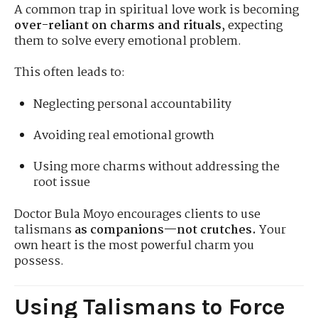
A common trap in spiritual love work is becoming
over-reliant on charms and rituals
, expecting
them to solve every emotional problem.
This often leads to:
Neglecting personal accountability
Avoiding real emotional growth
Using more charms without addressing the
root issue
Doctor Bula Moyo encourages clients to use
talismans
as companions—not crutches.
Your
own heart is the most powerful charm you
possess.
Using Talismans to Force