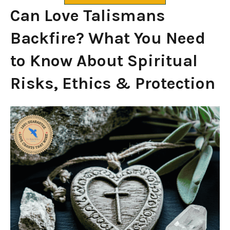
Can Love Talismans
Backfire? What You Need
to Know About Spiritual
Risks, Ethics & Protection