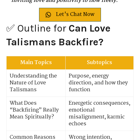
inviting love and positivity to flow freely.
Let's Chat Now
✅ Outline for
Can Love
Talismans Backfire?
Main Topics
Subtopics
Understanding the
Purpose, energy
Nature of Love
direction, and how they
Talismans
function
What Does
Energetic consequences,
“Backfiring” Really
emotional
Mean Spiritually?
misalignment, karmic
echoes
Common Reasons
Wrong intention,