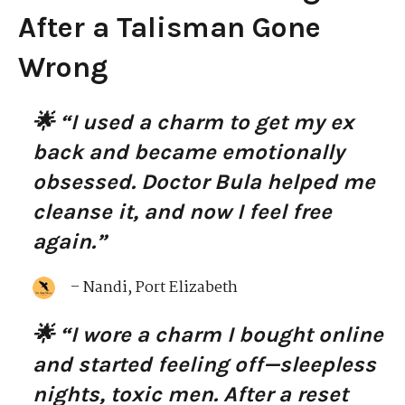
After a Talisman Gone
Wrong
🌟 “I used a charm to get my ex
back and became emotionally
obsessed. Doctor Bula helped me
cleanse it, and now I feel free
again.”
– Nandi, Port Elizabeth
🌟 “I wore a charm I bought online
and started feeling off—sleepless
nights, toxic men. After a reset