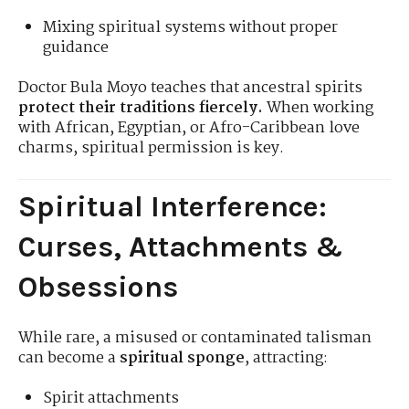
Mixing spiritual systems without proper
guidance
Doctor Bula Moyo teaches that ancestral spirits
protect their traditions fiercely.
When working
with African, Egyptian, or Afro-Caribbean love
charms, spiritual permission is key.
Spiritual Interference:
Curses, Attachments &
Obsessions
While rare, a misused or contaminated talisman
can become a
spiritual sponge
, attracting:
Spirit attachments