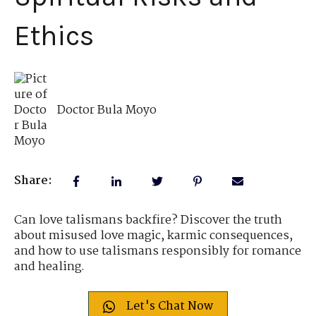
Ethics
Doctor Bula Moyo
Share:
Can love talismans backfire? Discover the truth
about misused love magic, karmic consequences,
and how to use talismans responsibly for romance
and healing.
Let's Chat Now