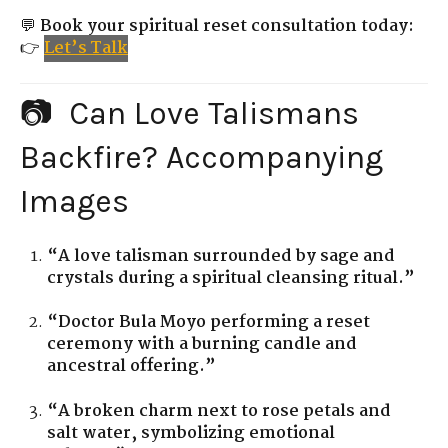
💬
Book your spiritual reset consultation today:
👉
Let’s Talk
📷 Can Love Talismans
Backfire? Accompanying
Images
“A love talisman surrounded by sage and
crystals during a spiritual cleansing ritual.”
“Doctor Bula Moyo performing a reset
ceremony with a burning candle and
ancestral offering.”
“A broken charm next to rose petals and
salt water, symbolizing emotional