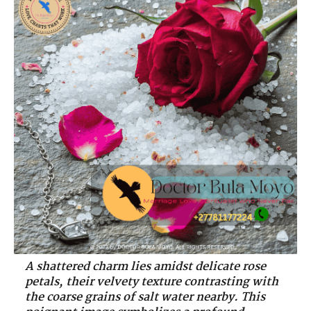
A shattered charm lies amidst delicate rose
petals, their velvety texture contrasting with
the coarse grains of salt water nearby. This