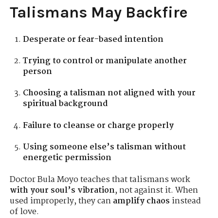
Talismans May Backfire
Desperate or fear-based intention
Trying to control or manipulate another
person
Choosing a talisman not aligned with your
spiritual background
Failure to cleanse or charge properly
Using someone else’s talisman without
energetic permission
Doctor Bula Moyo teaches that talismans work
with your soul’s vibration
, not against it. When
used improperly, they can
amplify chaos
instead
of love.