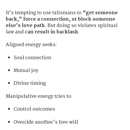
It’s tempting to use talismans to
“get someone
back,” force a connection, or block someone
else’s love path.
But doing so violates spiritual
law and
can result in backlash
.
Aligned energy seeks:
Soul connection
Mutual joy
Divine timing
Manipulative energy tries to:
Control outcomes
Override another’s free will