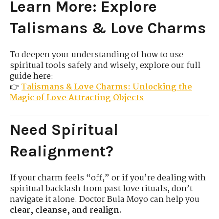
Learn More: Explore
Talismans & Love Charms
To deepen your understanding of how to use
spiritual tools safely and wisely, explore our full
guide here:
👉
Talismans & Love Charms: Unlocking the
Magic of Love Attracting Objects
Need Spiritual
Realignment?
If your charm feels “off,” or if you’re dealing with
spiritual backlash from past love rituals, don’t
navigate it alone. Doctor Bula Moyo can help you
clear, cleanse, and realign.