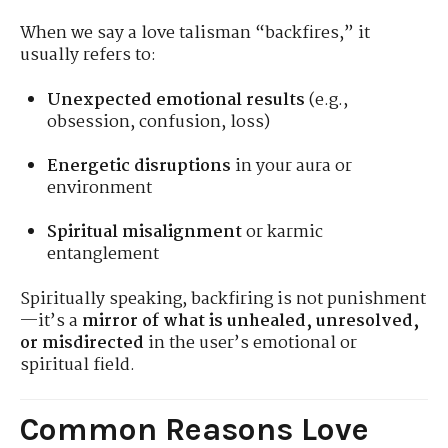
When we say a love talisman “backfires,” it
usually refers to:
Unexpected emotional results
(e.g.,
obsession, confusion, loss)
Energetic disruptions
in your aura or
environment
Spiritual misalignment
or karmic
entanglement
Spiritually speaking, backfiring is not punishment
—it’s a
mirror of what is unhealed, unresolved,
or misdirected
in the user’s emotional or
spiritual field.
Common Reasons Love