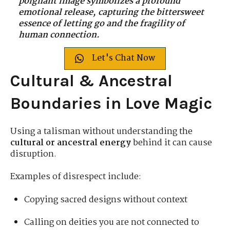
poignant image symbolizes a profound
emotional release, capturing the bittersweet
essence of letting go and the fragility of
human connection.
Let's Chat Now
Cultural & Ancestral
Boundaries in Love Magic
Using a talisman without understanding the
cultural or ancestral energy
behind it can cause
disruption.
Examples of disrespect include:
Copying sacred designs without context
Calling on deities you are not connected to