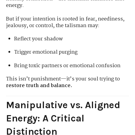
energy.
But if your intention is rooted in fear, neediness,
jealousy, or control, the talisman may:
Reflect your shadow
Trigger emotional purging
Bring toxic partners or emotional confusion
This isn’t punishment—it’s your soul trying to
restore truth and balance.
Manipulative vs. Aligned
Energy: A Critical
Distinction