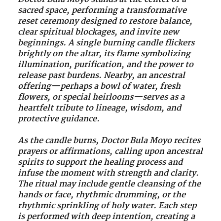
sacred space, performing a transformative
reset ceremony designed to restore balance,
clear spiritual blockages, and invite new
beginnings. A single burning candle flickers
brightly on the altar, its flame symbolizing
illumination, purification, and the power to
release past burdens. Nearby, an ancestral
offering—perhaps a bowl of water, fresh
flowers, or special heirlooms—serves as a
heartfelt tribute to lineage, wisdom, and
protective guidance.
As the candle burns, Doctor Bula Moyo recites
prayers or affirmations, calling upon ancestral
spirits to support the healing process and
infuse the moment with strength and clarity.
The ritual may include gentle cleansing of the
hands or face, rhythmic drumming, or the
rhythmic sprinkling of holy water. Each step
is performed with deep intention, creating a