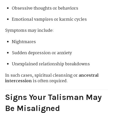
Obsessive thoughts or behaviors
Emotional vampires or karmic cycles
Symptoms may include:
Nightmares
Sudden depression or anxiety
Unexplained relationship breakdowns
In such cases, spiritual cleansing or
ancestral
intercession
is often required.
Signs Your Talisman May
Be Misaligned