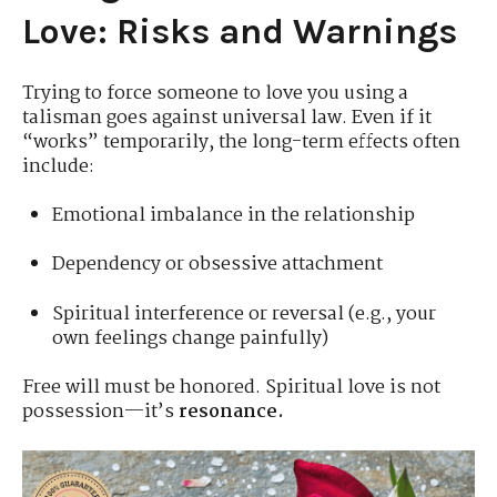
Love: Risks and Warnings
Trying to force someone to love you using a
talisman goes against universal law. Even if it
“works” temporarily, the long-term effects often
include:
Emotional imbalance in the relationship
Dependency or obsessive attachment
Spiritual interference or reversal (e.g., your
own feelings change painfully)
Free will must be honored. Spiritual love is not
possession—it’s
resonance.