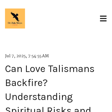
Open 
Jul 7, 2025, 7:54:55 AM
Can Love Talismans
Backfire?
Understanding
Spiritual Risks and