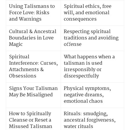
Using Talismans to
Spiritual ethics, free
Force Love: Risks
will, and emotional
and Warnings
consequences
Cultural & Ancestral
Respecting spiritual
Boundaries in Love
traditions and avoiding
Magic
offense
Spiritual
What happens when a
Interference: Curses,
talisman is used
Attachments &
irresponsibly or
Obsessions
disrespectfully
Signs Your Talisman
Physical symptoms,
May Be Misaligned
negative dreams,
emotional chaos
How to Spiritually
Rituals: smudging,
Cleanse or Reset a
ancestral forgiveness,
Misused Talisman
water rituals