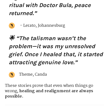
ritual with Doctor Bula, peace
returned.”
– Lerato, Johannesburg
🌟 “The talisman wasn’t the
problem—it was my unresolved
grief. Once I healed that, it started
attracting genuine love.”
Theme, Canda
These stories prove that even when things go
wrong,
healing and realignment are always
possible.