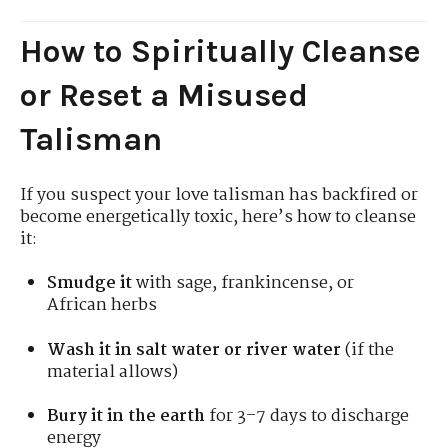
How to Spiritually Cleanse
or Reset a Misused
Talisman
If you suspect your love talisman has backfired or
become energetically toxic, here’s how to cleanse
it:
Smudge it
with sage, frankincense, or
African herbs
Wash it in salt water or river water
(if the
material allows)
Bury it in the earth
for 3–7 days to discharge
energy