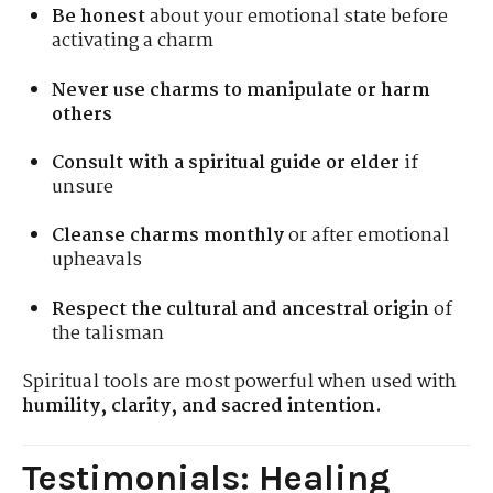
Be honest
about your emotional state before
activating a charm
Never use charms to manipulate or harm
others
Consult with a spiritual guide or elder
if
unsure
Cleanse charms monthly
or after emotional
upheavals
Respect the cultural and ancestral origin
of
the talisman
Spiritual tools are most powerful when used with
humility, clarity, and sacred intention.
Testimonials: Healing