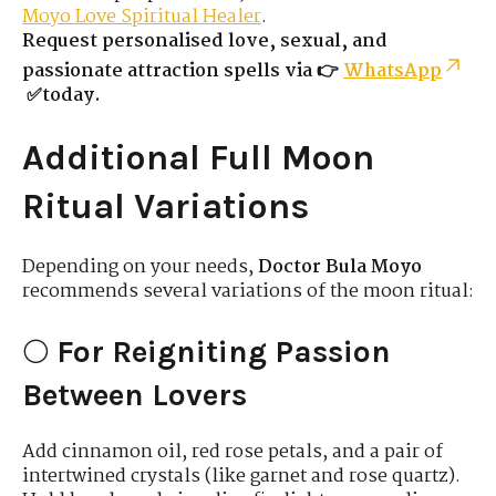
Moyo Love Spiritual Healer
.
Request personalised love, sexual, and
passionate attraction spells via 👉
WhatsApp
✅today.
Additional Full Moon
Ritual Variations
Depending on your needs,
Doctor Bula Moyo
recommends several variations of the moon ritual:
🌕
For Reigniting Passion
Between Lovers
Add cinnamon oil, red rose petals, and a pair of
intertwined crystals (like garnet and rose quartz).