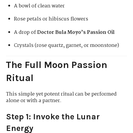
A bowl of clean water
Rose petals or hibiscus flowers
A drop of
Doctor Bula Moyo’s Passion Oil
Crystals (rose quartz, garnet, or moonstone)
The Full Moon Passion
Ritual
This simple yet potent ritual can be performed
alone or with a partner.
Step 1: Invoke the Lunar
Energy