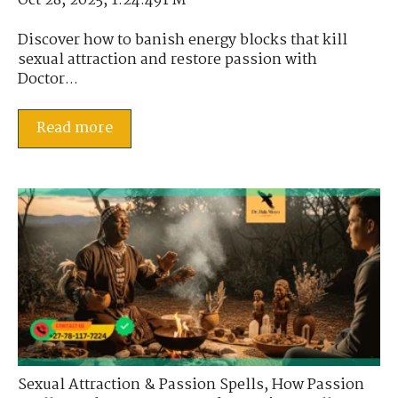
Oct 28, 2025, 1:24:49 PM
Discover how to banish energy blocks that kill
sexual attraction and restore passion with
Doctor...
Read more
Sexual Attraction & Passion Spells
,
How Passion