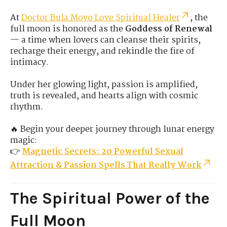
At
Doctor Bula Moyo Love Spiritual Healer
, the
full moon is honored as the
Goddess of Renewal
— a time when lovers can cleanse their spirits,
recharge their energy, and rekindle the fire of
intimacy.
Under her glowing light, passion is amplified,
truth is revealed, and hearts align with cosmic
rhythm.
🔥 Begin your deeper journey through lunar energy
magic:
👉
Magnetic Secrets: 20 Powerful Sexual
Attraction & Passion Spells That Really Work
The Spiritual Power of the
Full Moon