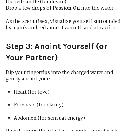
the red candle (for desire).
Drop a few drops of
Passion Oil
into the water.
As the scent rises, visualize yourself surrounded
by a pink and red aura of warmth and attraction.
Step 3: Anoint Yourself (or
Your Partner)
Dip your fingertips into the charged water and
gently anoint your:
Heart (for love)
Forehead (for clarity)
Abdomen (for sensual energy)