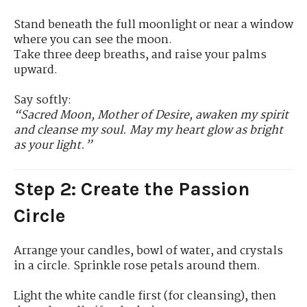
Stand beneath the full moonlight or near a window
where you can see the moon.
Take three deep breaths, and raise your palms
upward.
Say softly:
“Sacred Moon, Mother of Desire, awaken my spirit
and cleanse my soul. May my heart glow as bright
as your light.”
Step 2: Create the Passion
Circle
Arrange your candles, bowl of water, and crystals
in a circle. Sprinkle rose petals around them.
Light the white candle first (for cleansing), then