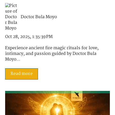
Doctor Bula Moyo
Oct 28, 2025, 1:35:39 PM
Experience ancient fire magic rituals for love,
intimacy, and passion guided by Doctor Bula
Moyo...
Read more