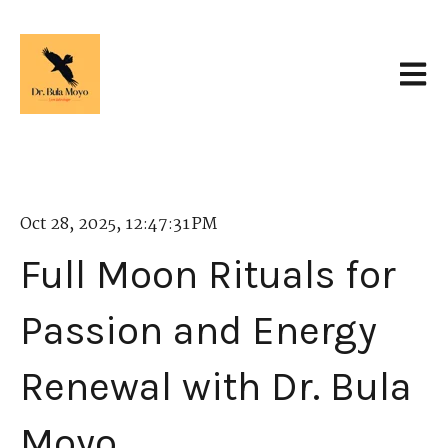
Open 
Oct 28, 2025, 12:47:31 PM
Full Moon Rituals for
Passion and Energy
Renewal with Dr. Bula
Moyo