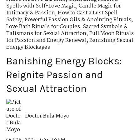
Spells with Self-Love Magic
,
Candle Magic for
Intimacy & Passion
,
How to Cast a Lust Spell
Safely
,
Powerful Passion Oils & Anointing Rituals
,
Love Bath Rituals for Couples
,
Sacred Symbols &
Talismans for Sexual Attraction
,
Full Moon Rituals
for Passion and Energy Renewal
,
Banishing Sexual
Energy Blockages
Banishing Energy Blocks:
Reignite Passion and
Sexual Attraction
Doctor Bula Moyo