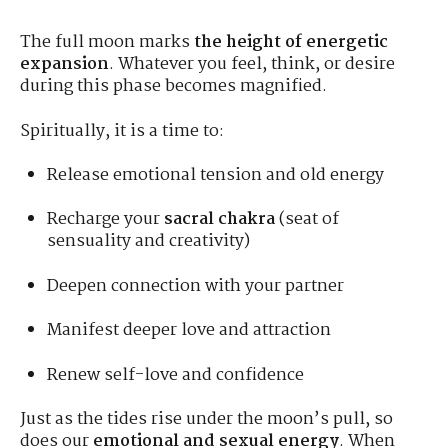
The full moon marks
the height of energetic
expansion
. Whatever you feel, think, or desire
during this phase becomes magnified.
Spiritually, it is a time to:
Release emotional tension and old energy
Recharge your
sacral chakra
(seat of
sensuality and creativity)
Deepen connection with your partner
Manifest deeper love and attraction
Renew self-love and confidence
Just as the tides rise under the moon’s pull, so
does our
emotional and sexual energy
. When