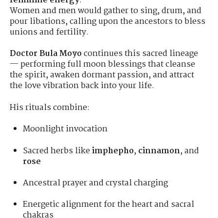
feminine energy
.
Women and men would gather to sing, drum, and
pour libations, calling upon the ancestors to bless
unions and fertility.
Doctor Bula Moyo
continues this sacred lineage
— performing full moon blessings that cleanse
the spirit, awaken dormant passion, and attract
the love vibration back into your life.
His rituals combine:
Moonlight invocation
Sacred herbs like
imphepho
,
cinnamon
, and
rose
Ancestral prayer and crystal charging
Energetic alignment for the heart and sacral
chakras