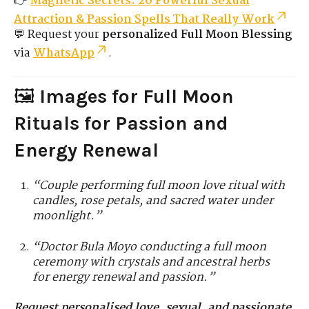
👉
Magnetic Secrets: 20 Powerful Sexual
Attraction & Passion Spells That Really Work
💬 Request your
personalized Full Moon Blessing
via
WhatsApp
.
🖼️
Images for Full Moon
Rituals for Passion and
Energy Renewal
“Couple performing full moon love ritual with
candles, rose petals, and sacred water under
moonlight.”
“Doctor Bula Moyo conducting a full moon
ceremony with crystals and ancestral herbs
for energy renewal and passion.”
Request personalised love, sexual, and passionate