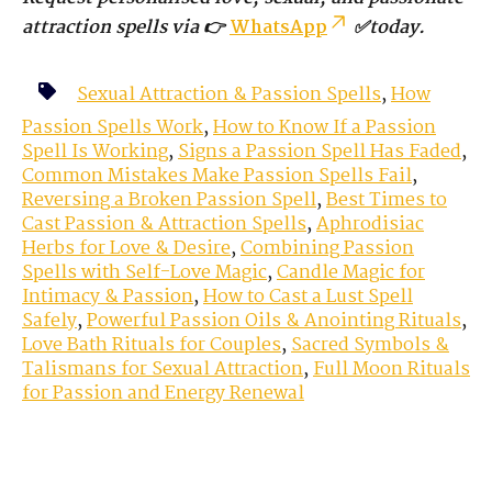
attraction spells via 👉
WhatsApp
✅today.
Sexual Attraction & Passion Spells
,
How
Passion Spells Work
,
How to Know If a Passion
Spell Is Working
,
Signs a Passion Spell Has Faded
,
Common Mistakes Make Passion Spells Fail
,
Reversing a Broken Passion Spell
,
Best Times to
Cast Passion & Attraction Spells
,
Aphrodisiac
Herbs for Love & Desire
,
Combining Passion
Spells with Self-Love Magic
,
Candle Magic for
Intimacy & Passion
,
How to Cast a Lust Spell
Safely
,
Powerful Passion Oils & Anointing Rituals
,
Love Bath Rituals for Couples
,
Sacred Symbols &
Talismans for Sexual Attraction
,
Full Moon Rituals
for Passion and Energy Renewal