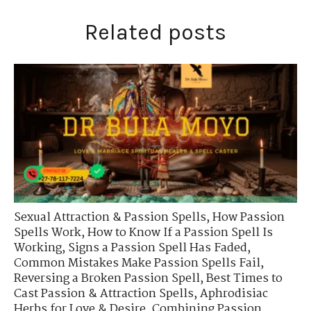
Related posts
Sexual Attraction & Passion Spells
,
How Passion
Spells Work
,
How to Know If a Passion Spell Is
Working
,
Signs a Passion Spell Has Faded
,
Common Mistakes Make Passion Spells Fail
,
Reversing a Broken Passion Spell
,
Best Times to
Cast Passion & Attraction Spells
,
Aphrodisiac
Herbs for Love & Desire
,
Combining Passion