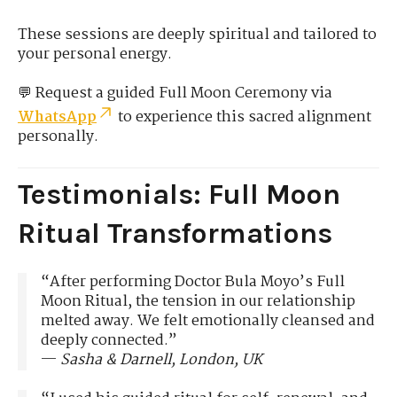
These sessions are deeply spiritual and tailored to
your personal energy.
💬 Request a guided Full Moon Ceremony via
WhatsApp
to experience this sacred alignment
personally.
Testimonials: Full Moon
Ritual Transformations
“After performing Doctor Bula Moyo’s Full
Moon Ritual, the tension in our relationship
melted away. We felt emotionally cleansed and
deeply connected.”
—
Sasha & Darnell, London, UK