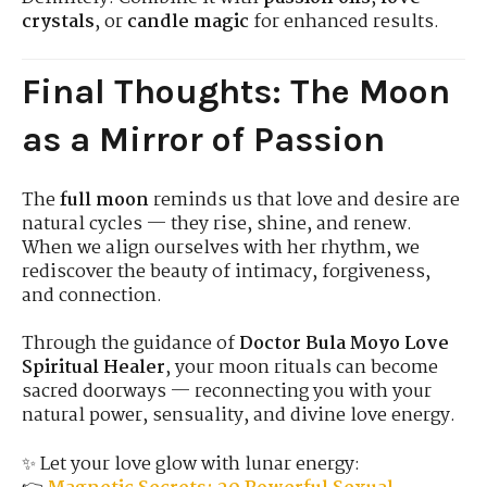
crystals
, or
candle magic
for enhanced results.
Final Thoughts: The Moon
as a Mirror of Passion
The
full moon
reminds us that love and desire are
natural cycles — they rise, shine, and renew.
When we align ourselves with her rhythm, we
rediscover the beauty of intimacy, forgiveness,
and connection.
Through the guidance of
Doctor Bula Moyo Love
Spiritual Healer
, your moon rituals can become
sacred doorways — reconnecting you with your
natural power, sensuality, and divine love energy.
✨ Let your love glow with lunar energy: