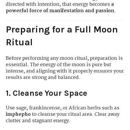
directed with intention, that energy becomes
a
powerful force of manifestation and passion
.
Preparing for a Full Moon
Ritual
Before performing any moon ritual, preparation is
essential. The energy of the moon is pure but
intense, and aligning with it properly ensures your
results are strong and balanced.
1. Cleanse Your Space
Use sage, frankincense, or African herbs such as
imphepho
to cleanse your ritual area. Clear away
clutter and stagnant energy.