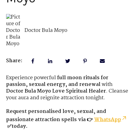
Doctor Bula Moyo
Share:
Experience powerful
full moon rituals for
passion, sexual energy, and renewal
with
Doctor Bula Moyo Love Spiritual Healer
. Cleanse
your aura and reignite attraction tonight.
Request personalised love, sexual, and
passionate attraction spells via 👉
WhatsApp
✅today.