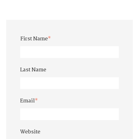
First Name
*
Last Name
Email
*
Website