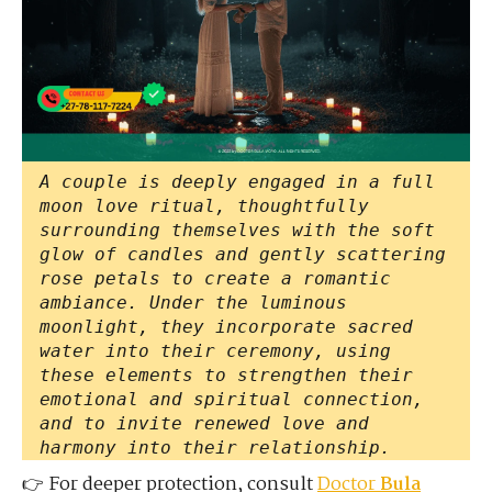
A couple is deeply engaged in a full
moon love ritual, thoughtfully
surrounding themselves with the soft
glow of candles and gently scattering
rose petals to create a romantic
ambiance. Under the luminous
moonlight, they incorporate sacred
water into their ceremony, using
these elements to strengthen their
emotional and spiritual connection,
and to invite renewed love and
harmony into their relationship.
👉 For deeper protection, consult
Doctor
Bula