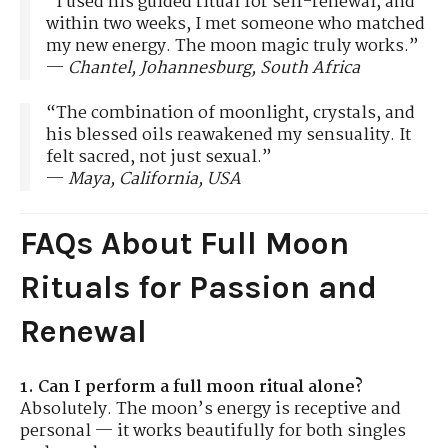
“I used his guided ritual for self-renewal, and
within two weeks, I met someone who matched
my new energy. The moon magic truly works.”
—
Chantel, Johannesburg, South Africa
“The combination of moonlight, crystals, and
his blessed oils reawakened my sensuality. It
felt sacred, not just sexual.”
—
Maya, California, USA
FAQs About Full Moon
Rituals for Passion and
Renewal
1. Can I perform a full moon ritual alone?
Absolutely. The moon’s energy is receptive and
personal — it works beautifully for both singles