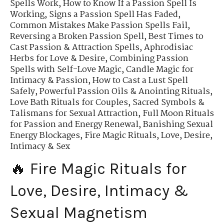
Spells Work
,
How to Know If a Passion Spell Is
Working
,
Signs a Passion Spell Has Faded
,
Common Mistakes Make Passion Spells Fail
,
Reversing a Broken Passion Spell
,
Best Times to
Cast Passion & Attraction Spells
,
Aphrodisiac
Herbs for Love & Desire
,
Combining Passion
Spells with Self-Love Magic
,
Candle Magic for
Intimacy & Passion
,
How to Cast a Lust Spell
Safely
,
Powerful Passion Oils & Anointing Rituals
,
Love Bath Rituals for Couples
,
Sacred Symbols &
Talismans for Sexual Attraction
,
Full Moon Rituals
for Passion and Energy Renewal
,
Banishing Sexual
Energy Blockages
,
Fire Magic Rituals, Love, Desire,
Intimacy & Sex
🔥 Fire Magic Rituals for
Love, Desire, Intimacy &
Sexual Magnetism