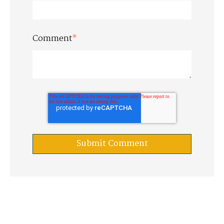
Comment
*