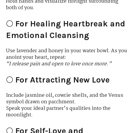
Hold hands and visualize firelight surrounding
both of you.
🌕
For Healing Heartbreak and
Emotional Cleansing
Use lavender and honey in your water bowl. As you
anoint your heart, repeat:
“I release pain and open to love once more.”
🌕
For Attracting New Love
Include jasmine oil, cowrie shells, and the Venus
symbol drawn on parchment.
Speak your ideal partner’s qualities into the
moonlight.
🌕
For Self-Love and