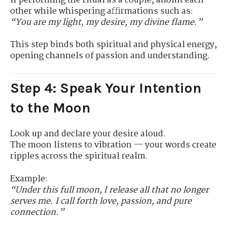
If performing the ritual as a couple, anoint each
other while whispering affirmations such as:
“You are my light, my desire, my divine flame.”
This step binds both spiritual and physical energy,
opening channels of passion and understanding.
Step 4: Speak Your Intention
to the Moon
Look up and declare your desire aloud.
The moon listens to vibration — your words create
ripples across the spiritual realm.
Example:
“Under this full moon, I release all that no longer
serves me. I call forth love, passion, and pure
connection.”