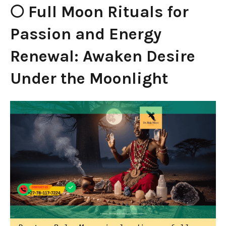
🌕 Full Moon Rituals for
Passion and Energy
Renewal: Awaken Desire
Under the Moonlight