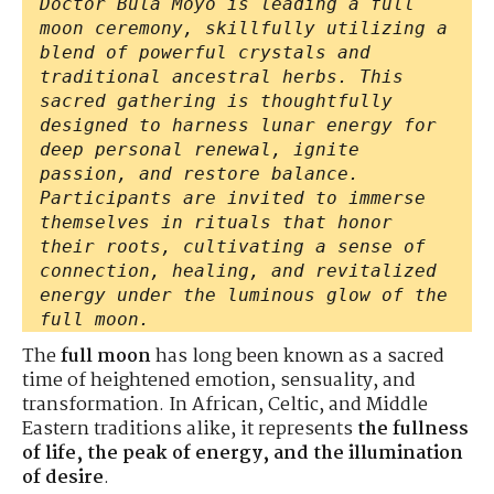
Doctor Bula Moyo is leading a full
moon ceremony, skillfully utilizing a
blend of powerful crystals and
traditional ancestral herbs. This
sacred gathering is thoughtfully
designed to harness lunar energy for
deep personal renewal, ignite
passion, and restore balance.
Participants are invited to immerse
themselves in rituals that honor
their roots, cultivating a sense of
connection, healing, and revitalized
energy under the luminous glow of the
full moon.
The
full moon
has long been known as a sacred
time of heightened emotion, sensuality, and
transformation. In African, Celtic, and Middle
Eastern traditions alike, it represents
the fullness
of life, the peak of energy, and the illumination
of desire
.