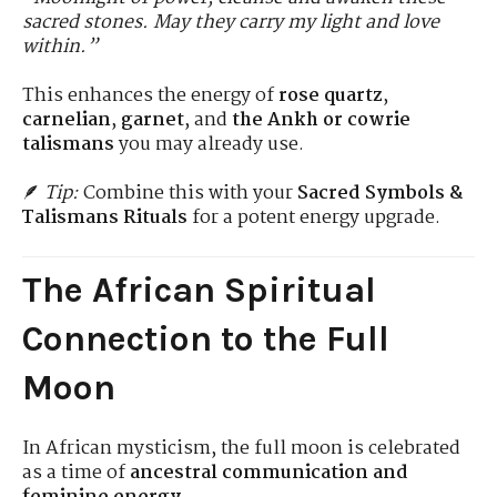
sacred stones. May they carry my light and love
within.”
This enhances the energy of
rose quartz
,
carnelian
,
garnet
, and
the Ankh or cowrie
talismans
you may already use.
🪶
Tip:
Combine this with your
Sacred Symbols &
Talismans Rituals
for a potent energy upgrade.
The African Spiritual
Connection to the Full
Moon
In African mysticism, the full moon is celebrated
as a time of
ancestral communication and