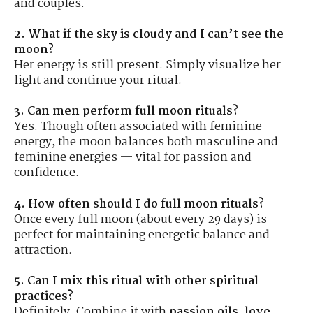
and couples.
2. What if the sky is cloudy and I can’t see the
moon?
Her energy is still present. Simply visualize her
light and continue your ritual.
3. Can men perform full moon rituals?
Yes. Though often associated with feminine
energy, the moon balances both masculine and
feminine energies — vital for passion and
confidence.
4. How often should I do full moon rituals?
Once every full moon (about every 29 days) is
perfect for maintaining energetic balance and
attraction.
5. Can I mix this ritual with other spiritual
practices?
Definitely. Combine it with
passion oils
,
love