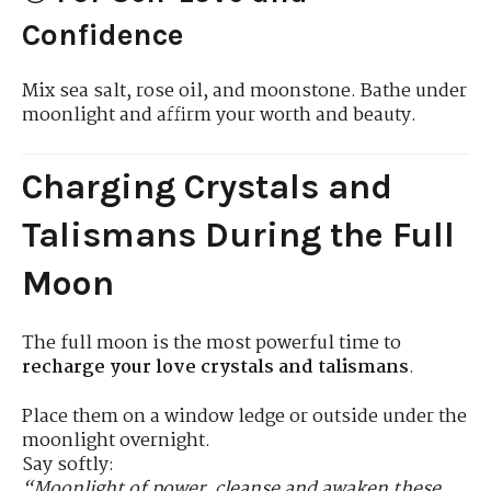
Confidence
Mix sea salt, rose oil, and moonstone. Bathe under
moonlight and affirm your worth and beauty.
Charging Crystals and
Talismans During the Full
Moon
The full moon is the most powerful time to
recharge your love crystals and talismans
.
Place them on a window ledge or outside under the
moonlight overnight.
Say softly:
“Moonlight of power, cleanse and awaken these