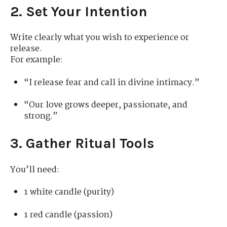
2. Set Your Intention
Write clearly what you wish to experience or
release.
For example:
“I release fear and call in divine intimacy.”
“Our love grows deeper, passionate, and
strong.”
3. Gather Ritual Tools
You’ll need:
1 white candle (purity)
1 red candle (passion)