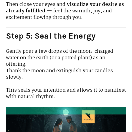
Then close your eyes and
visualize your desire as
already fulfilled
— feel the warmth, joy, and
excitement flowing through you.
Step 5: Seal the Energy
Gently pour a few drops of the moon-charged
water on the earth (or a potted plant) as an
offering.
Thank the moon and extinguish your candles
slowly.
This seals your intention and allows it to manifest
with natural rhythm.