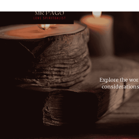
Explore the wor
considerations,