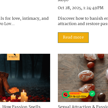
Oct 28, 2025, 1:24:49 PM
ls for love, intimacy, and
Discover how to banish en
o Lov...
attraction and restore pas
Read more
s
,
How Passion Spells
Sexual Attraction & Passi