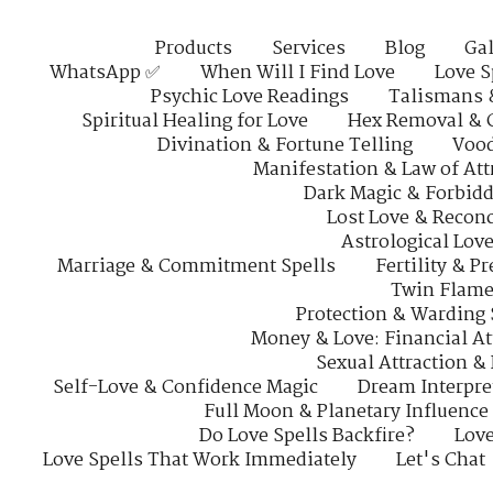
Products
Services
Blog
Gal
WhatsApp ✅
When Will I Find Love
Love S
Psychic Love Readings
Talismans 
Spiritual Healing for Love
Hex Removal & 
Divination & Fortune Telling
Vood
Manifestation & Law of Att
Dark Magic & Forbidd
Lost Love & Reconc
Astrological Lov
Marriage & Commitment Spells
Fertility & P
Twin Flame
Protection & Warding 
Money & Love: Financial At
Sexual Attraction &
Self-Love & Confidence Magic
Dream Interpre
Full Moon & Planetary Influence
Do Love Spells Backfire?
Love
Love Spells That Work Immediately
Let's Chat