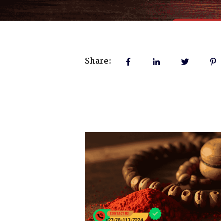
Share: