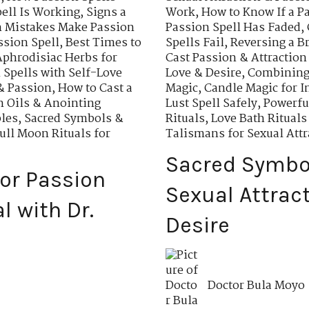
ell Is Working
,
Signs a
Work
,
How to Know If a P
Mistakes Make Passion
Passion Spell Has Faded
,
ssion Spell
,
Best Times to
Spells Fail
,
Reversing a B
Aphrodisiac Herbs for
Cast Passion & Attraction
Spells with Self-Love
Love & Desire
,
Combining 
& Passion
,
How to Cast a
Magic
,
Candle Magic for I
n Oils & Anointing
Lust Spell Safely
,
Powerfu
ples
,
Sacred Symbols &
Rituals
,
Love Bath Rituals
ull Moon Rituals for
Talismans for Sexual Attr
Sacred Symbo
for Passion
Sexual Attrac
 with Dr.
Desire
Doctor Bula Moyo