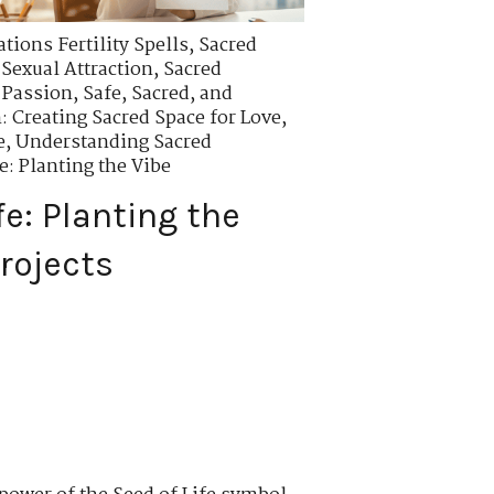
tions Fertility Spells
,
Sacred
Sexual Attraction
,
Sacred
 Passion
,
Safe, Sacred, and
n: Creating Sacred Space for Love
,
e
,
Understanding Sacred
e: Planting the Vibe
fe: Planting the
rojects