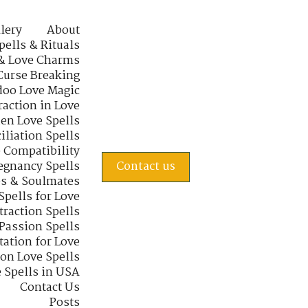
lery
About
pells & Rituals
& Love Charms
Curse Breaking
oo Love Magic
raction in Love
en Love Spells
iliation Spells
e Compatibility
regnancy Spells
Contact us
s & Soulmates
Spells for Love
traction Spells
 Passion Spells
tation for Love
 on Love Spells
 Spells in USA
Contact Us
Posts