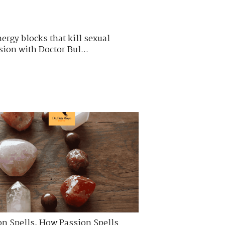
ergy blocks that kill sexual
sion with Doctor Bul...
on Spells
,
How Passion Spells