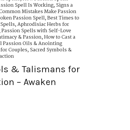
assion Spell Is Working
,
Signs a
Common Mistakes Make Passion
roken Passion Spell
,
Best Times to
 Spells
,
Aphrodisiac Herbs for
Passion Spells with Self-Love
ntimacy & Passion
,
How to Cast a
l Passion Oils & Anointing
 for Couples
,
Sacred Symbols &
action
ls & Talismans for
tion – Awaken