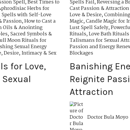
ssion Spell
,
Best Times to
Spells Fail
,
Reversing a B
Aphrodisiac Herbs for
Cast Passion & Attraction
Spells with Self-Love
Love & Desire
,
Combining 
& Passion
,
How to Cast a
Magic
,
Candle Magic for I
n Oils & Anointing
Lust Spell Safely
,
Powerfu
ples
,
Sacred Symbols &
Rituals
,
Love Bath Rituals
ull Moon Rituals for
Talismans for Sexual Attr
shing Sexual Energy
Passion and Energy Rene
e, Desire, Intimacy & Sex
Blockages
ls for Love,
Banishing Ene
 Sexual
Reignite Pass
Attraction
Doctor Bula Moyo