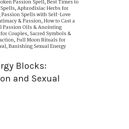
roken Passion Spell
,
Best Times to
 Spells
,
Aphrodisiac Herbs for
Passion Spells with Self-Love
ntimacy & Passion
,
How to Cast a
l Passion Oils & Anointing
 for Couples
,
Sacred Symbols &
action
,
Full Moon Rituals for
wal
,
Banishing Sexual Energy
rgy Blocks:
ion and Sexual