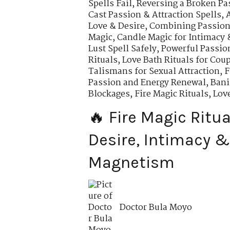
Spells Fail
,
Reversing a Broken Pa
Cast Passion & Attraction Spells
,
Love & Desire
,
Combining Passion 
Magic
,
Candle Magic for Intimacy 
Lust Spell Safely
,
Powerful Passio
Rituals
,
Love Bath Rituals for Cou
Talismans for Sexual Attraction
,
F
Passion and Energy Renewal
,
Bani
Blockages
,
Fire Magic Rituals, Lov
🔥 Fire Magic Ritua
Desire, Intimacy &
Magnetism
Doctor Bula Moyo