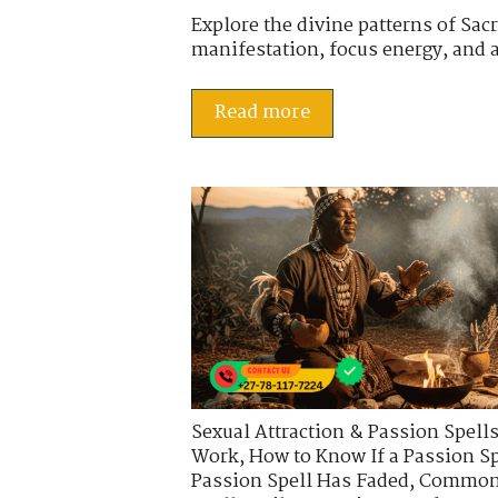
Explore the divine patterns of Sa
manifestation, focus energy, and al
Read more
Sexual Attraction & Passion Spell
Work
,
How to Know If a Passion Sp
Passion Spell Has Faded
,
Common 