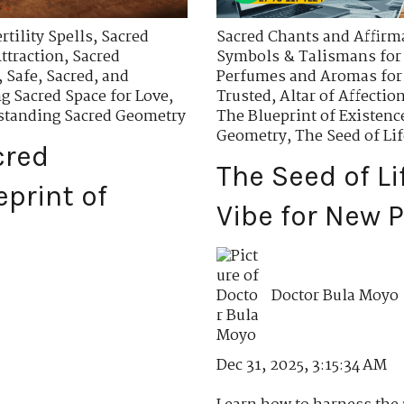
tility Spells
,
Sacred
Sacred Chants and Affirma
ttraction
,
Sacred
Symbols & Talismans for 
,
Safe, Sacred, and
Perfumes and Aromas for
ng Sacred Space for Love
,
Trusted
,
Altar of Affectio
tanding Sacred Geometry
The Blueprint of Existenc
Geometry
,
The Seed of Lif
cred
The Seed of Li
print of
Vibe for New P
Doctor Bula Moyo
Dec 31, 2025, 3:15:34 AM