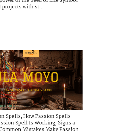
power of the Seed of Life symbol
projects with st...
on Spells
,
How Passion Spells
assion Spell Is Working
,
Signs a
Common Mistakes Make Passion