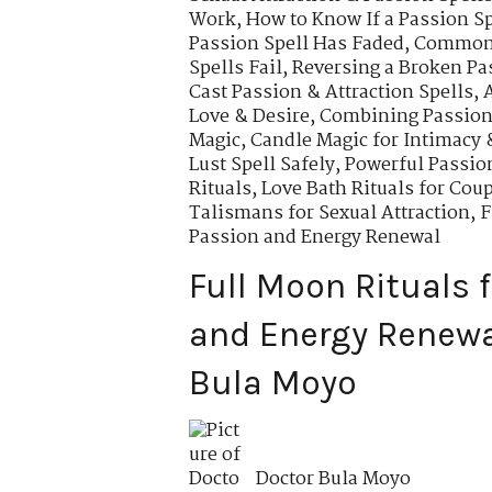
Work
,
How to Know If a Passion Sp
Passion Spell Has Faded
,
Common 
Spells Fail
,
Reversing a Broken Pa
Cast Passion & Attraction Spells
,
Love & Desire
,
Combining Passion 
Magic
,
Candle Magic for Intimacy 
Lust Spell Safely
,
Powerful Passio
Rituals
,
Love Bath Rituals for Cou
Talismans for Sexual Attraction
,
F
Passion and Energy Renewal
Full Moon Rituals 
and Energy Renewal
Bula Moyo
Doctor Bula Moyo