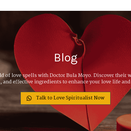
Blog
ld of love spells with Doctor Bula Moyo. Discover their w
 and effective ingredients to enhance your love life and
Talk to Love Spiritualist Now