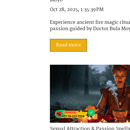
Oct 28, 2025, 1:35:39 PM
Experience ancient fire magic ritua
passion guided by Doctor Bula Moy
Read more
Sexual Attraction & Passion Spell