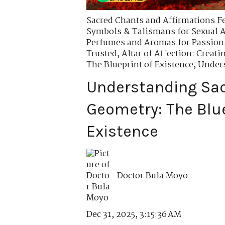
Sacred Chants and Affirmations Fer
Symbols & Talismans for Sexual A
Perfumes and Aromas for Passion
Trusted
,
Altar of Affection: Creati
The Blueprint of Existence
,
Unders
Understanding Sa
Geometry: The Blue
Existence
Doctor Bula Moyo
Dec 31, 2025, 3:15:36 AM