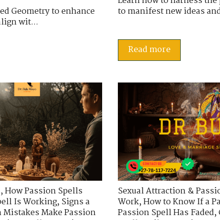
Learn how to harness the 
cred Geometry to enhance
to manifest new ideas and 
ign wit...
Read more
s
,
How Passion Spells
Sexual Attraction & Passi
ell Is Working
,
Signs a
Work
,
How to Know If a P
Mistakes Make Passion
Passion Spell Has Faded
,