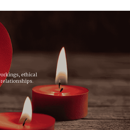
orkings, ethical
 relationships.