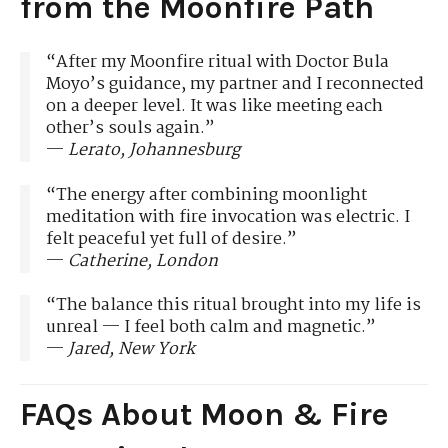
from the Moonfire Path
“After my Moonfire ritual with Doctor Bula
Moyo’s guidance, my partner and I reconnected
on a deeper level. It was like meeting each
other’s souls again.”
—
Lerato, Johannesburg
“The energy after combining moonlight
meditation with fire invocation was electric. I
felt peaceful yet full of desire.”
—
Catherine, London
“The balance this ritual brought into my life is
unreal — I feel both calm and magnetic.”
—
Jared, New York
FAQs About Moon & Fire