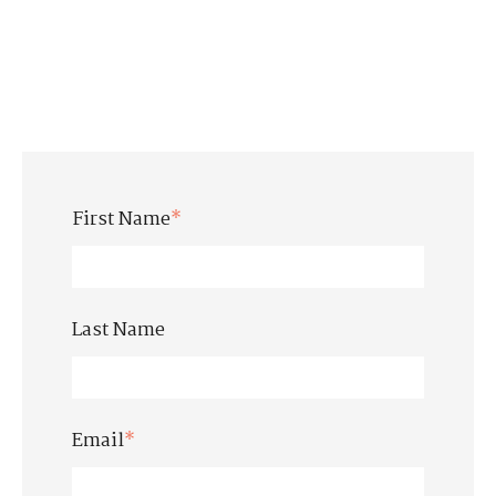
First Name
*
Last Name
Email
*