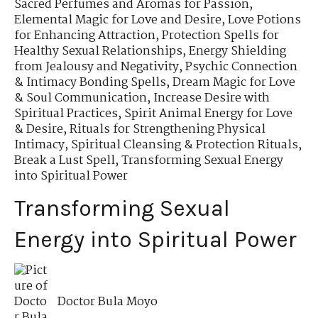
Sacred Perfumes and Aromas for Passion
,
Elemental Magic for Love and Desire
,
Love Potions
for Enhancing Attraction
,
Protection Spells for
Healthy Sexual Relationships
,
Energy Shielding
from Jealousy and Negativity
,
Psychic Connection
& Intimacy Bonding Spells
,
Dream Magic for Love
& Soul Communication
,
Increase Desire with
Spiritual Practices
,
Spirit Animal Energy for Love
& Desire
,
Rituals for Strengthening Physical
Intimacy
,
Spiritual Cleansing & Protection Rituals
,
Break a Lust Spell
,
Transforming Sexual Energy
into Spiritual Power
Transforming Sexual
Energy into Spiritual Power
Doctor Bula Moyo