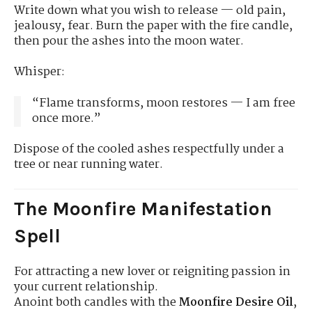
Write down what you wish to release — old pain,
jealousy, fear. Burn the paper with the fire candle,
then pour the ashes into the moon water.
Whisper:
“Flame transforms, moon restores — I am free
once more.”
Dispose of the cooled ashes respectfully under a
tree or near running water.
The Moonfire Manifestation
Spell
For attracting a new lover or reigniting passion in
your current relationship.
Anoint both candles with the
Moonfire Desire Oil
,