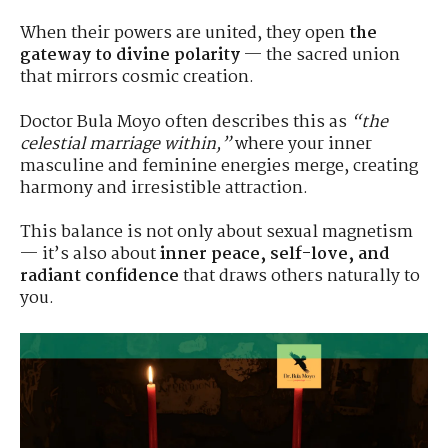
When their powers are united, they open
the
gateway to divine polarity
— the sacred union
that mirrors cosmic creation.
Doctor Bula Moyo often describes this as
“the
celestial marriage within,”
where your inner
masculine and feminine energies merge, creating
harmony and irresistible attraction.
This balance is not only about sexual magnetism
— it’s also about
inner peace, self-love, and
radiant confidence
that draws others naturally to
you.