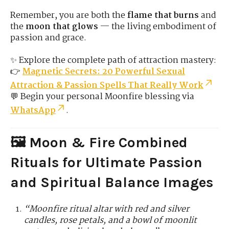
Remember, you are both the
flame that burns
and
the
moon that glows
— the living embodiment of
passion and grace.
✨ Explore the complete path of attraction mastery:
👉
Magnetic Secrets: 20 Powerful Sexual
Attraction & Passion Spells That Really Work
💬 Begin your personal Moonfire blessing via
WhatsApp
.
🖼️ Moon & Fire Combined
Rituals for Ultimate Passion
and Spiritual Balance Images
“Moonfire ritual altar with red and silver
candles, rose petals, and a bowl of moonlit