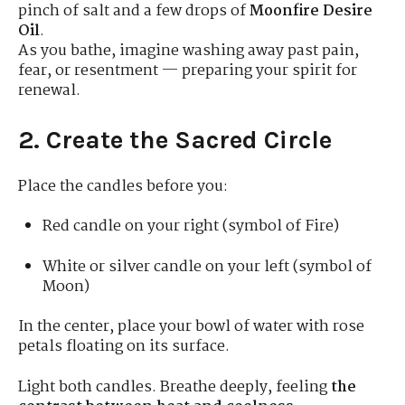
pinch of salt and a few drops of
Moonfire Desire
Oil
.
As you bathe, imagine washing away past pain,
fear, or resentment — preparing your spirit for
renewal.
2. Create the Sacred Circle
Place the candles before you:
Red candle on your right (symbol of Fire)
White or silver candle on your left (symbol of
Moon)
In the center, place your bowl of water with rose
petals floating on its surface.
Light both candles. Breathe deeply, feeling
the