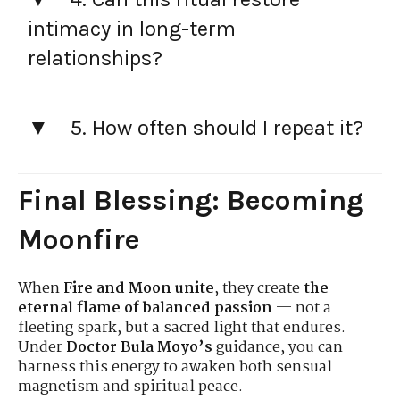
intimacy in long-term
relationships?
5. How often should I repeat it?
Final Blessing: Becoming
Moonfire
When
Fire and Moon unite
, they create
the
eternal flame of balanced passion
— not a
fleeting spark, but a sacred light that endures.
Under
Doctor Bula Moyo’s
guidance, you can
harness this energy to awaken both sensual
magnetism and spiritual peace.