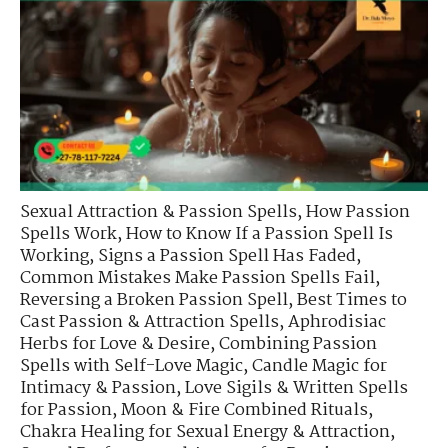
Sexual Attraction & Passion Spells
,
How Passion
Spells Work
,
How to Know If a Passion Spell Is
Working
,
Signs a Passion Spell Has Faded
,
Common Mistakes Make Passion Spells Fail
,
Reversing a Broken Passion Spell
,
Best Times to
Cast Passion & Attraction Spells
,
Aphrodisiac
Herbs for Love & Desire
,
Combining Passion
Spells with Self-Love Magic
,
Candle Magic for
Intimacy & Passion
,
Love Sigils & Written Spells
for Passion
,
Moon & Fire Combined Rituals
,
Chakra Healing for Sexual Energy & Attraction
,