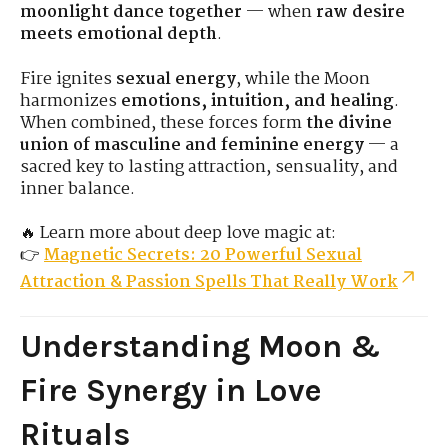
moonlight dance together
— when
raw desire
meets emotional depth
.
Fire ignites
sexual energy
, while the Moon
harmonizes
emotions, intuition, and healing
.
When combined, these forces form
the divine
union of masculine and feminine energy
— a
sacred key to lasting attraction, sensuality, and
inner balance.
🔥 Learn more about deep love magic at:
👉
Magnetic Secrets: 20 Powerful Sexual
Attraction & Passion Spells That Really Work
Understanding Moon &
Fire Synergy in Love
Rituals