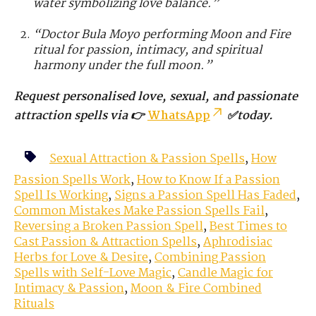
water symbolizing love balance.”
“Doctor Bula Moyo performing Moon and Fire
ritual for passion, intimacy, and spiritual
harmony under the full moon.”
Request personalised love, sexual, and passionate
attraction spells via 👉
WhatsApp
✅today.
Sexual Attraction & Passion Spells
,
How
Passion Spells Work
,
How to Know If a Passion
Spell Is Working
,
Signs a Passion Spell Has Faded
,
Common Mistakes Make Passion Spells Fail
,
Reversing a Broken Passion Spell
,
Best Times to
Cast Passion & Attraction Spells
,
Aphrodisiac
Herbs for Love & Desire
,
Combining Passion
Spells with Self-Love Magic
,
Candle Magic for
Intimacy & Passion
,
Moon & Fire Combined
Rituals