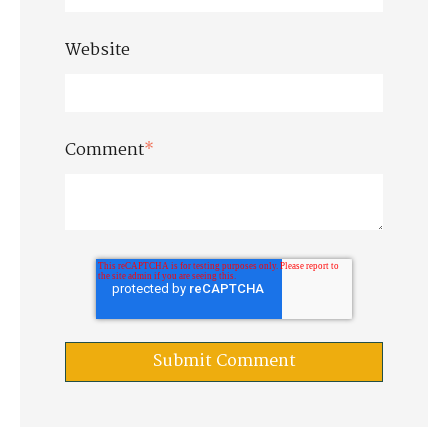
Website
Comment
*