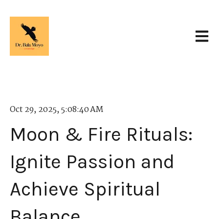
Open 
Oct 29, 2025, 5:08:40 AM
Moon & Fire Rituals:
Ignite Passion and
Achieve Spiritual
Balance