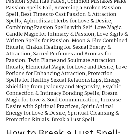
Passion Spell Has Faded
,
Common Mistakes Make
Passion Spells Fail
,
Reversing a Broken Passion
Spell
,
Best Times to Cast Passion & Attraction
Spells
,
Aphrodisiac Herbs for Love & Desire
,
Combining Passion Spells with Self-Love Magic
,
Candle Magic for Intimacy & Passion
,
Love Sigils &
Written Spells for Passion
,
Moon & Fire Combined
Rituals
,
Chakra Healing for Sexual Energy &
Attraction
,
Sacred Perfumes and Aromas for
Passion
,
Twin Flame and Soulmate Attraction
Rituals
,
Elemental Magic for Love and Desire
,
Love
Potions for Enhancing Attraction
,
Protection
Spells for Healthy Sexual Relationships
,
Energy
Shielding from Jealousy and Negativity
,
Psychic
Connection & Intimacy Bonding Spells
,
Dream
Magic for Love & Soul Communication
,
Increase
Desire with Spiritual Practices
,
Spirit Animal
Energy for Love & Desire
,
Spiritual Cleansing &
Protection Rituals
,
Break a Lust Spell
How to Break a Lust Spell: