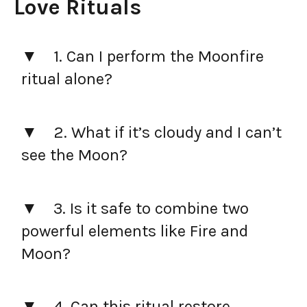
Love Rituals
1. Can I perform the Moonfire
ritual alone?
2. What if it’s cloudy and I can’t
see the Moon?
3. Is it safe to combine two
powerful elements like Fire and
Moon?
4. Can this ritual restore