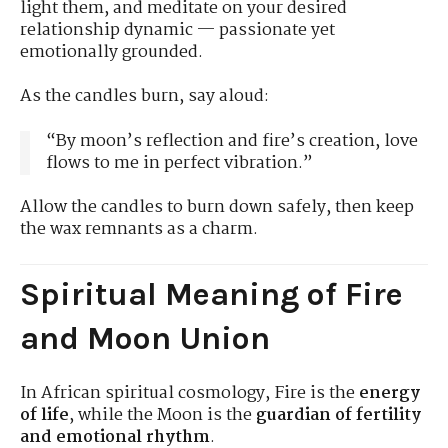
light them, and meditate on your desired
relationship dynamic — passionate yet
emotionally grounded.
As the candles burn, say aloud:
“By moon’s reflection and fire’s creation, love
flows to me in perfect vibration.”
Allow the candles to burn down safely, then keep
the wax remnants as a charm.
Spiritual Meaning of Fire
and Moon Union
In African spiritual cosmology, Fire is the
energy
of life
, while the Moon is the
guardian of fertility
and emotional rhythm
.