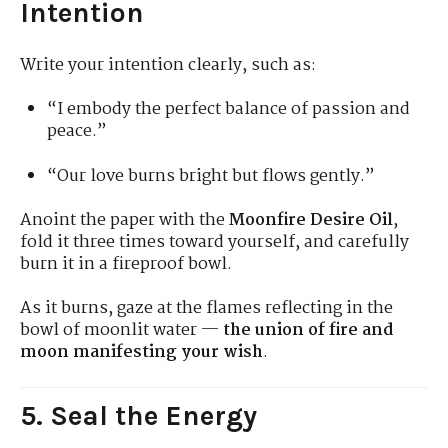
Intention
Write your intention clearly, such as:
“I embody the perfect balance of passion and
peace.”
“Our love burns bright but flows gently.”
Anoint the paper with the
Moonfire Desire Oil
,
fold it three times toward yourself, and carefully
burn it in a fireproof bowl.
As it burns, gaze at the flames reflecting in the
bowl of moonlit water —
the union of fire and
moon manifesting your wish
.
5. Seal the Energy