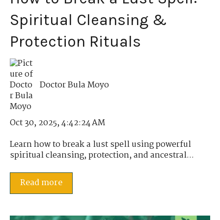
Spiritual Cleansing &
Protection Rituals
Doctor Bula Moyo
Oct 30, 2025, 4:42:24 AM
Learn how to break a lust spell using powerful
spiritual cleansing, protection, and ancestral...
Read more