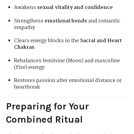
Awakens
sexual vitality and confidence
Strengthens
emotional bonds
and romantic
empathy
Clears energy blocks in the
Sacral and Heart
Chakras
Rebalances feminine (Moon) and masculine
(Fire) energy
Restores passion after emotional distance or
heartbreak
Preparing for Your
Combined Ritual