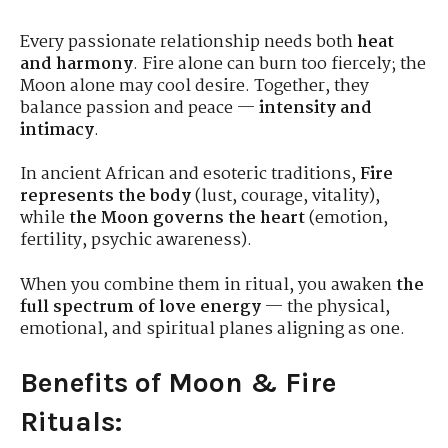
Every passionate relationship needs both
heat
and harmony
. Fire alone can burn too fiercely; the
Moon alone may cool desire. Together, they
balance passion and peace —
intensity and
intimacy
.
In ancient African and esoteric traditions,
Fire
represents the body
(lust, courage, vitality),
while
the Moon governs the heart
(emotion,
fertility, psychic awareness).
When you combine them in ritual, you awaken
the
full spectrum of love energy
— the physical,
emotional, and spiritual planes aligning as one.
Benefits of Moon & Fire
Rituals: