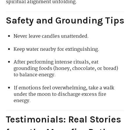
spiritual alignment unfolding.
Safety and Grounding Tips
Never leave candles unattended.
Keep water nearby for extinguishing.
After performing intense rituals, eat
grounding foods (honey, chocolate, or bread)
to balance energy.
If emotions feel overwhelming, take a walk
under the moon to discharge excess fire
energy.
Testimonials: Real Stories