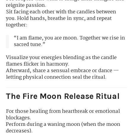
reignite passion.
Sit facing each other with the candles between
you. Hold hands, breathe in sync, and repeat
together:
“I am flame, you are moon. Together we rise in
sacred tune.”
Visualize your energies blending as the candle
flames flicker in harmony.
Afterward, share a sensual embrace or dance —
letting physical connection seal the ritual.
The Fire Moon Release Ritual
For those healing from heartbreak or emotional
blockages.
Perform during a waning moon (when the moon
decreases).