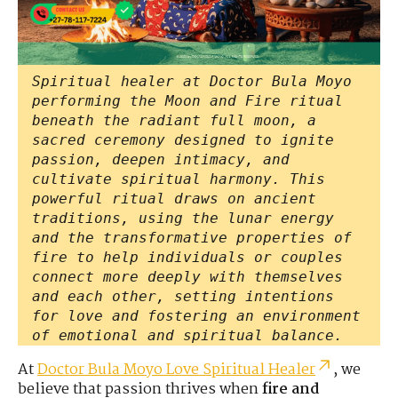
Spiritual healer at Doctor Bula Moyo
performing the Moon and Fire ritual
beneath the radiant full moon, a
sacred ceremony designed to ignite
passion, deepen intimacy, and
cultivate spiritual harmony. This
powerful ritual draws on ancient
traditions, using the lunar energy
and the transformative properties of
fire to help individuals or couples
connect more deeply with themselves
and each other, setting intentions
for love and fostering an environment
of emotional and spiritual balance.
At
Doctor Bula Moyo Love Spiritual Healer
, we
believe that passion thrives when
fire and