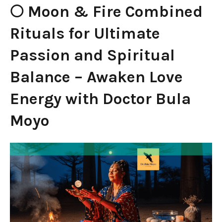
🌕 Moon & Fire Combined
Rituals for Ultimate
Passion and Spiritual
Balance – Awaken Love
Energy with Doctor Bula
Moyo