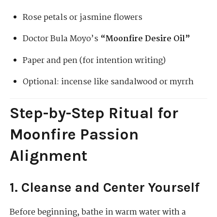
Rose petals or jasmine flowers
Doctor Bula Moyo’s
“Moonfire Desire Oil”
Paper and pen (for intention writing)
Optional: incense like sandalwood or myrrh
Step-by-Step Ritual for
Moonfire Passion
Alignment
1. Cleanse and Center Yourself
Before beginning, bathe in warm water with a