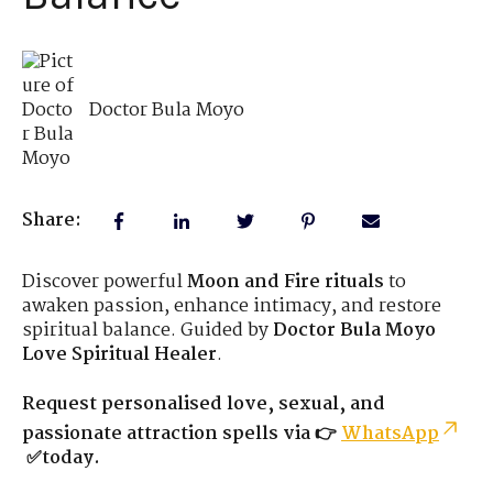
Doctor Bula Moyo
Share:
Discover powerful
Moon and Fire rituals
to
awaken passion, enhance intimacy, and restore
spiritual balance. Guided by
Doctor Bula Moyo
Love Spiritual Healer
.
Request personalised love, sexual, and
passionate attraction spells via 👉
WhatsApp
✅today.