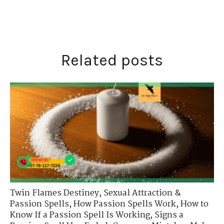
Related posts
Twin Flames Destiney
,
Sexual Attraction &
Passion Spells
,
How Passion Spells Work
,
How to
Know If a Passion Spell Is Working
,
Signs a