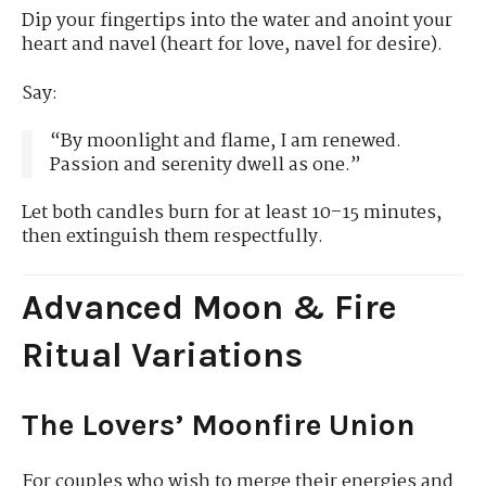
Dip your fingertips into the water and anoint your
heart and navel (heart for love, navel for desire).
Say:
“By moonlight and flame, I am renewed.
Passion and serenity dwell as one.”
Let both candles burn for at least 10–15 minutes,
then extinguish them respectfully.
Advanced Moon & Fire
Ritual Variations
The Lovers’ Moonfire Union
For couples who wish to merge their energies and