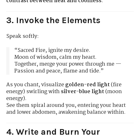
contrast between heat and coolness
.
3. Invoke the Elements
Speak softly:
“Sacred Fire, ignite my desire.
Moon of wisdom, calm my heart.
Together, merge your power through me —
Passion and peace, flame and tide.”
As you chant, visualize
golden-red light
(fire
energy) swirling with
silver-blue light
(moon
energy).
See them spiral around you, entering your heart
and lower abdomen, awakening balance within.
4. Write and Burn Your