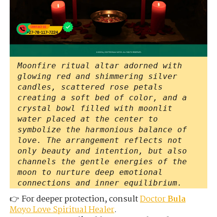
Moonfire ritual altar adorned with
glowing red and shimmering silver
candles, scattered rose petals
creating a soft bed of color, and a
crystal bowl filled with moonlit
water placed at the center to
symbolize the harmonious balance of
love. The arrangement reflects not
only beauty and intention, but also
channels the gentle energies of the
moon to nurture deep emotional
connections and inner equilibrium.
👉 For deeper protection, consult
Doctor
Bula
Moyo Love Spiritual Healer
.