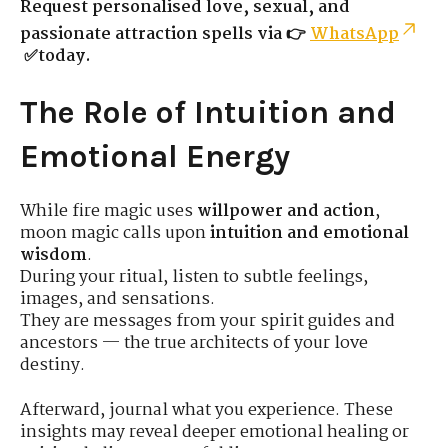
Request personalised love, sexual, and
passionate attraction spells via 👉
WhatsApp
✅today.
The Role of Intuition and
Emotional Energy
While fire magic uses
willpower and action
,
moon magic calls upon
intuition and emotional
wisdom
.
During your ritual, listen to subtle feelings,
images, and sensations.
They are messages from your spirit guides and
ancestors — the true architects of your love
destiny.
Afterward, journal what you experience. These
insights may reveal deeper emotional healing or