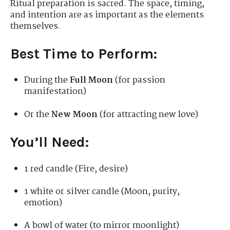
Ritual preparation is sacred. The space, timing,
and intention are as important as the elements
themselves.
Best Time to Perform:
During the
Full Moon
(for passion
manifestation)
Or the
New Moon
(for attracting new love)
You’ll Need:
1 red candle (Fire, desire)
1 white or silver candle (Moon, purity,
emotion)
A bowl of water (to mirror moonlight)