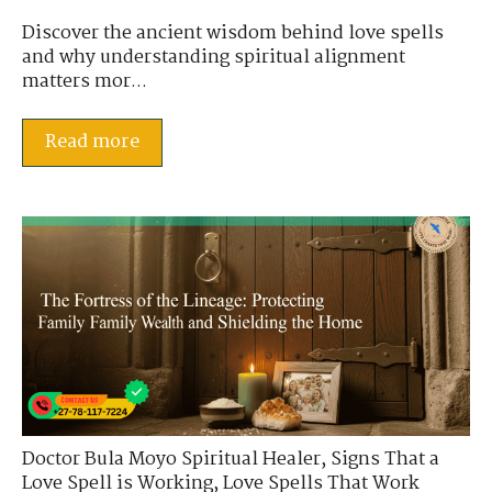
Discover the ancient wisdom behind love spells
and why understanding spiritual alignment
matters mor...
Read more
Doctor Bula Moyo Spiritual Healer
,
Signs That a
Love Spell is Working
,
Love Spells That Work