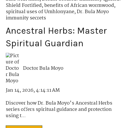
Shield Fortified
,
benefits of African wormwood
,
spiritual uses of Umhlonyane
,
Dr. Bula Moyo
immunity secrets
Ancestral Herbs: Master
Spiritual Guardian
Doctor Bula Moyo
Jan 14, 2026, 4:14:11 AM
Discover how Dr. Bula Moyo's Ancestral Herbs
series offers spiritual guidance and protection
using t...