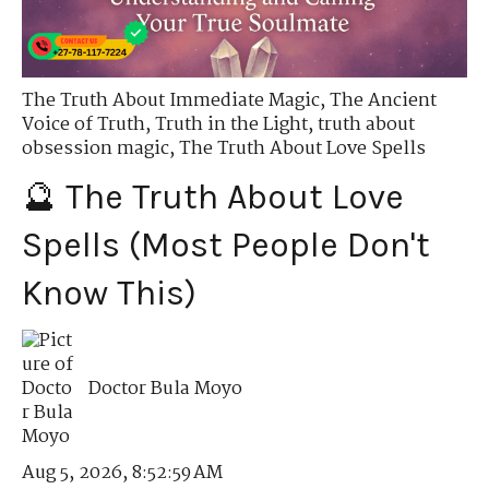
The Truth About Immediate Magic
,
The Ancient
Voice of Truth
,
Truth in the Light
,
truth about
obsession magic
,
The Truth About Love Spells
🔮 The Truth About Love
Spells (Most People Don't
Know This)
Doctor Bula Moyo
Aug 5, 2026, 8:52:59 AM