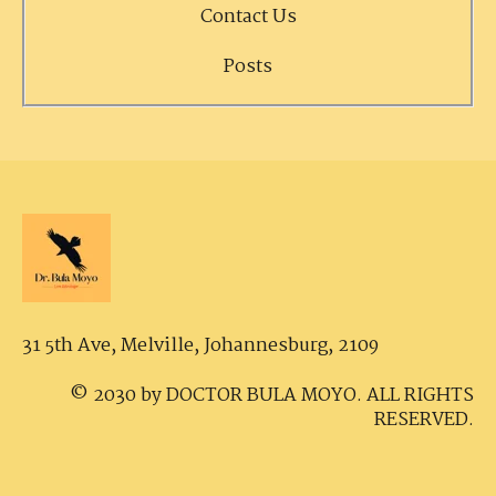
Contact Us
Posts
31 5th Ave, Melville,
Johannesburg, 2109
© 2030 by DOCTOR BULA MOYO. ALL RIGHTS
RESERVED.