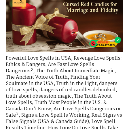
Powerful Love Spells in USA
,
Revenge Love Spells:
Ethics & Dangers
,
Are Fast Love Spells
Dangerous?
,
The Truth About Immediate Magic
,
The Ancient Voice of Truth
,
Finding Your
Soulmate in the USA
,
Truth in the Light
,
dangers
of love spells
,
dangers of red candles debunked
,
truth about obsession magic
,
The Truth About
Love Spells
,
Truth Most People in the U.S. &
Canada Don’t Know
,
Are Love Spells Dangerous or
Safe?
,
Signs a Love Spell Is Working
,
Real Signs vs
False Signals (USA & Canada Guide)
,
Love Spell
Results Timeline
,
How Long Do Love Spells Take