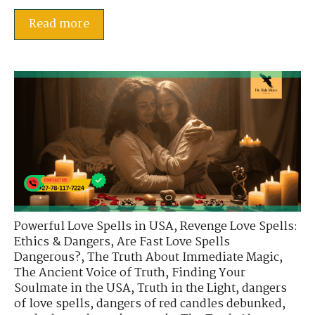
Read more
Powerful Love Spells in USA
,
Revenge Love Spells:
Ethics & Dangers
,
Are Fast Love Spells
Dangerous?
,
The Truth About Immediate Magic
,
The Ancient Voice of Truth
,
Finding Your
Soulmate in the USA
,
Truth in the Light
,
dangers
of love spells
,
dangers of red candles debunked
,