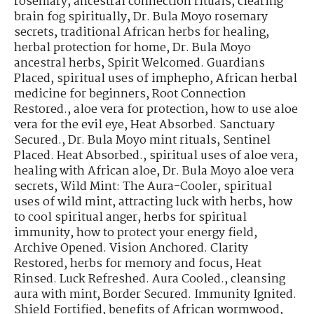
rosemary
,
ancestral connection rituals
,
clearing
brain fog spiritually
,
Dr. Bula Moyo rosemary
secrets
,
traditional African herbs for healing
,
herbal protection for home
,
Dr. Bula Moyo
ancestral herbs
,
Spirit Welcomed. Guardians
Placed
,
spiritual uses of imphepho
,
African herbal
medicine for beginners
,
Root Connection
Restored.
,
aloe vera for protection
,
how to use aloe
vera for the evil eye
,
Heat Absorbed. Sanctuary
Secured.
,
Dr. Bula Moyo mint rituals
,
Sentinel
Placed. Heat Absorbed.
,
spiritual uses of aloe vera
,
healing with African aloe
,
Dr. Bula Moyo aloe vera
secrets
,
Wild Mint: The Aura-Cooler
,
spiritual
uses of wild mint
,
attracting luck with herbs
,
how
to cool spiritual anger
,
herbs for spiritual
immunity
,
how to protect your energy field
,
Archive Opened. Vision Anchored. Clarity
Restored
,
herbs for memory and focus
,
Heat
Rinsed. Luck Refreshed. Aura Cooled.
,
cleansing
aura with mint
,
Border Secured. Immunity Ignited.
Shield Fortified
,
benefits of African wormwood
,