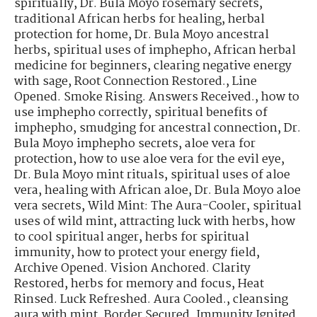
spiritually
,
Dr. Bula Moyo rosemary secrets
,
traditional African herbs for healing
,
herbal
protection for home
,
Dr. Bula Moyo ancestral
herbs
,
spiritual uses of imphepho
,
African herbal
medicine for beginners
,
clearing negative energy
with sage
,
Root Connection Restored.
,
Line
Opened. Smoke Rising. Answers Received.
,
how to
use imphepho correctly
,
spiritual benefits of
imphepho
,
smudging for ancestral connection
,
Dr.
Bula Moyo imphepho secrets
,
aloe vera for
protection
,
how to use aloe vera for the evil eye
,
Dr. Bula Moyo mint rituals
,
spiritual uses of aloe
vera
,
healing with African aloe
,
Dr. Bula Moyo aloe
vera secrets
,
Wild Mint: The Aura-Cooler
,
spiritual
uses of wild mint
,
attracting luck with herbs
,
how
to cool spiritual anger
,
herbs for spiritual
immunity
,
how to protect your energy field
,
Archive Opened. Vision Anchored. Clarity
Restored
,
herbs for memory and focus
,
Heat
Rinsed. Luck Refreshed. Aura Cooled.
,
cleansing
aura with mint
,
Border Secured. Immunity Ignited.