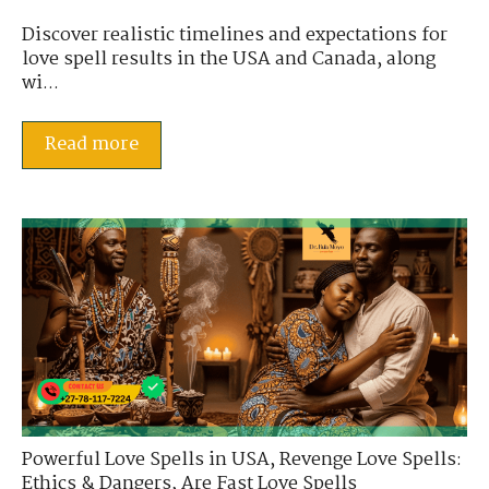
Discover realistic timelines and expectations for
love spell results in the USA and Canada, along
wi...
Read more
Powerful Love Spells in USA
,
Revenge Love Spells:
Ethics & Dangers
,
Are Fast Love Spells