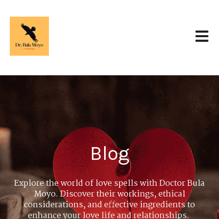
Open 
Blog
Explore the world of love spells with Doctor Bula
Moyo. Discover their workings, ethical
considerations, and effective ingredients to
enhance your love life and relationships.