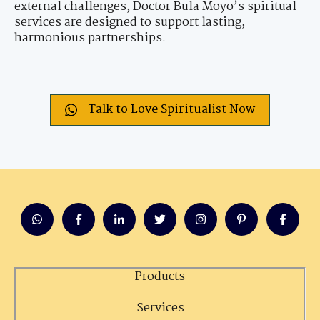
external challenges, Doctor Bula Moyo’s spiritual
services are designed to support lasting,
harmonious partnerships.
Talk to Love Spiritualist Now
Products
Services