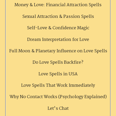
Money & Love: Financial Attraction Spells
Sexual Attraction & Passion Spells
Self-Love & Confidence Magic
Dream Interpretation for Love
Full Moon & Planetary Influence on Love Spells
Do Love Spells Backfire?
Love Spells in USA
Love Spells That Work Immediately
Why No Contact Works (Psychology Explained)
Let's Chat