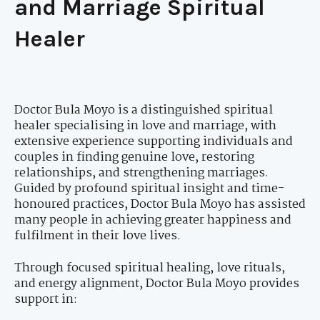
and Marriage Spiritual
Healer
Doctor Bula Moyo is a distinguished spiritual
healer specialising in love and marriage, with
extensive experience supporting individuals and
couples in finding genuine love, restoring
relationships, and strengthening marriages.
Guided by profound spiritual insight and time-
honoured practices, Doctor Bula Moyo has assisted
many people in achieving greater happiness and
fulfilment in their love lives.
Through focused spiritual healing, love rituals,
and energy alignment, Doctor Bula Moyo provides
support in: