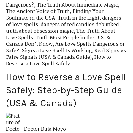
Dangerous?
,
The Truth About Immediate Magic
,
The Ancient Voice of Truth
,
Finding Your
Soulmate in the USA
,
Truth in the Light
,
dangers
of love spells
,
dangers of red candles debunked
,
truth about obsession magic
,
The Truth About
Love Spells
,
Truth Most People in the U.S. &
Canada Don’t Know
,
Are Love Spells Dangerous or
Safe?
,
Signs a Love Spell Is Working
,
Real Signs vs
False Signals (USA & Canada Guide)
,
How to
Reverse a Love Spell Safely
How to Reverse a Love Spell
Safely: Step-by-Step Guide
(USA & Canada)
Doctor Bula Moyo