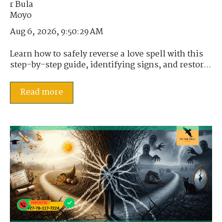
Aug 6, 2026, 9:50:29 AM
Learn how to safely reverse a love spell with this
step-by-step guide, identifying signs, and restor...
Read more