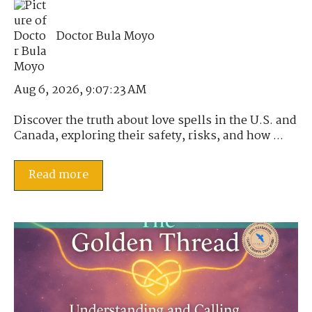
Doctor Bula Moyo
Aug 6, 2026, 9:07:23 AM
Discover the truth about love spells in the U.S. and
Canada, exploring their safety, risks, and how ...
Read more