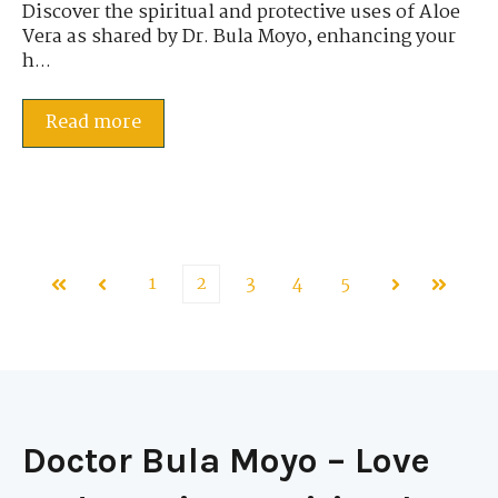
Discover the spiritual and protective uses of Aloe
Vera as shared by Dr. Bula Moyo, enhancing your
h...
Read more
1
2
3
4
5
First
Prev
Next
Last
Doctor Bula Moyo – Love