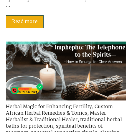
...
Read more
Herbal Magic for Enhancing Fertility
,
Custom
African Herbal Remedies & Tonics
,
Master
Herbalist & Traditional Healer
,
traditional herbal
baths for protection
,
spiritual benefits of