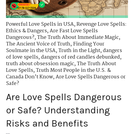
Powerful Love Spells in USA
,
Revenge Love Spells:
Ethics & Dangers
,
Are Fast Love Spells
Dangerous?
,
The Truth About Immediate Magic
,
The Ancient Voice of Truth
,
Finding Your
Soulmate in the USA
,
Truth in the Light
,
dangers
of love spells
,
dangers of red candles debunked
,
truth about obsession magic
,
The Truth About
Love Spells
,
Truth Most People in the U.S. &
Canada Don’t Know
,
Are Love Spells Dangerous or
Safe?
Are Love Spells Dangerous
or Safe? Understanding
Risks and Benefits