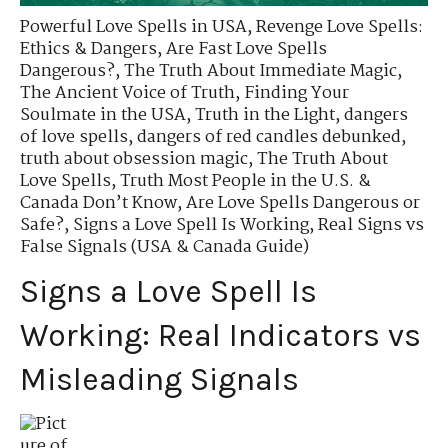
Powerful Love Spells in USA
,
Revenge Love Spells:
Ethics & Dangers
,
Are Fast Love Spells
Dangerous?
,
The Truth About Immediate Magic
,
The Ancient Voice of Truth
,
Finding Your
Soulmate in the USA
,
Truth in the Light
,
dangers
of love spells
,
dangers of red candles debunked
,
truth about obsession magic
,
The Truth About
Love Spells
,
Truth Most People in the U.S. &
Canada Don’t Know
,
Are Love Spells Dangerous or
Safe?
,
Signs a Love Spell Is Working
,
Real Signs vs
False Signals (USA & Canada Guide)
Signs a Love Spell Is
Working: Real Indicators vs
Misleading Signals