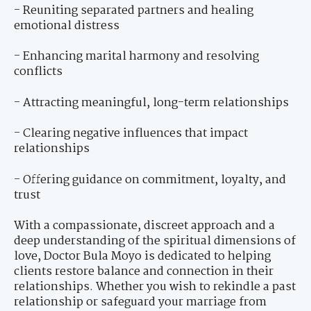
- Reuniting separated partners and healing
emotional distress
- Enhancing marital harmony and resolving
conflicts
- Attracting meaningful, long-term relationships
- Clearing negative influences that impact
relationships
- Offering guidance on commitment, loyalty, and
trust
With a compassionate, discreet approach and a
deep understanding of the spiritual dimensions of
love, Doctor Bula Moyo is dedicated to helping
clients restore balance and connection in their
relationships. Whether you wish to rekindle a past
relationship or safeguard your marriage from