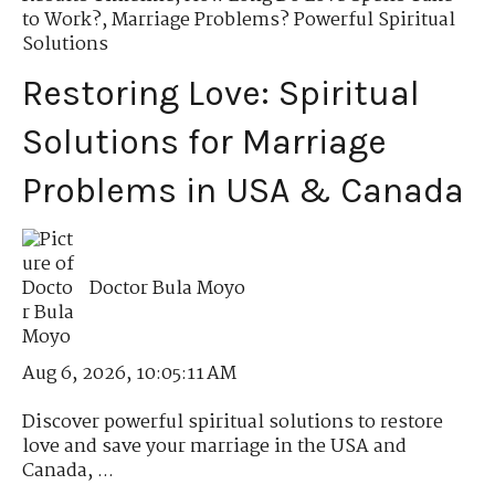
to Work?
,
Marriage Problems? Powerful Spiritual
Solutions
Restoring Love: Spiritual
Solutions for Marriage
Problems in USA & Canada
Doctor Bula Moyo
Aug 6, 2026, 10:05:11 AM
Discover powerful spiritual solutions to restore
love and save your marriage in the USA and
Canada, ...