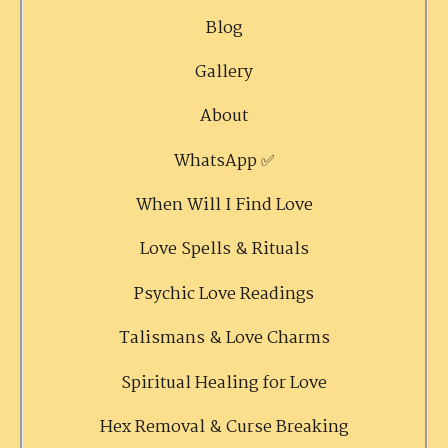
Blog
Gallery
About
WhatsApp ✅
When Will I Find Love
Love Spells & Rituals
Psychic Love Readings
Talismans & Love Charms
Spiritual Healing for Love
Hex Removal & Curse Breaking