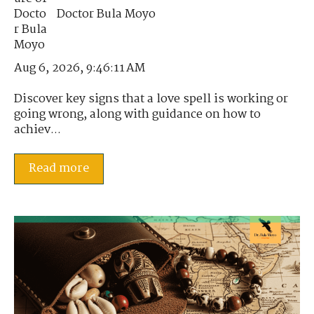
Doctor Bula Moyo
Aug 6, 2026, 9:46:11 AM
Discover key signs that a love spell is working or
going wrong, along with guidance on how to
achiev...
Read more