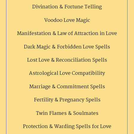
Divination & Fortune Telling
Voodoo Love Magic
Manifestation & Law of Attraction in Love
Dark Magic & Forbidden Love Spells
Lost Love & Reconciliation Spells
Astrological Love Compatibility
Marriage & Commitment Spells
Fertility & Pregnancy Spells
Twin Flames & Soulmates
Protection & Warding Spells for Love