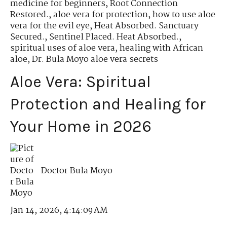
medicine for beginners
,
Root Connection
Restored.
,
aloe vera for protection
,
how to use aloe
vera for the evil eye
,
Heat Absorbed. Sanctuary
Secured.
,
Sentinel Placed. Heat Absorbed.
,
spiritual uses of aloe vera
,
healing with African
aloe
,
Dr. Bula Moyo aloe vera secrets
Aloe Vera: Spiritual
Protection and Healing for
Your Home in 2026
Doctor Bula Moyo
Jan 14, 2026, 4:14:09 AM