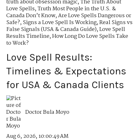
truth about obsession magic
,
The Truth About
Love Spells
,
Truth Most People in the U.S. &
Canada Don’t Know
,
Are Love Spells Dangerous or
Safe?
,
Signs a Love Spell Is Working
,
Real Signs vs
False Signals (USA & Canada Guide)
,
Love Spell
Results Timeline
,
How Long Do Love Spells Take
to Work?
Love Spell Results:
Timelines & Expectations
for USA & Canada Clients
Doctor Bula Moyo
Aug 6, 2026, 10:00:49 AM