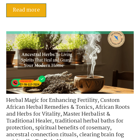
Read more
Herbal Magic for Enhancing Fertility
,
Custom
African Herbal Remedies & Tonics
,
African Roots
and Herbs for Vitality
,
Master Herbalist &
Traditional Healer
,
traditional herbal baths for
protection
,
spiritual benefits of rosemary
,
ancestral connection rituals
,
clearing brain fog