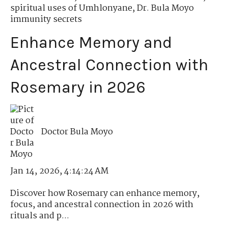
spiritual uses of Umhlonyane
,
Dr. Bula Moyo
immunity secrets
Enhance Memory and
Ancestral Connection with
Rosemary in 2026
Doctor Bula Moyo
Jan 14, 2026, 4:14:24 AM
Discover how Rosemary can enhance memory,
focus, and ancestral connection in 2026 with
rituals and p...