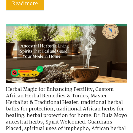
Read more
Herbal Magic for Enhancing Fertility
,
Custom
African Herbal Remedies & Tonics
,
Master
Herbalist & Traditional Healer
,
traditional herbal
baths for protection
,
traditional African herbs for
healing
,
herbal protection for home
,
Dr. Bula Moyo
ancestral herbs
,
Spirit Welcomed. Guardians
Placed
,
spiritual uses of imphepho
,
African herbal