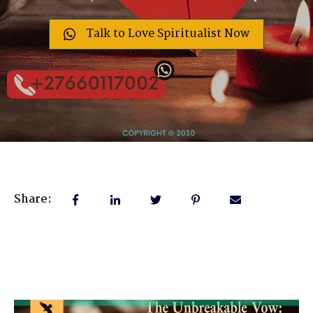
Talk to Love Spiritualist Now
Share: