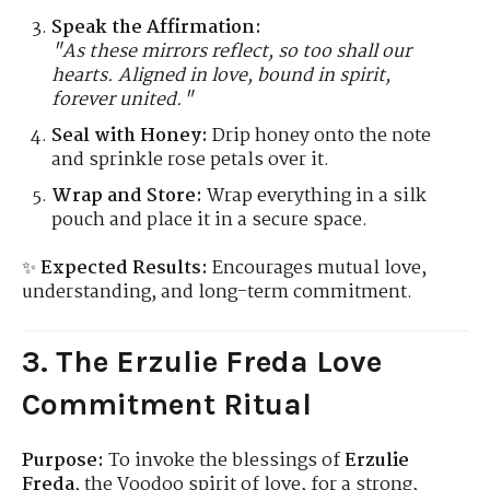
Speak the Affirmation:
"As these mirrors reflect, so too shall our
hearts. Aligned in love, bound in spirit,
forever united."
Seal with Honey:
Drip honey onto the note
and sprinkle rose petals over it.
Wrap and Store:
Wrap everything in a silk
pouch and place it in a secure space.
✨
Expected Results:
Encourages mutual love,
understanding, and long-term commitment.
3. The Erzulie Freda Love
Commitment Ritual
Purpose:
To invoke the blessings of
Erzulie
Freda
, the Voodoo spirit of love, for a strong,