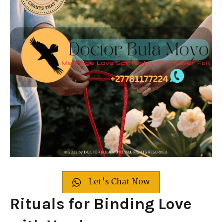
Let's Chat Now
Rituals for Binding Love