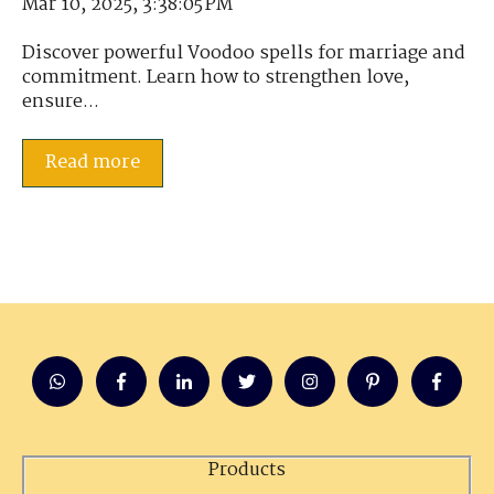
Mar 10, 2025, 3:38:05 PM
Discover powerful Voodoo spells for marriage and
commitment. Learn how to strengthen love,
ensure...
Read more
Products