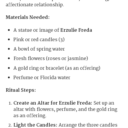
affectionate relationship.
Materials Needed:
A statue or image of
Erzulie Freda
Pink or red candles (3)
A bowl of spring water
Fresh flowers (roses or jasmine)
A gold ring or bracelet (as an offering)
Perfume or Florida water
Ritual Steps:
Create an Altar for Erzulie Freda:
Set up an
altar with flowers, perfume, and the gold ring
as an offering.
Light the Candles:
Arrange the three candles