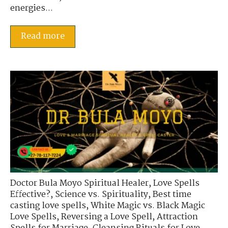
energies...
Read more
Doctor Bula Moyo Spiritual Healer
,
Love Spells
Effective?
,
Science vs. Spirituality
,
Best time
casting love spells
,
White Magic vs. Black Magic
Love Spells
,
Reversing a Love Spell
,
Attraction