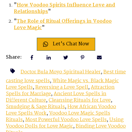
"
How Voodoo Spirits Influence Love and
Relationships
"
"
The Role of Ritual Offerings in Voodoo
Love Magic
"
Let's Chat Now
Share:
Doctor Bula Moyo Spiritual Healer
,
Best time
casting love spells
,
White Magic vs. Black Magic
Love Spells
,
Reversing a Love Spell
,
Attraction
Spells for Marriage
,
Ancient Love Spells in
Different Culture
,
Cleansing Rituals for Love
,
Smudging & Sage Rituals
,
How African Voodoo
Love Spells Work
,
Voodoo Love Magic Spells
Rituals
,
Most Powerful Voodoo Love Spells
,
Using
Voodoo Dolls for Love Magic
,
Binding Love Voodoo