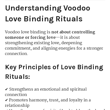
Understanding Voodoo
Love Binding Rituals
Voodoo love binding is
not about controlling
someone or forcing love
—it is about
strengthening existing love, deepening
commitment, and aligning energies for a stronger
connection.
Key Principles of Love Binding
Rituals:
✔ Strengthens an emotional and spiritual
connection
✔ Promotes harmony, trust, and loyalty in a
relationship