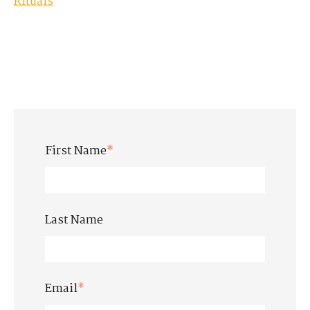
Rituals
First Name
*
Last Name
Email
*