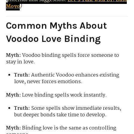
Moyo
)
Common Myths About
Voodoo Love Binding
Myth:
Voodoo binding spells force someone to
stay in love.
Truth:
Authentic Voodoo enhances existing
love, never forces emotions.
Myth:
Love binding spells work instantly.
Truth:
Some spells show immediate results,
but deeper bonds take time to develop.
Myth:
Binding love is the same as controlling