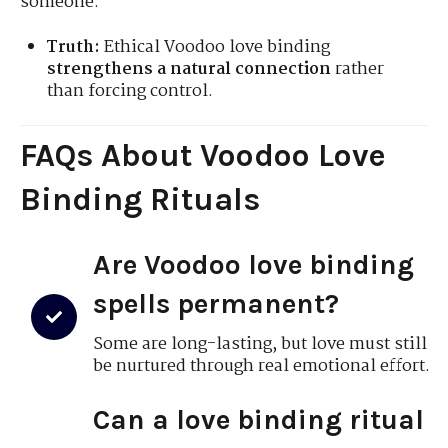
someone.
Truth:
Ethical Voodoo love binding
strengthens a natural connection
rather
than forcing control.
FAQs About Voodoo Love
Binding Rituals
Are Voodoo love binding
spells permanent?
Some are long-lasting, but love must still
be nurtured through real emotional effort.
Can a love binding ritual