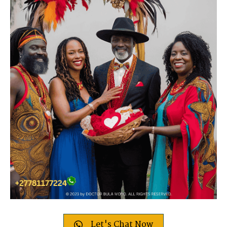
Let's Chat Now