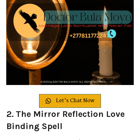
Let's Chat Now
2. The Mirror Reflection Love
Binding Spell