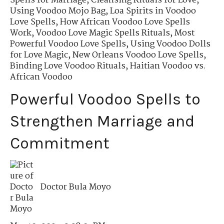
Spells for Marriage
,
Cleansing Rituals for Love
,
Using Voodoo Mojo Bag
,
Loa Spirits in Voodoo
Love Spells
,
How African Voodoo Love Spells
Work
,
Voodoo Love Magic Spells Rituals
,
Most
Powerful Voodoo Love Spells
,
Using Voodoo Dolls
for Love Magic
,
New Orleans Voodoo Love Spells
,
Binding Love Voodoo Rituals
,
Haitian Voodoo vs.
African Voodoo
Powerful Voodoo Spells to
Strengthen Marriage and
Commitment
Doctor Bula Moyo