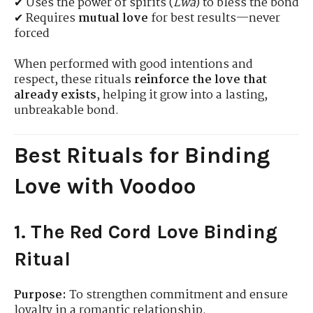
✔ Uses the power of spirits (
Lwa
) to bless the bond
✔ Requires
mutual love
for best results—never
forced
When performed with good intentions and
respect, these rituals
reinforce the love that
already exists
, helping it grow into a lasting,
unbreakable bond.
Best Rituals for Binding
Love with Voodoo
1. The Red Cord Love Binding
Ritual
Purpose:
To strengthen commitment and ensure
loyalty in a romantic relationship.