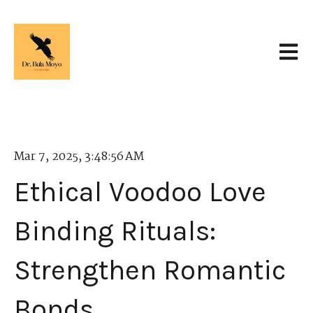
Open 
Mar 7, 2025, 3:48:56 AM
Ethical Voodoo Love
Binding Rituals:
Strengthen Romantic
Bonds