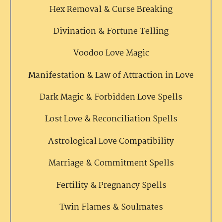
Hex Removal & Curse Breaking
Divination & Fortune Telling
Voodoo Love Magic
Manifestation & Law of Attraction in Love
Dark Magic & Forbidden Love Spells
Lost Love & Reconciliation Spells
Astrological Love Compatibility
Marriage & Commitment Spells
Fertility & Pregnancy Spells
Twin Flames & Soulmates