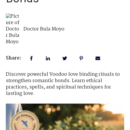
Doctor Bula Moyo
Share:
Discover powerful Voodoo love binding rituals to
strengthen romantic bonds. Learn ethical
practices, spells, and spiritual techniques for
lasting love.