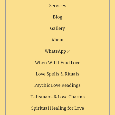
Services
Blog
Gallery
About
WhatsApp ✅
When Will I Find Love
Love Spells & Rituals
Psychic Love Readings
Talismans & Love Charms
Spiritual Healing for Love