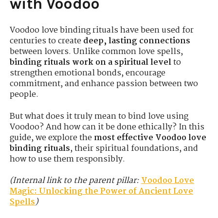
with Voodoo
Voodoo love binding rituals have been used for
centuries to create
deep, lasting connections
between lovers. Unlike common love spells,
binding rituals work on a spiritual level
to
strengthen emotional bonds, encourage
commitment, and enhance passion between two
people.
But what does it truly mean to bind love using
Voodoo? And how can it be done ethically? In this
guide, we explore the
most effective Voodoo love
binding rituals
, their spiritual foundations, and
how to use them responsibly.
(Internal link to the parent pillar:
Voodoo Love
Magic: Unlocking the Power of Ancient Love
Spells
)