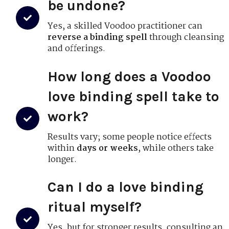
be undone?
Yes, a skilled Voodoo practitioner can
reverse a binding spell
through cleansing
and offerings.
How long does a Voodoo
love binding spell take to
work?
Results vary; some people notice effects
within
days or weeks
, while others take
longer.
Can I do a love binding
ritual myself?
Yes, but for stronger results, consulting an