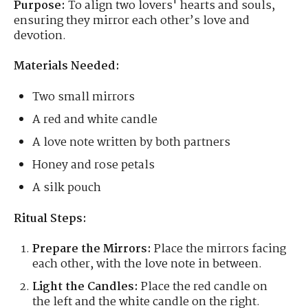
Purpose:
To align two lovers' hearts and souls,
ensuring they mirror each other’s love and
devotion.
Materials Needed:
Two small mirrors
A red and white candle
A love note written by both partners
Honey and rose petals
A silk pouch
Ritual Steps:
Prepare the Mirrors:
Place the mirrors facing
each other, with the love note in between.
Light the Candles:
Place the red candle on
the left and the white candle on the right.