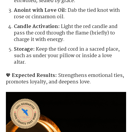
entwined, sealed by grace."
Anoint with Love Oil:
Dab the tied knot with
rose or cinnamon oil.
Candle Activation:
Light the red candle and
pass the cord through the flame (briefly) to
charge it with energy.
Storage:
Keep the tied cord in a sacred place,
such as under your pillow or inside a love
altar.
💖
Expected Results:
Strengthens emotional ties,
promotes loyalty, and deepens love.