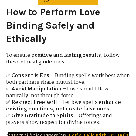
How to Perform Love
Binding Safely and
Ethically
To ensure
positive and lasting results
, follow
these ethical guidelines:
✅
Consent is Key
– Binding spells work best when
both partners share mutual love.
✅
Avoid Manipulation
– Love should flow
naturally, not through force.
✅
Respect Free Will
– Let love spells
enhance
existing emotions, not create false ones
.
✅
Give Gratitude to Spirits
– Offerings and
prayers show respect for divine forces.
(
Internal link suggestion:
Let’s Talk with Dr. Bula