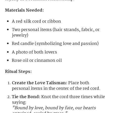
Materials Needed:
A red silk cord or ribbon
Two personal items (hair strands, fabric, or
jewelry)
Red candle (symbolizing love and passion)
A photo of both lovers
Rose oil or cinnamon oil
Ritual Steps:
Create the Love Talisman:
Place both
personal items in the center of the red cord.
Tie the Bond:
Knot the cord three times while
saying:
"Bound by love, bound by fate, our hearts