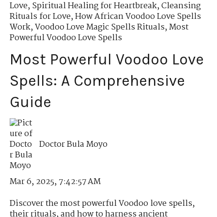
Love
,
Spiritual Healing for Heartbreak
,
Cleansing
Rituals for Love
,
How African Voodoo Love Spells
Work
,
Voodoo Love Magic Spells Rituals
,
Most
Powerful Voodoo Love Spells
Most Powerful Voodoo Love
Spells: A Comprehensive
Guide
Doctor Bula Moyo
Mar 6, 2025, 7:42:57 AM
Discover the most powerful Voodoo love spells,
their rituals, and how to harness ancient