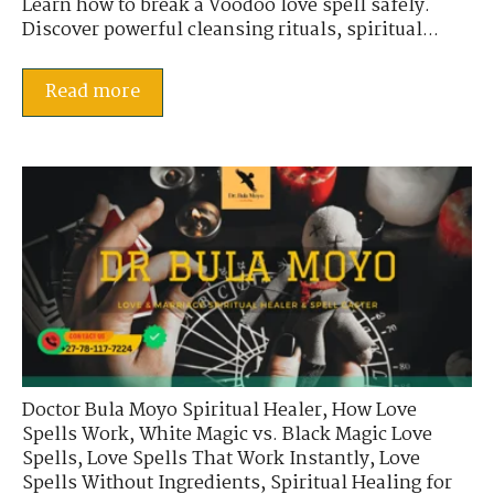
Learn how to break a Voodoo love spell safely.
Discover powerful cleansing rituals, spiritual...
Read more
Doctor Bula Moyo Spiritual Healer
,
How Love
Spells Work
,
White Magic vs. Black Magic Love
Spells
,
Love Spells That Work Instantly
,
Love
Spells Without Ingredients
,
Spiritual Healing for