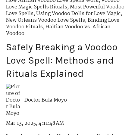
How African Voodoo Love Spells Work
,
Voodoo
Love Magic Spells Rituals
,
Most Powerful Voodoo
Love Spells
,
Using Voodoo Dolls for Love Magic
,
New Orleans Voodoo Love Spells
,
Binding Love
Voodoo Rituals
,
Haitian Voodoo vs. African
Voodoo
Safely Breaking a Voodoo
Love Spell: Methods and
Rituals Explained
Doctor Bula Moyo
Mar 13, 2025, 4:11:48 AM