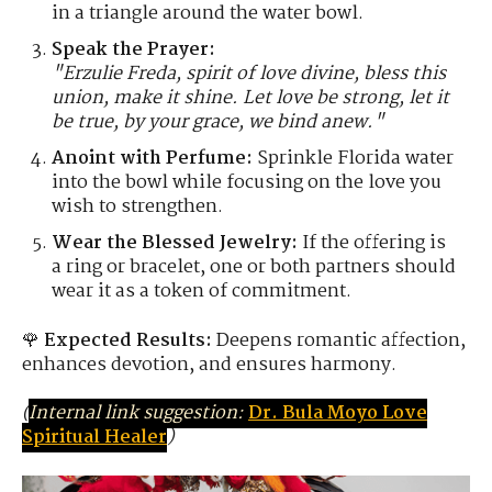
in a triangle around the water bowl.
Speak the Prayer:
"Erzulie Freda, spirit of love divine, bless this
union, make it shine. Let love be strong, let it
be true, by your grace, we bind anew."
Anoint with Perfume:
Sprinkle Florida water
into the bowl while focusing on the love you
wish to strengthen.
Wear the Blessed Jewelry:
If the offering is
a ring or bracelet, one or both partners should
wear it as a token of commitment.
🌹
Expected Results:
Deepens romantic affection,
enhances devotion, and ensures harmony.
(
Internal link suggestion:
Dr. Bula Moyo Love
Spiritual Healer
)