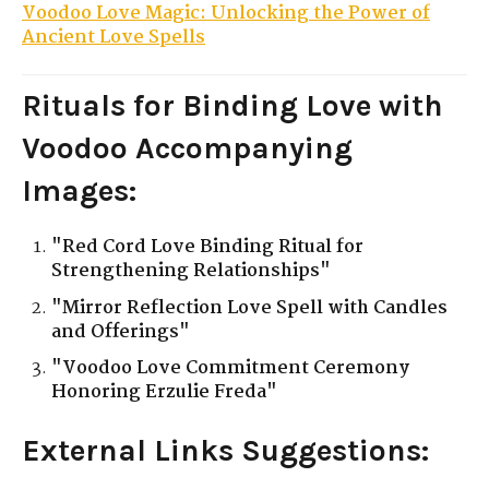
Voodoo Love Magic: Unlocking the Power of
Ancient Love Spells
Rituals for Binding Love with
Voodoo
Accompanying
Images:
"Red Cord Love Binding Ritual for
Strengthening Relationships"
"Mirror Reflection Love Spell with Candles
and Offerings"
"Voodoo Love Commitment Ceremony
Honoring Erzulie Freda"
External Links Suggestions: