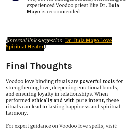
experienced Voodoo priest like
Dr. Bula
Moyo
is recommended.
(
Internal link suggestion:
Dr. Bula Moyo Love
Spiritual Healer
)
Final Thoughts
Voodoo love binding rituals are
powerful tools
for
strengthening love, deepening emotional bonds,
and ensuring loyalty in relationships. When
performed
ethically and with pure intent
, these
rituals can lead to lasting happiness and spiritual
harmony.
For expert guidance on Voodoo love spells, visit: