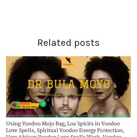
Related posts
Using Voodoo Mojo Bag
,
Loa Spirits in Voodoo
Love Spells
,
Spiritual Voodoo Energy Protection
,