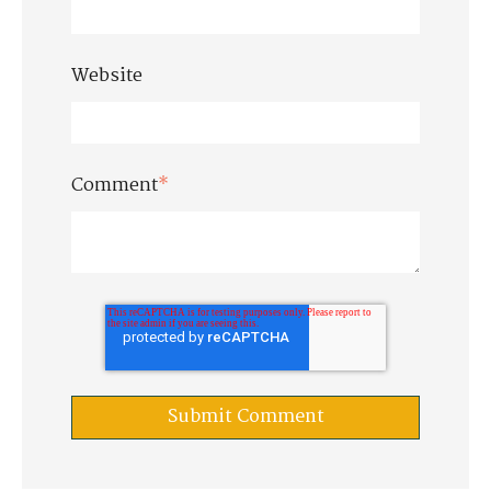
Website
Comment
*