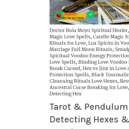
Doctor Bula Moyo Spiritual Healer
Magic Love Spells
,
Candle Magic fo
Rituals for Love
,
Loa Spirits in Vo
Marriage Full Moon Rituals
,
Smudg
Spiritual Voodoo Energy Protectio
Love Spells
,
Binding Love Voodoo 
Break Cursed
,
Hex vs Jinx in Love
Protection Spells
,
Black Tourmali
Cleansing Rituals Love Hexes
,
Rev
Ancestral Curse Breaking for Love
Detecting Hex
Tarot & Pendulum
Detecting Hexes & 