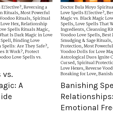
 Effective?
,
Reversing a
Doctor Bula Moyo Spiritua
n Rituals
,
Most Powerful
Love Spells Effective?
,
Bes
 Voodoo Rituals
,
Spiritual
Magic vs. Black Magic Lov
 Love Hex
,
Relationship
Spells
,
Love Spells That W
ove Spells Rituals Magic
,
Ingredients
,
Cleansing Rit
What Is Dark Magic in Love
Voodoo Love Spells
,
Best 
 Spell
,
Binding Love
Smudging & Sage Rituals
 Spells: Are They Safe?
,
Protection
,
Most Powerful
oes It Work?
,
Protect
Voodoo Dolls for Love Ma
odoo Love Spells vs.
Astrological Duos Ignite 
Cursed
,
Spiritual Protecti
Love Hexes
,
Reverse Vood
 vs.
Breaking for Love
,
Banishi
agic: A
Banishing Spel
ide
Relationships
Emotional Fr