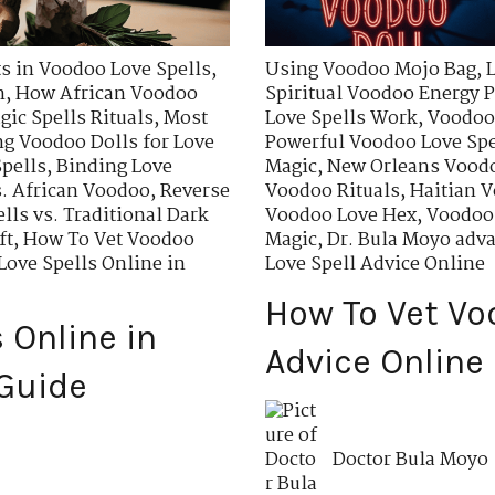
ts in Voodoo Love Spells
,
Using Voodoo Mojo Bag
,
n
,
How African Voodoo
Spiritual Voodoo Energy P
ic Spells Rituals
,
Most
Love Spells Work
,
Voodoo 
g Voodoo Dolls for Love
Powerful Voodoo Love Spe
pells
,
Binding Love
Magic
,
New Orleans Voodo
. African Voodoo
,
Reverse
Voodoo Rituals
,
Haitian V
lls vs. Traditional Dark
Voodoo Love Hex
,
Voodoo 
ft
,
How To Vet Voodoo
Magic
,
Dr. Bula Moyo adva
ove Spells Online in
Love Spell Advice Online
How To Vet Vo
 Online in
Advice Online
Guide
Doctor Bula Moyo