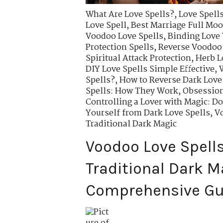
What Are Love Spells?
,
Love Spells
Love Spell
,
Best Marriage Full Moo
Voodoo Love Spells
,
Binding Love
Protection Spells
,
Reverse Voodoo
Spiritual Attack Protection
,
Herb L
DIY Love Spells Simple Effective
,
Spells?
,
How to Reverse Dark Love
Spells: How They Work
,
Obsession
Controlling a Lover with Magic: D
Yourself from Dark Love Spells
,
Vo
Traditional Dark Magic
Voodoo Love Spells
Traditional Dark M
Comprehensive Gu