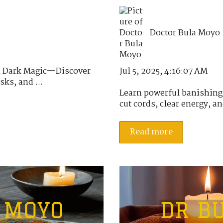
Doctor Bula Moyo
Jul 5, 2025, 4:16:07 AM
al Dark Magic—Discover
sks, and ...
Learn powerful banishing s
cut cords, clear energy, a
Read more