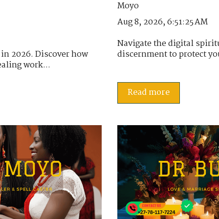
Aug 8, 2026, 6:51:25 AM
Navigate the digital spir
 in 2026. Discover how
discernment to protect you
aling work...
Read more