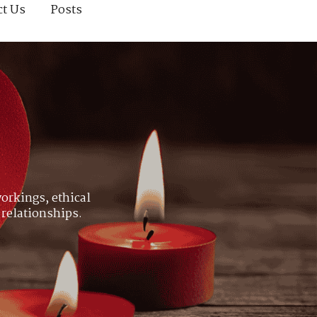
ct Us
Posts
orkings, ethical
 relationships.