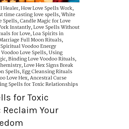
l Healer
,
How Love Spells Work
,
t time casting love spells
,
White
e Spells
,
Candle Magic for Love
ork Instantly
,
Love Spells Without
uals for Love
,
Loa Spirits in
Marriage Full Moon Rituals
,
,
Spiritual Voodoo Energy
 Voodoo Love Spells
,
Using
gic
,
Binding Love Voodoo Rituals
,
Chemistry
,
Love Hex Signs Break
on Spells
,
Egg Cleansing Rituals
oo Love Hex
,
Ancestral Curse
ng Spells for Toxic Relationships
ls for Toxic
: Reclaim Your
eedom