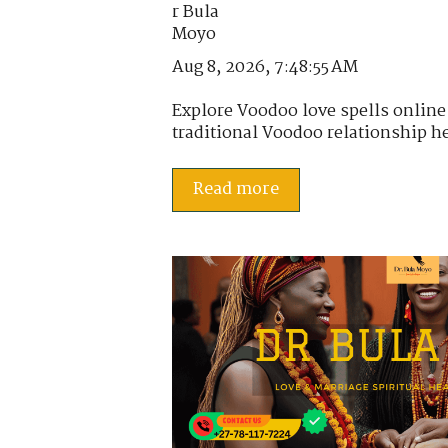
Aug 8, 2026, 7:48:55 AM
Explore Voodoo love spells online
traditional Voodoo relationship he
Read more