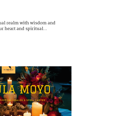
itual realm with wisdom and
r heart and spiritual...