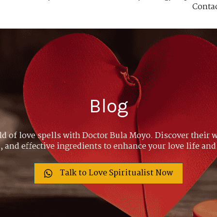
Conta
Blog
ld of love spells with Doctor Bula Moyo. Discover their w
 and effective ingredients to enhance your love life and
Talk to Love Spiritualist Now