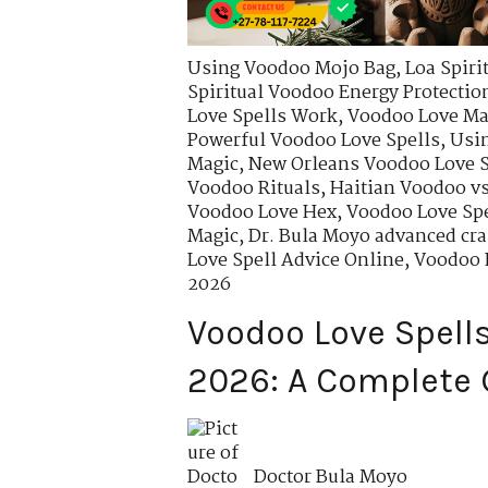
Using Voodoo Mojo Bag
,
Loa Spiri
Spiritual Voodoo Energy Protectio
Love Spells Work
,
Voodoo Love Mag
Powerful Voodoo Love Spells
,
Usin
Magic
,
New Orleans Voodoo Love S
Voodoo Rituals
,
Haitian Voodoo vs
Voodoo Love Hex
,
Voodoo Love Spe
Magic
,
Dr. Bula Moyo advanced cra
Love Spell Advice Online
,
Voodoo L
2026
Voodoo Love Spells
2026: A Complete 
Doctor Bula Moyo