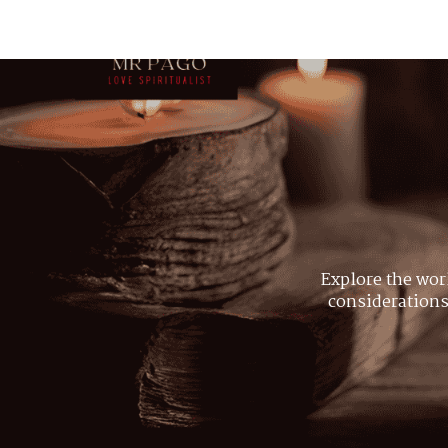
Explore the wor
considerations,