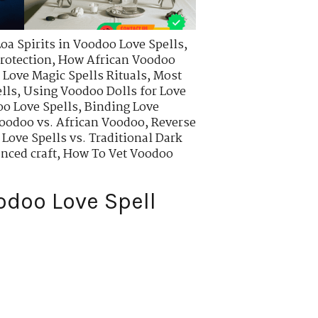
Loa Spirits in Voodoo Love Spells
,
rotection
,
How African Voodoo
Love Magic Spells Rituals
,
Most
lls
,
Using Voodoo Dolls for Love
o Love Spells
,
Binding Love
oodoo vs. African Voodoo
,
Reverse
Love Spells vs. Traditional Dark
nced craft
,
How To Vet Voodoo
odoo Love Spell