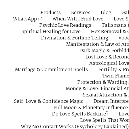
Products
Services
Blog
Gal
WhatsApp ✅
When Will I Find Love
Love S
Psychic Love Readings
Talismans 
Spiritual Healing for Love
Hex Removal & 
Divination & Fortune Telling
Vood
Manifestation & Law of Att
Dark Magic & Forbidd
Lost Love & Reconc
Astrological Lov
Marriage & Commitment Spells
Fertility & P
Twin Flame
Protection & Warding 
Money & Love: Financial At
Sexual Attraction &
Self-Love & Confidence Magic
Dream Interpre
Full Moon & Planetary Influence
Do Love Spells Backfire?
Love
Love Spells That Wo
Why No Contact Works (Psychology Explained)