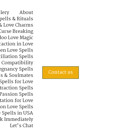
lery
About
pells & Rituals
& Love Charms
Curse Breaking
oo Love Magic
raction in Love
en Love Spells
iliation Spells
e Compatibility
regnancy Spells
Contact us
s & Soulmates
Spells for Love
traction Spells
 Passion Spells
tation for Love
 on Love Spells
 Spells in USA
rk Immediately
Let's Chat