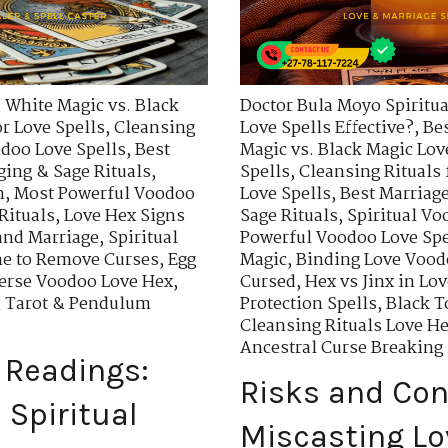
,
White Magic vs. Black
Doctor Bula Moyo Spiritua
r Love Spells
,
Cleansing
Love Spells Effective?
,
Bes
odoo Love Spells
,
Best
Magic vs. Black Magic Lov
ing & Sage Rituals
,
Spells
,
Cleansing Rituals 
n
,
Most Powerful Voodoo
Love Spells
,
Best Marriage
Rituals
,
Love Hex Signs
Sage Rituals
,
Spiritual Vo
 and Marriage
,
Spiritual
Powerful Voodoo Love Spe
ne to Remove Curses
,
Egg
Magic
,
Binding Love Vood
erse Voodoo Love Hex
,
Cursed
,
Hex vs Jinx in Lo
,
Tarot & Pendulum
Protection Spells
,
Black T
Cleansing Rituals Love H
Ancestral Curse Breaking 
 Readings:
Risks and Co
Spiritual
Miscasting Lo