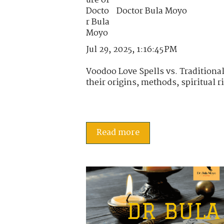
Doctor Bula Moyo
Jul 29, 2025, 1:16:45 PM
Voodoo Love Spells vs. Tradition
their origins, methods, spiritual ri
Read more