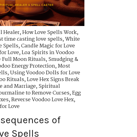
l Healer
,
How Love Spells Work
,
t time casting love spells
,
White
e Spells
,
Candle Magic for Love
for Love
,
Loa Spirits in Voodoo
 Full Moon Rituals
,
Smudging &
odoo Energy Protection
,
Most
lls
,
Using Voodoo Dolls for Love
oo Rituals
,
Love Hex Signs Break
ve and Marriage
,
Spiritual
ourmaline to Remove Curses
,
Egg
exes
,
Reverse Voodoo Love Hex
,
for Love
nsequences of
ve Spells