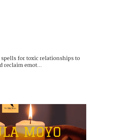
pells for toxic relationships to
nd reclaim emot...