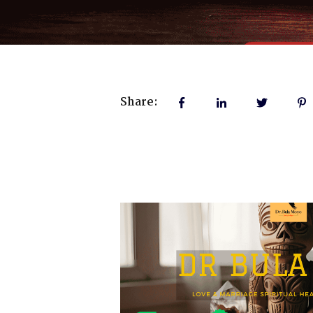
Share: