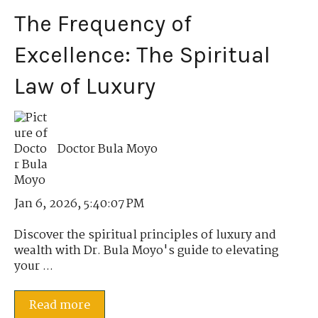
The Frequency of
Excellence: The Spiritual
Law of Luxury
Doctor Bula Moyo
Jan 6, 2026, 5:40:07 PM
Discover the spiritual principles of luxury and
wealth with Dr. Bula Moyo's guide to elevating
your ...
Read more