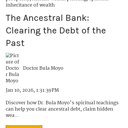
inheritance of wealth
The Ancestral Bank:
Clearing the Debt of the
Past
Doctor Bula Moyo
Jan 10, 2026, 1:31:39 PM
Discover how Dr. Bula Moyo's spiritual teachings
can help you clear ancestral debt, claim hidden
wea...