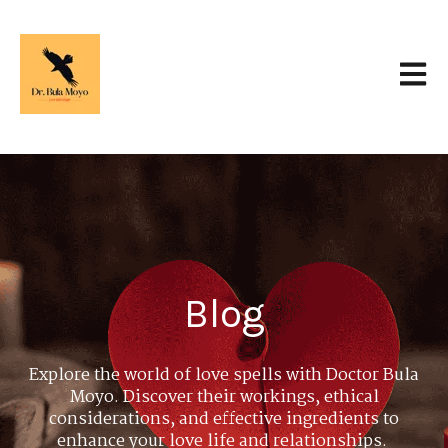
Open 
Blog
Explore the world of love spells with Doctor Bula
Moyo. Discover their workings, ethical
considerations, and effective ingredients to
enhance your love life and relationships.