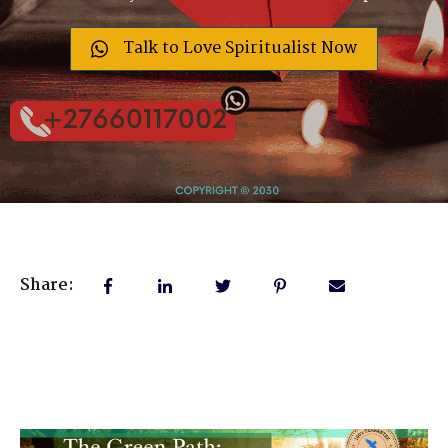
Talk to Love Spiritualist Now
Share: