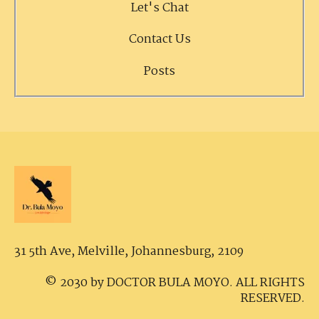
Let's Chat
Contact Us
Posts
31 5th Ave, Melville,
Johannesburg, 2109
© 2030 by DOCTOR BULA MOYO. ALL RIGHTS
RESERVED.