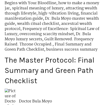
Begins with Your Bloodline
,
how to make a money
jar
,
spiritual meaning of luxury
,
attracting wealth
through lifestyle
,
high-vibration living
,
financial
manifestation guide
,
Dr. Bula Moyo master wealth
guide
,
wealth ritual checklist
,
ancestral wealth
protocol
,
Frequency of Excellence: Spiritual Law of
Luxury
,
overcoming scarcity mindset
,
Dr. Bula
Moyo luxury secrets
,
Guilt Removed. Frequency
Raised. Throne Occupied.
,
Final Summary and
Green Path Checklist
,
business success summary
The Master Protocol: Final
Summary and Green Path
Checklist
Doctor Bula Moyo