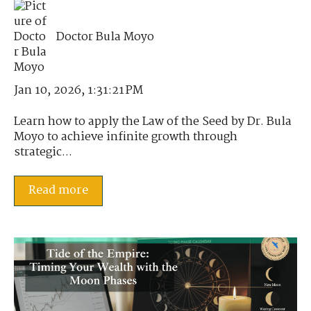
Doctor Bula Moyo
Jan 10, 2026, 1:31:21 PM
Learn how to apply the Law of the Seed by Dr. Bula
Moyo to achieve infinite growth through
strategic...
Read more