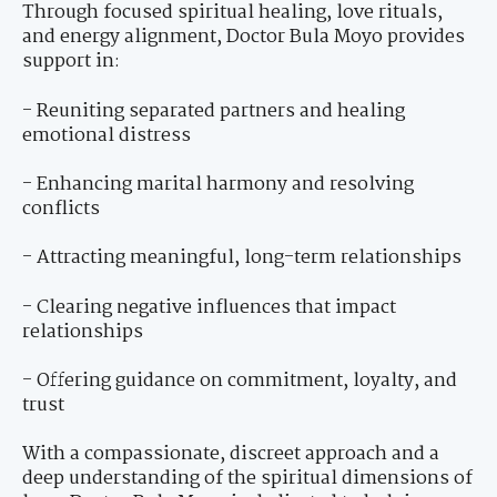
Through focused spiritual healing, love rituals,
and energy alignment, Doctor Bula Moyo provides
support in:
- Reuniting separated partners and healing
emotional distress
- Enhancing marital harmony and resolving
conflicts
- Attracting meaningful, long-term relationships
- Clearing negative influences that impact
relationships
- Offering guidance on commitment, loyalty, and
trust
With a compassionate, discreet approach and a
deep understanding of the spiritual dimensions of