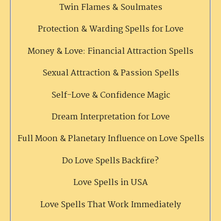
Twin Flames & Soulmates
Protection & Warding Spells for Love
Money & Love: Financial Attraction Spells
Sexual Attraction & Passion Spells
Self-Love & Confidence Magic
Dream Interpretation for Love
Full Moon & Planetary Influence on Love Spells
Do Love Spells Backfire?
Love Spells in USA
Love Spells That Work Immediately