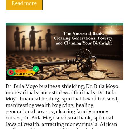
Read more
Dr. Bula Moyo business shielding
,
Dr. Bula Moyo
money rituals
,
ancestral wealth rituals
,
Dr. Bula
Moyo financial healing
,
spiritual law of the seed
,
manifesting wealth by giving
,
healing
generational poverty
,
clearing family money
curses
,
Dr. Bula Moyo ancestral bank
,
spiritual
laws of wealth
,
attracting money rituals
,
African