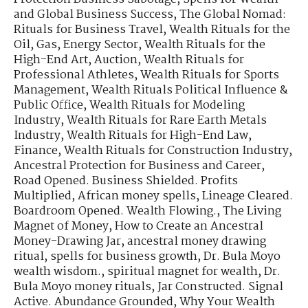
and Global Business Success
,
The Global Nomad:
Rituals for Business Travel
,
Wealth Rituals for the
Oil, Gas, Energy Sector
,
Wealth Rituals for the
High-End Art, Auction
,
Wealth Rituals for
Professional Athletes
,
Wealth Rituals for Sports
Management
,
Wealth Rituals Political Influence &
Public Office
,
Wealth Rituals for Modeling
Industry
,
Wealth Rituals for Rare Earth Metals
Industry
,
Wealth Rituals for High-End Law,
Finance
,
Wealth Rituals for Construction Industry
,
Ancestral Protection for Business and Career
,
Road Opened. Business Shielded. Profits
Multiplied
,
African money spells
,
Lineage Cleared.
Boardroom Opened. Wealth Flowing.
,
The Living
Magnet of Money
,
How to Create an Ancestral
Money-Drawing Jar
,
ancestral money drawing
ritual
,
spells for business growth
,
Dr. Bula Moyo
wealth wisdom.
,
spiritual magnet for wealth
,
Dr.
Bula Moyo money rituals
,
Jar Constructed. Signal
Active. Abundance Grounded
,
Why Your Wealth