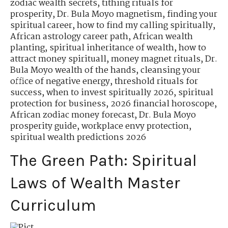
zodiac wealth secrets
,
tithing rituals for
prosperity
,
Dr. Bula Moyo magnetism
,
finding your
spiritual career
,
how to find my calling spiritually
,
African astrology career path
,
African wealth
planting
,
spiritual inheritance of wealth
,
how to
attract money spirituall
,
money magnet rituals
,
Dr.
Bula Moyo wealth of the hands
,
cleansing your
office of negative energy
,
threshold rituals for
success
,
when to invest spiritually 2026
,
spiritual
protection for business
,
2026 financial horoscope
,
African zodiac money forecast
,
Dr. Bula Moyo
prosperity guide
,
workplace envy protection
,
spiritual wealth predictions 2026
The Green Path: Spiritual
Laws of Wealth Master
Curriculum