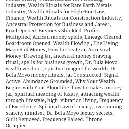
Industry
,
Wealth Rituals for Rare Earth Metals
Industry
,
Wealth Rituals for High-End Law,
Finance
,
Wealth Rituals for Construction Industry
,
Ancestral Protection for Business and Career
,
Road Opened. Business Shielded. Profits
Multiplied
,
African money spells
,
Lineage Cleared.
Boardroom Opened. Wealth Flowing.
,
The Living
Magnet of Money
,
How to Create an Ancestral
Money-Drawing Jar
,
ancestral money drawing
ritual
,
spells for business growth
,
Dr. Bula Moyo
wealth wisdom.
,
spiritual magnet for wealth
,
Dr.
Bula Moyo money rituals
,
Jar Constructed. Signal
Active. Abundance Grounded
,
Why Your Wealth
Begins with Your Bloodline
,
how to make a money
jar
,
spiritual meaning of luxury
,
attracting wealth
through lifestyle
,
high-vibration living
,
Frequency
of Excellence: Spiritual Law of Luxury
,
overcoming
scarcity mindset
,
Dr. Bula Moyo luxury secrets
,
Guilt Removed. Frequency Raised. Throne
Occupied.