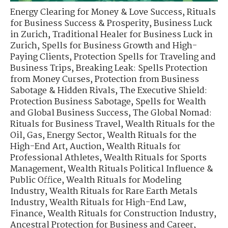
Energy Clearing for Money & Love Success
,
Rituals
for Business Success & Prosperity
,
Business Luck
in Zurich
,
Traditional Healer for Business Luck in
Zurich
,
Spells for Business Growth and High-
Paying Clients
,
Protection Spells for Traveling and
Business Trips
,
Breaking Leak: Spells Protection
from Money Curses
,
Protection from Business
Sabotage & Hidden Rivals
,
The Executive Shield:
Protection Business Sabotage
,
Spells for Wealth
and Global Business Success
,
The Global Nomad:
Rituals for Business Travel
,
Wealth Rituals for the
Oil, Gas, Energy Sector
,
Wealth Rituals for the
High-End Art, Auction
,
Wealth Rituals for
Professional Athletes
,
Wealth Rituals for Sports
Management
,
Wealth Rituals Political Influence &
Public Office
,
Wealth Rituals for Modeling
Industry
,
Wealth Rituals for Rare Earth Metals
Industry
,
Wealth Rituals for High-End Law,
Finance
,
Wealth Rituals for Construction Industry
,
Ancestral Protection for Business and Career
,