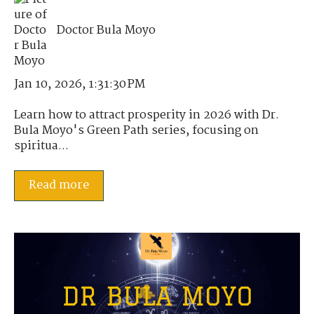
Doctor Bula Moyo
Jan 10, 2026, 1:31:30 PM
Learn how to attract prosperity in 2026 with Dr.
Bula Moyo's Green Path series, focusing on
spiritua...
Read more