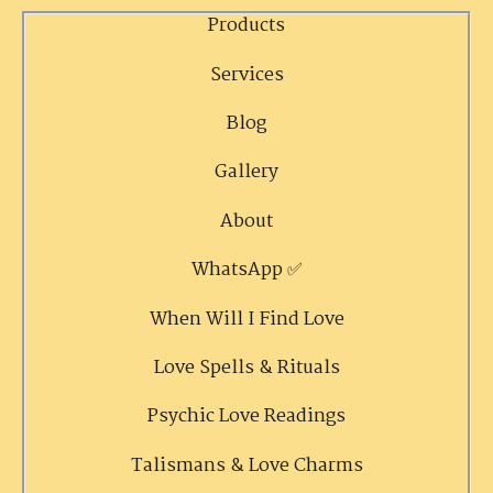
Products
Services
Blog
Gallery
About
WhatsApp ✅
When Will I Find Love
Love Spells & Rituals
Psychic Love Readings
Talismans & Love Charms