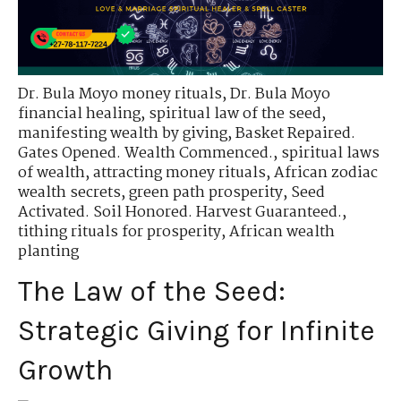
Dr. Bula Moyo money rituals
,
Dr. Bula Moyo
financial healing
,
spiritual law of the seed
,
manifesting wealth by giving
,
Basket Repaired.
Gates Opened. Wealth Commenced.
,
spiritual laws
of wealth
,
attracting money rituals
,
African zodiac
wealth secrets
,
green path prosperity
,
Seed
Activated. Soil Honored. Harvest Guaranteed.
,
tithing rituals for prosperity
,
African wealth
planting
The Law of the Seed:
Strategic Giving for Infinite
Growth