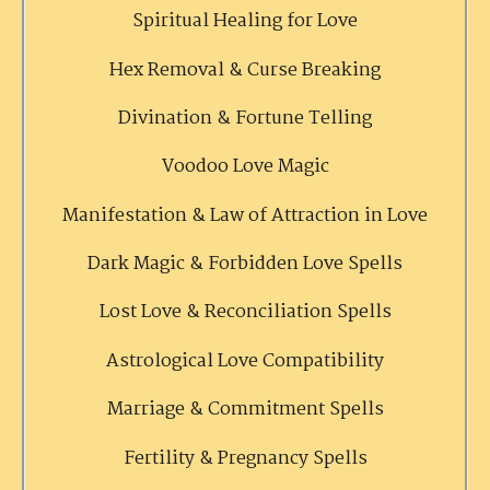
Spiritual Healing for Love
Hex Removal & Curse Breaking
Divination & Fortune Telling
Voodoo Love Magic
Manifestation & Law of Attraction in Love
Dark Magic & Forbidden Love Spells
Lost Love & Reconciliation Spells
Astrological Love Compatibility
Marriage & Commitment Spells
Fertility & Pregnancy Spells