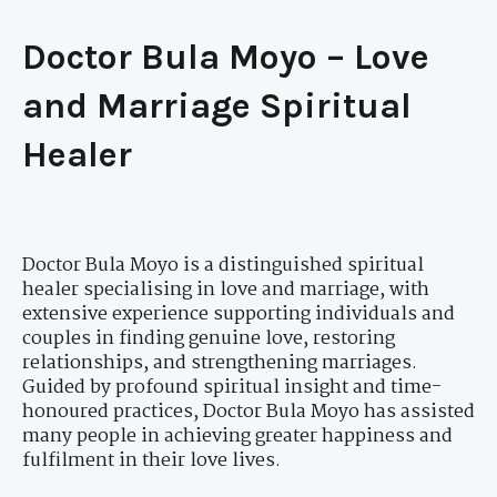
Doctor Bula Moyo – Love
and Marriage Spiritual
Healer
Doctor Bula Moyo is a distinguished spiritual
healer specialising in love and marriage, with
extensive experience supporting individuals and
couples in finding genuine love, restoring
relationships, and strengthening marriages.
Guided by profound spiritual insight and time-
honoured practices, Doctor Bula Moyo has assisted
many people in achieving greater happiness and
fulfilment in their love lives.