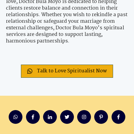
love, Doctor Bula Moyo is dedicated to helping
clients restore balance and connection in their
relationships. Whether you wish to rekindle a past
relationship or safeguard your marriage from
external challenges, Doctor Bula Moyo’s spiritual
services are designed to support lasting,
harmonious partnerships.
Talk to Love Spiritualist Now