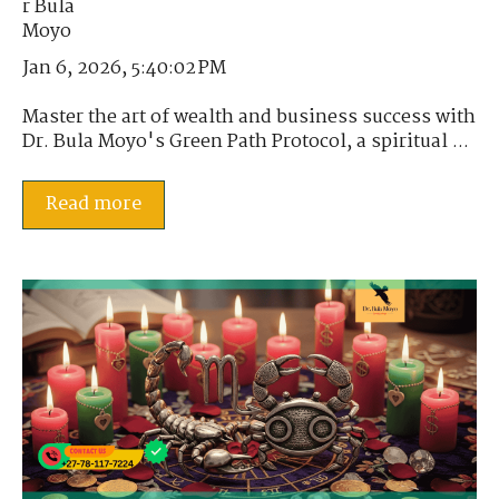
Jan 6, 2026, 5:40:02 PM
Master the art of wealth and business success with
Dr. Bula Moyo's Green Path Protocol, a spiritual ...
Read more