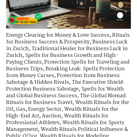
Energy Clearing for Money & Love Success
,
Rituals
for Business Success & Prosperity
,
Business Luck
in Zurich
,
Traditional Healer for Business Luck in
Zurich
,
Spells for Business Growth and High-
Paying Clients
,
Protection Spells for Traveling and
Business Trips
,
Breaking Leak: Spells Protection
from Money Curses
,
Protection from Business
Sabotage & Hidden Rivals
,
The Executive Shield:
Protection Business Sabotage
,
Spells for Wealth
and Global Business Success
,
The Global Nomad:
Rituals for Business Travel
,
Wealth Rituals for the
Oil, Gas, Energy Sector
,
Wealth Rituals for the
High-End Art, Auction
,
Wealth Rituals for
Professional Athletes
,
Wealth Rituals for Sports
Management
,
Wealth Rituals Political Influence &
Public Office
,
Wealth Rituals for Modeling