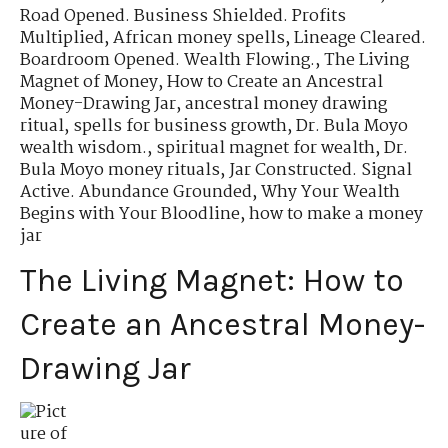
Road Opened. Business Shielded. Profits
Multiplied
,
African money spells
,
Lineage Cleared.
Boardroom Opened. Wealth Flowing.
,
The Living
Magnet of Money
,
How to Create an Ancestral
Money-Drawing Jar
,
ancestral money drawing
ritual
,
spells for business growth
,
Dr. Bula Moyo
wealth wisdom.
,
spiritual magnet for wealth
,
Dr.
Bula Moyo money rituals
,
Jar Constructed. Signal
Active. Abundance Grounded
,
Why Your Wealth
Begins with Your Bloodline
,
how to make a money
jar
The Living Magnet: How to
Create an Ancestral Money-
Drawing Jar