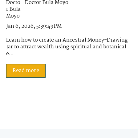
Doctor Bula Moyo
Jan 6, 2026, 5:39:49 PM
Learn how to create an Ancestral Money-Drawing
Jar to attract wealth using spiritual and botanical
e...
Read more