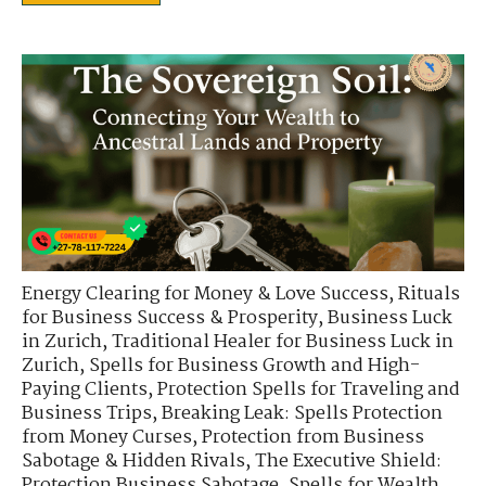
Energy Clearing for Money & Love Success
,
Rituals
for Business Success & Prosperity
,
Business Luck
in Zurich
,
Traditional Healer for Business Luck in
Zurich
,
Spells for Business Growth and High-
Paying Clients
,
Protection Spells for Traveling and
Business Trips
,
Breaking Leak: Spells Protection
from Money Curses
,
Protection from Business
Sabotage & Hidden Rivals
,
The Executive Shield:
Protection Business Sabotage
,
Spells for Wealth