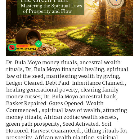
Dr. Bula Moyo money rituals
,
ancestral wealth
rituals
,
Dr. Bula Moyo financial healing
,
spiritual
law of the seed
,
manifesting wealth by giving
,
Ledger Cleared. Debt Paid. Inheritance Claimed.
,
healing generational poverty
,
clearing family
money curses
,
Dr. Bula Moyo ancestral bank
,
Basket Repaired. Gates Opened. Wealth
Commenced.
,
spiritual laws of wealth
,
attracting
money rituals
,
African zodiac wealth secrets
,
green path prosperity
,
Seed Activated. Soil
Honored. Harvest Guaranteed.
,
tithing rituals for
prosperity
,
African wealth planting
,
spiritual