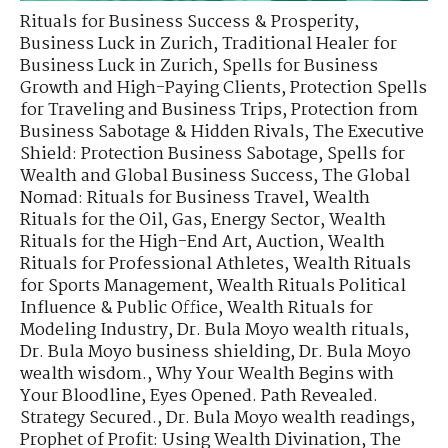
Rituals for Business Success & Prosperity
,
Business Luck in Zurich
,
Traditional Healer for
Business Luck in Zurich
,
Spells for Business
Growth and High-Paying Clients
,
Protection Spells
for Traveling and Business Trips
,
Protection from
Business Sabotage & Hidden Rivals
,
The Executive
Shield: Protection Business Sabotage
,
Spells for
Wealth and Global Business Success
,
The Global
Nomad: Rituals for Business Travel
,
Wealth
Rituals for the Oil, Gas, Energy Sector
,
Wealth
Rituals for the High-End Art, Auction
,
Wealth
Rituals for Professional Athletes
,
Wealth Rituals
for Sports Management
,
Wealth Rituals Political
Influence & Public Office
,
Wealth Rituals for
Modeling Industry
,
Dr. Bula Moyo wealth rituals
,
Dr. Bula Moyo business shielding
,
Dr. Bula Moyo
wealth wisdom.
,
Why Your Wealth Begins with
Your Bloodline
,
Eyes Opened. Path Revealed.
Strategy Secured.
,
Dr. Bula Moyo wealth readings
,
Prophet of Profit: Using Wealth Divination
,
The