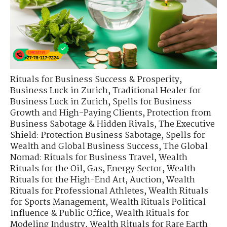
Rituals for Business Success & Prosperity
,
Business Luck in Zurich
,
Traditional Healer for
Business Luck in Zurich
,
Spells for Business
Growth and High-Paying Clients
,
Protection from
Business Sabotage & Hidden Rivals
,
The Executive
Shield: Protection Business Sabotage
,
Spells for
Wealth and Global Business Success
,
The Global
Nomad: Rituals for Business Travel
,
Wealth
Rituals for the Oil, Gas, Energy Sector
,
Wealth
Rituals for the High-End Art, Auction
,
Wealth
Rituals for Professional Athletes
,
Wealth Rituals
for Sports Management
,
Wealth Rituals Political
Influence & Public Office
,
Wealth Rituals for
Modeling Industry
,
Wealth Rituals for Rare Earth