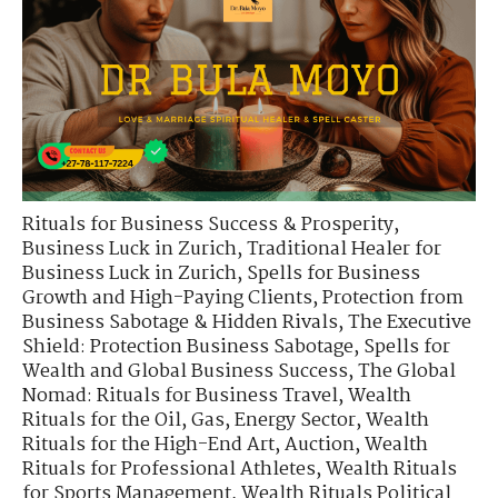
Rituals for Business Success & Prosperity
,
Business Luck in Zurich
,
Traditional Healer for
Business Luck in Zurich
,
Spells for Business
Growth and High-Paying Clients
,
Protection from
Business Sabotage & Hidden Rivals
,
The Executive
Shield: Protection Business Sabotage
,
Spells for
Wealth and Global Business Success
,
The Global
Nomad: Rituals for Business Travel
,
Wealth
Rituals for the Oil, Gas, Energy Sector
,
Wealth
Rituals for the High-End Art, Auction
,
Wealth
Rituals for Professional Athletes
,
Wealth Rituals
for Sports Management
,
Wealth Rituals Political