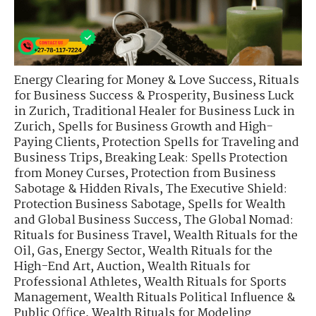
Energy Clearing for Money & Love Success
,
Rituals
for Business Success & Prosperity
,
Business Luck
in Zurich
,
Traditional Healer for Business Luck in
Zurich
,
Spells for Business Growth and High-
Paying Clients
,
Protection Spells for Traveling and
Business Trips
,
Breaking Leak: Spells Protection
from Money Curses
,
Protection from Business
Sabotage & Hidden Rivals
,
The Executive Shield:
Protection Business Sabotage
,
Spells for Wealth
and Global Business Success
,
The Global Nomad:
Rituals for Business Travel
,
Wealth Rituals for the
Oil, Gas, Energy Sector
,
Wealth Rituals for the
High-End Art, Auction
,
Wealth Rituals for
Professional Athletes
,
Wealth Rituals for Sports
Management
,
Wealth Rituals Political Influence &
Public Office
,
Wealth Rituals for Modeling