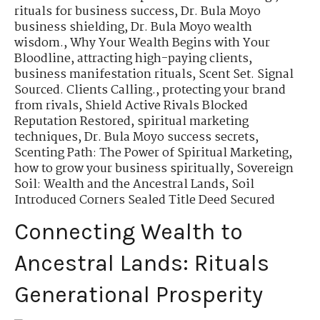
rituals for business success
,
Dr. Bula Moyo
business shielding
,
Dr. Bula Moyo wealth
wisdom.
,
Why Your Wealth Begins with Your
Bloodline
,
attracting high-paying clients
,
business manifestation rituals
,
Scent Set. Signal
Sourced. Clients Calling.
,
protecting your brand
from rivals
,
Shield Active Rivals Blocked
Reputation Restored
,
spiritual marketing
techniques
,
Dr. Bula Moyo success secrets
,
Scenting Path: The Power of Spiritual Marketing
,
how to grow your business spiritually
,
Sovereign
Soil: Wealth and the Ancestral Lands
,
Soil
Introduced Corners Sealed Title Deed Secured
Connecting Wealth to
Ancestral Lands: Rituals
Generational Prosperity