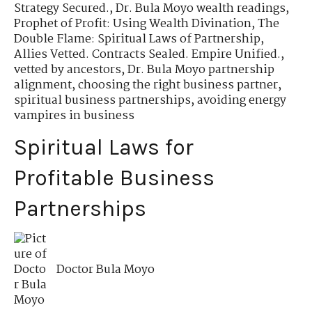
Strategy Secured.
,
Dr. Bula Moyo wealth readings
,
Prophet of Profit: Using Wealth Divination
,
The
Double Flame: Spiritual Laws of Partnership
,
Allies Vetted. Contracts Sealed. Empire Unified.
,
vetted by ancestors
,
Dr. Bula Moyo partnership
alignment
,
choosing the right business partner
,
spiritual business partnerships
,
avoiding energy
vampires in business
Spiritual Laws for
Profitable Business
Partnerships
Doctor Bula Moyo