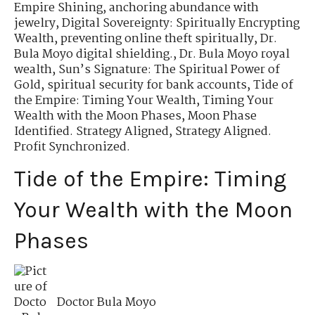
Empire Shining
,
anchoring abundance with
jewelry
,
Digital Sovereignty: Spiritually Encrypting
Wealth
,
preventing online theft spiritually
,
Dr.
Bula Moyo digital shielding.
,
Dr. Bula Moyo royal
wealth
,
Sun’s Signature: The Spiritual Power of
Gold
,
spiritual security for bank accounts
,
Tide of
the Empire: Timing Your Wealth
,
Timing Your
Wealth with the Moon Phases
,
Moon Phase
Identified. Strategy Aligned
,
Strategy Aligned.
Profit Synchronized.
Tide of the Empire: Timing
Your Wealth with the Moon
Phases
Doctor Bula Moyo