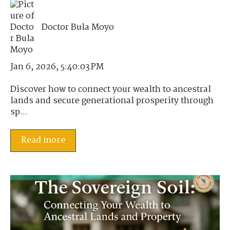
Doctor Bula Moyo
Jan 6, 2026, 5:40:03 PM
Discover how to connect your wealth to ancestral
lands and secure generational prosperity through
sp...
Read more