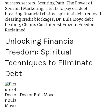
success secrets
,
Scenting Path: The Power of
Spiritual Marketing
,
rituals to pay off debt
,
breaking financial chains
,
spiritual debt removal
,
clearing credit blockages
,
Dr. Bula Moyo debt
healing
,
Chains Cut. Interest Frozen. Freedom
Reclaimed.
Unlocking Financial
Freedom: Spiritual
Techniques to Eliminate
Debt
Doctor Bula Moyo