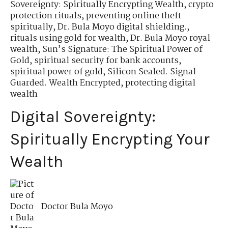
Sovereignty: Spiritually Encrypting Wealth
,
crypto
protection rituals
,
preventing online theft
spiritually
,
Dr. Bula Moyo digital shielding.
,
rituals using gold for wealth
,
Dr. Bula Moyo royal
wealth
,
Sun’s Signature: The Spiritual Power of
Gold
,
spiritual security for bank accounts
,
spiritual power of gold
,
Silicon Sealed. Signal
Guarded. Wealth Encrypted
,
protecting digital
wealth
Digital Sovereignty:
Spiritually Encrypting Your
Wealth
Doctor Bula Moyo