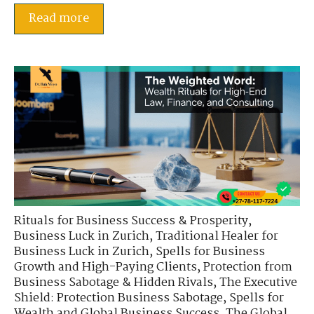
Read more
Rituals for Business Success & Prosperity
,
Business Luck in Zurich
,
Traditional Healer for
Business Luck in Zurich
,
Spells for Business
Growth and High-Paying Clients
,
Protection from
Business Sabotage & Hidden Rivals
,
The Executive
Shield: Protection Business Sabotage
,
Spells for
Wealth and Global Business Success
,
The Global