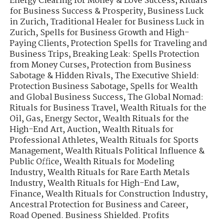
Energy Clearing for Money & Love Success
,
Rituals
for Business Success & Prosperity
,
Business Luck
in Zurich
,
Traditional Healer for Business Luck in
Zurich
,
Spells for Business Growth and High-
Paying Clients
,
Protection Spells for Traveling and
Business Trips
,
Breaking Leak: Spells Protection
from Money Curses
,
Protection from Business
Sabotage & Hidden Rivals
,
The Executive Shield:
Protection Business Sabotage
,
Spells for Wealth
and Global Business Success
,
The Global Nomad:
Rituals for Business Travel
,
Wealth Rituals for the
Oil, Gas, Energy Sector
,
Wealth Rituals for the
High-End Art, Auction
,
Wealth Rituals for
Professional Athletes
,
Wealth Rituals for Sports
Management
,
Wealth Rituals Political Influence &
Public Office
,
Wealth Rituals for Modeling
Industry
,
Wealth Rituals for Rare Earth Metals
Industry
,
Wealth Rituals for High-End Law,
Finance
,
Wealth Rituals for Construction Industry
,
Ancestral Protection for Business and Career
,
Road Opened. Business Shielded. Profits