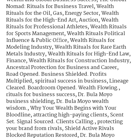
Nomad: Rituals for Business Travel
,
Wealth
Rituals for the Oil, Gas, Energy Sector
,
Wealth
Rituals for the High-End Art, Auction
,
Wealth
Rituals for Professional Athletes
,
Wealth Rituals
for Sports Management
,
Wealth Rituals Political
Influence & Public Office
,
Wealth Rituals for
Modeling Industry
,
Wealth Rituals for Rare Earth
Metals Industry
,
Wealth Rituals for High-End Law,
Finance
,
Wealth Rituals for Construction Industry
,
Ancestral Protection for Business and Career
,
Road Opened. Business Shielded. Profits
Multiplied
,
spiritual success in business
,
Lineage
Cleared. Boardroom Opened. Wealth Flowing.
,
rituals for business success
,
Dr. Bula Moyo
business shielding
,
Dr. Bula Moyo wealth
wisdom.
,
Why Your Wealth Begins with Your
Bloodline
,
attracting high-paying clients
,
Scent
Set. Signal Sourced. Clients Calling.
,
protecting
your brand from rivals
,
Shield Active Rivals
Blocked Reputation Restored
,
Dr. Bula Moyo