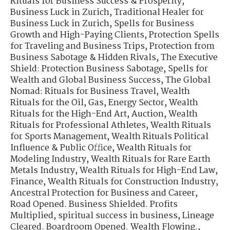
Rituals for Business Success & Prosperity
,
Business Luck in Zurich
,
Traditional Healer for
Business Luck in Zurich
,
Spells for Business
Growth and High-Paying Clients
,
Protection Spells
for Traveling and Business Trips
,
Protection from
Business Sabotage & Hidden Rivals
,
The Executive
Shield: Protection Business Sabotage
,
Spells for
Wealth and Global Business Success
,
The Global
Nomad: Rituals for Business Travel
,
Wealth
Rituals for the Oil, Gas, Energy Sector
,
Wealth
Rituals for the High-End Art, Auction
,
Wealth
Rituals for Professional Athletes
,
Wealth Rituals
for Sports Management
,
Wealth Rituals Political
Influence & Public Office
,
Wealth Rituals for
Modeling Industry
,
Wealth Rituals for Rare Earth
Metals Industry
,
Wealth Rituals for High-End Law,
Finance
,
Wealth Rituals for Construction Industry
,
Ancestral Protection for Business and Career
,
Road Opened. Business Shielded. Profits
Multiplied
,
spiritual success in business
,
Lineage
Cleared. Boardroom Opened. Wealth Flowing.
,