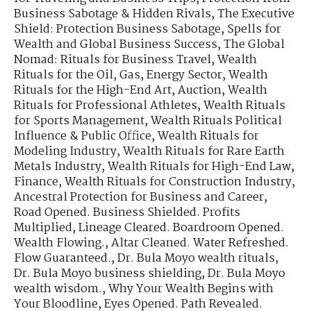
Business Sabotage & Hidden Rivals
,
The Executive
Shield: Protection Business Sabotage
,
Spells for
Wealth and Global Business Success
,
The Global
Nomad: Rituals for Business Travel
,
Wealth
Rituals for the Oil, Gas, Energy Sector
,
Wealth
Rituals for the High-End Art, Auction
,
Wealth
Rituals for Professional Athletes
,
Wealth Rituals
for Sports Management
,
Wealth Rituals Political
Influence & Public Office
,
Wealth Rituals for
Modeling Industry
,
Wealth Rituals for Rare Earth
Metals Industry
,
Wealth Rituals for High-End Law,
Finance
,
Wealth Rituals for Construction Industry
,
Ancestral Protection for Business and Career
,
Road Opened. Business Shielded. Profits
Multiplied
,
Lineage Cleared. Boardroom Opened.
Wealth Flowing.
,
Altar Cleaned. Water Refreshed.
Flow Guaranteed.
,
Dr. Bula Moyo wealth rituals
,
Dr. Bula Moyo business shielding
,
Dr. Bula Moyo
wealth wisdom.
,
Why Your Wealth Begins with
Your Bloodline
,
Eyes Opened. Path Revealed.