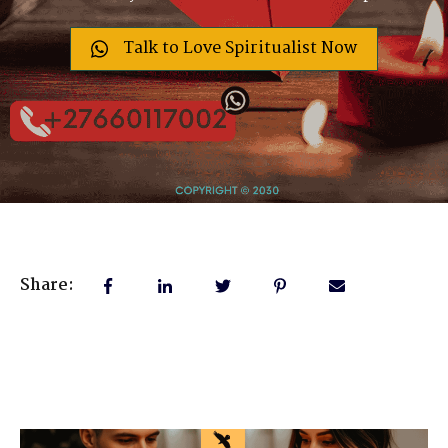
Talk to Love Spiritualist Now
Share: