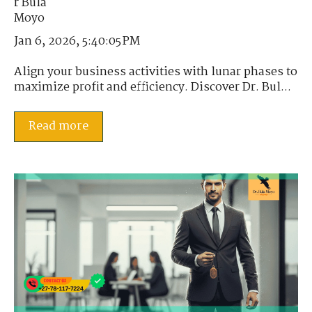
Jan 6, 2026, 5:40:05 PM
Align your business activities with lunar phases to
maximize profit and efficiency. Discover Dr. Bul...
Read more