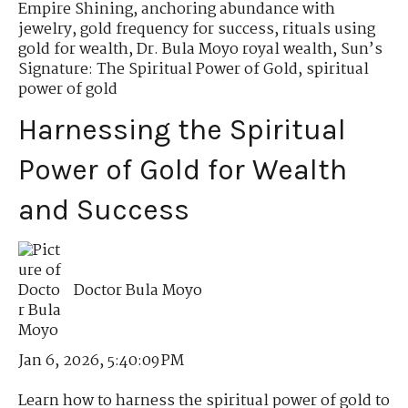
Empire Shining
,
anchoring abundance with
jewelry
,
gold frequency for success
,
rituals using
gold for wealth
,
Dr. Bula Moyo royal wealth
,
Sun’s
Signature: The Spiritual Power of Gold
,
spiritual
power of gold
Harnessing the Spiritual
Power of Gold for Wealth
and Success
Doctor Bula Moyo
Jan 6, 2026, 5:40:09 PM
Learn how to harness the spiritual power of gold to