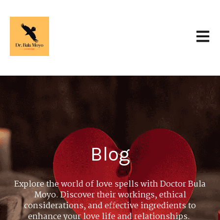
Open 
Blog
Explore the world of love spells with Doctor Bula
Moyo. Discover their workings, ethical
considerations, and effective ingredients to
enhance your love life and relationships.