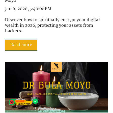
Jan 6, 2026, 5:40:06 PM
Discover how to spiritually encrypt your digital
wealth in 2026, protecting your assets from
hackers...
Read more