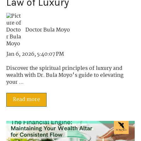
Law of Luxury
Doctor Bula Moyo
Jan 6, 2026, 5:40:07 PM
Discover the spiritual principles of luxury and
wealth with Dr. Bula Moyo's guide to elevating
your ...
Read more