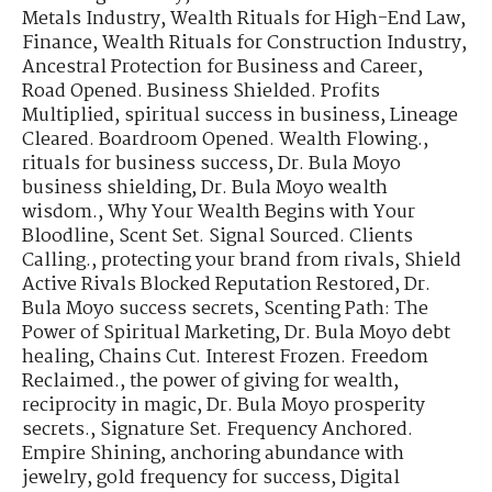
Metals Industry
,
Wealth Rituals for High-End Law,
Finance
,
Wealth Rituals for Construction Industry
,
Ancestral Protection for Business and Career
,
Road Opened. Business Shielded. Profits
Multiplied
,
spiritual success in business
,
Lineage
Cleared. Boardroom Opened. Wealth Flowing.
,
rituals for business success
,
Dr. Bula Moyo
business shielding
,
Dr. Bula Moyo wealth
wisdom.
,
Why Your Wealth Begins with Your
Bloodline
,
Scent Set. Signal Sourced. Clients
Calling.
,
protecting your brand from rivals
,
Shield
Active Rivals Blocked Reputation Restored
,
Dr.
Bula Moyo success secrets
,
Scenting Path: The
Power of Spiritual Marketing
,
Dr. Bula Moyo debt
healing
,
Chains Cut. Interest Frozen. Freedom
Reclaimed.
,
the power of giving for wealth
,
reciprocity in magic
,
Dr. Bula Moyo prosperity
secrets.
,
Signature Set. Frequency Anchored.
Empire Shining
,
anchoring abundance with
jewelry
,
gold frequency for success
,
Digital