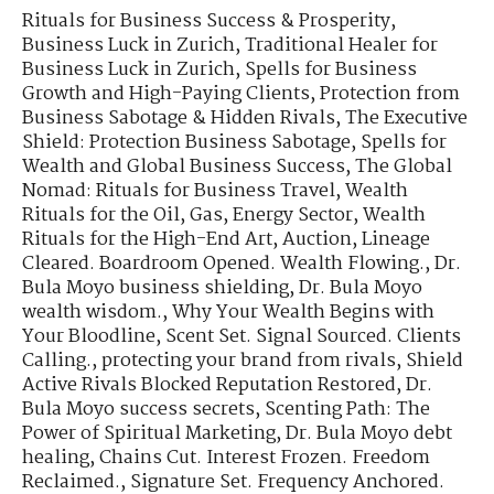
Rituals for Business Success & Prosperity
,
Business Luck in Zurich
,
Traditional Healer for
Business Luck in Zurich
,
Spells for Business
Growth and High-Paying Clients
,
Protection from
Business Sabotage & Hidden Rivals
,
The Executive
Shield: Protection Business Sabotage
,
Spells for
Wealth and Global Business Success
,
The Global
Nomad: Rituals for Business Travel
,
Wealth
Rituals for the Oil, Gas, Energy Sector
,
Wealth
Rituals for the High-End Art, Auction
,
Lineage
Cleared. Boardroom Opened. Wealth Flowing.
,
Dr.
Bula Moyo business shielding
,
Dr. Bula Moyo
wealth wisdom.
,
Why Your Wealth Begins with
Your Bloodline
,
Scent Set. Signal Sourced. Clients
Calling.
,
protecting your brand from rivals
,
Shield
Active Rivals Blocked Reputation Restored
,
Dr.
Bula Moyo success secrets
,
Scenting Path: The
Power of Spiritual Marketing
,
Dr. Bula Moyo debt
healing
,
Chains Cut. Interest Frozen. Freedom
Reclaimed.
,
Signature Set. Frequency Anchored.