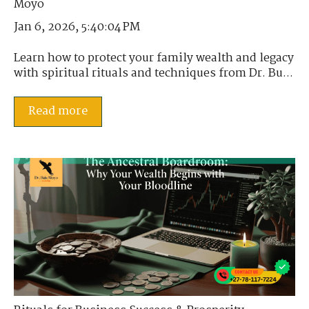
Jan 6, 2026, 5:40:04 PM
Learn how to protect your family wealth and legacy
with spiritual rituals and techniques from Dr. Bu...
Read more