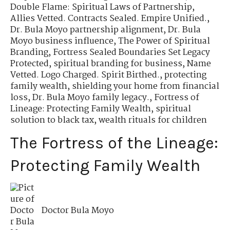
Double Flame: Spiritual Laws of Partnership
,
Allies Vetted. Contracts Sealed. Empire Unified.
,
Dr. Bula Moyo partnership alignment
,
Dr. Bula
Moyo business influence
,
The Power of Spiritual
Branding
,
Fortress Sealed Boundaries Set Legacy
Protected
,
spiritual branding for business
,
Name
Vetted. Logo Charged. Spirit Birthed.
,
protecting
family wealth
,
shielding your home from financial
loss
,
Dr. Bula Moyo family legacy.
,
Fortress of
Lineage: Protecting Family Wealth
,
spiritual
solution to black tax
,
wealth rituals for children
The Fortress of the Lineage:
Protecting Family Wealth
Doctor Bula Moyo