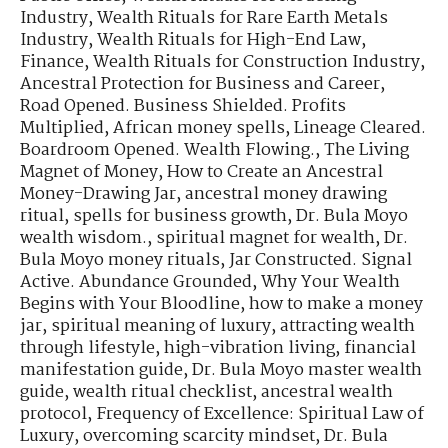
Industry
,
Wealth Rituals for Rare Earth Metals
Industry
,
Wealth Rituals for High-End Law,
Finance
,
Wealth Rituals for Construction Industry
,
Ancestral Protection for Business and Career
,
Road Opened. Business Shielded. Profits
Multiplied
,
African money spells
,
Lineage Cleared.
Boardroom Opened. Wealth Flowing.
,
The Living
Magnet of Money
,
How to Create an Ancestral
Money-Drawing Jar
,
ancestral money drawing
ritual
,
spells for business growth
,
Dr. Bula Moyo
wealth wisdom.
,
spiritual magnet for wealth
,
Dr.
Bula Moyo money rituals
,
Jar Constructed. Signal
Active. Abundance Grounded
,
Why Your Wealth
Begins with Your Bloodline
,
how to make a money
jar
,
spiritual meaning of luxury
,
attracting wealth
through lifestyle
,
high-vibration living
,
financial
manifestation guide
,
Dr. Bula Moyo master wealth
guide
,
wealth ritual checklist
,
ancestral wealth
protocol
,
Frequency of Excellence: Spiritual Law of
Luxury
,
overcoming scarcity mindset
,
Dr. Bula