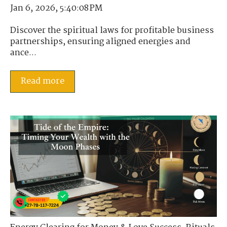
Jan 6, 2026, 5:40:08 PM
Discover the spiritual laws for profitable business
partnerships, ensuring aligned energies and
ance...
Read more