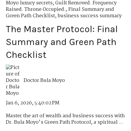
Moyo luxury secrets
,
Guilt Removed. Frequency
Raised. Throne Occupied.
,
Final Summary and
Green Path Checklist
,
business success summary
The Master Protocol: Final
Summary and Green Path
Checklist
Doctor Bula Moyo
Jan 6, 2026, 5:40:02 PM
Master the art of wealth and business success with
Dr. Bula Moyo's Green Path Protocol, a spiritual ...