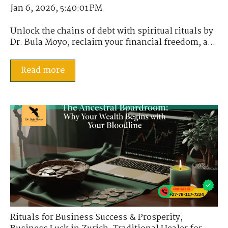
Jan 6, 2026, 5:40:01 PM
Unlock the chains of debt with spiritual rituals by
Dr. Bula Moyo, reclaim your financial freedom, a...
Read more
Rituals for Business Success & Prosperity
,