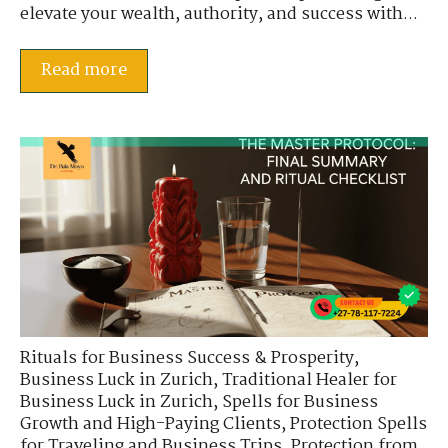
elevate your wealth, authority, and success with...
Read more
Rituals for Business Success & Prosperity
,
Business Luck in Zurich
,
Traditional Healer for
Business Luck in Zurich
,
Spells for Business
Growth and High-Paying Clients
,
Protection Spells
for Traveling and Business Trips
,
Protection from