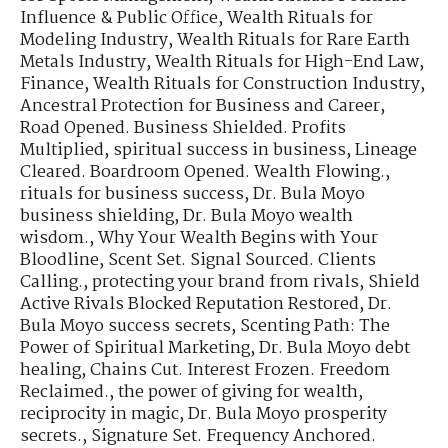
Influence & Public Office
,
Wealth Rituals for
Modeling Industry
,
Wealth Rituals for Rare Earth
Metals Industry
,
Wealth Rituals for High-End Law,
Finance
,
Wealth Rituals for Construction Industry
,
Ancestral Protection for Business and Career
,
Road Opened. Business Shielded. Profits
Multiplied
,
spiritual success in business
,
Lineage
Cleared. Boardroom Opened. Wealth Flowing.
,
rituals for business success
,
Dr. Bula Moyo
business shielding
,
Dr. Bula Moyo wealth
wisdom.
,
Why Your Wealth Begins with Your
Bloodline
,
Scent Set. Signal Sourced. Clients
Calling.
,
protecting your brand from rivals
,
Shield
Active Rivals Blocked Reputation Restored
,
Dr.
Bula Moyo success secrets
,
Scenting Path: The
Power of Spiritual Marketing
,
Dr. Bula Moyo debt
healing
,
Chains Cut. Interest Frozen. Freedom
Reclaimed.
,
the power of giving for wealth
,
reciprocity in magic
,
Dr. Bula Moyo prosperity
secrets.
,
Signature Set. Frequency Anchored.