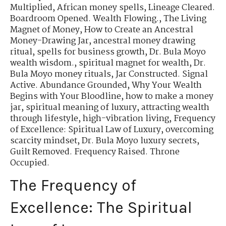
Multiplied
,
African money spells
,
Lineage Cleared.
Boardroom Opened. Wealth Flowing.
,
The Living
Magnet of Money
,
How to Create an Ancestral
Money-Drawing Jar
,
ancestral money drawing
ritual
,
spells for business growth
,
Dr. Bula Moyo
wealth wisdom.
,
spiritual magnet for wealth
,
Dr.
Bula Moyo money rituals
,
Jar Constructed. Signal
Active. Abundance Grounded
,
Why Your Wealth
Begins with Your Bloodline
,
how to make a money
jar
,
spiritual meaning of luxury
,
attracting wealth
through lifestyle
,
high-vibration living
,
Frequency
of Excellence: Spiritual Law of Luxury
,
overcoming
scarcity mindset
,
Dr. Bula Moyo luxury secrets
,
Guilt Removed. Frequency Raised. Throne
Occupied.
The Frequency of
Excellence: The Spiritual