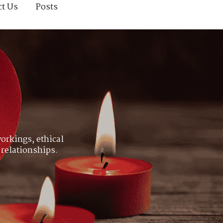
ct Us
Posts
orkings, ethical
 relationships.