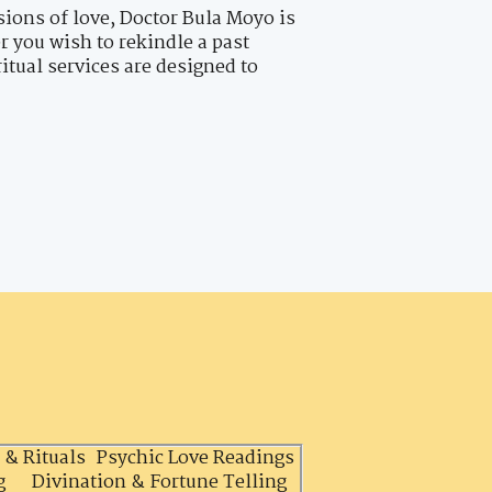
ions of love, Doctor Bula Moyo is
r you wish to rekindle a past
itual services are designed to
 & Rituals
Psychic Love Readings
g
Divination & Fortune Telling