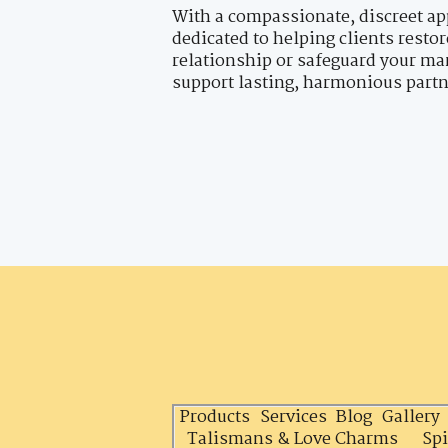
With a compassionate, discreet ap
dedicated to helping clients resto
relationship or safeguard your mar
support lasting, harmonious part
Products
Services
Blog
Gallery
Talismans & Love Charms
Spi