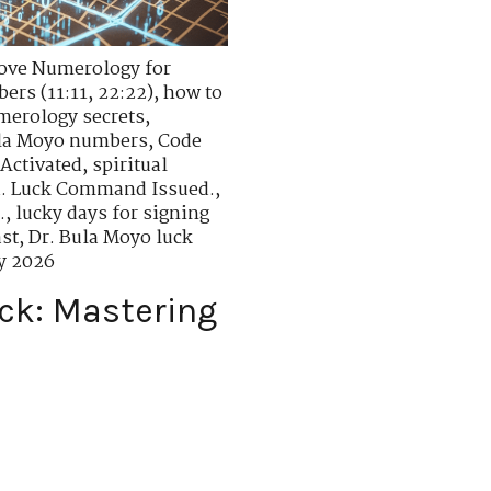
ove Numerology for
rs (11:11, 22:22)
,
how to
merology secrets
,
ula Moyo numbers
,
Code
 Activated
,
spiritual
. Luck Command Issued.
,
.
,
lucky days for signing
ast
,
Dr. Bula Moyo luck
y 2026
ck: Mastering