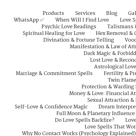
Products
Services
Blog
Gal
WhatsApp ✅
When Will I Find Love
Love S
Psychic Love Readings
Talismans 
Spiritual Healing for Love
Hex Removal & 
Divination & Fortune Telling
Vood
Manifestation & Law of Att
Dark Magic & Forbidd
Lost Love & Reconc
Astrological Lov
Marriage & Commitment Spells
Fertility & P
Twin Flame
Protection & Warding 
Money & Love: Financial At
Sexual Attraction &
Self-Love & Confidence Magic
Dream Interpre
Full Moon & Planetary Influence
Do Love Spells Backfire?
Love
Love Spells That Wo
Why No Contact Works (Psychology Explained)