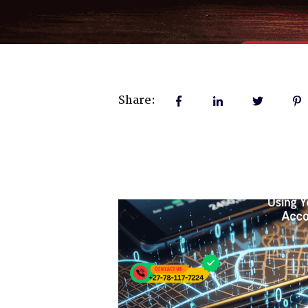
Share: