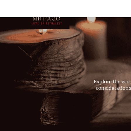
Explore the wor
considerations,