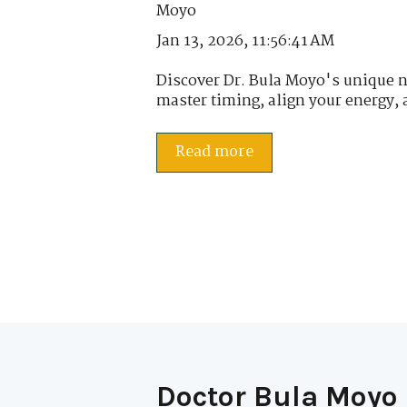
Jan 13, 2026, 11:56:41 AM
Discover Dr. Bula Moyo's unique 
master timing, align your energy, 
Read more
Doctor Bula Moyo 