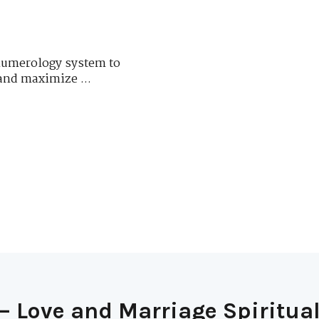
numerology system to
and maximize ...
– Love and Marriage Spiritual