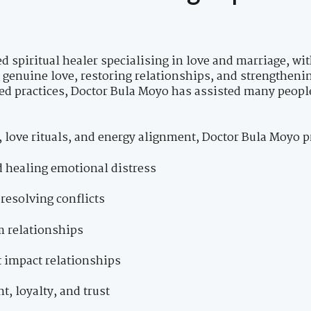
d spiritual healer specialising in love and marriage, wi
g genuine love, restoring relationships, and strengthen
ed practices, Doctor Bula Moyo has assisted many peopl
 love rituals, and energy alignment, Doctor Bula Moyo p
d healing emotional distress
resolving conflicts
m relationships
t impact relationships
, loyalty, and trust