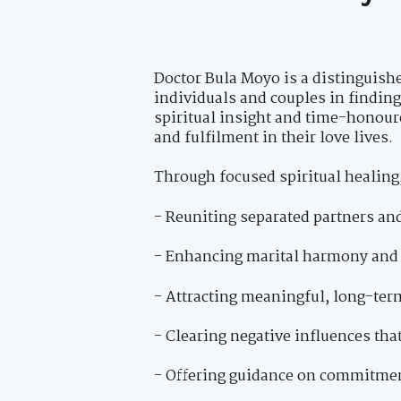
Doctor Bula Moyo is a distinguishe
individuals and couples in findin
spiritual insight and time-honour
and fulfilment in their love lives.
Through focused spiritual healing,
- Reuniting separated partners an
- Enhancing marital harmony and 
- Attracting meaningful, long-ter
- Clearing negative influences tha
- Offering guidance on commitment