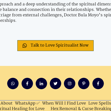
proach and a deep understanding of the spiritual dimens
re balance and connection in their relationships. Whethe
riage from external challenges, Doctor Bula Moyo’s spir
nerships.
Talk to Love Spiritualist Now
About
WhatsApp ✅
When Will I Find Love
Love Spells
ritual Healing for Love
Hex Removal & Curse Breakin