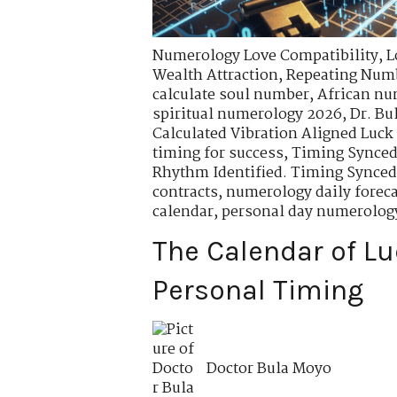
Numerology Love Compatibility
,
L
Wealth Attraction
,
Repeating Numbe
calculate soul number
,
African nu
spiritual numerology 2026
,
Dr. B
Calculated Vibration Aligned Luck
timing for success
,
Timing Synced
Rhythm Identified. Timing Synced
contracts
,
numerology daily forec
calendar
,
personal day numerolog
The Calendar of Lu
Personal Timing
Doctor Bula Moyo