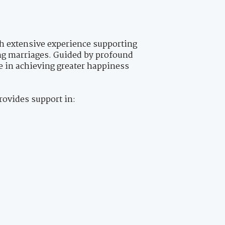
th extensive experience supporting
ing marriages. Guided by profound
e in achieving greater happiness
rovides support in: