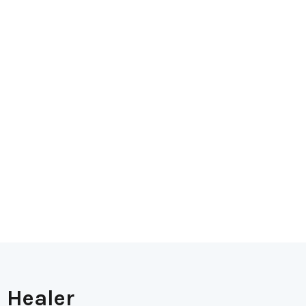
 Healer