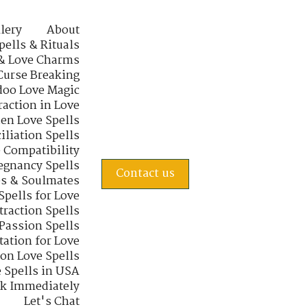
lery
About
pells & Rituals
& Love Charms
Curse Breaking
oo Love Magic
raction in Love
en Love Spells
iliation Spells
e Compatibility
regnancy Spells
Contact us
s & Soulmates
Spells for Love
traction Spells
 Passion Spells
tation for Love
 on Love Spells
 Spells in USA
rk Immediately
Let's Chat