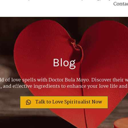
Conta
Blog
ld of love spells with Doctor Bula Moyo. Discover their w
 and effective ingredients to enhance your love life and
Talk to Love Spiritualist Now