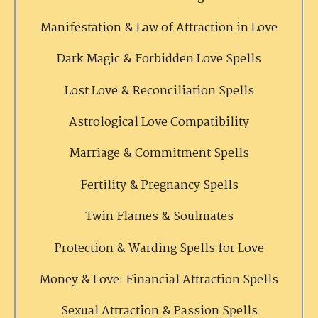
Manifestation & Law of Attraction in Love
Dark Magic & Forbidden Love Spells
Lost Love & Reconciliation Spells
Astrological Love Compatibility
Marriage & Commitment Spells
Fertility & Pregnancy Spells
Twin Flames & Soulmates
Protection & Warding Spells for Love
Money & Love: Financial Attraction Spells
Sexual Attraction & Passion Spells