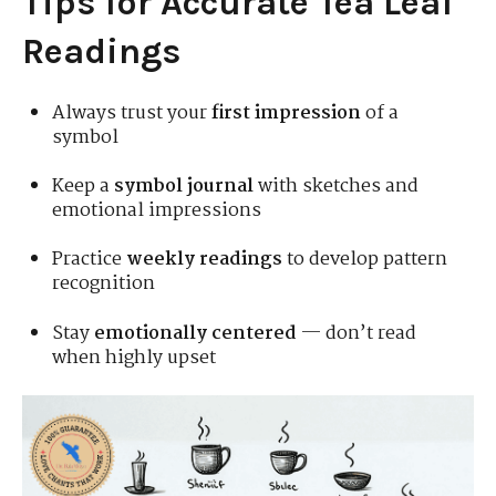
Tips for Accurate Tea Leaf
Readings
Always trust your
first impression
of a
symbol
Keep a
symbol journal
with sketches and
emotional impressions
Practice
weekly readings
to develop pattern
recognition
Stay
emotionally centered
— don’t read
when highly upset