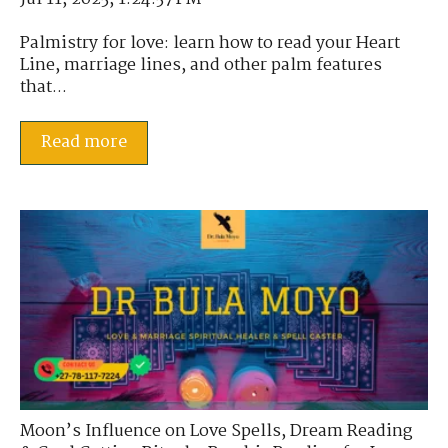
Palmistry for love: learn how to read your Heart
Line, marriage lines, and other palm features
that...
Read more
Moon’s Influence on Love Spells
,
Dream Reading