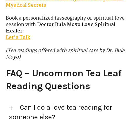
Mystical Secrets
Book a personalized tasseography or spiritual love
session with
Doctor Bula Moyo Love Spiritual
Healer
:
Let’s Talk
(Tea readings offered with spiritual care by Dr. Bula
Moyo)
FAQ – Uncommon Tea Leaf
Reading Questions
Can I do a love tea reading for
someone else?