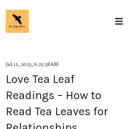
Open 
Jul 11, 2025, 6:25:58 AM
Love Tea Leaf
Readings – How to
Read Tea Leaves for
Relationships