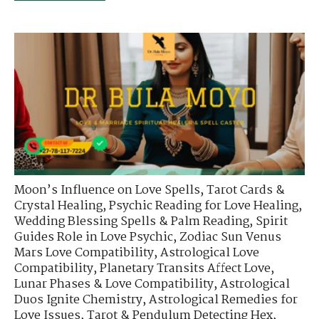
Moon’s Influence on Love Spells
,
Tarot Cards &
Crystal Healing
,
Psychic Reading for Love Healing
,
Wedding Blessing Spells & Palm Reading
,
Spirit
Guides Role in Love Psychic
,
Zodiac Sun Venus
Mars Love Compatibility
,
Astrological Love
Compatibility
,
Planetary Transits Affect Love
,
Lunar Phases & Love Compatibility
,
Astrological
Duos Ignite Chemistry
,
Astrological Remedies for
Love Issues
,
Tarot & Pendulum Detecting Hex
,