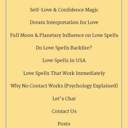
Self-Love & Confidence Magic
Dream Interpretation for Love
Full Moon & Planetary Influence on Love Spells
Do Love Spells Backfire?
Love Spells in USA
Love Spells That Work Immediately
Why No Contact Works (Psychology Explained)
Let's Chat
Contact Us
Posts