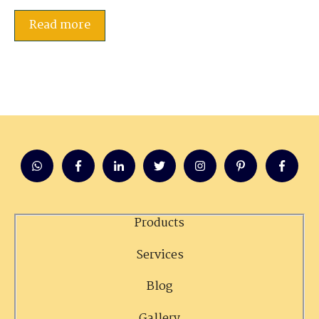
Read more
Products
Services
Blog
Gallery