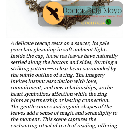
A delicate teacup rests on a saucer, its pale
porcelain gleaming in soft ambient light.
Inside the cup, loose tea leaves have naturally
settled along the bottom and sides, forming a
striking pattern—a clear heart surrounded by
the subtle outline of a ring. The imagery
invites instant association with love,
commitment, and new relationships, as the
heart symbolizes affection while the ring
hints at partnership or lasting connection.
The gentle curves and organic shapes of the
leaves add a sense of magic and serendipity to
the moment. This scene captures the
enchanting ritual of tea leaf reading, offering