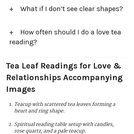
What if I don’t see clear shapes?
How often should I do a love tea
reading?
Tea Leaf Readings for Love &
Relationships Accompanying
Images
Teacup with scattered tea leaves forming a
heart and ring shape.
Spiritual reading table setup with candles,
rose quartz, and a pale teacup.