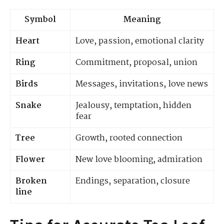
Symbol
Meaning
Heart
Love, passion, emotional clarity
Ring
Commitment, proposal, union
Birds
Messages, invitations, love news
Snake
Jealousy, temptation, hidden
fear
Tree
Growth, rooted connection
Flower
New love blooming, admiration
Broken
Endings, separation, closure
line