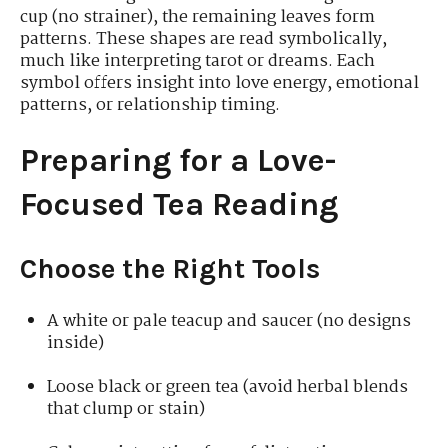
cup (no strainer), the remaining leaves form
patterns. These shapes are read symbolically,
much like interpreting tarot or dreams. Each
symbol offers insight into love energy, emotional
patterns, or relationship timing.
Preparing for a Love-
Focused Tea Reading
Choose the Right Tools
A white or pale teacup and saucer (no designs
inside)
Loose black or green tea (avoid herbal blends
that clump or stain)