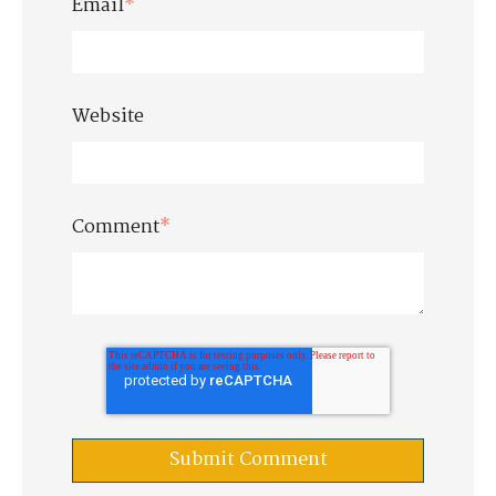
Email
*
Website
Comment
*