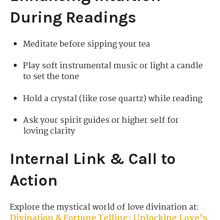
During Readings
Meditate before sipping your tea
Play soft instrumental music or light a candle
to set the tone
Hold a crystal (like rose quartz) while reading
Ask your spirit guides or higher self for
loving clarity
Internal Link & Call to
Action
Explore the mystical world of love divination at:
Divination & Fortune Telling: Unlocking Love’s