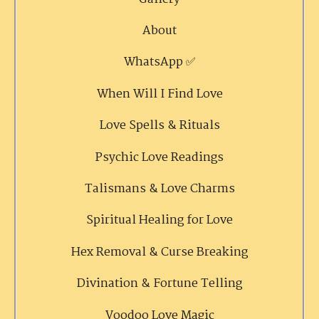
About
WhatsApp ✅
When Will I Find Love
Love Spells & Rituals
Psychic Love Readings
Talismans & Love Charms
Spiritual Healing for Love
Hex Removal & Curse Breaking
Divination & Fortune Telling
Voodoo Love Magic