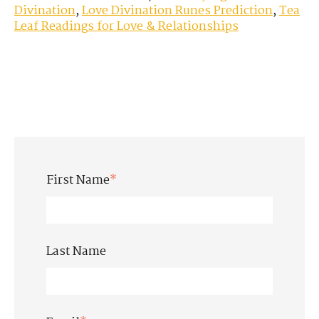
Divination
,
Love Divination Runes Prediction
,
Tea
Leaf Readings for Love & Relationships
First Name
*
Last Name