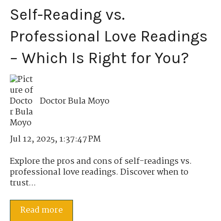
Self-Reading vs.
Professional Love Readings
– Which Is Right for You?
Doctor Bula Moyo
Jul 12, 2025, 1:37:47 PM
Explore the pros and cons of self-readings vs.
professional love readings. Discover when to
trust...
Read more