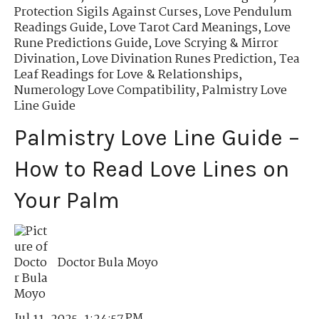
Protection Sigils Against Curses
,
Love Pendulum
Readings Guide
,
Love Tarot Card Meanings
,
Love
Rune Predictions Guide
,
Love Scrying & Mirror
Divination
,
Love Divination Runes Prediction
,
Tea
Leaf Readings for Love & Relationships
,
Numerology Love Compatibility
,
Palmistry Love
Line Guide
Palmistry Love Line Guide –
How to Read Love Lines on
Your Palm
Doctor Bula Moyo
Jul 11, 2025, 1:24:57 PM