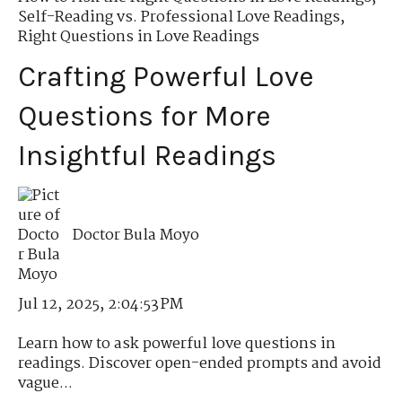
Self-Reading vs. Professional Love Readings
,
Right Questions in Love Readings
Crafting Powerful Love
Questions for More
Insightful Readings
Doctor Bula Moyo
Jul 12, 2025, 2:04:53 PM
Learn how to ask powerful love questions in
readings. Discover open-ended prompts and avoid
vague...