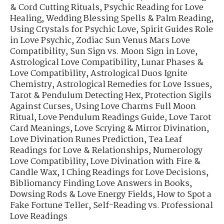
& Cord Cutting Rituals
,
Psychic Reading for Love
Healing
,
Wedding Blessing Spells & Palm Reading
,
Using Crystals for Psychic Love
,
Spirit Guides Role
in Love Psychic
,
Zodiac Sun Venus Mars Love
Compatibility
,
Sun Sign vs. Moon Sign in Love
,
Astrological Love Compatibility
,
Lunar Phases &
Love Compatibility
,
Astrological Duos Ignite
Chemistry
,
Astrological Remedies for Love Issues
,
Tarot & Pendulum Detecting Hex
,
Protection Sigils
Against Curses
,
Using Love Charms Full Moon
Ritual
,
Love Pendulum Readings Guide
,
Love Tarot
Card Meanings
,
Love Scrying & Mirror Divination
,
Love Divination Runes Prediction
,
Tea Leaf
Readings for Love & Relationships
,
Numerology
Love Compatibility
,
Love Divination with Fire &
Candle Wax
,
I Ching Readings for Love Decisions
,
Bibliomancy Finding Love Answers in Books
,
Dowsing Rods & Love Energy Fields
,
How to Spot a
Fake Fortune Teller
,
Self-Reading vs. Professional
Love Readings