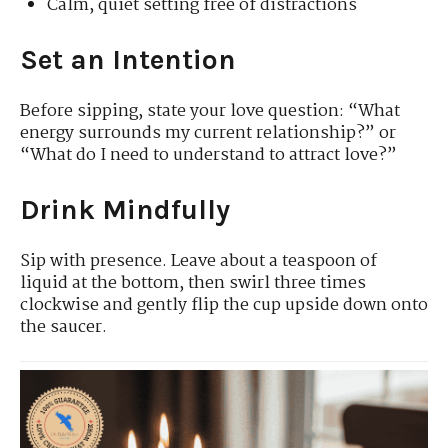
Calm, quiet setting free of distractions
Set an Intention
Before sipping, state your love question: “What
energy surrounds my current relationship?” or
“What do I need to understand to attract love?”
Drink Mindfully
Sip with presence. Leave about a teaspoon of
liquid at the bottom, then swirl three times
clockwise and gently flip the cup upside down onto
the saucer.