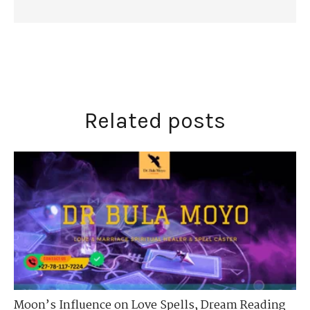
Related posts
Moon’s Influence on Love Spells
,
Dream Reading