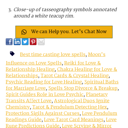
Close-up of tasseography symbols annotated
around a white teacup rim.
We can Help you. Let's Chat Now
Best time casting love spells
,
Moon’s
Influence on Love Spells
,
Reiki for Love &
Relationship Healing
,
Chakra Healing for Love &
Relationships
,
Tarot Cards & Crystal Healing
,
Psychic Reading for Love Healing
,
Spiritual Baths
for Marriage Love
,
Spells Stop Divorce & Breakup
,
Spirit Guides Role in Love Psychic
,
Planetary
Transits Affect Love
,
Astrological Duos Ignite
Chemistry
,
Tarot & Pendulum Detecting Hex
,
Protection Sigils Against Curses
,
Love Pendulum
Readings Guide
,
Love Tarot Card Meanings
,
Love
Rune Predictions Guide
,
Love Scrying & Mirror