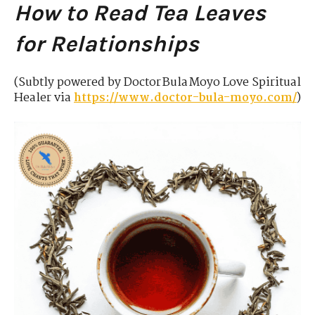
How to Read Tea Leaves
for Relationships
(Subtly powered by Doctor Bula Moyo Love Spiritual
Healer via
https://www.doctor-bula-moyo.com/
)