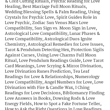
& Cord Cutting Rituals
,
Psychic Reading for Love
Healing
,
Best Marriage Full Moon Rituals
,
Wedding Blessing Spells & Palm Reading
,
Using
Crystals for Psychic Love
,
Spirit Guides Role in
Love Psychic
,
Zodiac Sun Venus Mars Love
Compatibility
,
Sun Sign vs. Moon Sign in Love
,
Astrological Love Compatibility
,
Lunar Phases &
Love Compatibility
,
Astrological Duos Ignite
Chemistry
,
Astrological Remedies for Love Issues
,
Tarot & Pendulum Detecting Hex
,
Protection Sigils
Against Curses
,
Using Love Charms Full Moon
Ritual
,
Love Pendulum Readings Guide
,
Love Tarot
Card Meanings
,
Love Scrying & Mirror Divination
,
Love Divination Runes Prediction
,
Tea Leaf
Readings for Love & Relationships
,
Numerology
Love Compatibility
,
Angel Numbers for Love
,
Love
Divination with Fire & Candle Wax
,
I Ching
Readings for Love Decisions
,
Bibliomancy Finding
Love Answers in Books
,
Dowsing Rods & Love
Energy Fields
,
How to Spot a Fake Fortune Teller
,
How to Ask the Right Questions in Love Readings
,