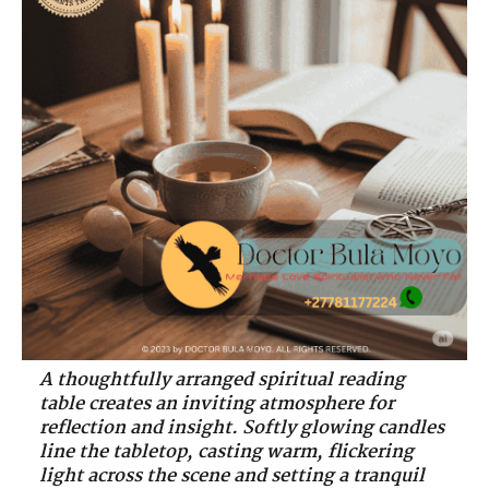
A thoughtfully arranged spiritual reading
table creates an inviting atmosphere for
reflection and insight. Softly glowing candles
line the tabletop, casting warm, flickering
light across the scene and setting a tranquil