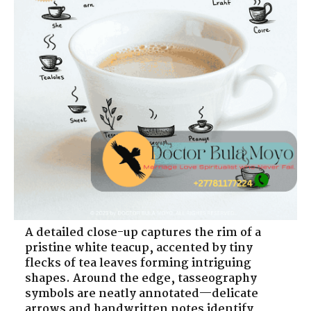
A detailed close-up captures the rim of a
pristine white teacup, accented by tiny
flecks of tea leaves forming intriguing
shapes. Around the edge, tasseography
symbols are neatly annotated—delicate
arrows and handwritten notes identify