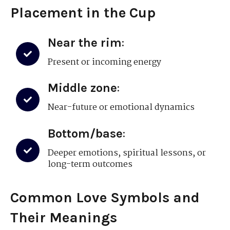
Placement in the Cup
Near the rim
:
Present or incoming energy
Middle zone
:
Near-future or emotional dynamics
Bottom/base
:
Deeper emotions, spiritual lessons, or
long-term outcomes
Common Love Symbols and
Their Meanings