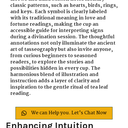
classic patterns, such as hearts, birds, rings,
and keys. Each symbol is clearly labeled
with its traditional meaning in love and
fortune readings, making the cup an
accessible guide for interpreting signs
during a divination session. The thoughtful
annotations not only illuminate the ancient
art of tasseography but also invite anyone,
from curious beginners to seasoned
readers, to explore the stories and
possibilities hidden in every cup. The
harmonious blend of illustration and
instruction adds a layer of clarity and
inspiration to the gentle ritual of tea leaf
reading.
We can Help you. Let's Chat Now
Enhancing Intuition