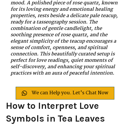
mood. A polished piece of rose quartz, known
for its loving energy and emotional healing
properties, rests beside a delicate pale teacup,
ready for a tasseography session. The
combination of gentle candlelight, the
soothing presence of rose quartz, and the
elegant simplicity of the teacup encourages a
sense of comfort, openness, and spiritual
connection. This beautifully curated setup is
perfect for love readings, quiet moments of
self-discovery, and enhancing your spiritual
practices with an aura of peaceful intention.
We can Help you. Let's Chat Now
How to Interpret Love
Symbols in Tea Leaves