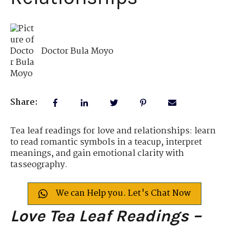
Doctor Bula Moyo
Share:
Tea leaf readings for love and relationships: learn
to read romantic symbols in a teacup, interpret
meanings, and gain emotional clarity with
tasseography.
We can Help you. Let's Chat Now
Love Tea Leaf Readings –