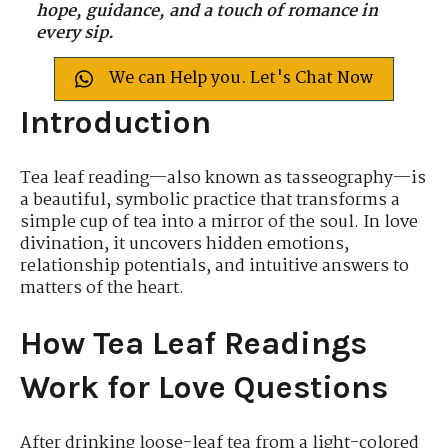
hope, guidance, and a touch of romance in
every sip.
We can Help you. Let's Chat Now
Introduction
Tea leaf reading—also known as tasseography—is
a beautiful, symbolic practice that transforms a
simple cup of tea into a mirror of the soul. In love
divination, it uncovers hidden emotions,
relationship potentials, and intuitive answers to
matters of the heart.
How Tea Leaf Readings
Work for Love Questions
After drinking loose-leaf tea from a light-colored