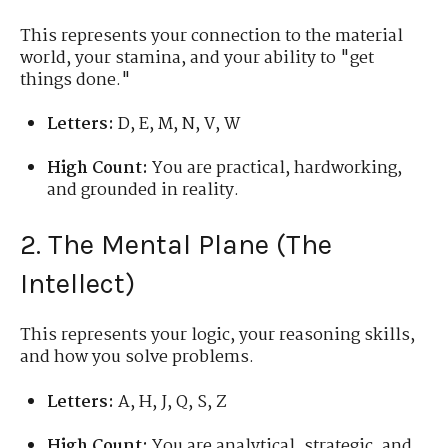
This represents your connection to the material
world, your stamina, and your ability to "get
things done."
Letters:
D, E, M, N, V, W
High Count:
You are practical, hardworking,
and grounded in reality.
2. The Mental Plane (The
Intellect)
This represents your logic, your reasoning skills,
and how you solve problems.
Letters:
A, H, J, Q, S, Z
High Count:
You are analytical, strategic, and