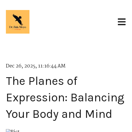
Open 
Dec 26, 2025, 11:16:44 AM
The Planes of
Expression: Balancing
Your Body and Mind