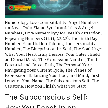
Numerology Love Compatibility
,
Angel Numbers
for Love
,
Twin Flame Synchronicities & Angel
Numbers
,
Love Numerology for Wealth Attraction
,
Repeating Numbers (11:11, 22:22)
,
The Birth Day
Number: Your Hidden Talents
,
The Personality
Number
,
The Blueprint of the Soul
,
The Soul Urge:
What Your Heart Truly Desires
,
Your Outer Shield
and Social Mask
,
The Expression Number
,
Total
Potential and Career Path
,
The Personal Year:
Navigating Your Current Cycle
,
The Planes of
Expression
,
Balancing Your Body and Mind
,
First
Letter of Your Name
,
The Subconscious Self
,
The
Capstone: How You Finish What You Start
The Subconscious Self:
How You React in an