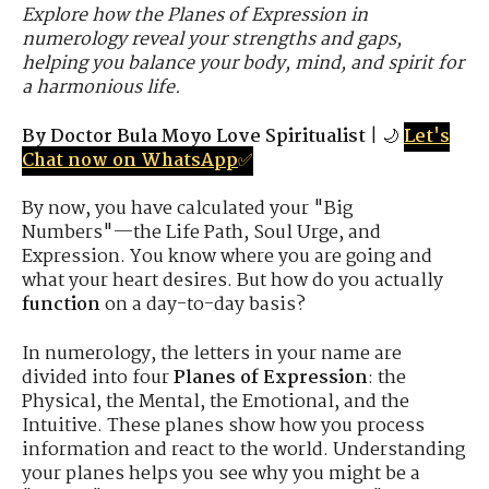
Explore how the Planes of Expression in
numerology reveal your strengths and gaps,
helping you balance your body, mind, and spirit for
a harmonious life.
By Doctor Bula Moyo Love Spiritualist
| 🌙
Let's
Chat now on WhatsApp
✅
By now, you have calculated your "Big
Numbers"—the Life Path, Soul Urge, and
Expression. You know where you are going and
what your heart desires. But how do you actually
function
on a day-to-day basis?
In numerology, the letters in your name are
divided into four
Planes of Expression
: the
Physical, the Mental, the Emotional, and the
Intuitive. These planes show how you process
information and react to the world. Understanding
your planes helps you see why you might be a