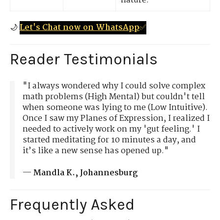
nature.
🌙
Let's Chat now on WhatsApp
✅
Reader Testimonials
"I always wondered why I could solve complex
math problems (High Mental) but couldn't tell
when someone was lying to me (Low Intuitive).
Once I saw my Planes of Expression, I realized I
needed to actively work on my 'gut feeling.' I
started meditating for 10 minutes a day, and
it’s like a new sense has opened up."
—
Mandla K., Johannesburg
Frequently Asked