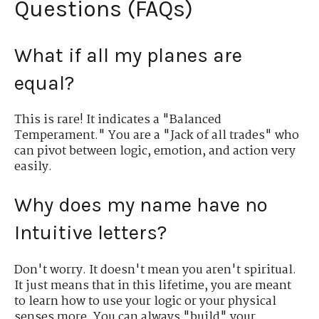
Questions (FAQs)
What if all my planes are
equal?
This is rare! It indicates a "Balanced
Temperament." You are a "Jack of all trades" who
can pivot between logic, emotion, and action very
easily.
Why does my name have no
Intuitive letters?
Don't worry. It doesn't mean you aren't spiritual.
It just means that in this lifetime, you are meant
to learn how to use your logic or your physical
senses more. You can always "build" your