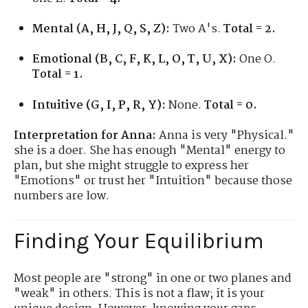
Mental (A, H, J, Q, S, Z):
Two A's.
Total = 2.
Emotional (B, C, F, K, L, O, T, U, X):
One O.
Total = 1.
Intuitive (G, I, P, R, Y):
None.
Total = 0.
Interpretation for Anna:
Anna is very "Physical."
she is a doer. She has enough "Mental" energy to
plan, but she might struggle to express her
"Emotions" or trust her "Intuition" because those
numbers are low.
Finding Your Equilibrium
Most people are "strong" in one or two planes and
"weak" in others. This is not a flaw; it is your