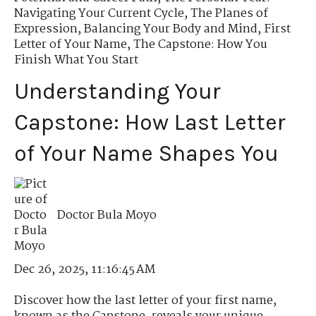
Navigating Your Current Cycle
,
The Planes of
Expression
,
Balancing Your Body and Mind
,
First
Letter of Your Name
,
The Capstone: How You
Finish What You Start
Understanding Your
Capstone: How Last Letter
of Your Name Shapes You
Doctor Bula Moyo
Dec 26, 2025, 11:16:45 AM
Discover how the last letter of your first name,