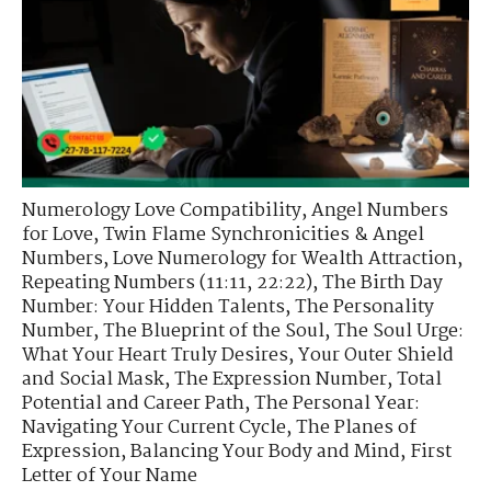
Numerology Love Compatibility
,
Angel Numbers
for Love
,
Twin Flame Synchronicities & Angel
Numbers
,
Love Numerology for Wealth Attraction
,
Repeating Numbers (11:11, 22:22)
,
The Birth Day
Number: Your Hidden Talents
,
The Personality
Number
,
The Blueprint of the Soul
,
The Soul Urge:
What Your Heart Truly Desires
,
Your Outer Shield
and Social Mask
,
The Expression Number
,
Total
Potential and Career Path
,
The Personal Year:
Navigating Your Current Cycle
,
The Planes of
Expression
,
Balancing Your Body and Mind
,
First
Letter of Your Name