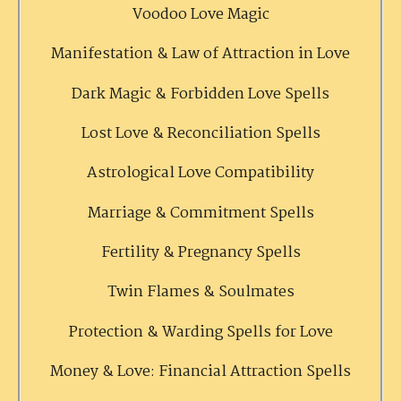
Voodoo Love Magic
Manifestation & Law of Attraction in Love
Dark Magic & Forbidden Love Spells
Lost Love & Reconciliation Spells
Astrological Love Compatibility
Marriage & Commitment Spells
Fertility & Pregnancy Spells
Twin Flames & Soulmates
Protection & Warding Spells for Love
Money & Love: Financial Attraction Spells