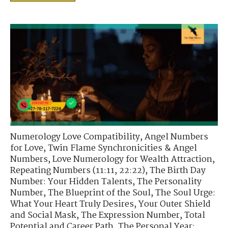
Numerology Love Compatibility
,
Angel Numbers
for Love
,
Twin Flame Synchronicities & Angel
Numbers
,
Love Numerology for Wealth Attraction
,
Repeating Numbers (11:11, 22:22)
,
The Birth Day
Number: Your Hidden Talents
,
The Personality
Number
,
The Blueprint of the Soul
,
The Soul Urge:
What Your Heart Truly Desires
,
Your Outer Shield
and Social Mask
,
The Expression Number
,
Total
Potential and Career Path
,
The Personal Year: