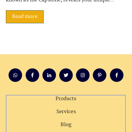
known as the Capstone, reveals your unique...
Read more
Products
Services
Blog