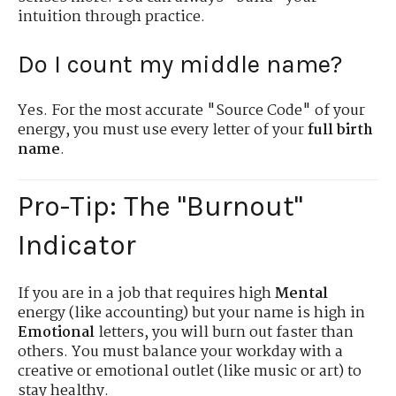
intuition through practice.
Do I count my middle name?
Yes. For the most accurate "Source Code" of your
energy, you must use every letter of your
full birth
name
.
Pro-Tip: The "Burnout"
Indicator
If you are in a job that requires high
Mental
energy (like accounting) but your name is high in
Emotional
letters, you will burn out faster than
others. You must balance your workday with a
creative or emotional outlet (like music or art) to
stay healthy.