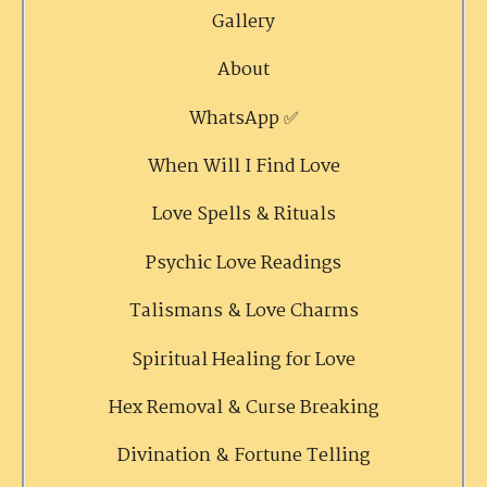
Gallery
About
WhatsApp ✅
When Will I Find Love
Love Spells & Rituals
Psychic Love Readings
Talismans & Love Charms
Spiritual Healing for Love
Hex Removal & Curse Breaking
Divination & Fortune Telling