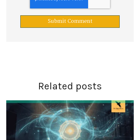
Related posts