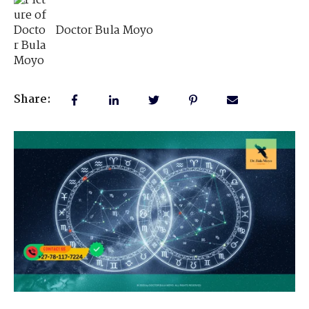
Doctor Bula Moyo
Share: