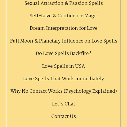
Sexual Attraction & Passion Spells
Self-Love & Confidence Magic
Dream Interpretation for Love
Full Moon & Planetary Influence on Love Spells
Do Love Spells Backfire?
Love Spells in USA
Love Spells That Work Immediately
Why No Contact Works (Psychology Explained)
Let's Chat
Contact Us