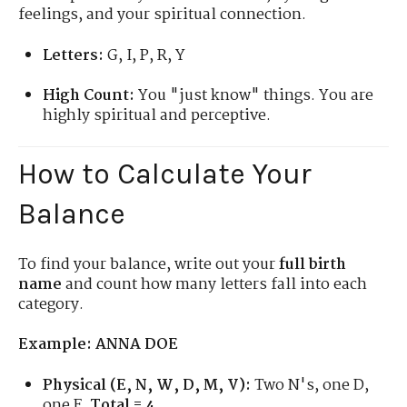
feelings, and your spiritual connection.
Letters:
G, I, P, R, Y
High Count:
You "just know" things. You are
highly spiritual and perceptive.
How to Calculate Your
Balance
To find your balance, write out your
full birth
name
and count how many letters fall into each
category.
Example: ANNA DOE
Physical (E, N, W, D, M, V):
Two N's, one D,
one E.
Total = 4.