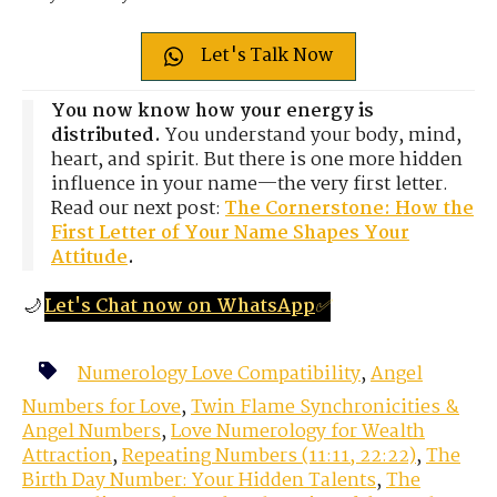
Let's Talk Now
You now know how your energy is
distributed.
You understand your body, mind,
heart, and spirit. But there is one more hidden
influence in your name—the very first letter.
Read our next post:
The Cornerstone: How the
First Letter of Your Name Shapes Your
Attitude
.
🌙
Let's Chat now on WhatsApp
✅
Numerology Love Compatibility
,
Angel
Numbers for Love
,
Twin Flame Synchronicities &
Angel Numbers
,
Love Numerology for Wealth
Attraction
,
Repeating Numbers (11:11, 22:22)
,
The
Birth Day Number: Your Hidden Talents
,
The