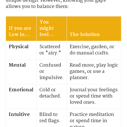
unique design. However, knowing your gaps
allows you to balance them:
You
If you are
might
Low in...
feel...
The Solution
Physical
Scattered
Exercise, garden, or
or "airy."
do manual crafts.
Mental
Confused
Read more, play logic
or
games, or use a
impulsive.
planner.
Emotional
Cold or
Journal your feelings
detached.
or spend time with
loved ones.
Intuitive
Blind to
Practice meditation
red flags.
or spend time in