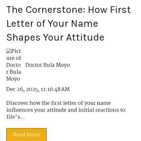
The Cornerstone: How First
Letter of Your Name
Shapes Your Attitude
Doctor Bula Moyo
Dec 26, 2025, 11:16:48 AM
Discover how the first letter of your name
influences your attitude and initial reactions to
life's...
Read more