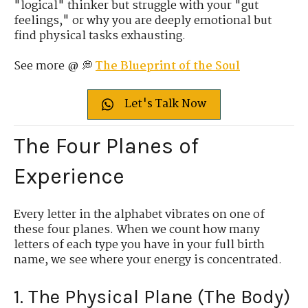
"logical" thinker but struggle with your "gut
feelings," or why you are deeply emotional but
find physical tasks exhausting.
See more @ 💭
The Blueprint of the Soul
Let's Talk Now
The Four Planes of
Experience
Every letter in the alphabet vibrates on one of
these four planes. When we count how many
letters of each type you have in your full birth
name, we see where your energy is concentrated.
1. The Physical Plane (The Body)