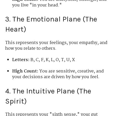
you live "in your head."
3. The Emotional Plane (The
Heart)
This represents your feelings, your empathy, and
how you relate to others.
Letters:
B, C, F, K, L, O, T, U, X
High Count:
You are sensitive, creative, and
your decisions are driven by how you feel.
4. The Intuitive Plane (The
Spirit)
This represents your "sixth sense," your gut