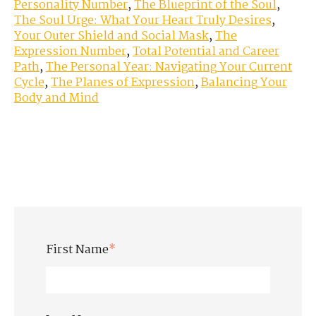
Personality Number
,
The Blueprint of the Soul
,
The Soul Urge: What Your Heart Truly Desires
,
Your Outer Shield and Social Mask
,
The
Expression Number
,
Total Potential and Career
Path
,
The Personal Year: Navigating Your Current
Cycle
,
The Planes of Expression
,
Balancing Your
Body and Mind
First Name
*