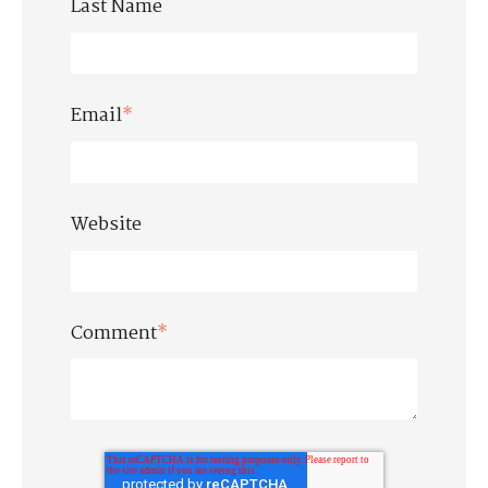
Last Name
Email
*
Website
Comment
*