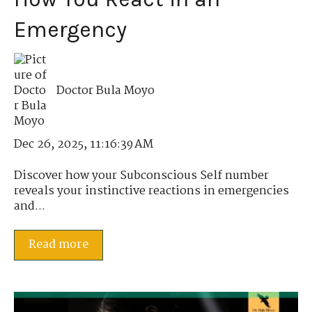
Emergency
Doctor Bula Moyo
Dec 26, 2025, 11:16:39 AM
Discover how your Subconscious Self number
reveals your instinctive reactions in emergencies
and...
Read more