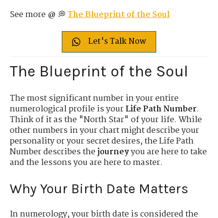
See more @ 💭
The Blueprint of the Soul
Let's Talk Now
The Blueprint of the Soul
The most significant number in your entire
numerological profile is your
Life Path Number
.
Think of it as the "North Star" of your life. While
other numbers in your chart might describe your
personality or your secret desires, the Life Path
Number describes the
journey
you are here to take
and the lessons you are here to master.
Why Your Birth Date Matters
In numerology, your birth date is considered the