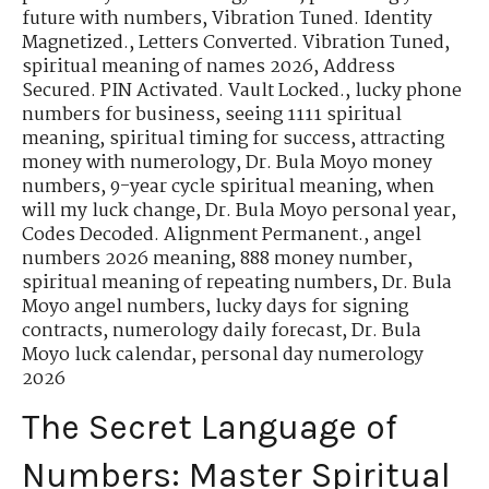
future with numbers
,
Vibration Tuned. Identity
Magnetized.
,
Letters Converted. Vibration Tuned
,
spiritual meaning of names 2026
,
Address
Secured. PIN Activated. Vault Locked.
,
lucky phone
numbers for business
,
seeing 1111 spiritual
meaning
,
spiritual timing for success
,
attracting
money with numerology
,
Dr. Bula Moyo money
numbers
,
9-year cycle spiritual meaning
,
when
will my luck change
,
Dr. Bula Moyo personal year
,
Codes Decoded. Alignment Permanent.
,
angel
numbers 2026 meaning
,
888 money number
,
spiritual meaning of repeating numbers
,
Dr. Bula
Moyo angel numbers
,
lucky days for signing
contracts
,
numerology daily forecast
,
Dr. Bula
Moyo luck calendar
,
personal day numerology
2026
The Secret Language of
Numbers: Master Spiritual