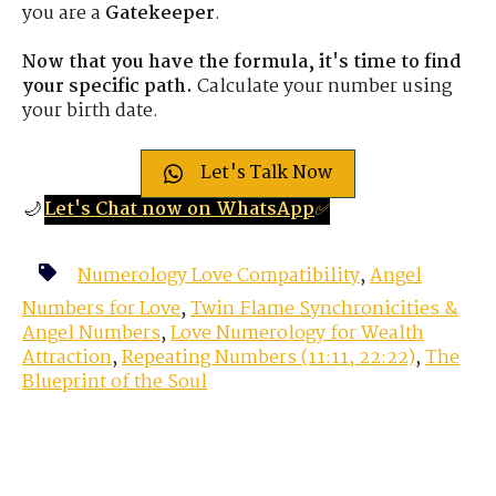
you are a
Gatekeeper
.
Now that you have the formula, it's time to find
your specific path.
Calculate your number using
your birth date.
Let's Talk Now
🌙
Let's Chat now on WhatsApp
✅
Numerology Love Compatibility
,
Angel
Numbers for Love
,
Twin Flame Synchronicities &
Angel Numbers
,
Love Numerology for Wealth
Attraction
,
Repeating Numbers (11:11, 22:22)
,
The
Blueprint of the Soul