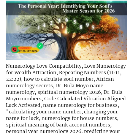
Numerology Love Compatibility
,
Love Numerology
for Wealth Attraction
,
Repeating Numbers (11:11,
22:22)
,
how to calculate soul number
,
African
numerology secrets
,
Dr. Bula Moyo name
numerology
,
spiritual numerology 2026
,
Dr. Bula
Moyo numbers
,
Code Calculated Vibration Aligned
Luck Activated
,
name numerology for business
,
"calculating your name number
,
changing your
name for luck
,
numerology for house numbers
,
spiritual meaning of bank account numbers
,
personal year numerology 2026
,
predicting your