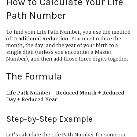
How to Calculate Your Life
Path Number
To find your Life Path Number, you use the method
of
Traditional Reduction
. You must reduce the
month, the day, and the year of your birth to a
single digit (unless you encounter a Master
Number), and then add those three digits together.
The Formula
Life Path Number = Reduced Month + Reduced
Day + Reduced Year
Step-by-Step Example
Let’s calculate the Life Path Number for someone