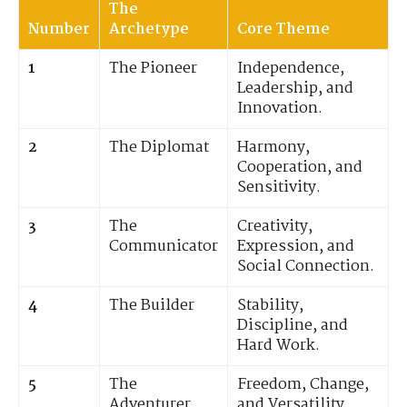
The
Number
Archetype
Core Theme
1
The Pioneer
Independence,
Leadership, and
Innovation.
2
The Diplomat
Harmony,
Cooperation, and
Sensitivity.
3
The
Creativity,
Communicator
Expression, and
Social Connection.
4
The Builder
Stability,
Discipline, and
Hard Work.
5
The
Freedom, Change,
Adventurer
and Versatility.