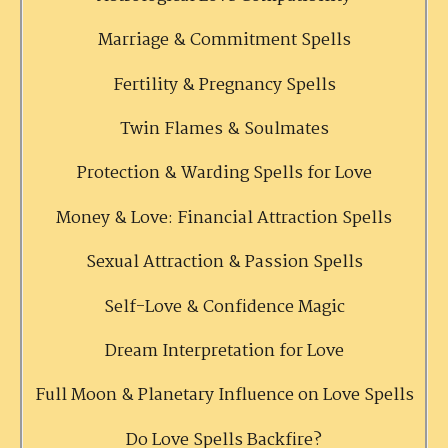
Marriage & Commitment Spells
Fertility & Pregnancy Spells
Twin Flames & Soulmates
Protection & Warding Spells for Love
Money & Love: Financial Attraction Spells
Sexual Attraction & Passion Spells
Self-Love & Confidence Magic
Dream Interpretation for Love
Full Moon & Planetary Influence on Love Spells
Do Love Spells Backfire?