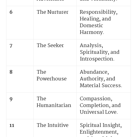
6
The Nurturer
Responsibility,
Healing, and
Domestic
Harmony.
7
The Seeker
Analysis,
Spirituality, and
Introspection.
8
The
Abundance,
Powerhouse
Authority, and
Material Success.
9
The
Compassion,
Humanitarian
Completion, and
Universal Love.
11
The Intuitive
Spiritual Insight,
Enlightenment,