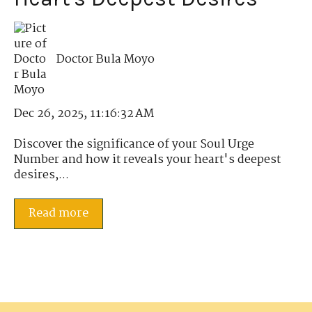
Doctor Bula Moyo
Dec 26, 2025, 11:16:32 AM
Discover the significance of your Soul Urge
Number and how it reveals your heart's deepest
desires,...
Read more