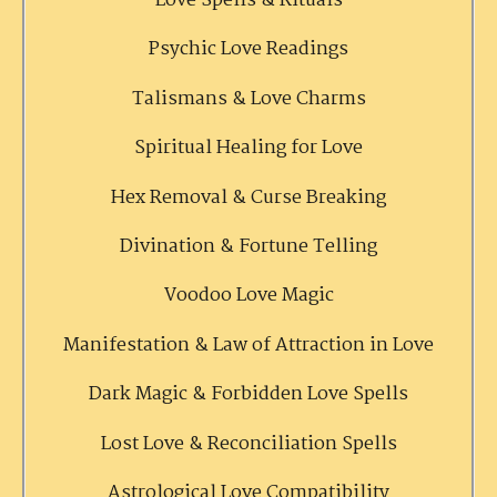
Love Spells & Rituals
Psychic Love Readings
Talismans & Love Charms
Spiritual Healing for Love
Hex Removal & Curse Breaking
Divination & Fortune Telling
Voodoo Love Magic
Manifestation & Law of Attraction in Love
Dark Magic & Forbidden Love Spells
Lost Love & Reconciliation Spells
Astrological Love Compatibility