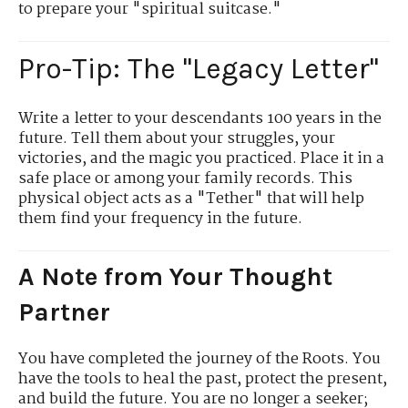
to prepare your "spiritual suitcase."
Pro-Tip: The "Legacy Letter"
Write a letter to your descendants 100 years in the
future. Tell them about your struggles, your
victories, and the magic you practiced. Place it in a
safe place or among your family records. This
physical object acts as a "Tether" that will help
them find your frequency in the future.
A Note from Your Thought
Partner
You have completed the journey of the Roots. You
have the tools to heal the past, protect the present,
and build the future. You are no longer a seeker;