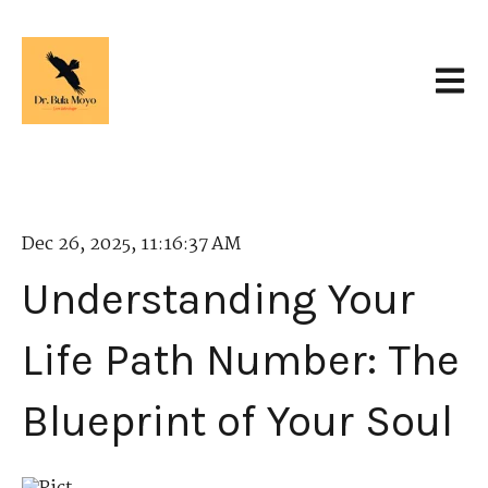
Open 
Dec 26, 2025, 11:16:37 AM
Understanding Your
Life Path Number: The
Blueprint of Your Soul