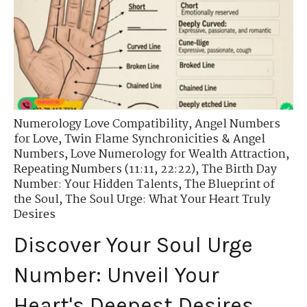
Numerology Love Compatibility
,
Angel Numbers
for Love
,
Twin Flame Synchronicities & Angel
Numbers
,
Love Numerology for Wealth Attraction
,
Repeating Numbers (11:11, 22:22)
,
The Birth Day
Number: Your Hidden Talents
,
The Blueprint of
the Soul
,
The Soul Urge: What Your Heart Truly
Desires
Discover Your Soul Urge
Number: Unveil Your
Heart's Deepest Desires