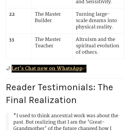
and Sensitivity.
22
The Master
Turning large-
Builder
scale dreams into
physical reality.
33
The Master
Altruism and the
Teacher
spiritual evolution
of others.
🌙
Let's Chat now on WhatsApp
✅
Reader Testimonials: The
Final Realization
"I used to think ancestral work was about the
past. But realizing that I am the 'Great-
Grandmother' of the future changed how I