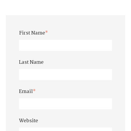
First Name
*
Last Name
Email
*
Website