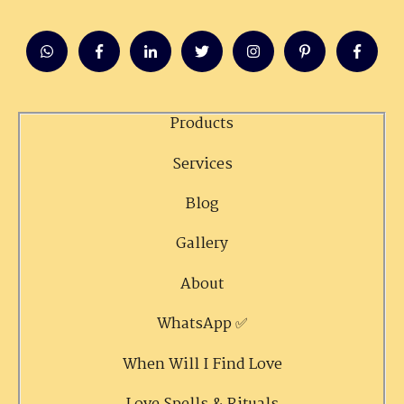
Products
Services
Blog
Gallery
About
WhatsApp ✅
When Will I Find Love