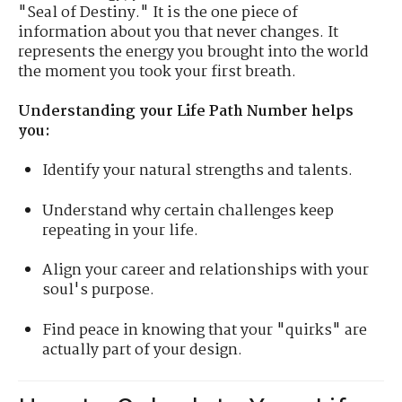
"Seal of Destiny." It is the one piece of
information about you that never changes. It
represents the energy you brought into the world
the moment you took your first breath.
Understanding your Life Path Number helps
you:
Identify your natural strengths and talents.
Understand why certain challenges keep
repeating in your life.
Align your career and relationships with your
soul's purpose.
Find peace in knowing that your "quirks" are
actually part of your design.