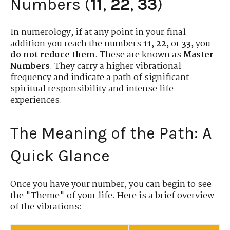
Numbers (
11
,
22
,
33
)
In numerology, if at any point in your final
addition you reach the numbers
11
,
22
, or
33
, you
do not reduce them
. These are known as
Master
Numbers
. They carry a higher vibrational
frequency and indicate a path of significant
spiritual responsibility and intense life
experiences.
The Meaning of the Path: A
Quick Glance
Once you have your number, you can begin to see
the "Theme" of your life. Here is a brief overview
of the vibrations: