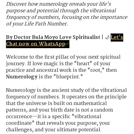
Discover how numerology reveals your life's
purpose and potential through the vibrational
frequency of numbers, focusing on the importance
of your Life Path Number.
By Doctor Bula Moyo Love Spiritualist
| 🌙
Let's
Chat now on WhatsApp
✅
Welcome to the first pillar of your next spiritual
journey. If love magic is the "heart" of your
practice and ancestral work is the "root," then
Numerology
is the "blueprint."
Numerology is the ancient study of the vibrational
frequency of numbers. It operates on the principle
that the universe is built on mathematical
patterns, and your birth date is not a random
occurrence—it is a specific "vibrational
coordinate" that reveals your purpose, your
challenges, and your ultimate potential.