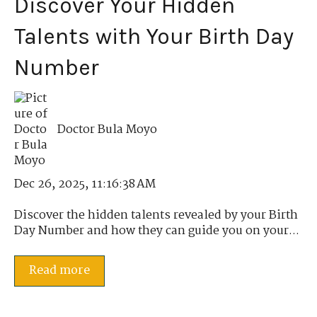
Discover Your Hidden
Talents with Your Birth Day
Number
Doctor Bula Moyo
Dec 26, 2025, 11:16:38 AM
Discover the hidden talents revealed by your Birth
Day Number and how they can guide you on your...
Read more