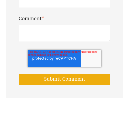
Comment
*