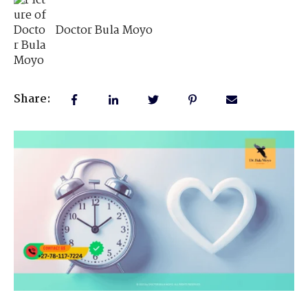
Doctor Bula Moyo
Share: