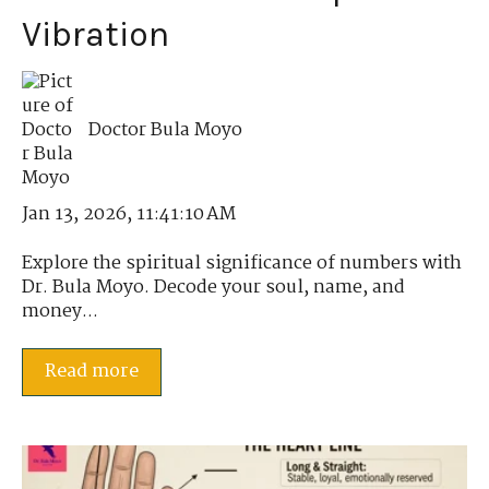
Vibration
Doctor Bula Moyo
Jan 13, 2026, 11:41:10 AM
Explore the spiritual significance of numbers with
Dr. Bula Moyo. Decode your soul, name, and
money...
Read more