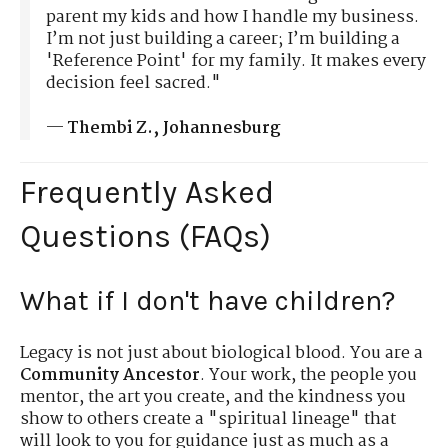
parent my kids and how I handle my business.
I’m not just building a career; I’m building a
'Reference Point' for my family. It makes every
decision feel sacred."
—
Thembi Z., Johannesburg
Frequently Asked
Questions (FAQs)
What if I don't have children?
Legacy is not just about biological blood. You are a
Community Ancestor
. Your work, the people you
mentor, the art you create, and the kindness you
show to others create a "spiritual lineage" that
will look to you for guidance just as much as a