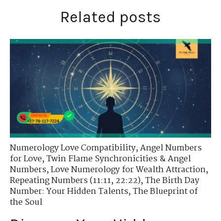
Related posts
Numerology Love Compatibility
,
Angel Numbers
for Love
,
Twin Flame Synchronicities & Angel
Numbers
,
Love Numerology for Wealth Attraction
,
Repeating Numbers (11:11, 22:22)
,
The Birth Day
Number: Your Hidden Talents
,
The Blueprint of
the Soul