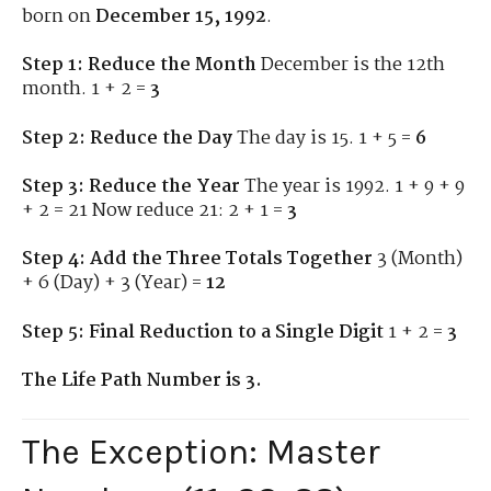
born on
December 15, 1992
.
Step 1: Reduce the Month
December is the 12th
month. 1 + 2 =
3
Step 2: Reduce the Day
The day is 15. 1 + 5 =
6
Step 3: Reduce the Year
The year is 1992. 1 + 9 + 9
+ 2 = 21 Now reduce 21: 2 + 1 =
3
Step 4: Add the Three Totals Together
3 (Month)
+ 6 (Day) + 3 (Year) =
12
Step 5: Final Reduction to a Single Digit
1 + 2 =
3
The Life Path Number is 3.
The Exception: Master