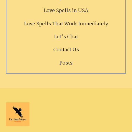
Love Spells in USA
Love Spells That Work Immediately
Let's Chat
Contact Us
Posts