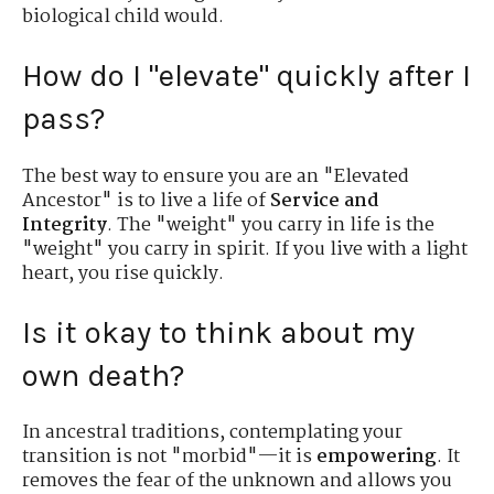
biological child would.
How do I "elevate" quickly after I
pass?
The best way to ensure you are an "Elevated
Ancestor" is to live a life of
Service and
Integrity
. The "weight" you carry in life is the
"weight" you carry in spirit. If you live with a light
heart, you rise quickly.
Is it okay to think about my
own death?
In ancestral traditions, contemplating your
transition is not "morbid"—it is
empowering
. It
removes the fear of the unknown and allows you