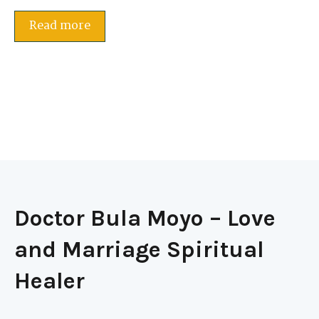
Read more
Doctor Bula Moyo – Love
and Marriage Spiritual
Healer