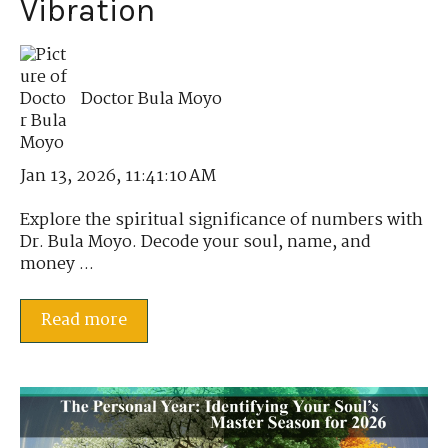
Vibration
Doctor Bula Moyo
Jan 13, 2026, 11:41:10 AM
Explore the spiritual significance of numbers with
Dr. Bula Moyo. Decode your soul, name, and
money ...
Read more