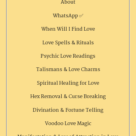
About
WhatsApp ✅
When Will I Find Love
Love Spells & Rituals
Psychic Love Readings
Talismans & Love Charms
Spiritual Healing for Love
Hex Removal & Curse Breaking
Divination & Fortune Telling
Voodoo Love Magic