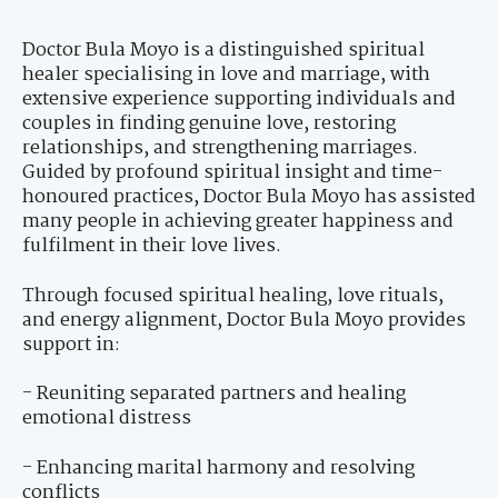
Doctor Bula Moyo is a distinguished spiritual
healer specialising in love and marriage, with
extensive experience supporting individuals and
couples in finding genuine love, restoring
relationships, and strengthening marriages.
Guided by profound spiritual insight and time-
honoured practices, Doctor Bula Moyo has assisted
many people in achieving greater happiness and
fulfilment in their love lives.
Through focused spiritual healing, love rituals,
and energy alignment, Doctor Bula Moyo provides
support in:
- Reuniting separated partners and healing
emotional distress
- Enhancing marital harmony and resolving
conflicts