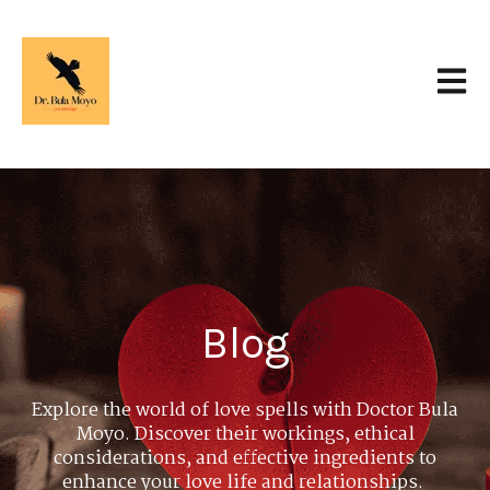
Open 
Blog
Explore the world of love spells with Doctor Bula
Moyo. Discover their workings, ethical
considerations, and effective ingredients to
enhance your love life and relationships.