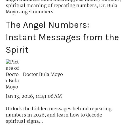
spiritual meaning of repeating numbers
,
Dr. Bula
Moyo angel numbers
The Angel Numbers:
Instant Messages from the
Spirit
Doctor Bula Moyo
Jan 13, 2026, 11:41:06 AM
Unlock the hidden messages behind repeating
numbers in 2026, and learn how to decode
spiritual signa...