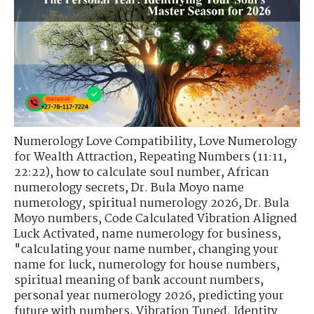
Numerology Love Compatibility
,
Love Numerology
for Wealth Attraction
,
Repeating Numbers (11:11,
22:22)
,
how to calculate soul number
,
African
numerology secrets
,
Dr. Bula Moyo name
numerology
,
spiritual numerology 2026
,
Dr. Bula
Moyo numbers
,
Code Calculated Vibration Aligned
Luck Activated
,
name numerology for business
,
"calculating your name number
,
changing your
name for luck
,
numerology for house numbers
,
spiritual meaning of bank account numbers
,
personal year numerology 2026
,
predicting your
future with numbers
,
Vibration Tuned. Identity