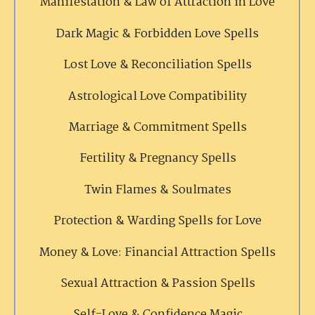
Manifestation & Law of Attraction in Love
Dark Magic & Forbidden Love Spells
Lost Love & Reconciliation Spells
Astrological Love Compatibility
Marriage & Commitment Spells
Fertility & Pregnancy Spells
Twin Flames & Soulmates
Protection & Warding Spells for Love
Money & Love: Financial Attraction Spells
Sexual Attraction & Passion Spells
Self-Love & Confidence Magic