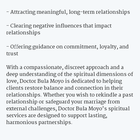
- Attracting meaningful, long-term relationships
- Clearing negative influences that impact
relationships
- Offering guidance on commitment, loyalty, and
trust
With a compassionate, discreet approach and a
deep understanding of the spiritual dimensions of
love, Doctor Bula Moyo is dedicated to helping
clients restore balance and connection in their
relationships. Whether you wish to rekindle a past
relationship or safeguard your marriage from
external challenges, Doctor Bula Moyo’s spiritual
services are designed to support lasting,
harmonious partnerships.