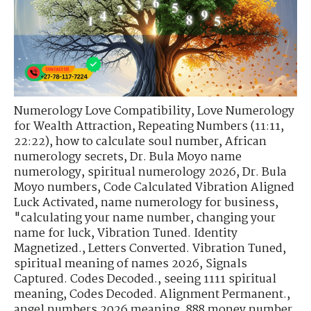
Numerology Love Compatibility
,
Love Numerology
for Wealth Attraction
,
Repeating Numbers (11:11,
22:22)
,
how to calculate soul number
,
African
numerology secrets
,
Dr. Bula Moyo name
numerology
,
spiritual numerology 2026
,
Dr. Bula
Moyo numbers
,
Code Calculated Vibration Aligned
Luck Activated
,
name numerology for business
,
"calculating your name number
,
changing your
name for luck
,
Vibration Tuned. Identity
Magnetized.
,
Letters Converted. Vibration Tuned
,
spiritual meaning of names 2026
,
Signals
Captured. Codes Decoded.
,
seeing 1111 spiritual
meaning
,
Codes Decoded. Alignment Permanent.
,
angel numbers 2026 meaning
,
888 money number
,