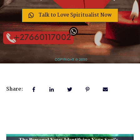
Talk to Love Spiritualist Now
Share: