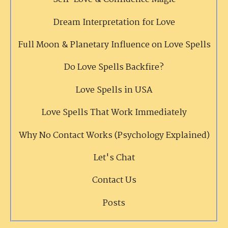
Dream Interpretation for Love
Full Moon & Planetary Influence on Love Spells
Do Love Spells Backfire?
Love Spells in USA
Love Spells That Work Immediately
Why No Contact Works (Psychology Explained)
Let's Chat
Contact Us
Posts