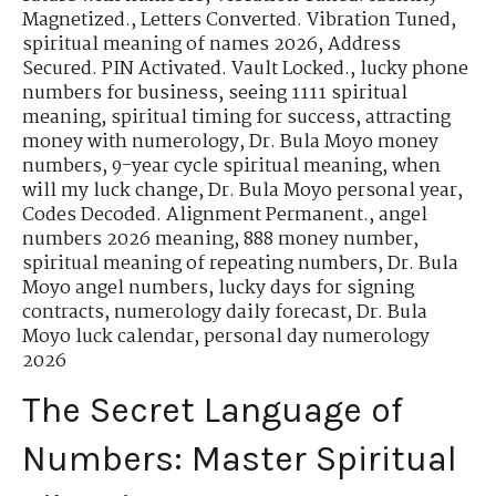
Magnetized.
,
Letters Converted. Vibration Tuned
,
spiritual meaning of names 2026
,
Address
Secured. PIN Activated. Vault Locked.
,
lucky phone
numbers for business
,
seeing 1111 spiritual
meaning
,
spiritual timing for success
,
attracting
money with numerology
,
Dr. Bula Moyo money
numbers
,
9-year cycle spiritual meaning
,
when
will my luck change
,
Dr. Bula Moyo personal year
,
Codes Decoded. Alignment Permanent.
,
angel
numbers 2026 meaning
,
888 money number
,
spiritual meaning of repeating numbers
,
Dr. Bula
Moyo angel numbers
,
lucky days for signing
contracts
,
numerology daily forecast
,
Dr. Bula
Moyo luck calendar
,
personal day numerology
2026
The Secret Language of
Numbers: Master Spiritual