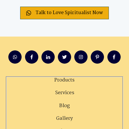
Talk to Love Spiritualist Now
Products
Services
Blog
Gallery