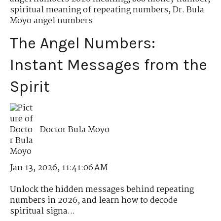
spiritual meaning of repeating numbers
,
Dr. Bula
Moyo angel numbers
The Angel Numbers:
Instant Messages from the
Spirit
Doctor Bula Moyo
Jan 13, 2026, 11:41:06 AM
Unlock the hidden messages behind repeating
numbers in 2026, and learn how to decode
spiritual signa...