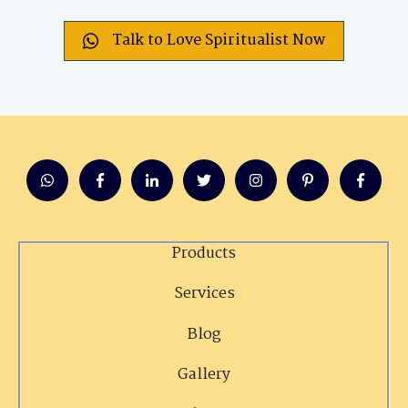
Talk to Love Spiritualist Now
Products
Services
Blog
Gallery