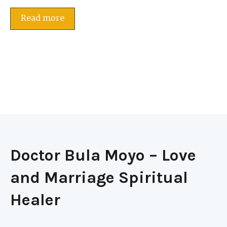
Read more
Doctor Bula Moyo – Love
and Marriage Spiritual
Healer