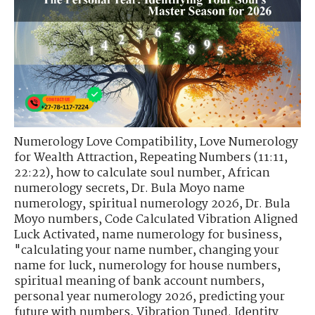
Numerology Love Compatibility
,
Love Numerology
for Wealth Attraction
,
Repeating Numbers (11:11,
22:22)
,
how to calculate soul number
,
African
numerology secrets
,
Dr. Bula Moyo name
numerology
,
spiritual numerology 2026
,
Dr. Bula
Moyo numbers
,
Code Calculated Vibration Aligned
Luck Activated
,
name numerology for business
,
"calculating your name number
,
changing your
name for luck
,
numerology for house numbers
,
spiritual meaning of bank account numbers
,
personal year numerology 2026
,
predicting your
future with numbers
,
Vibration Tuned. Identity