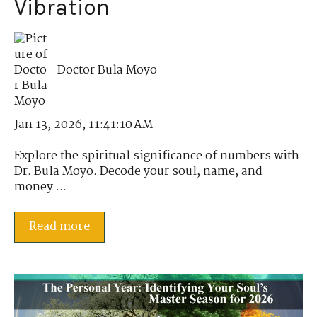
Vibration
Doctor Bula Moyo
Jan 13, 2026, 11:41:10 AM
Explore the spiritual significance of numbers with
Dr. Bula Moyo. Decode your soul, name, and
money ...
Read more