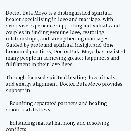
Doctor Bula Moyo is a distinguished spiritual
healer specialising in love and marriage, with
extensive experience supporting individuals and
couples in finding genuine love, restoring
relationships, and strengthening marriages.
Guided by profound spiritual insight and time-
honoured practices, Doctor Bula Moyo has assisted
many people in achieving greater happiness and
fulfilment in their love lives.
Through focused spiritual healing, love rituals,
and energy alignment, Doctor Bula Moyo provides
support in:
- Reuniting separated partners and healing
emotional distress
- Enhancing marital harmony and resolving
conflicts