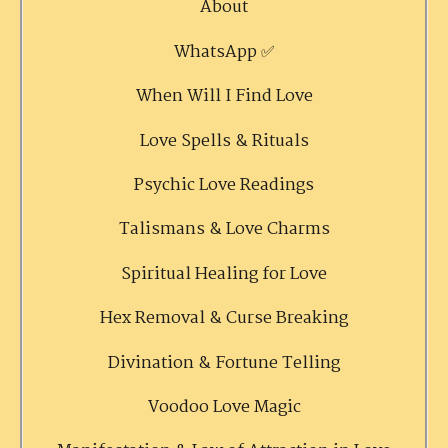
About
WhatsApp ✅
When Will I Find Love
Love Spells & Rituals
Psychic Love Readings
Talismans & Love Charms
Spiritual Healing for Love
Hex Removal & Curse Breaking
Divination & Fortune Telling
Voodoo Love Magic