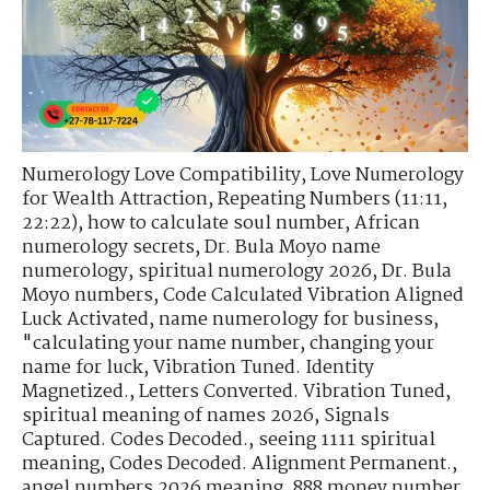
Numerology Love Compatibility
,
Love Numerology
for Wealth Attraction
,
Repeating Numbers (11:11,
22:22)
,
how to calculate soul number
,
African
numerology secrets
,
Dr. Bula Moyo name
numerology
,
spiritual numerology 2026
,
Dr. Bula
Moyo numbers
,
Code Calculated Vibration Aligned
Luck Activated
,
name numerology for business
,
"calculating your name number
,
changing your
name for luck
,
Vibration Tuned. Identity
Magnetized.
,
Letters Converted. Vibration Tuned
,
spiritual meaning of names 2026
,
Signals
Captured. Codes Decoded.
,
seeing 1111 spiritual
meaning
,
Codes Decoded. Alignment Permanent.
,
angel numbers 2026 meaning
,
888 money number
,