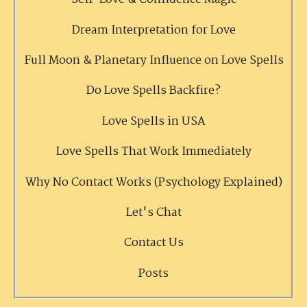
Dream Interpretation for Love
Full Moon & Planetary Influence on Love Spells
Do Love Spells Backfire?
Love Spells in USA
Love Spells That Work Immediately
Why No Contact Works (Psychology Explained)
Let's Chat
Contact Us
Posts