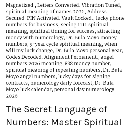
Magnetized.
,
Letters Converted. Vibration Tuned
,
spiritual meaning of names 2026
,
Address
Secured. PIN Activated. Vault Locked.
,
lucky phone
numbers for business
,
seeing 1111 spiritual
meaning
,
spiritual timing for success
,
attracting
money with numerology
,
Dr. Bula Moyo money
numbers
,
9-year cycle spiritual meaning
,
when
will my luck change
,
Dr. Bula Moyo personal year
,
Codes Decoded. Alignment Permanent.
,
angel
numbers 2026 meaning
,
888 money number
,
spiritual meaning of repeating numbers
,
Dr. Bula
Moyo angel numbers
,
lucky days for signing
contracts
,
numerology daily forecast
,
Dr. Bula
Moyo luck calendar
,
personal day numerology
2026
The Secret Language of
Numbers: Master Spiritual