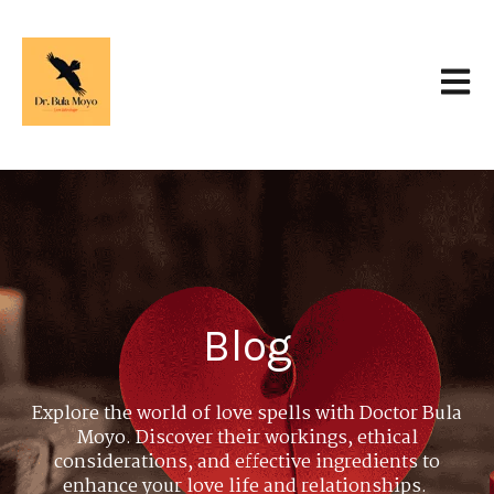
Open 
Blog
Explore the world of love spells with Doctor Bula
Moyo. Discover their workings, ethical
considerations, and effective ingredients to
enhance your love life and relationships.