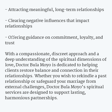
- Attracting meaningful, long-term relationships
- Clearing negative influences that impact
relationships
- Offering guidance on commitment, loyalty, and
trust
With a compassionate, discreet approach and a
deep understanding of the spiritual dimensions of
love, Doctor Bula Moyo is dedicated to helping
clients restore balance and connection in their
relationships. Whether you wish to rekindle a past
relationship or safeguard your marriage from
external challenges, Doctor Bula Moyo’s spiritual
services are designed to support lasting,
harmonious partnerships.