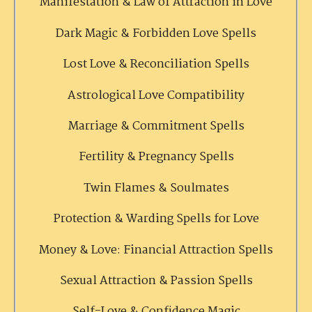
Manifestation & Law of Attraction in Love
Dark Magic & Forbidden Love Spells
Lost Love & Reconciliation Spells
Astrological Love Compatibility
Marriage & Commitment Spells
Fertility & Pregnancy Spells
Twin Flames & Soulmates
Protection & Warding Spells for Love
Money & Love: Financial Attraction Spells
Sexual Attraction & Passion Spells
Self-Love & Confidence Magic