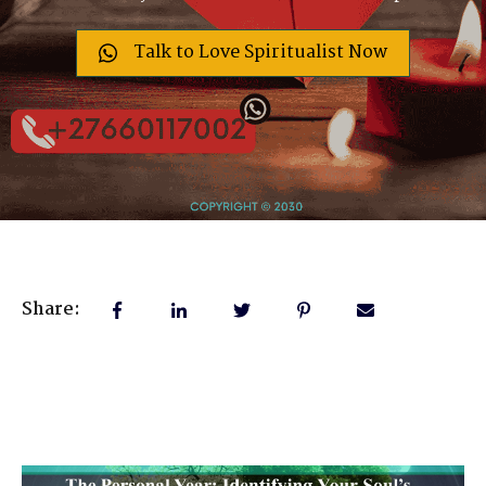
Talk to Love Spiritualist Now
Share: