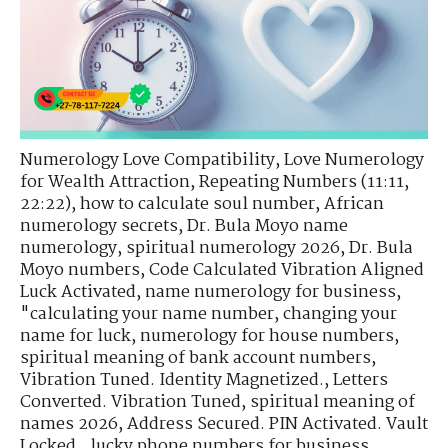
Numerology Love Compatibility
,
Love Numerology
for Wealth Attraction
,
Repeating Numbers (11:11,
22:22)
,
how to calculate soul number
,
African
numerology secrets
,
Dr. Bula Moyo name
numerology
,
spiritual numerology 2026
,
Dr. Bula
Moyo numbers
,
Code Calculated Vibration Aligned
Luck Activated
,
name numerology for business
,
"calculating your name number
,
changing your
name for luck
,
numerology for house numbers
,
spiritual meaning of bank account numbers
,
Vibration Tuned. Identity Magnetized.
,
Letters
Converted. Vibration Tuned
,
spiritual meaning of
names 2026
,
Address Secured. PIN Activated. Vault
Locked.
,
lucky phone numbers for business
,