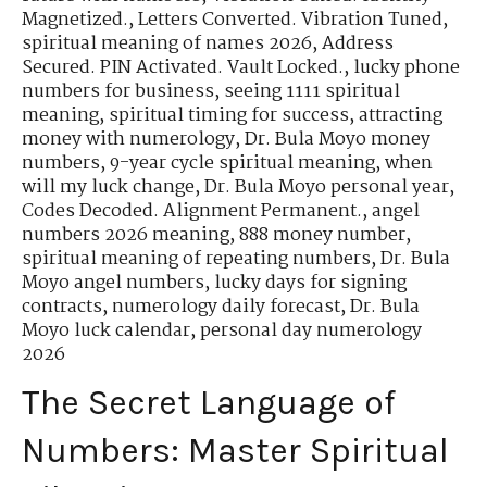
Magnetized.
,
Letters Converted. Vibration Tuned
,
spiritual meaning of names 2026
,
Address
Secured. PIN Activated. Vault Locked.
,
lucky phone
numbers for business
,
seeing 1111 spiritual
meaning
,
spiritual timing for success
,
attracting
money with numerology
,
Dr. Bula Moyo money
numbers
,
9-year cycle spiritual meaning
,
when
will my luck change
,
Dr. Bula Moyo personal year
,
Codes Decoded. Alignment Permanent.
,
angel
numbers 2026 meaning
,
888 money number
,
spiritual meaning of repeating numbers
,
Dr. Bula
Moyo angel numbers
,
lucky days for signing
contracts
,
numerology daily forecast
,
Dr. Bula
Moyo luck calendar
,
personal day numerology
2026
The Secret Language of
Numbers: Master Spiritual