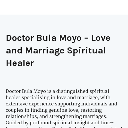
Doctor Bula Moyo – Love
and Marriage Spiritual
Healer
Doctor Bula Moyo is a distinguished spiritual
healer specialising in love and marriage, with
extensive experience supporting individuals and
couples in finding genuine love, restoring
relationships, and strengthening marriages.
Guided by profound spiritual insight and time-