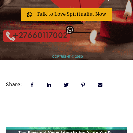
Talk to Love Spiritualist Now
Share: