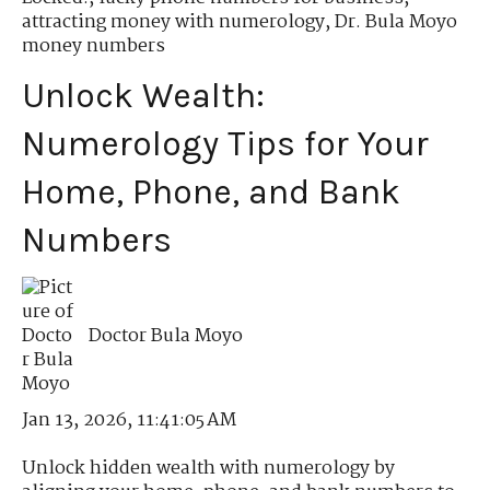
attracting money with numerology
,
Dr. Bula Moyo
money numbers
Unlock Wealth:
Numerology Tips for Your
Home, Phone, and Bank
Numbers
Doctor Bula Moyo
Jan 13, 2026, 11:41:05 AM
Unlock hidden wealth with numerology by