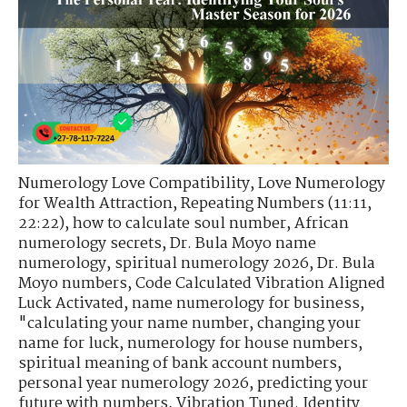
Numerology Love Compatibility
,
Love Numerology
for Wealth Attraction
,
Repeating Numbers (11:11,
22:22)
,
how to calculate soul number
,
African
numerology secrets
,
Dr. Bula Moyo name
numerology
,
spiritual numerology 2026
,
Dr. Bula
Moyo numbers
,
Code Calculated Vibration Aligned
Luck Activated
,
name numerology for business
,
"calculating your name number
,
changing your
name for luck
,
numerology for house numbers
,
spiritual meaning of bank account numbers
,
personal year numerology 2026
,
predicting your
future with numbers
,
Vibration Tuned. Identity