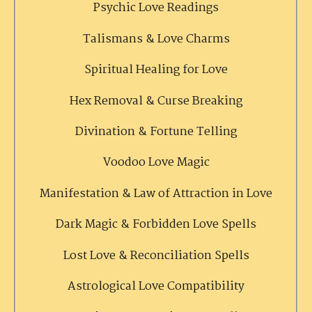
Psychic Love Readings
Talismans & Love Charms
Spiritual Healing for Love
Hex Removal & Curse Breaking
Divination & Fortune Telling
Voodoo Love Magic
Manifestation & Law of Attraction in Love
Dark Magic & Forbidden Love Spells
Lost Love & Reconciliation Spells
Astrological Love Compatibility