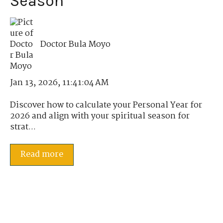
Season
Doctor Bula Moyo
Jan 13, 2026, 11:41:04 AM
Discover how to calculate your Personal Year for
2026 and align with your spiritual season for
strat...
Read more