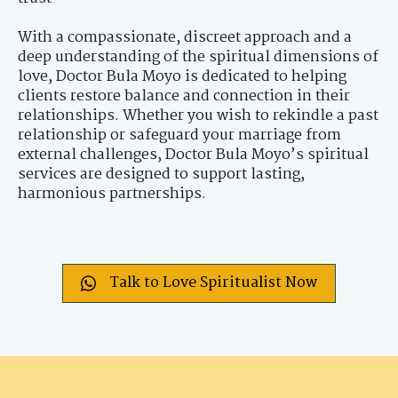
With a compassionate, discreet approach and a
deep understanding of the spiritual dimensions of
love, Doctor Bula Moyo is dedicated to helping
clients restore balance and connection in their
relationships. Whether you wish to rekindle a past
relationship or safeguard your marriage from
external challenges, Doctor Bula Moyo’s spiritual
services are designed to support lasting,
harmonious partnerships.
Talk to Love Spiritualist Now