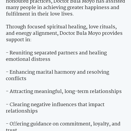
honoured practices, Doctor Bula Moyo has assisted
many people in achieving greater happiness and
fulfilment in their love lives.
Through focused spiritual healing, love rituals,
and energy alignment, Doctor Bula Moyo provides
support in:
- Reuniting separated partners and healing
emotional distress
- Enhancing marital harmony and resolving
conflicts
- Attracting meaningful, long-term relationships
- Clearing negative influences that impact
relationships
- Offering guidance on commitment, loyalty, and
trust