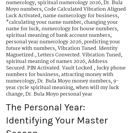
numerology
,
spiritual numerology 2026
,
Dr. Bula
Moyo numbers
,
Code Calculated Vibration Aligned
Luck Activated
,
name numerology for business
,
"calculating your name number
,
changing your
name for luck
,
numerology for house numbers
,
spiritual meaning of bank account numbers
,
personal year numerology 2026
,
predicting your
future with numbers
,
Vibration Tuned. Identity
Magnetized.
,
Letters Converted. Vibration Tuned
,
spiritual meaning of names 2026
,
Address
Secured. PIN Activated. Vault Locked.
,
lucky phone
numbers for business
,
attracting money with
numerology
,
Dr. Bula Moyo money numbers
,
9-
year cycle spiritual meaning
,
when will my luck
change
,
Dr. Bula Moyo personal year
The Personal Year:
Identifying Your Master