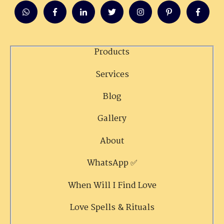
Products
Services
Blog
Gallery
About
WhatsApp ✅
When Will I Find Love
Love Spells & Rituals