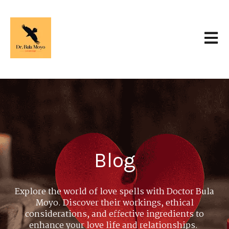
Open 
Blog
Explore the world of love spells with Doctor Bula
Moyo. Discover their workings, ethical
considerations, and effective ingredients to
enhance your love life and relationships.