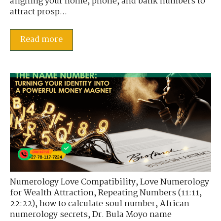
aligning your home, phone, and bank numbers to
attract prosp...
Read more
Numerology Love Compatibility
,
Love Numerology
for Wealth Attraction
,
Repeating Numbers (11:11,
22:22)
,
how to calculate soul number
,
African
numerology secrets
,
Dr. Bula Moyo name