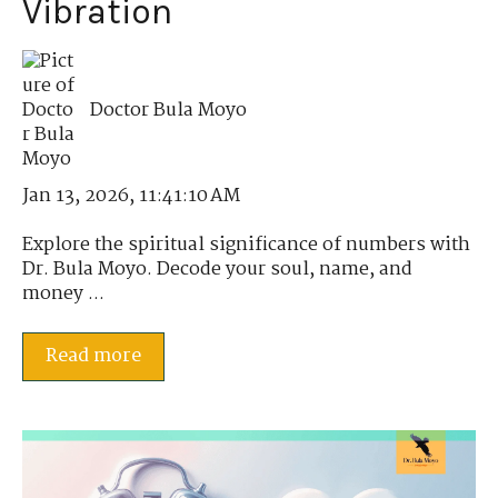
Vibration
Doctor Bula Moyo
Jan 13, 2026, 11:41:10 AM
Explore the spiritual significance of numbers with
Dr. Bula Moyo. Decode your soul, name, and
money ...
Read more