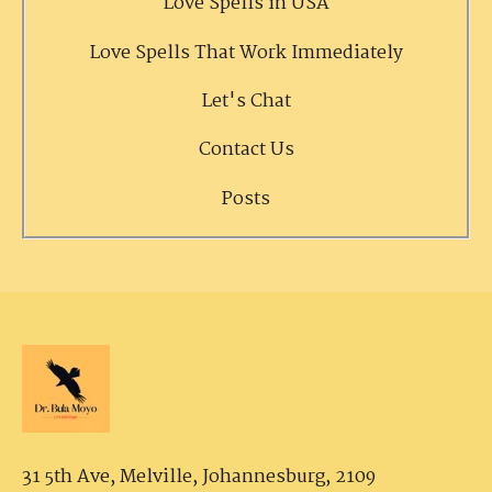
Love Spells in USA
Love Spells That Work Immediately
Let's Chat
Contact Us
Posts
31 5th Ave, Melville,
Johannesburg, 2109