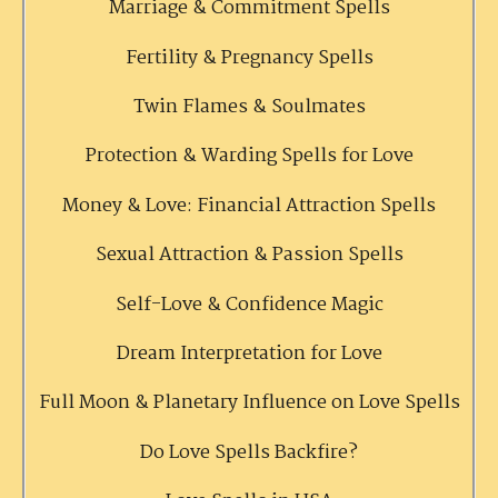
Marriage & Commitment Spells
Fertility & Pregnancy Spells
Twin Flames & Soulmates
Protection & Warding Spells for Love
Money & Love: Financial Attraction Spells
Sexual Attraction & Passion Spells
Self-Love & Confidence Magic
Dream Interpretation for Love
Full Moon & Planetary Influence on Love Spells
Do Love Spells Backfire?