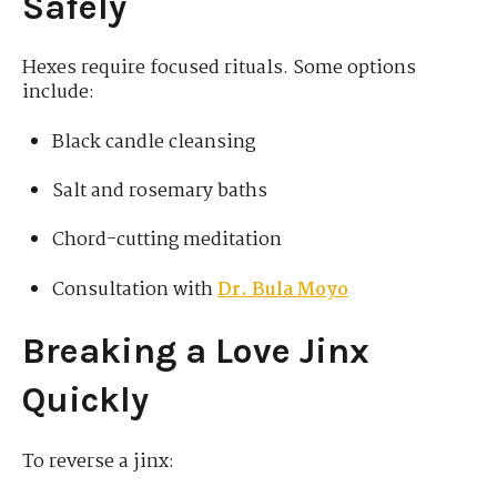
Safely
Hexes require focused rituals. Some options
include:
Black candle cleansing
Salt and rosemary baths
Chord-cutting meditation
Consultation with
Dr. Bula Moyo
Breaking a Love Jinx
Quickly
To reverse a jinx: