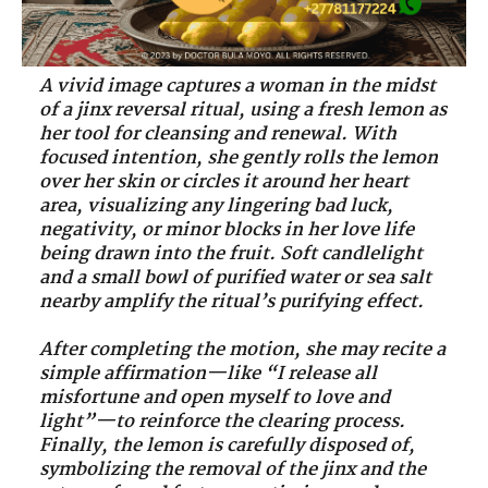
A vivid image captures a woman in the midst
of a jinx reversal ritual, using a fresh lemon as
her tool for cleansing and renewal. With
focused intention, she gently rolls the lemon
over her skin or circles it around her heart
area, visualizing any lingering bad luck,
negativity, or minor blocks in her love life
being drawn into the fruit. Soft candlelight
and a small bowl of purified water or sea salt
nearby amplify the ritual’s purifying effect.
After completing the motion, she may recite a
simple affirmation—like “I release all
misfortune and open myself to love and
light”—to reinforce the clearing process.
Finally, the lemon is carefully disposed of,
symbolizing the removal of the jinx and the