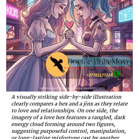
A visually striking side-by-side illustration
clearly compares a hex and a jinx as they relate
to love and relationships. On one side, the
imagery of a love hex features a tangled, dark
energy cloud forming around two figures,
suggesting purposeful control, manipulation,
or long-lasting misfortune cast by another