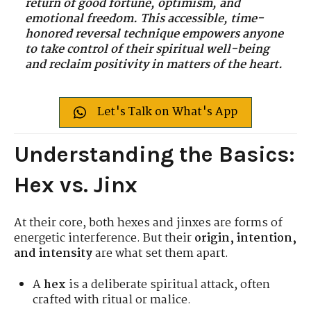
return of good fortune, optimism, and
emotional freedom. This accessible, time-
honored reversal technique empowers anyone
to take control of their spiritual well-being
and reclaim positivity in matters of the heart.
Let's Talk on What's App
Understanding the Basics:
Hex vs. Jinx
At their core, both hexes and jinxes are forms of
energetic interference. But their
origin, intention,
and intensity
are what set them apart.
A
hex
is a deliberate spiritual attack, often
crafted with ritual or malice.