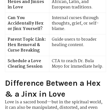
Hexes and Jinxes
African, Latin, and
in Love
European traditions.
Can You
Internal curses through
Accidentally Hex
thoughts, grief, or self-
or Jinx Yourself?
blame.
Parent Topic Link:
Guide users to broader
Hex Removal &
healing content.
Curse Breaking
Schedule a Love
CTA to reach Dr. Bula
Clearing Session
Moyo for immediate help.
Difference Between a Hex
& a Jinx in Love
Love is a sacred bond—but in the spiritual world,
it can also be manipulated, distorted, and even