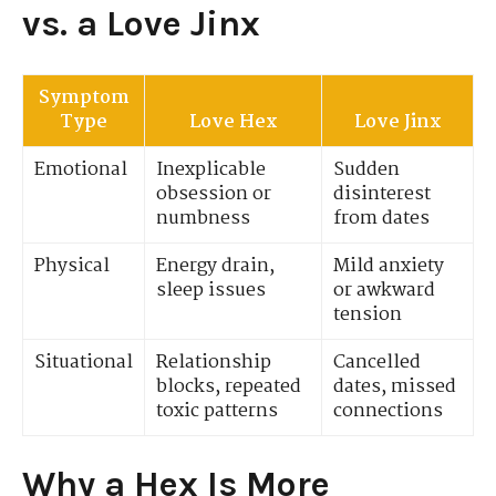
vs. a Love Jinx
Symptom
Type
Love Hex
Love Jinx
Emotional
Inexplicable
Sudden
obsession or
disinterest
numbness
from dates
Physical
Energy drain,
Mild anxiety
sleep issues
or awkward
tension
Situational
Relationship
Cancelled
blocks, repeated
dates, missed
toxic patterns
connections
Why a Hex Is More