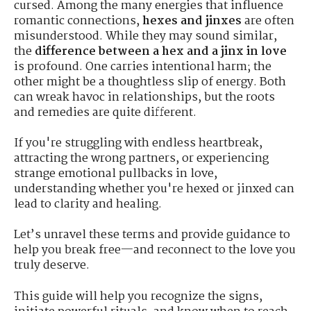
cursed. Among the many energies that influence
romantic connections,
hexes and jinxes
are often
misunderstood. While they may sound similar,
the
difference between a hex and a jinx in love
is profound. One carries intentional harm; the
other might be a thoughtless slip of energy. Both
can wreak havoc in relationships, but the roots
and remedies are quite different.
If you're struggling with endless heartbreak,
attracting the wrong partners, or experiencing
strange emotional pullbacks in love,
understanding whether you're hexed or jinxed can
lead to clarity and healing.
Let’s unravel these terms and provide guidance to
help you break free—and reconnect to the love you
truly deserve.
This guide will help you recognize the signs,