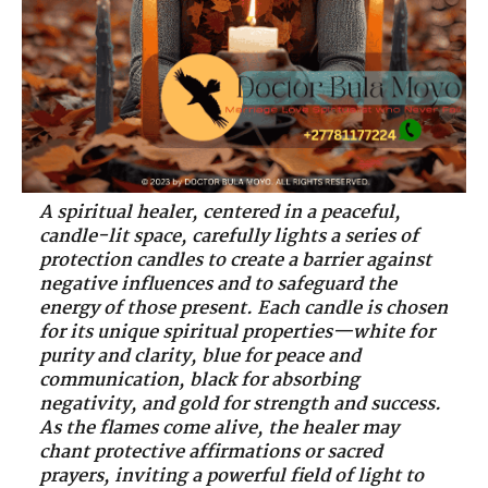
A spiritual healer, centered in a peaceful,
candle-lit space, carefully lights a series of
protection candles to create a barrier against
negative influences and to safeguard the
energy of those present. Each candle is chosen
for its unique spiritual properties—white for
purity and clarity, blue for peace and
communication, black for absorbing
negativity, and gold for strength and success.
As the flames come alive, the healer may
chant protective affirmations or sacred
prayers, inviting a powerful field of light to