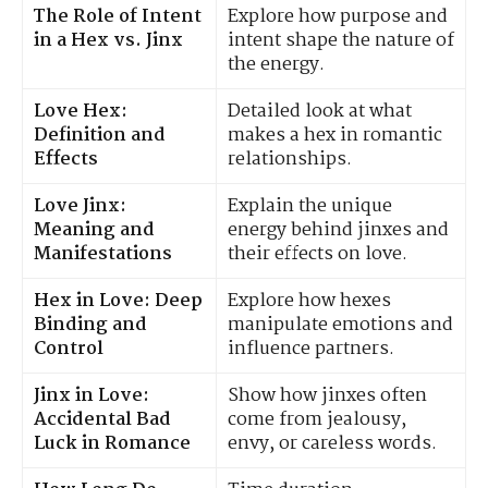
The Role of Intent
Explore how purpose and
in a Hex vs. Jinx
intent shape the nature of
the energy.
Love Hex:
Detailed look at what
Definition and
makes a hex in romantic
Effects
relationships.
Love Jinx:
Explain the unique
Meaning and
energy behind jinxes and
Manifestations
their effects on love.
Hex in Love: Deep
Explore how hexes
Binding and
manipulate emotions and
Control
influence partners.
Jinx in Love:
Show how jinxes often
Accidental Bad
come from jealousy,
Luck in Romance
envy, or careless words.