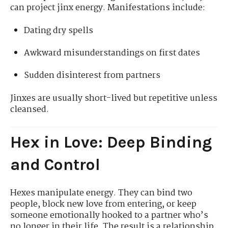
can project jinx energy. Manifestations include:
Dating dry spells
Awkward misunderstandings on first dates
Sudden disinterest from partners
Jinxes are usually short-lived but repetitive unless
cleansed.
Hex in Love: Deep Binding
and Control
Hexes manipulate energy. They can bind two
people, block new love from entering, or keep
someone emotionally hooked to a partner who’s
no longer in their life. The result is a relationship