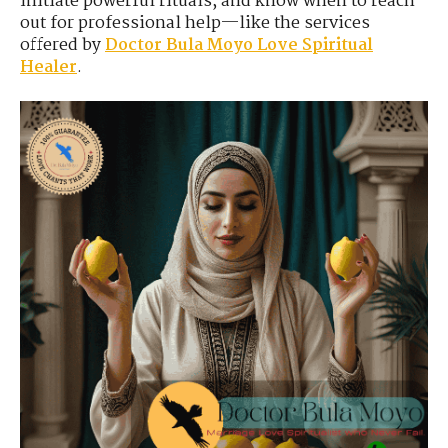
initiate powerful rituals, and know when to reach
out for professional help—like the services
offered by
Doctor Bula Moyo Love Spiritual
Healer
.