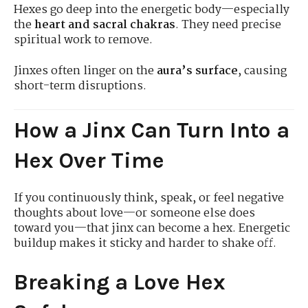
Hexes go deep into the energetic body—especially
the
heart and sacral chakras
. They need precise
spiritual work to remove.
Jinxes often linger on the
aura’s surface
, causing
short-term disruptions.
How a Jinx Can Turn Into a
Hex Over Time
If you continuously think, speak, or feel negative
thoughts about love—or someone else does
toward you—that jinx can become a hex. Energetic
buildup makes it sticky and harder to shake off.
Breaking a Love Hex