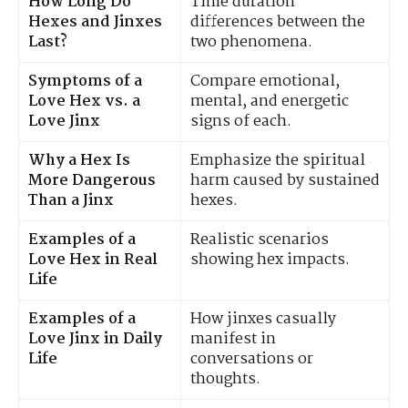
How Long Do
Time duration
Hexes and Jinxes
differences between the
Last?
two phenomena.
Symptoms of a
Compare emotional,
Love Hex vs. a
mental, and energetic
Love Jinx
signs of each.
Why a Hex Is
Emphasize the spiritual
More Dangerous
harm caused by sustained
Than a Jinx
hexes.
Examples of a
Realistic scenarios
Love Hex in Real
showing hex impacts.
Life
Examples of a
How jinxes casually
Love Jinx in Daily
manifest in
Life
conversations or
thoughts.