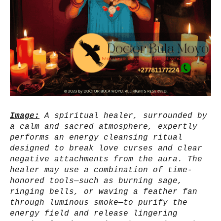
Image:
A spiritual healer, surrounded by
a calm and sacred atmosphere, expertly
performs an energy cleansing ritual
designed to break love curses and clear
negative attachments from the aura. The
healer may use a combination of time-
honored tools—such as burning sage,
ringing bells, or waving a feather fan
through luminous smoke—to purify the
energy field and release lingering