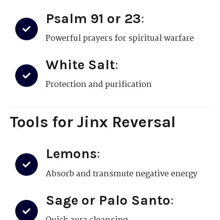
Psalm 91 or 23
:
Powerful prayers for spiritual warfare
White Salt
:
Protection and purification
Tools for Jinx Reversal
Lemons
:
Absorb and transmute negative energy
Sage or Palo Santo
: