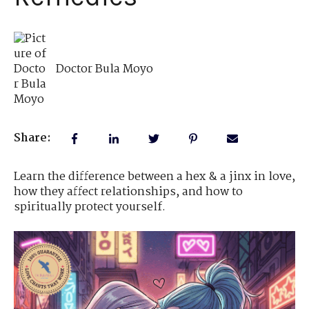
Doctor Bula Moyo
Share:
Learn the difference between a hex & a jinx in love,
how they affect relationships, and how to
spiritually protect yourself.