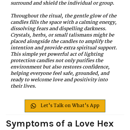
surround and shield the individual or group.
Throughout the ritual, the gentle glow of the
candles fills the space with a calming energy,
dissolving fears and dispelling darkness.
Crystals, herbs, or small talismans might be
placed alongside the candles to amplify the
intention and provide extra spiritual support.
This simple yet powerful act of lighting
protection candles not only purifies the
environment but also restores confidence,
helping everyone feel safe, grounded, and
ready to welcome love and positivity into
their lives.
Let's Talk on What's App
Symptoms of a Love Hex