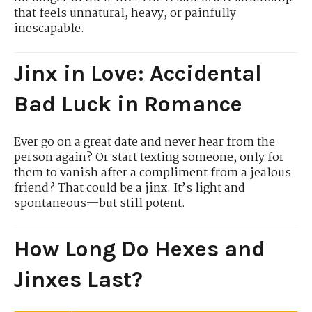
that feels unnatural, heavy, or painfully
inescapable.
Jinx in Love: Accidental
Bad Luck in Romance
Ever go on a great date and never hear from the
person again? Or start texting someone, only for
them to vanish after a compliment from a jealous
friend? That could be a jinx. It’s light and
spontaneous—but still potent.
How Long Do Hexes and
Jinxes Last?