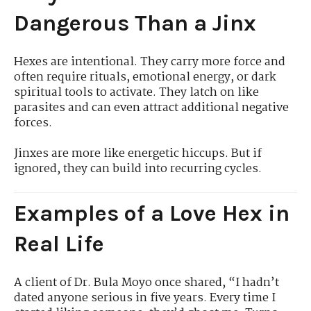
Dangerous Than a Jinx
Hexes are intentional. They carry more force and
often require rituals, emotional energy, or dark
spiritual tools to activate. They latch on like
parasites and can even attract additional negative
forces.
Jinxes are more like energetic hiccups. But if
ignored, they can build into recurring cycles.
Examples of a Love Hex in
Real Life
A client of Dr. Bula Moyo once shared, “I hadn’t
dated anyone serious in five years. Every time I