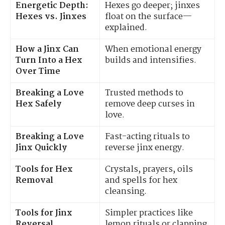
Energetic Depth:
Hexes go deeper; jinxes
Hexes vs. Jinxes
float on the surface—
explained.
How a Jinx Can
When emotional energy
Turn Into a Hex
builds and intensifies.
Over Time
Breaking a Love
Trusted methods to
Hex Safely
remove deep curses in
love.
Breaking a Love
Fast-acting rituals to
Jinx Quickly
reverse jinx energy.
Tools for Hex
Crystals, prayers, oils
Removal
and spells for hex
cleansing.
Tools for Jinx
Simpler practices like
Reversal
lemon rituals or clapping