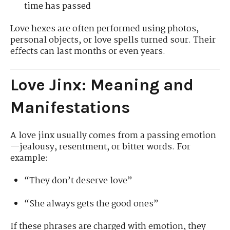
time has passed
Love hexes are often performed using photos,
personal objects, or love spells turned sour. Their
effects can last months or even years.
Love Jinx: Meaning and
Manifestations
A love jinx usually comes from a passing emotion
—jealousy, resentment, or bitter words. For
example:
“They don’t deserve love”
“She always gets the good ones”
If these phrases are charged with emotion, they