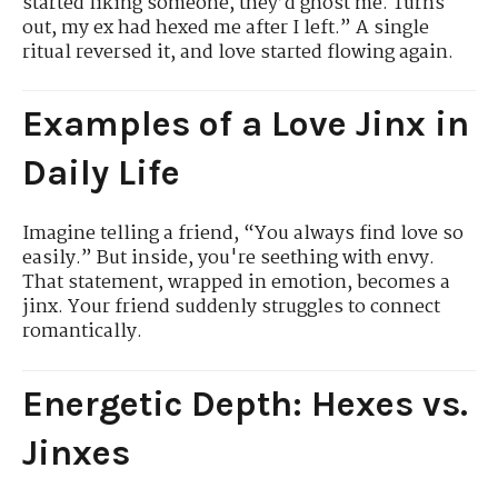
started liking someone, they’d ghost me. Turns
out, my ex had hexed me after I left.” A single
ritual reversed it, and love started flowing again.
Examples of a Love Jinx in
Daily Life
Imagine telling a friend, “You always find love so
easily.” But inside, you're seething with envy.
That statement, wrapped in emotion, becomes a
jinx. Your friend suddenly struggles to connect
romantically.
Energetic Depth: Hexes vs.
Jinxes