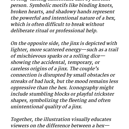
person. Symbolic motifs like binding knots,
broken hearts, and shadowy hands represent
the powerful and intentional nature of a hex,
which is often difficult to break without
deliberate ritual or professional help.
On the opposite side, the jinx is depicted with
lighter, more scattered energy—such as a trail
of mischievous sparks or a rolling dice—
showing the accidental, temporary, or
careless origins of a jinx. The couple’s
connection is disrupted by small obstacles or
streaks of bad luck, but the mood remains less
oppressive than the hex. Iconography might
include stumbling blocks or playful trickster
shapes, symbolizing the fleeting and often
unintentional quality of a jinx.
Together, the illustration visually educates
viewers on the difference between a hex—