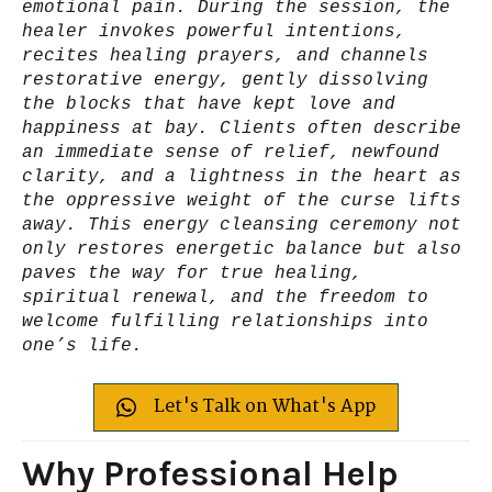
emotional pain. During the session, the
healer invokes powerful intentions,
recites healing prayers, and channels
restorative energy, gently dissolving
the blocks that have kept love and
happiness at bay. Clients often describe
an immediate sense of relief, newfound
clarity, and a lightness in the heart as
the oppressive weight of the curse lifts
away. This energy cleansing ceremony not
only restores energetic balance but also
paves the way for true healing,
spiritual renewal, and the freedom to
welcome fulfilling relationships into
one’s life.
Let's Talk on What's App
Why Professional Help