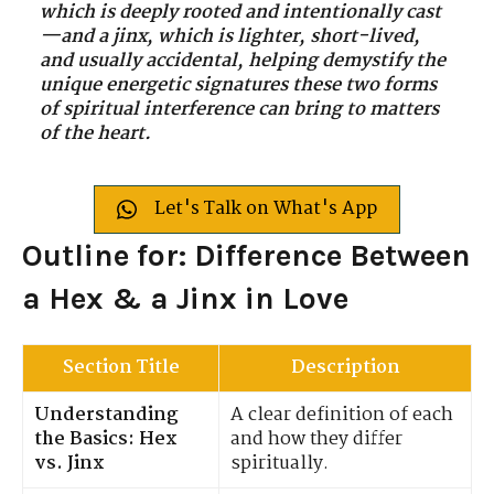
which is deeply rooted and intentionally cast
—and a jinx, which is lighter, short-lived,
and usually accidental, helping demystify the
unique energetic signatures these two forms
of spiritual interference can bring to matters
of the heart.
Let's Talk on What's App
Outline for: Difference Between
a Hex & a Jinx in Love
Section Title
Description
Understanding
A clear definition of each
the Basics: Hex
and how they differ
vs. Jinx
spiritually.