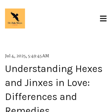
Open 
Jul 4, 2025, 5:49:45 AM
Understanding Hexes
and Jinxes in Love:
Differences and
Remedies