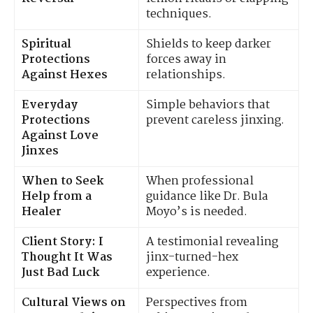
techniques.
Spiritual
Shields to keep darker
Protections
forces away in
Against Hexes
relationships.
Everyday
Simple behaviors that
Protections
prevent careless jinxing.
Against Love
Jinxes
When to Seek
When professional
Help from a
guidance like Dr. Bula
Healer
Moyo’s is needed.
Client Story: I
A testimonial revealing
Thought It Was
jinx-turned-hex
Just Bad Luck
experience.
Cultural Views on
Perspectives from