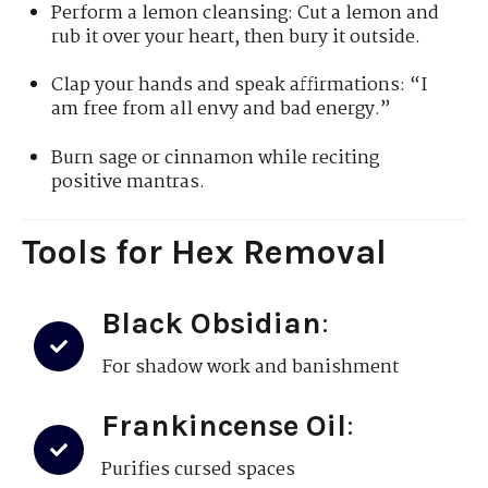
Perform a lemon cleansing: Cut a lemon and
rub it over your heart, then bury it outside.
Clap your hands and speak affirmations: “I
am free from all envy and bad energy.”
Burn sage or cinnamon while reciting
positive mantras.
Tools for Hex Removal
Black Obsidian
:
For shadow work and banishment
Frankincense Oil
:
Purifies cursed spaces