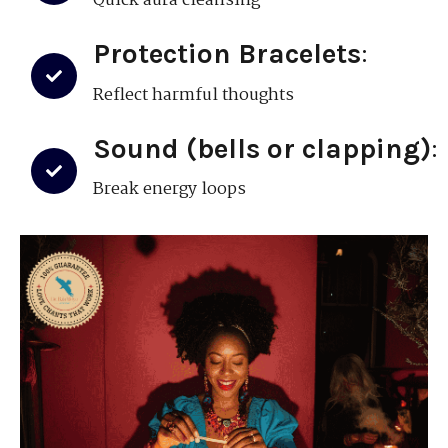
Quick aura cleansing
Protection Bracelets
:
Reflect harmful thoughts
Sound (bells or clapping)
:
Break energy loops