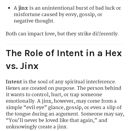
A
jinx
is an unintentional burst of bad luck or
misfortune caused by envy, gossip, or
negative thought.
Both can impact love, but they strike differently.
The Role of Intent in a Hex
vs. Jinx
Intent
is the soul of any spiritual interference.
Hexes are created on purpose. The person behind
it wants to control, hurt, or trap someone
emotionally. A jinx, however, may come from a
simple “evil eye” glance, gossip, or even a slip of
the tongue during an argument. Someone may say,
“You’ll never be loved like that again,” and
unknowingly create a jinx.