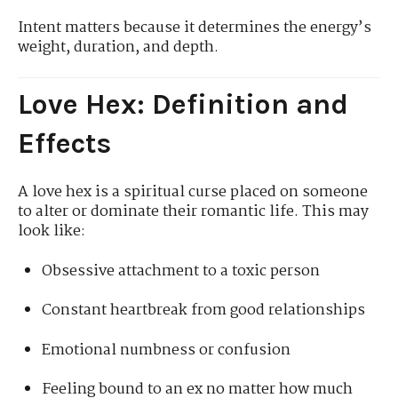
Intent matters because it determines the energy’s
weight, duration, and depth.
Love Hex: Definition and
Effects
A love hex is a spiritual curse placed on someone
to alter or dominate their romantic life. This may
look like:
Obsessive attachment to a toxic person
Constant heartbreak from good relationships
Emotional numbness or confusion
Feeling bound to an ex no matter how much