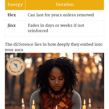
Energy
Duration
Hex
Can last for years unless removed
Jinx
Fades in days or weeks if not
reinforced
The difference lies in how deeply they embed into
your aura.