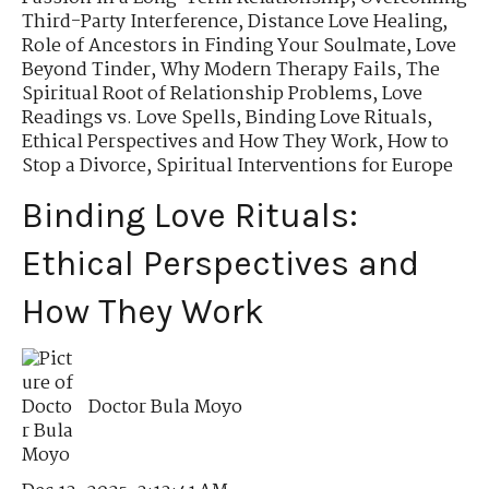
Third-Party Interference
,
Distance Love Healing
,
Role of Ancestors in Finding Your Soulmate
,
Love
Beyond Tinder
,
Why Modern Therapy Fails
,
The
Spiritual Root of Relationship Problems
,
Love
Readings vs. Love Spells
,
Binding Love Rituals
,
Ethical Perspectives and How They Work
,
How to
Stop a Divorce
,
Spiritual Interventions for Europe
Binding Love Rituals:
Ethical Perspectives and
How They Work
Doctor Bula Moyo