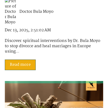
Doctor Bula Moyo
Dec 13, 2025, 2:51:02 AM
Discover spiritual interventions by Dr. Bula Moyo
to stop divorce and heal marriages in Europe
using...
Read more