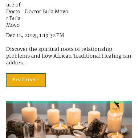
Doctor Bula Moyo
Dec 12, 2025, 1:19:32 PM
Discover the spiritual roots of relationship
problems and how African Traditional Healing can
addres...
Read more