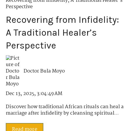
Recovering from Infidelity
,
A Traditional Healer’s
Perspective
Recovering from Infidelity:
A Traditional Healer’s
Perspective
Doctor Bula Moyo
Dec 13, 2025, 3:04:49 AM
Discover how traditional African rituals can heal a
marriage after infidelity by cleansing spiritual...
Read more