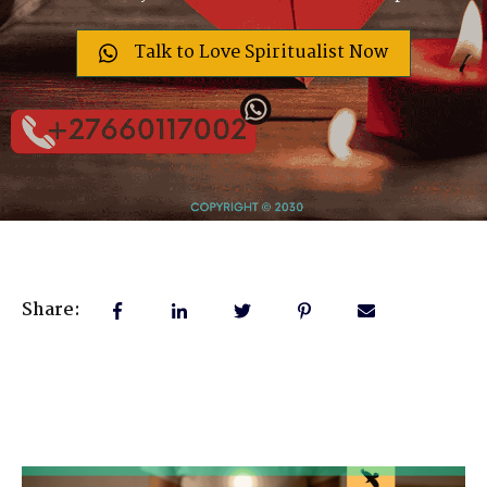
Talk to Love Spiritualist Now
Share: