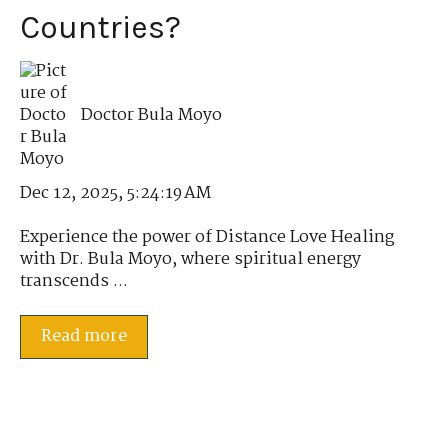
Countries?
Doctor Bula Moyo
Dec 12, 2025, 5:24:19 AM
Experience the power of Distance Love Healing
with Dr. Bula Moyo, where spiritual energy
transcends ...
Read more