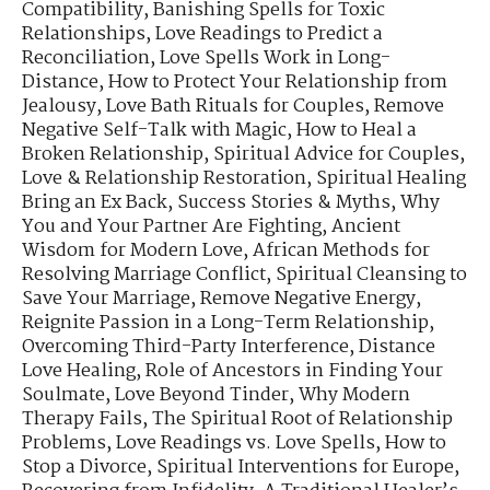
Compatibility
,
Banishing Spells for Toxic
Relationships
,
Love Readings to Predict a
Reconciliation
,
Love Spells Work in Long-
Distance
,
How to Protect Your Relationship from
Jealousy
,
Love Bath Rituals for Couples
,
Remove
Negative Self-Talk with Magic
,
How to Heal a
Broken Relationship
,
Spiritual Advice for Couples
,
Love & Relationship Restoration
,
Spiritual Healing
Bring an Ex Back
,
Success Stories & Myths
,
Why
You and Your Partner Are Fighting
,
Ancient
Wisdom for Modern Love
,
African Methods for
Resolving Marriage Conflict
,
Spiritual Cleansing to
Save Your Marriage
,
Remove Negative Energy
,
Reignite Passion in a Long-Term Relationship
,
Overcoming Third-Party Interference
,
Distance
Love Healing
,
Role of Ancestors in Finding Your
Soulmate
,
Love Beyond Tinder
,
Why Modern
Therapy Fails
,
The Spiritual Root of Relationship
Problems
,
Love Readings vs. Love Spells
,
How to
Stop a Divorce
,
Spiritual Interventions for Europe
,