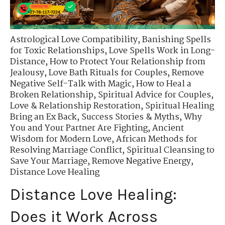
Astrological Love Compatibility
,
Banishing Spells
for Toxic Relationships
,
Love Spells Work in Long-
Distance
,
How to Protect Your Relationship from
Jealousy
,
Love Bath Rituals for Couples
,
Remove
Negative Self-Talk with Magic
,
How to Heal a
Broken Relationship
,
Spiritual Advice for Couples
,
Love & Relationship Restoration
,
Spiritual Healing
Bring an Ex Back
,
Success Stories & Myths
,
Why
You and Your Partner Are Fighting
,
Ancient
Wisdom for Modern Love
,
African Methods for
Resolving Marriage Conflict
,
Spiritual Cleansing to
Save Your Marriage
,
Remove Negative Energy
,
Distance Love Healing
Distance Love Healing:
Does it Work Across