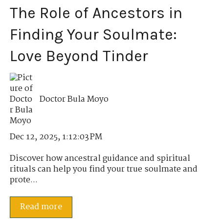
The Role of Ancestors in
Finding Your Soulmate:
Love Beyond Tinder
Doctor Bula Moyo
Dec 12, 2025, 1:12:03 PM
Discover how ancestral guidance and spiritual
rituals can help you find your true soulmate and
prote...
Read more