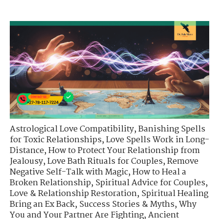
Astrological Love Compatibility
,
Banishing Spells
for Toxic Relationships
,
Love Spells Work in Long-
Distance
,
How to Protect Your Relationship from
Jealousy
,
Love Bath Rituals for Couples
,
Remove
Negative Self-Talk with Magic
,
How to Heal a
Broken Relationship
,
Spiritual Advice for Couples
,
Love & Relationship Restoration
,
Spiritual Healing
Bring an Ex Back
,
Success Stories & Myths
,
Why
You and Your Partner Are Fighting
,
Ancient