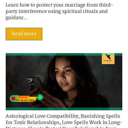
Learn how to protect your marriage from third-
party interference using spiritual rituals and
guidanc...
Read more
Astrological Love Compatibility
,
Banishing Spells
for Toxic Relationships
,
Love Spells Work in Long-