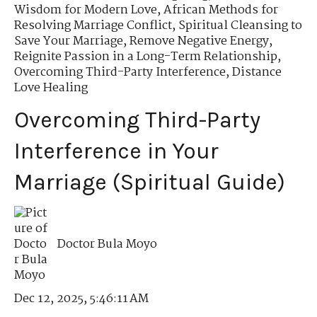
Wisdom for Modern Love
,
African Methods for
Resolving Marriage Conflict
,
Spiritual Cleansing to
Save Your Marriage
,
Remove Negative Energy
,
Reignite Passion in a Long-Term Relationship
,
Overcoming Third-Party Interference
,
Distance
Love Healing
Overcoming Third-Party
Interference in Your
Marriage (Spiritual Guide)
Doctor Bula Moyo
Dec 12, 2025, 5:46:11 AM