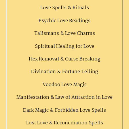
Love Spells & Rituals
Psychic Love Readings
Talismans & Love Charms
Spiritual Healing for Love
Hex Removal & Curse Breaking
Divination & Fortune Telling
Voodoo Love Magic
Manifestation & Law of Attraction in Love
Dark Magic & Forbidden Love Spells
Lost Love & Reconciliation Spells