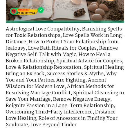
Astrological Love Compatibility
,
Banishing Spells
for Toxic Relationships
,
Love Spells Work in Long-
Distance
,
How to Protect Your Relationship from
Jealousy
,
Love Bath Rituals for Couples
,
Remove
Negative Self-Talk with Magic
,
How to Heal a
Broken Relationship
,
Spiritual Advice for Couples
,
Love & Relationship Restoration
,
Spiritual Healing
Bring an Ex Back
,
Success Stories & Myths
,
Why
You and Your Partner Are Fighting
,
Ancient
Wisdom for Modern Love
,
African Methods for
Resolving Marriage Conflict
,
Spiritual Cleansing to
Save Your Marriage
,
Remove Negative Energy
,
Reignite Passion in a Long-Term Relationship
,
Overcoming Third-Party Interference
,
Distance
Love Healing
,
Role of Ancestors in Finding Your
Soulmate
,
Love Beyond Tinder