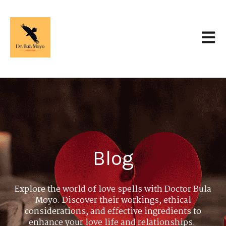
Open 
Blog
Explore the world of love spells with Doctor Bula
Moyo. Discover their workings, ethical
considerations, and effective ingredients to
enhance your love life and relationships.