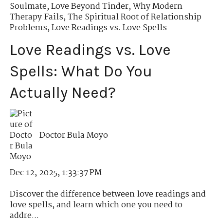
Soulmate
,
Love Beyond Tinder
,
Why Modern
Therapy Fails
,
The Spiritual Root of Relationship
Problems
,
Love Readings vs. Love Spells
Love Readings vs. Love
Spells: What Do You
Actually Need?
Doctor Bula Moyo
Dec 12, 2025, 1:33:37 PM
Discover the difference between love readings and
love spells, and learn which one you need to
addre...