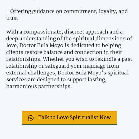
- Offering guidance on commitment, loyalty, and
trust
With a compassionate, discreet approach and a
deep understanding of the spiritual dimensions of
love, Doctor Bula Moyo is dedicated to helping
clients restore balance and connection in their
relationships. Whether you wish to rekindle a past
relationship or safeguard your marriage from
external challenges, Doctor Bula Moyo’s spiritual
services are designed to support lasting,
harmonious partnerships.
Talk to Love Spiritualist Now