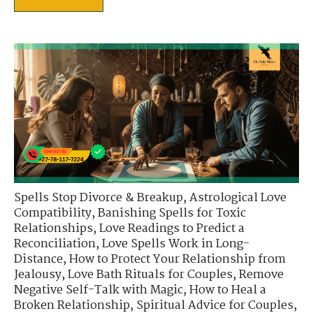
Spells Stop Divorce & Breakup
,
Astrological Love
Compatibility
,
Banishing Spells for Toxic
Relationships
,
Love Readings to Predict a
Reconciliation
,
Love Spells Work in Long-
Distance
,
How to Protect Your Relationship from
Jealousy
,
Love Bath Rituals for Couples
,
Remove
Negative Self-Talk with Magic
,
How to Heal a
Broken Relationship
,
Spiritual Advice for Couples
,