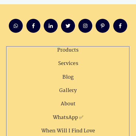
Products
Services
Blog
Gallery
About
WhatsApp ✅
When Will I Find Love