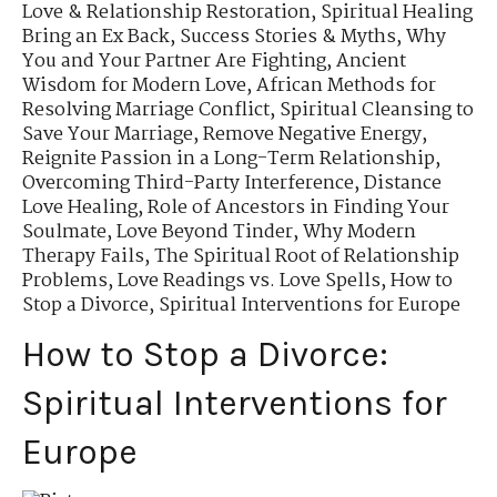
Love & Relationship Restoration
,
Spiritual Healing
Bring an Ex Back
,
Success Stories & Myths
,
Why
You and Your Partner Are Fighting
,
Ancient
Wisdom for Modern Love
,
African Methods for
Resolving Marriage Conflict
,
Spiritual Cleansing to
Save Your Marriage
,
Remove Negative Energy
,
Reignite Passion in a Long-Term Relationship
,
Overcoming Third-Party Interference
,
Distance
Love Healing
,
Role of Ancestors in Finding Your
Soulmate
,
Love Beyond Tinder
,
Why Modern
Therapy Fails
,
The Spiritual Root of Relationship
Problems
,
Love Readings vs. Love Spells
,
How to
Stop a Divorce
,
Spiritual Interventions for Europe
How to Stop a Divorce:
Spiritual Interventions for
Europe