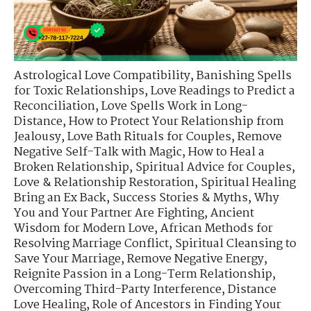
Astrological Love Compatibility
,
Banishing Spells
for Toxic Relationships
,
Love Readings to Predict a
Reconciliation
,
Love Spells Work in Long-
Distance
,
How to Protect Your Relationship from
Jealousy
,
Love Bath Rituals for Couples
,
Remove
Negative Self-Talk with Magic
,
How to Heal a
Broken Relationship
,
Spiritual Advice for Couples
,
Love & Relationship Restoration
,
Spiritual Healing
Bring an Ex Back
,
Success Stories & Myths
,
Why
You and Your Partner Are Fighting
,
Ancient
Wisdom for Modern Love
,
African Methods for
Resolving Marriage Conflict
,
Spiritual Cleansing to
Save Your Marriage
,
Remove Negative Energy
,
Reignite Passion in a Long-Term Relationship
,
Overcoming Third-Party Interference
,
Distance
Love Healing
,
Role of Ancestors in Finding Your