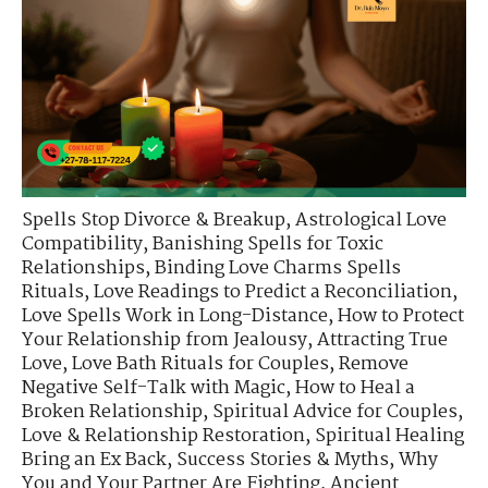
Spells Stop Divorce & Breakup
,
Astrological Love
Compatibility
,
Banishing Spells for Toxic
Relationships
,
Binding Love Charms Spells
Rituals
,
Love Readings to Predict a Reconciliation
,
Love Spells Work in Long-Distance
,
How to Protect
Your Relationship from Jealousy
,
Attracting True
Love
,
Love Bath Rituals for Couples
,
Remove
Negative Self-Talk with Magic
,
How to Heal a
Broken Relationship
,
Spiritual Advice for Couples
,
Love & Relationship Restoration
,
Spiritual Healing
Bring an Ex Back
,
Success Stories & Myths
,
Why
You and Your Partner Are Fighting
,
Ancient