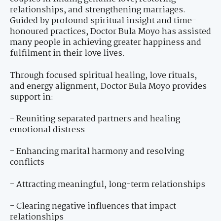
relationships, and strengthening marriages.
Guided by profound spiritual insight and time-
honoured practices, Doctor Bula Moyo has assisted
many people in achieving greater happiness and
fulfilment in their love lives.
Through focused spiritual healing, love rituals,
and energy alignment, Doctor Bula Moyo provides
support in:
- Reuniting separated partners and healing
emotional distress
- Enhancing marital harmony and resolving
conflicts
- Attracting meaningful, long-term relationships
- Clearing negative influences that impact
relationships