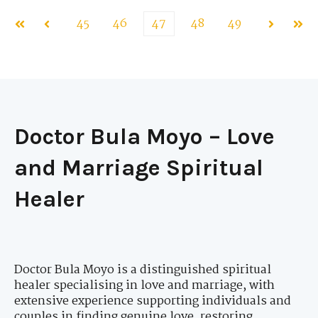
45
46
47
48
49
First
Prev
Next
Last
Doctor Bula Moyo – Love
and Marriage Spiritual
Healer
Doctor Bula Moyo is a distinguished spiritual
healer specialising in love and marriage, with
extensive experience supporting individuals and
couples in finding genuine love, restoring