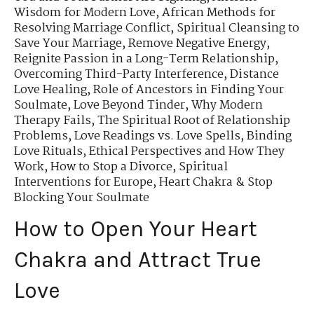
Wisdom for Modern Love
,
African Methods for
Resolving Marriage Conflict
,
Spiritual Cleansing to
Save Your Marriage
,
Remove Negative Energy
,
Reignite Passion in a Long-Term Relationship
,
Overcoming Third-Party Interference
,
Distance
Love Healing
,
Role of Ancestors in Finding Your
Soulmate
,
Love Beyond Tinder
,
Why Modern
Therapy Fails
,
The Spiritual Root of Relationship
Problems
,
Love Readings vs. Love Spells
,
Binding
Love Rituals
,
Ethical Perspectives and How They
Work
,
How to Stop a Divorce
,
Spiritual
Interventions for Europe
,
Heart Chakra & Stop
Blocking Your Soulmate
How to Open Your Heart
Chakra and Attract True
Love