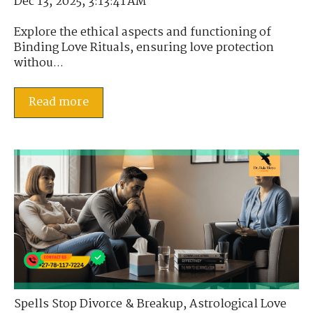
Dec 13, 2025, 3:13:41 AM
Explore the ethical aspects and functioning of
Binding Love Rituals, ensuring love protection
withou...
Read more
Spells Stop Divorce & Breakup
,
Astrological Love