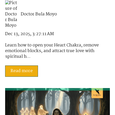
Doctor Bula Moyo
Dec 13, 2025, 3:27:11 AM
Learn how to open your Heart Chakra, remove
emotional blocks, and attract true love with
spiritual h...
Read more