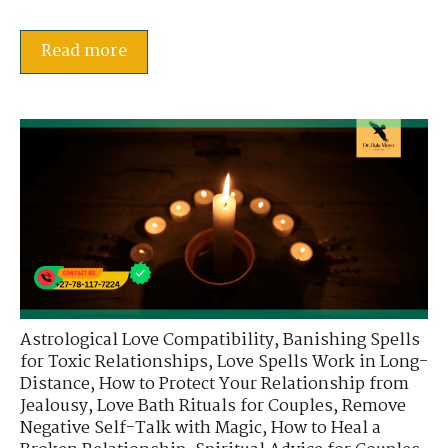
Read more
Astrological Love Compatibility
,
Banishing Spells
for Toxic Relationships
,
Love Spells Work in Long-
Distance
,
How to Protect Your Relationship from
Jealousy
,
Love Bath Rituals for Couples
,
Remove
Negative Self-Talk with Magic
,
How to Heal a