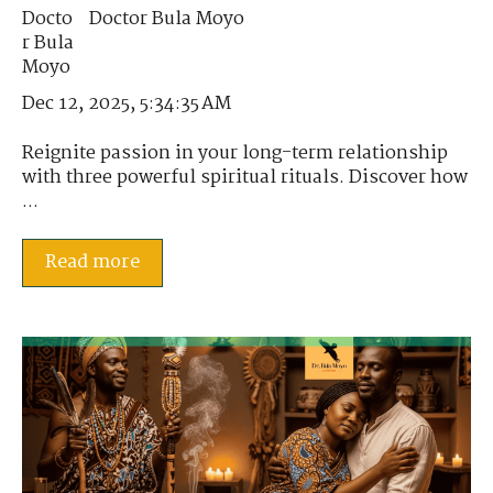
Doctor Bula Moyo
Dec 12, 2025, 5:34:35 AM
Reignite passion in your long-term relationship
with three powerful spiritual rituals. Discover how
...
Read more