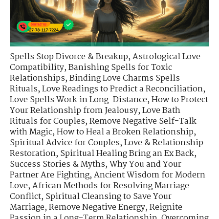
Spells Stop Divorce & Breakup
,
Astrological Love
Compatibility
,
Banishing Spells for Toxic
Relationships
,
Binding Love Charms Spells
Rituals
,
Love Readings to Predict a Reconciliation
,
Love Spells Work in Long-Distance
,
How to Protect
Your Relationship from Jealousy
,
Love Bath
Rituals for Couples
,
Remove Negative Self-Talk
with Magic
,
How to Heal a Broken Relationship
,
Spiritual Advice for Couples
,
Love & Relationship
Restoration
,
Spiritual Healing Bring an Ex Back
,
Success Stories & Myths
,
Why You and Your
Partner Are Fighting
,
Ancient Wisdom for Modern
Love
,
African Methods for Resolving Marriage
Conflict
,
Spiritual Cleansing to Save Your
Marriage
,
Remove Negative Energy
,
Reignite
Passion in a Long-Term Relationship
,
Overcoming