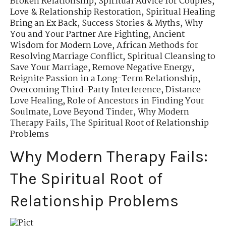
Broken Relationship
,
Spiritual Advice for Couples
,
Love & Relationship Restoration
,
Spiritual Healing
Bring an Ex Back
,
Success Stories & Myths
,
Why
You and Your Partner Are Fighting
,
Ancient
Wisdom for Modern Love
,
African Methods for
Resolving Marriage Conflict
,
Spiritual Cleansing to
Save Your Marriage
,
Remove Negative Energy
,
Reignite Passion in a Long-Term Relationship
,
Overcoming Third-Party Interference
,
Distance
Love Healing
,
Role of Ancestors in Finding Your
Soulmate
,
Love Beyond Tinder
,
Why Modern
Therapy Fails
,
The Spiritual Root of Relationship
Problems
Why Modern Therapy Fails:
The Spiritual Root of
Relationship Problems