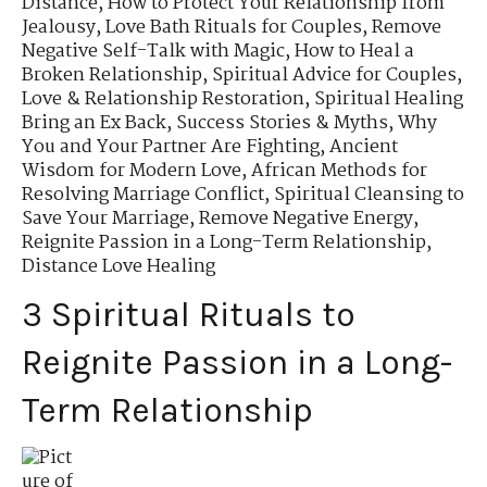
Distance
,
How to Protect Your Relationship from
Jealousy
,
Love Bath Rituals for Couples
,
Remove
Negative Self-Talk with Magic
,
How to Heal a
Broken Relationship
,
Spiritual Advice for Couples
,
Love & Relationship Restoration
,
Spiritual Healing
Bring an Ex Back
,
Success Stories & Myths
,
Why
You and Your Partner Are Fighting
,
Ancient
Wisdom for Modern Love
,
African Methods for
Resolving Marriage Conflict
,
Spiritual Cleansing to
Save Your Marriage
,
Remove Negative Energy
,
Reignite Passion in a Long-Term Relationship
,
Distance Love Healing
3 Spiritual Rituals to
Reignite Passion in a Long-
Term Relationship