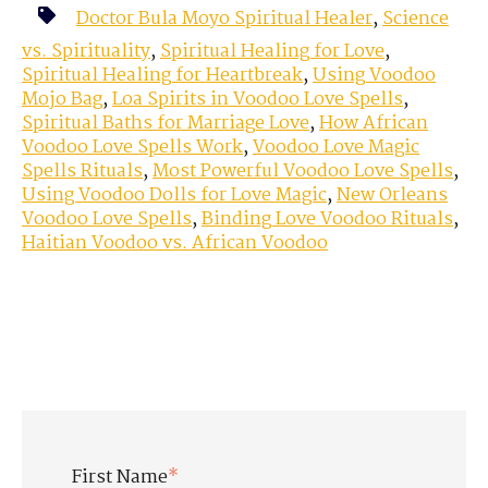
Doctor Bula Moyo Spiritual Healer
,
Science
vs. Spirituality
,
Spiritual Healing for Love
,
Spiritual Healing for Heartbreak
,
Using Voodoo
Mojo Bag
,
Loa Spirits in Voodoo Love Spells
,
Spiritual Baths for Marriage Love
,
How African
Voodoo Love Spells Work
,
Voodoo Love Magic
Spells Rituals
,
Most Powerful Voodoo Love Spells
,
Using Voodoo Dolls for Love Magic
,
New Orleans
Voodoo Love Spells
,
Binding Love Voodoo Rituals
,
Haitian Voodoo vs. African Voodoo
First Name
*