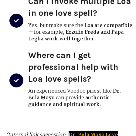
Can I invoke multiple Loa
in one love spell?
Yes, but make sure the
Loa are compatible
—for example,
Erzulie Freda and Papa
Legba work well together
.
Where can I get
professional help with
Loa love spells?
An experienced Voodoo priest like
Dr.
Bula Moyo
can provide
authentic
guidance and spiritual work
.
(Internal link suggestion:
Dr. Bula Moyo Love