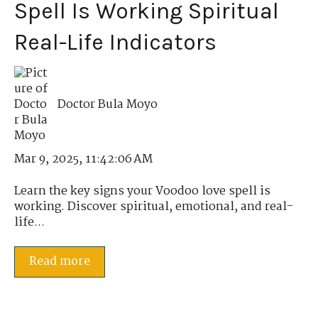
Spell Is Working Spiritual
Real-Life Indicators
Doctor Bula Moyo
Mar 9, 2025, 11:42:06 AM
Learn the key signs your Voodoo love spell is
working. Discover spiritual, emotional, and real-
life...
Read more