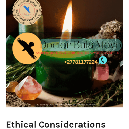
Ethical Considerations