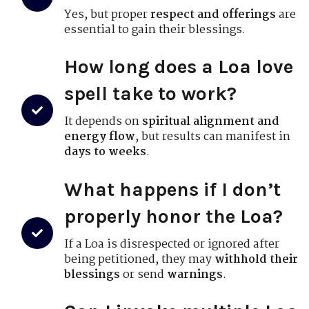
Yes, but proper
respect and offerings
are
essential to gain their blessings.
How long does a Loa love
spell take to work?
It depends on
spiritual alignment and
energy flow
, but results can manifest in
days to weeks
.
What happens if I don’t
properly honor the Loa?
If a Loa is disrespected or ignored after
being petitioned, they may
withhold their
blessings
or send
warnings
.