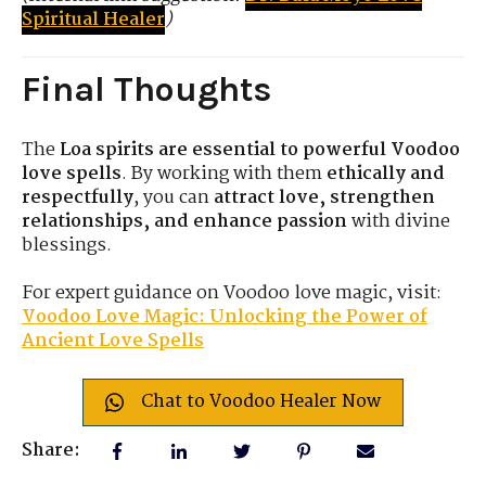
Spiritual Healer
)
Final Thoughts
The
Loa spirits are essential to powerful Voodoo
love spells
. By working with them
ethically and
respectfully
, you can
attract love, strengthen
relationships, and enhance passion
with divine
blessings.
For expert guidance on Voodoo love magic, visit:
Voodoo Love Magic: Unlocking the Power of
Ancient Love Spells
Chat to Voodoo Healer Now
Share: