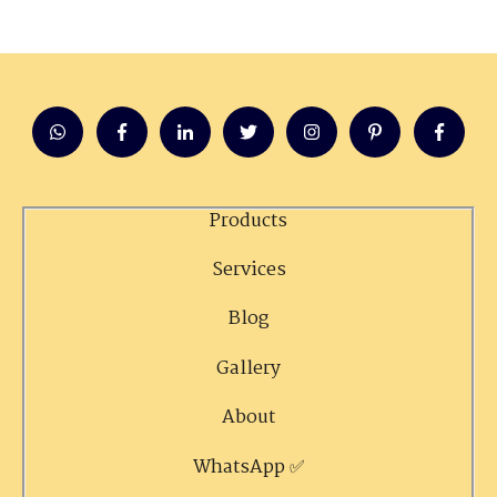
Products
Services
Blog
Gallery
About
WhatsApp ✅