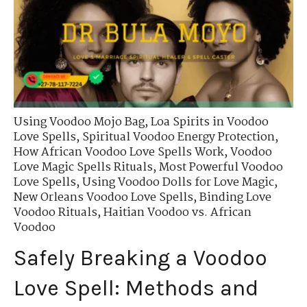
Using Voodoo Mojo Bag
,
Loa Spirits in Voodoo
Love Spells
,
Spiritual Voodoo Energy Protection
,
How African Voodoo Love Spells Work
,
Voodoo
Love Magic Spells Rituals
,
Most Powerful Voodoo
Love Spells
,
Using Voodoo Dolls for Love Magic
,
New Orleans Voodoo Love Spells
,
Binding Love
Voodoo Rituals
,
Haitian Voodoo vs. African
Voodoo
Safely Breaking a Voodoo
Love Spell: Methods and