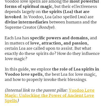
Voodoo love spells are among the
most powerful
forms of spiritual magic
, but their effectiveness
depends largely on
the spirits (Loa) that are
invoked
. In Voodoo, Loa (also spelled Lwa) are
divine intermediaries
between humans and the
Supreme Creator (
Bondye
).
Each Loa has
specific powers and domains
, and
in matters of
love, attraction, and passion
,
certain Loa are called upon to assist. But what
exactly do these spirits do? How do they influence
love magic?
In this guide, we explore
the role of Loa spirits in
Voodoo love spells
, the best Loa for love magic,
and how to properly invoke their blessings.
(Internal link to the parent pillar:
Voodoo Love
Magic: Unlocking the Power of Ancient Love
Spells
)