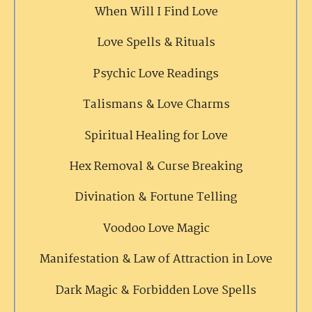
When Will I Find Love
Love Spells & Rituals
Psychic Love Readings
Talismans & Love Charms
Spiritual Healing for Love
Hex Removal & Curse Breaking
Divination & Fortune Telling
Voodoo Love Magic
Manifestation & Law of Attraction in Love
Dark Magic & Forbidden Love Spells