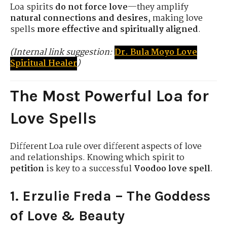
Loa spirits
do not force love
—they amplify
natural connections and desires
, making love
spells
more effective and spiritually aligned
.
(Internal link suggestion:
Dr. Bula Moyo Love
Spiritual Healer
)
The Most Powerful Loa for
Love Spells
Different Loa rule over different aspects of love
and relationships. Knowing which spirit to
petition
is key to a successful
Voodoo love spell
.
1. Erzulie Freda – The Goddess
of Love & Beauty