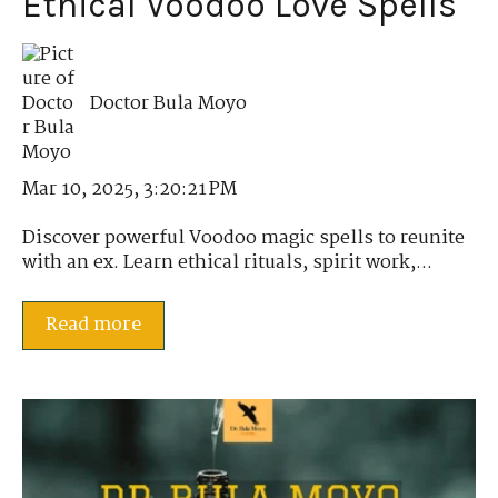
Ethical Voodoo Love Spells
Doctor Bula Moyo
Mar 10, 2025, 3:20:21 PM
Discover powerful Voodoo magic spells to reunite
with an ex. Learn ethical rituals, spirit work,...
Read more