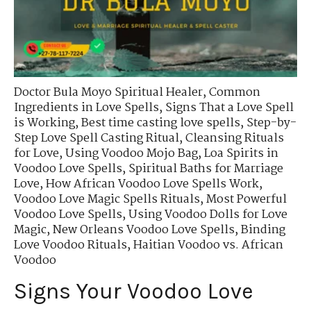
Doctor Bula Moyo Spiritual Healer
,
Common
Ingredients in Love Spells
,
Signs That a Love Spell
is Working
,
Best time casting love spells
,
Step-by-
Step Love Spell Casting Ritual
,
Cleansing Rituals
for Love
,
Using Voodoo Mojo Bag
,
Loa Spirits in
Voodoo Love Spells
,
Spiritual Baths for Marriage
Love
,
How African Voodoo Love Spells Work
,
Voodoo Love Magic Spells Rituals
,
Most Powerful
Voodoo Love Spells
,
Using Voodoo Dolls for Love
Magic
,
New Orleans Voodoo Love Spells
,
Binding
Love Voodoo Rituals
,
Haitian Voodoo vs. African
Voodoo
Signs Your Voodoo Love