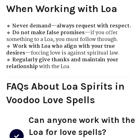
When Working with Loa
🔹
Never demand—always request with respect.
🔹
Do not make false promises
—if you offer
something to a Loa, you must follow through.
🔹
Work with Loa who align with your true
desires
—forcing love is against spiritual law.
🔹
Regularly give thanks and maintain your
relationship
with the Loa.
FAQs About Loa Spirits in
Voodoo Love Spells
Can anyone work with the
Loa for love spells?