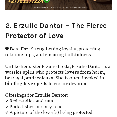
2. Erzulie Dantor – The Fierce
Protector of Love
🛡
Best For:
Strengthening loyalty, protecting
relationships, and ensuring faithfulness.
Unlike her sister Erzulie Freda, Erzulie Dantor is a
warrior spirit
who
protects lovers from harm,
betrayal, and jealousy
. She is often invoked in
binding love spells
to ensure devotion.
Offerings for Erzulie Dantor:
✔ Red candles and rum
✔ Pork dishes or spicy food
✔ A picture of the lover(s) being protected