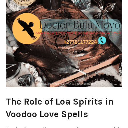
The Role of Loa Spirits in
Voodoo Love Spells