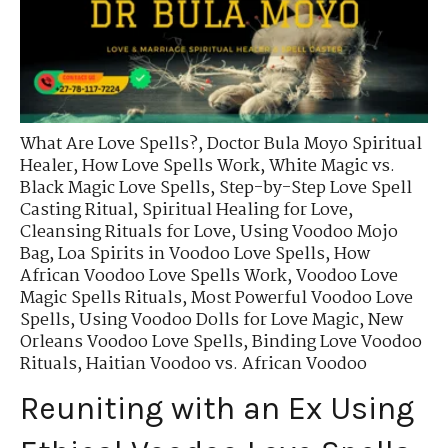
What Are Love Spells?
,
Doctor Bula Moyo Spiritual
Healer
,
How Love Spells Work
,
White Magic vs.
Black Magic Love Spells
,
Step-by-Step Love Spell
Casting Ritual
,
Spiritual Healing for Love
,
Cleansing Rituals for Love
,
Using Voodoo Mojo
Bag
,
Loa Spirits in Voodoo Love Spells
,
How
African Voodoo Love Spells Work
,
Voodoo Love
Magic Spells Rituals
,
Most Powerful Voodoo Love
Spells
,
Using Voodoo Dolls for Love Magic
,
New
Orleans Voodoo Love Spells
,
Binding Love Voodoo
Rituals
,
Haitian Voodoo vs. African Voodoo
Reuniting with an Ex Using