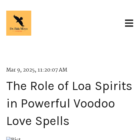
Open 
Mar 9, 2025, 11:20:07 AM
The Role of Loa Spirits
in Powerful Voodoo
Love Spells