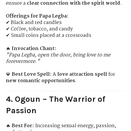
ensure a
clear connection with the spirit world
.
Offerings for Papa Legba:
✔ Black and red candles
✔ Coffee, tobacco, and candy
✔ Small coins placed at a crossroads
🔥
Invocation Chant:
"Papa Legba, open the door, bring love to me
forevermore."
💎
Best Love Spell:
A
love attraction spell
for
new romantic opportunities
.
4. Ogoun – The Warrior of
Passion
🔥
Best For:
Increasing sexual energy, passion,