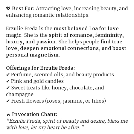
💖
Best For:
Attracting love, increasing beauty, and
enhancing romantic relationships.
Erzulie Freda is the
most beloved Loa for love
magic
. She is the
spirit of romance, femininity,
luxury, and passion
. She helps people
find true
love, deepen emotional connections, and boost
personal magnetism
.
Offerings for Erzulie Freda:
✔ Perfume, scented oils, and beauty products
✔ Pink and gold candles
✔ Sweet treats like honey, chocolate, and
champagne
✔ Fresh flowers (roses, jasmine, or lilies)
🔥
Invocation Chant:
"Erzulie Freda, spirit of beauty and desire, bless me
with love, let my heart be afire."