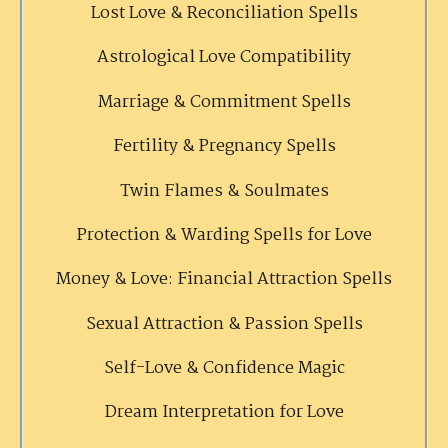
Lost Love & Reconciliation Spells
Astrological Love Compatibility
Marriage & Commitment Spells
Fertility & Pregnancy Spells
Twin Flames & Soulmates
Protection & Warding Spells for Love
Money & Love: Financial Attraction Spells
Sexual Attraction & Passion Spells
Self-Love & Confidence Magic
Dream Interpretation for Love