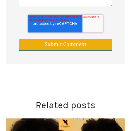
Related posts