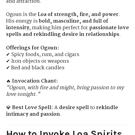
and attraction.
Ogoun is the
Loa of strength, fire, and power
.
His energy is
bold, masculine, and full of
intensity
, making him perfect for
passionate love
spells and rekindling desire in relationships
.
Offerings for Ogoun:
✔ Spicy foods, rum, and cigars
✔ Iron objects or weapons
✔ Red and black candles
🔥
Invocation Chant:
"Ogoun, with fire and might, bring passion to my
love tonight."
💎
Best Love Spell:
A
desire spell
to
rekindle
intimacy and passion
.
How to Invoke Loa Spirits