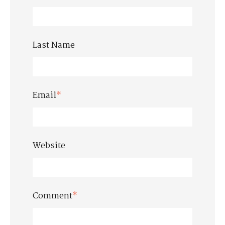
Last Name
Email
*
Website
Comment
*