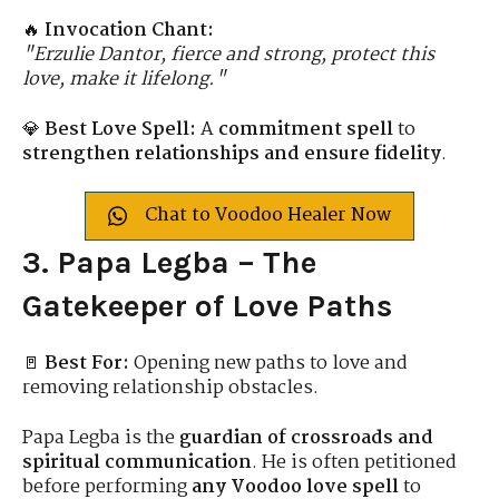
🔥
Invocation Chant:
"Erzulie Dantor, fierce and strong, protect this
love, make it lifelong."
💎
Best Love Spell:
A
commitment spell
to
strengthen relationships and ensure fidelity
.
Chat to Voodoo Healer Now
3. Papa Legba – The
Gatekeeper of Love Paths
🚪
Best For:
Opening new paths to love and
removing relationship obstacles.
Papa Legba is the
guardian of crossroads and
spiritual communication
. He is often petitioned
before performing
any Voodoo love spell
to