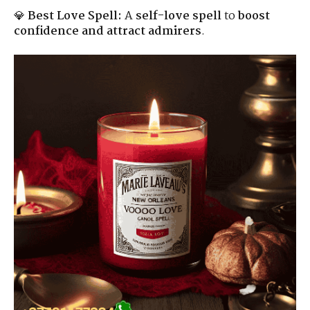
💎
Best Love Spell:
A
self-love spell
to
boost
confidence and attract admirers
.