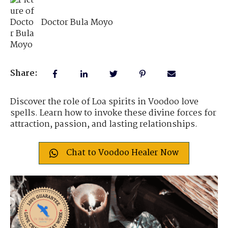
Doctor Bula Moyo
Share:
Discover the role of Loa spirits in Voodoo love
spells. Learn how to invoke these divine forces for
attraction, passion, and lasting relationships.
Chat to Voodoo Healer Now