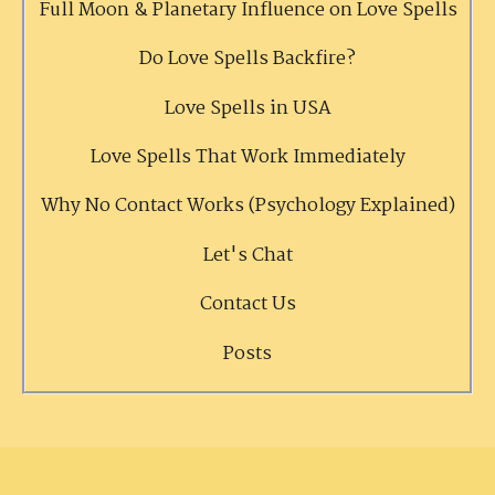
Full Moon & Planetary Influence on Love Spells
Do Love Spells Backfire?
Love Spells in USA
Love Spells That Work Immediately
Why No Contact Works (Psychology Explained)
Let's Chat
Contact Us
Posts