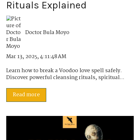
Rituals Explained
Doctor Bula Moyo
Mar 13, 2025, 4:11:48 AM
Learn how to break a Voodoo love spell safely.
Discover powerful cleansing rituals, spiritual...
Read more