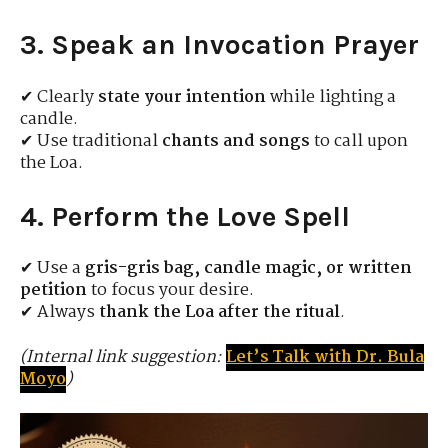
3. Speak an Invocation Prayer
✔ Clearly
state your intention
while lighting a
candle.
✔ Use traditional
chants and songs
to call upon
the Loa.
4. Perform the Love Spell
✔ Use a
gris-gris bag, candle magic, or written
petition
to focus your desire.
✔ Always
thank the Loa after the ritual
.
(Internal link suggestion:
Let’s Talk with Dr. Bula
Moyo
)