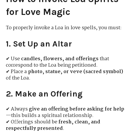
for Love Magic
To properly invoke a Loa in love spells, you must:
1. Set Up an Altar
✔ Use
candles, flowers, and offerings
that
correspond to the Loa being petitioned.
✔ Place a
photo, statue, or veve (sacred symbol)
of the Loa.
2. Make an Offering
✔ Always
give an offering before asking for help
—this builds a spiritual relationship.
✔ Offerings should be
fresh, clean, and
respectfully presented
.