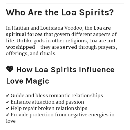
Who Are the Loa Spirits?
In Haitian and Louisiana Voodoo, the
Loa are
spiritual forces
that govern different aspects of
life. Unlike gods in other religions, Loa are
not
worshipped
—they are
served
through prayers,
offerings, and rituals.
💖 How Loa Spirits Influence
Love Magic
✔ Guide and bless romantic relationships
✔ Enhance attraction and passion
✔ Help repair broken relationships
✔ Provide protection from negative energies in
love