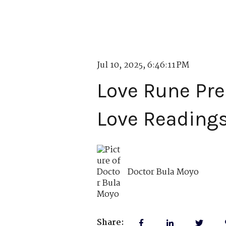
Jul 10, 2025, 6:46:11 PM
Love Rune Pre
Love Reading
Doctor Bula Moyo
Share: