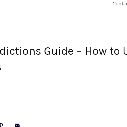
Conta
dictions Guide – How to 
s