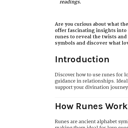
readings.
Are you curious about what the
offer fascinating insights into
runes to reveal the twists and
symbols and discover what love
Introduction
Discover how to use runes for l
guidance in relationships. Ideal
support your divination journey
How Runes Work 
Runes are ancient alphabet symb