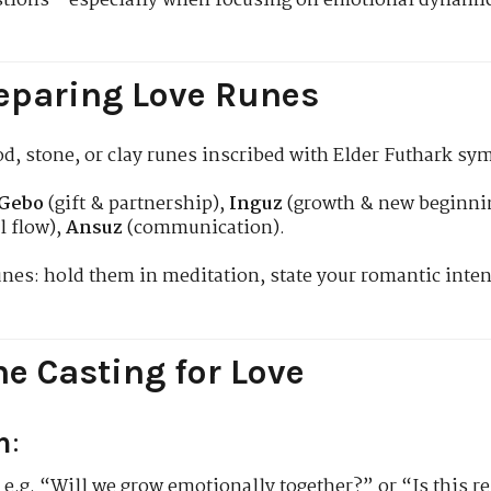
stions—especially when focusing on emotional dynamics,
eparing Love Runes
ood, stone, or clay runes inscribed with Elder Futhark sy
Gebo
(gift & partnership),
Inguz
(growth & new beginni
l flow),
Ansuz
(communication).
nes: hold them in meditation, state your romantic int
e Casting for Love
n
:
, e.g. “Will we grow emotionally together?” or “Is this 