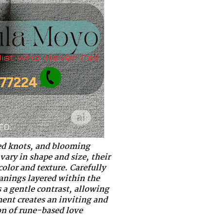
d knots, and blooming
vary in shape and size, their
color and texture. Carefully
eanings layered within the
 a gentle contrast, allowing
ment creates an inviting and
on of rune-based love