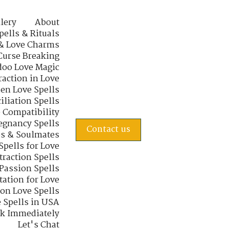
lery
About
pells & Rituals
& Love Charms
Curse Breaking
oo Love Magic
raction in Love
en Love Spells
iliation Spells
e Compatibility
regnancy Spells
Contact us
s & Soulmates
Spells for Love
traction Spells
 Passion Spells
tation for Love
 on Love Spells
 Spells in USA
rk Immediately
Let's Chat