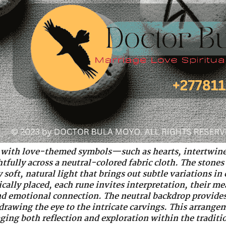
with love-themed symbols—such as hearts, intertwine
fully across a neutral-colored fabric cloth. The stones 
soft, natural light that brings out subtle variations in 
cally placed, each rune invites interpretation, their m
and emotional connection. The neutral backdrop provides
drawing the eye to the intricate carvings. This arrange
ing both reflection and exploration within the traditi