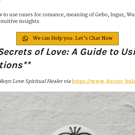
w to use runes for romance, meaning of Gebo, Inguz, Wun
ntuitive insights.
We can Help you. Let's Chat Now
Secrets of Love: A Guide to Us
tions**
Moyo Love Spiritual Healer via
https://www.doctor-bu