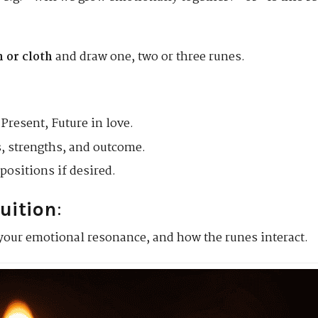
h or cloth
and draw one, two or three runes.
Present, Future in love.
, strengths, and outcome.
positions if desired.
tuition
:
your emotional resonance, and how the runes interact.