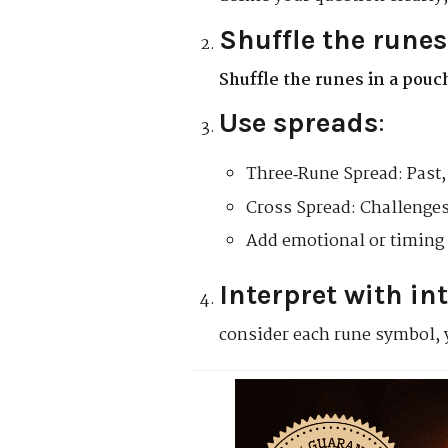
Shuffle the runes
Shuffle the runes in a pouc
Use spreads
:
Three‑Rune Spread: Past, 
Cross Spread: Challenges
Add emotional or timing 
Interpret with in
consider each rune symbol, 