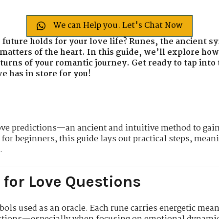
We can Help you. Let's Chat Now
 future holds for your love life? Runes, the ancient s
 matters of the heart. In this guide, we’ll explore ho
 turns of your romantic journey. Get ready to tap int
 has in store for you!
ove predictions—an ancient and intuitive method to gain 
 for beginners, this guide lays out practical steps, meani
.
for Love Questions
ols used as an oracle. Each rune carries energetic mean