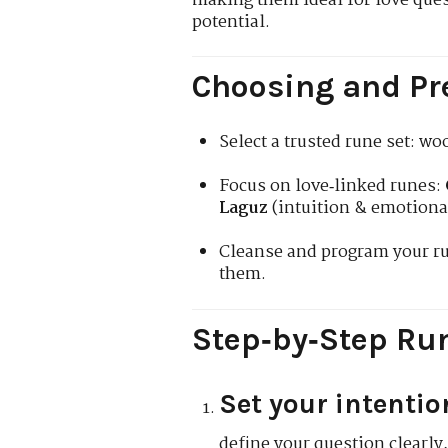
making them ideal for love que
potential.
Choosing and Pr
Select a trusted rune set: w
Focus on love‑linked runes:
Laguz
(intuition & emotiona
Cleanse and program your ru
them.
Step‑by‑Step Run
Set your intentio
define your question clearly