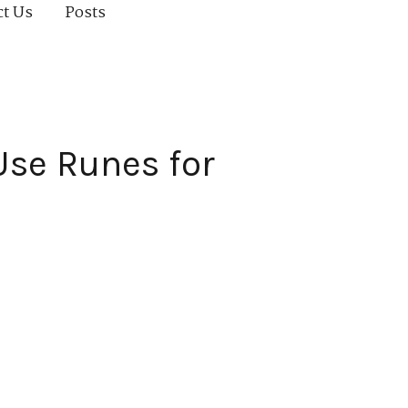
ct Us
Posts
Use Runes for