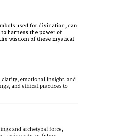
ymbols used for divination, can
w to harness the power of
o the wisdom of these mystical
clarity, emotional insight, and
ngs, and ethical practices to
ings and archetypal force,