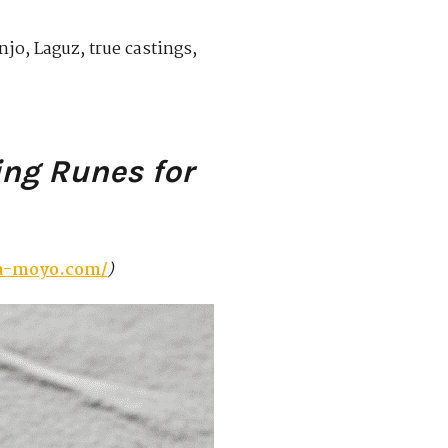
jo, Laguz, true castings,
ing Runes for
la-moyo.com/
)