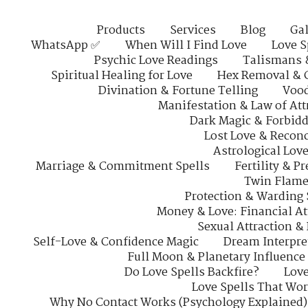
Products
Services
Blog
Gal
WhatsApp ✅
When Will I Find Love
Love S
Psychic Love Readings
Talismans 
Spiritual Healing for Love
Hex Removal & 
Divination & Fortune Telling
Vood
Manifestation & Law of Att
Dark Magic & Forbidd
Lost Love & Reconc
Astrological Lov
Marriage & Commitment Spells
Fertility & P
Twin Flame
Protection & Warding 
Money & Love: Financial At
Sexual Attraction &
Self-Love & Confidence Magic
Dream Interpre
Full Moon & Planetary Influence
Do Love Spells Backfire?
Love
Love Spells That Wo
Why No Contact Works (Psychology Explained)