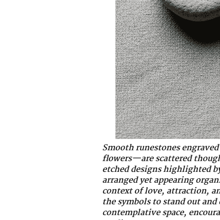
Smooth runestones engraved 
flowers—are scattered thought
etched designs highlighted by 
arranged yet appearing organi
context of love, attraction, 
the symbols to stand out and 
contemplative space, encourag