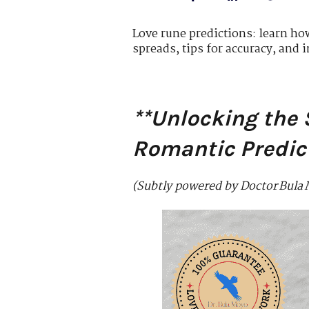
Love rune predictions: learn ho
spreads, tips for accuracy, and i
**Unlocking the 
Romantic Predic
(Subtly powered by Doctor Bula 