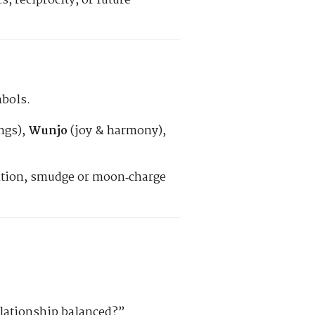
 reciprocity, or future
mbols.
ngs),
Wunjo
(joy & harmony),
ention, smudge or moon‑charge
relationship balanced?”