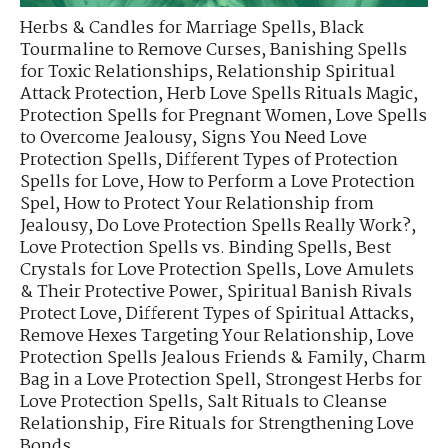
Herbs & Candles for Marriage Spells
,
Black
Tourmaline to Remove Curses
,
Banishing Spells
for Toxic Relationships
,
Relationship Spiritual
Attack Protection
,
Herb Love Spells Rituals Magic
,
Protection Spells for Pregnant Women
,
Love Spells
to Overcome Jealousy
,
Signs You Need Love
Protection Spells
,
Different Types of Protection
Spells for Love
,
How to Perform a Love Protection
Spel
,
How to Protect Your Relationship from
Jealousy
,
Do Love Protection Spells Really Work?
,
Love Protection Spells vs. Binding Spells
,
Best
Crystals for Love Protection Spells
,
Love Amulets
& Their Protective Power
,
Spiritual Banish Rivals
Protect Love
,
Different Types of Spiritual Attacks
,
Remove Hexes Targeting Your Relationship
,
Love
Protection Spells Jealous Friends & Family
,
Charm
Bag in a Love Protection Spell
,
Strongest Herbs for
Love Protection Spells
,
Salt Rituals to Cleanse
Relationship
,
Fire Rituals for Strengthening Love
Bonds