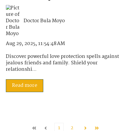
Doctor Bula Moyo
Aug 29, 2025, 11:54:48 AM
Discover powerful love protection spells against
jealous friends and family. Shield your
relationshi...
Read more
1
2
First
Prev
Next
Last