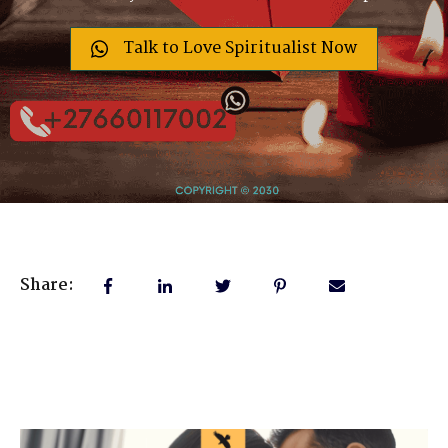
Talk to Love Spiritualist Now
Share: