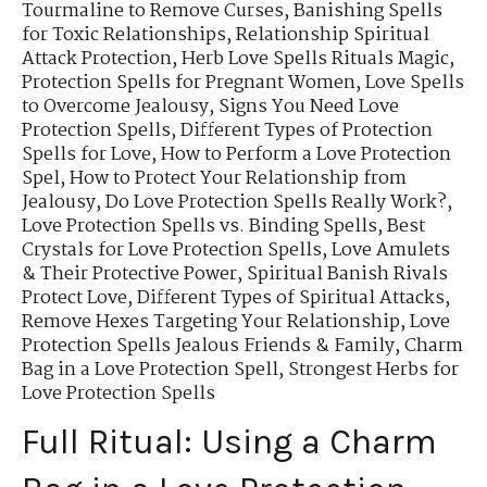
Tourmaline to Remove Curses
,
Banishing Spells
for Toxic Relationships
,
Relationship Spiritual
Attack Protection
,
Herb Love Spells Rituals Magic
,
Protection Spells for Pregnant Women
,
Love Spells
to Overcome Jealousy
,
Signs You Need Love
Protection Spells
,
Different Types of Protection
Spells for Love
,
How to Perform a Love Protection
Spel
,
How to Protect Your Relationship from
Jealousy
,
Do Love Protection Spells Really Work?
,
Love Protection Spells vs. Binding Spells
,
Best
Crystals for Love Protection Spells
,
Love Amulets
& Their Protective Power
,
Spiritual Banish Rivals
Protect Love
,
Different Types of Spiritual Attacks
,
Remove Hexes Targeting Your Relationship
,
Love
Protection Spells Jealous Friends & Family
,
Charm
Bag in a Love Protection Spell
,
Strongest Herbs for
Love Protection Spells
Full Ritual: Using a Charm