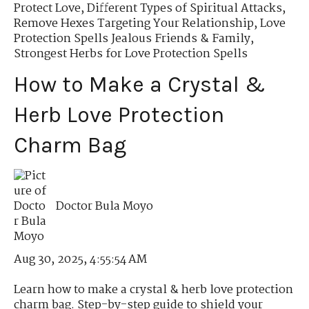
Protect Love
,
Different Types of Spiritual Attacks
,
Remove Hexes Targeting Your Relationship
,
Love
Protection Spells Jealous Friends & Family
,
Strongest Herbs for Love Protection Spells
How to Make a Crystal &
Herb Love Protection
Charm Bag
Doctor Bula Moyo
Aug 30, 2025, 4:55:54 AM
Learn how to make a crystal & herb love protection
charm bag. Step-by-step guide to shield your