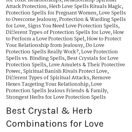
for Toxic Relationships
,
Relationship Spiritual
Attack Protection
,
Herb Love Spells Rituals Magic
,
Protection Spells for Pregnant Women
,
Love Spells
to Overcome Jealousy
,
Protection & Warding Spells
for Love
,
Signs You Need Love Protection Spells
,
Different Types of Protection Spells for Love
,
How
to Perform a Love Protection Spel
,
How to Protect
Your Relationship from Jealousy
,
Do Love
Protection Spells Really Work?
,
Love Protection
Spells vs. Binding Spells
,
Best Crystals for Love
Protection Spells
,
Love Amulets & Their Protective
Power
,
Spiritual Banish Rivals Protect Love
,
Different Types of Spiritual Attacks
,
Remove
Hexes Targeting Your Relationship
,
Love
Protection Spells Jealous Friends & Family
,
Strongest Herbs for Love Protection Spells
Best Crystal & Herb
Combinations for Love