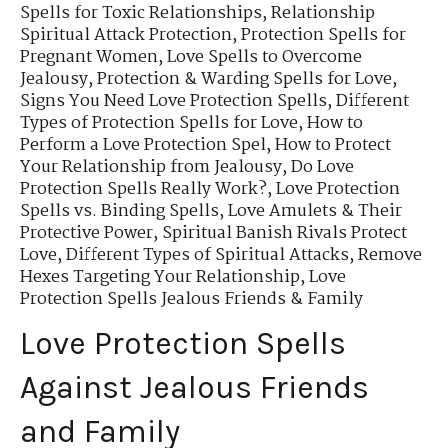
Spells for Toxic Relationships
,
Relationship
Spiritual Attack Protection
,
Protection Spells for
Pregnant Women
,
Love Spells to Overcome
Jealousy
,
Protection & Warding Spells for Love
,
Signs You Need Love Protection Spells
,
Different
Types of Protection Spells for Love
,
How to
Perform a Love Protection Spel
,
How to Protect
Your Relationship from Jealousy
,
Do Love
Protection Spells Really Work?
,
Love Protection
Spells vs. Binding Spells
,
Love Amulets & Their
Protective Power
,
Spiritual Banish Rivals Protect
Love
,
Different Types of Spiritual Attacks
,
Remove
Hexes Targeting Your Relationship
,
Love
Protection Spells Jealous Friends & Family
Love Protection Spells
Against Jealous Friends
and Family