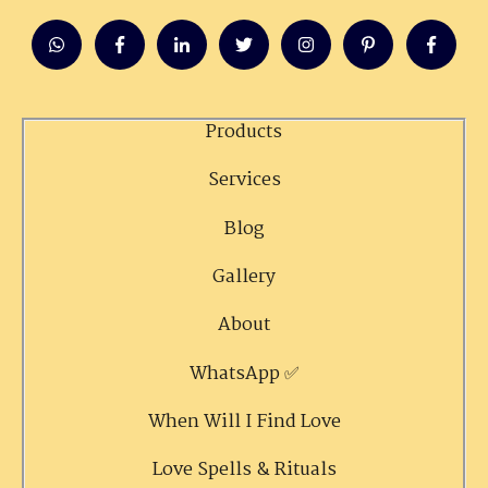
Products
Services
Blog
Gallery
About
WhatsApp ✅
When Will I Find Love
Love Spells & Rituals