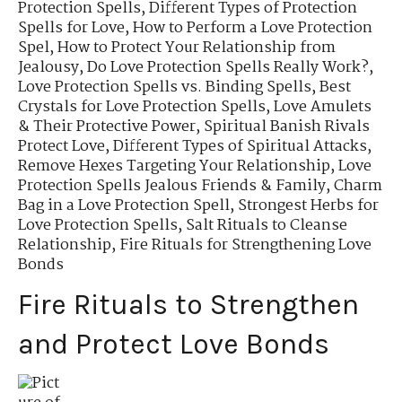
Protection Spells
,
Different Types of Protection
Spells for Love
,
How to Perform a Love Protection
Spel
,
How to Protect Your Relationship from
Jealousy
,
Do Love Protection Spells Really Work?
,
Love Protection Spells vs. Binding Spells
,
Best
Crystals for Love Protection Spells
,
Love Amulets
& Their Protective Power
,
Spiritual Banish Rivals
Protect Love
,
Different Types of Spiritual Attacks
,
Remove Hexes Targeting Your Relationship
,
Love
Protection Spells Jealous Friends & Family
,
Charm
Bag in a Love Protection Spell
,
Strongest Herbs for
Love Protection Spells
,
Salt Rituals to Cleanse
Relationship
,
Fire Rituals for Strengthening Love
Bonds
Fire Rituals to Strengthen
and Protect Love Bonds