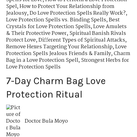
Spel
,
How to Protect Your Relationship from
Jealousy
,
Do Love Protection Spells Really Work?
,
Love Protection Spells vs. Binding Spells
,
Best
Crystals for Love Protection Spells
,
Love Amulets
& Their Protective Power
,
Spiritual Banish Rivals
Protect Love
,
Different Types of Spiritual Attacks
,
Remove Hexes Targeting Your Relationship
,
Love
Protection Spells Jealous Friends & Family
,
Charm
Bag in a Love Protection Spell
,
Strongest Herbs for
Love Protection Spells
7-Day Charm Bag Love
Protection Ritual
Doctor Bula Moyo