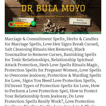
Marriage & Commitment Spells
,
Herbs & Candles
for Marriage Spells
,
Love Hex Signs Break Cursed
,
Salt Cleansing Rituals Hex Removal
,
Black
Tourmaline to Remove Curses
,
Banishing Spells
for Toxic Relationships
,
Relationship Spiritual
Attack Protection
,
Herb Love Spells Rituals Magic
,
Protection Spells for Pregnant Women
,
Love Spells
to Overcome Jealousy
,
Protection & Warding Spells
for Love
,
Signs You Need Love Protection Spells
,
Different Types of Protection Spells for Love
,
How
to Perform a Love Protection Spel
,
How to Protect
Your Relationship from Jealousy
,
Do Love
Protection Spells Really Work?
,
Love Protection