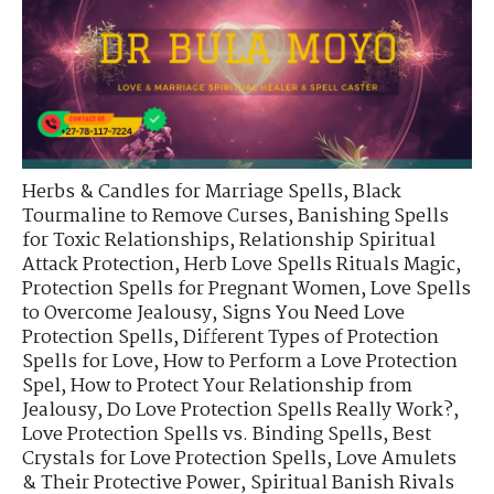
Herbs & Candles for Marriage Spells
,
Black
Tourmaline to Remove Curses
,
Banishing Spells
for Toxic Relationships
,
Relationship Spiritual
Attack Protection
,
Herb Love Spells Rituals Magic
,
Protection Spells for Pregnant Women
,
Love Spells
to Overcome Jealousy
,
Signs You Need Love
Protection Spells
,
Different Types of Protection
Spells for Love
,
How to Perform a Love Protection
Spel
,
How to Protect Your Relationship from
Jealousy
,
Do Love Protection Spells Really Work?
,
Love Protection Spells vs. Binding Spells
,
Best
Crystals for Love Protection Spells
,
Love Amulets
& Their Protective Power
,
Spiritual Banish Rivals