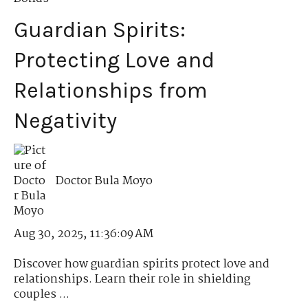
Guardian Spirits:
Protecting Love and
Relationships from
Negativity
Doctor Bula Moyo
Aug 30, 2025, 11:36:09 AM
Discover how guardian spirits protect love and
relationships. Learn their role in shielding
couples ...