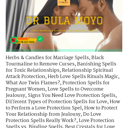
Herbs & Candles for Marriage Spells
,
Black
Tourmaline to Remove Curses
,
Banishing Spells
for Toxic Relationships
,
Relationship Spiritual
Attack Protection
,
Herb Love Spells Rituals Magic
,
What Are Twin Flames?
,
Protection Spells for
Pregnant Women
,
Love Spells to Overcome
Jealousy
,
Signs You Need Love Protection Spells
,
Different Types of Protection Spells for Love
,
How
to Perform a Love Protection Spel
,
How to Protect
Your Relationship from Jealousy
,
Do Love
Protection Spells Really Work?
,
Love Protection
Spells vs. Binding Spells
,
Best Crystals for Love