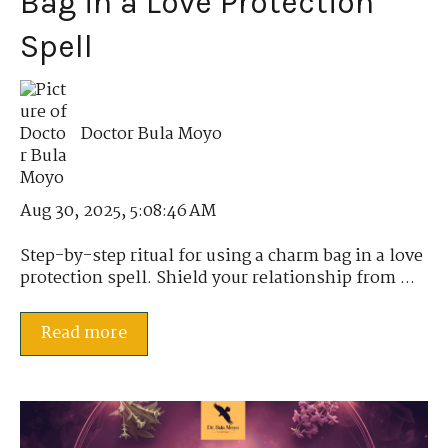
Bag in a Love Protection
Spell
Doctor Bula Moyo
Aug 30, 2025, 5:08:46 AM
Step-by-step ritual for using a charm bag in a love
protection spell. Shield your relationship from ...
Read more