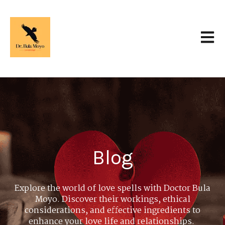
Open 
Blog
Explore the world of love spells with Doctor Bula
Moyo. Discover their workings, ethical
considerations, and effective ingredients to
enhance your love life and relationships.