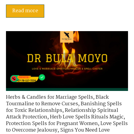
Read more
Herbs & Candles for Marriage Spells
,
Black
Tourmaline to Remove Curses
,
Banishing Spells
for Toxic Relationships
,
Relationship Spiritual
Attack Protection
,
Herb Love Spells Rituals Magic
,
Protection Spells for Pregnant Women
,
Love Spells
to Overcome Jealousy
,
Signs You Need Love