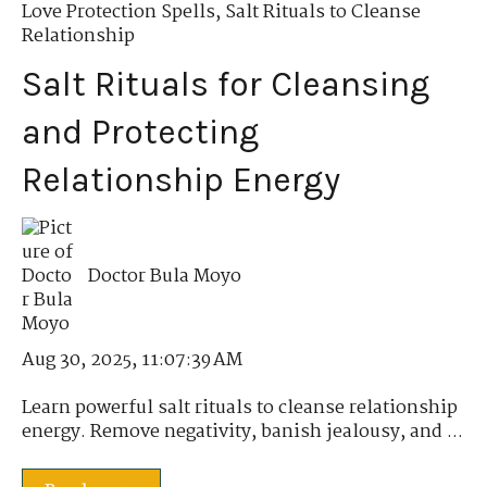
Love Protection Spells
,
Salt Rituals to Cleanse
Relationship
Salt Rituals for Cleansing
and Protecting
Relationship Energy
Doctor Bula Moyo
Aug 30, 2025, 11:07:39 AM
Learn powerful salt rituals to cleanse relationship
energy. Remove negativity, banish jealousy, and ...