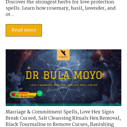
Discover the strongest herbs for love protection
spells. Learn how rosemary, basil, lavender, and
ot...
Read more
Marriage & Commitment Spells
,
Love Hex Signs
Break Cursed
,
Salt Cleansing Rituals Hex Removal
,
Black Tourmaline to Remove Curses
,
Banishing