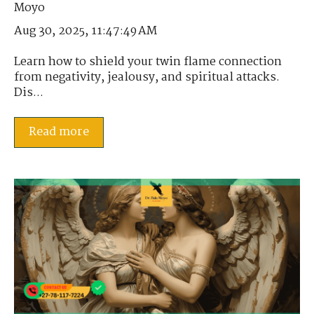
Aug 30, 2025, 11:47:49 AM
Learn how to shield your twin flame connection
from negativity, jealousy, and spiritual attacks.
Dis...
Read more