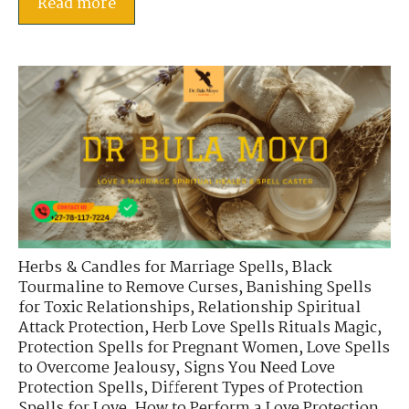
Read more
Herbs & Candles for Marriage Spells
,
Black
Tourmaline to Remove Curses
,
Banishing Spells
for Toxic Relationships
,
Relationship Spiritual
Attack Protection
,
Herb Love Spells Rituals Magic
,
Protection Spells for Pregnant Women
,
Love Spells
to Overcome Jealousy
,
Signs You Need Love
Protection Spells
,
Different Types of Protection
Spells for Love
,
How to Perform a Love Protection