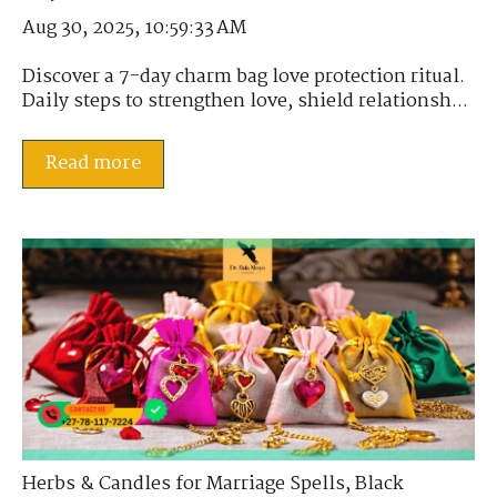
Aug 30, 2025, 10:59:33 AM
Discover a 7-day charm bag love protection ritual.
Daily steps to strengthen love, shield relationsh...
Read more
Herbs & Candles for Marriage Spells
,
Black