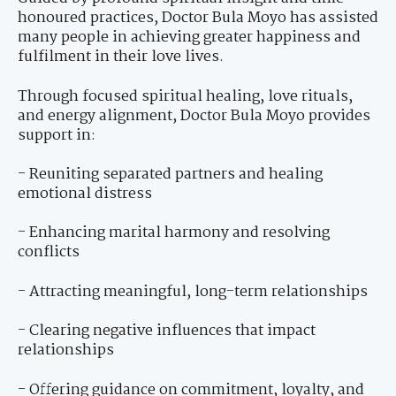
honoured practices, Doctor Bula Moyo has assisted
many people in achieving greater happiness and
fulfilment in their love lives.
Through focused spiritual healing, love rituals,
and energy alignment, Doctor Bula Moyo provides
support in:
- Reuniting separated partners and healing
emotional distress
- Enhancing marital harmony and resolving
conflicts
- Attracting meaningful, long-term relationships
- Clearing negative influences that impact
relationships
- Offering guidance on commitment, loyalty, and