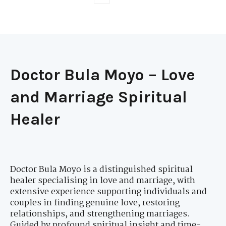
Doctor Bula Moyo – Love
and Marriage Spiritual
Healer
Doctor Bula Moyo is a distinguished spiritual
healer specialising in love and marriage, with
extensive experience supporting individuals and
couples in finding genuine love, restoring
relationships, and strengthening marriages.
Guided by profound spiritual insight and time-