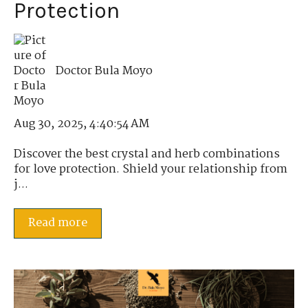
Protection
Doctor Bula Moyo
Aug 30, 2025, 4:40:54 AM
Discover the best crystal and herb combinations
for love protection. Shield your relationship from
j...
Read more