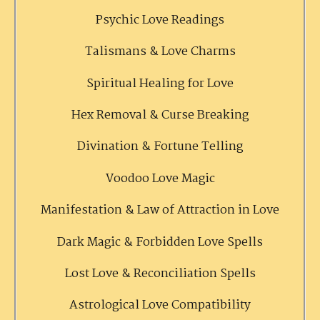
Psychic Love Readings
Talismans & Love Charms
Spiritual Healing for Love
Hex Removal & Curse Breaking
Divination & Fortune Telling
Voodoo Love Magic
Manifestation & Law of Attraction in Love
Dark Magic & Forbidden Love Spells
Lost Love & Reconciliation Spells
Astrological Love Compatibility