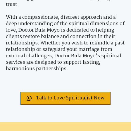
trust
With a compassionate, discreet approach and a
deep understanding of the spiritual dimensions of
love, Doctor Bula Moyo is dedicated to helping
clients restore balance and connection in their
relationships. Whether you wish to rekindle a past
relationship or safeguard your marriage from
external challenges, Doctor Bula Moyo’s spiritual
services are designed to support lasting,
harmonious partnerships.
Talk to Love Spiritualist Now