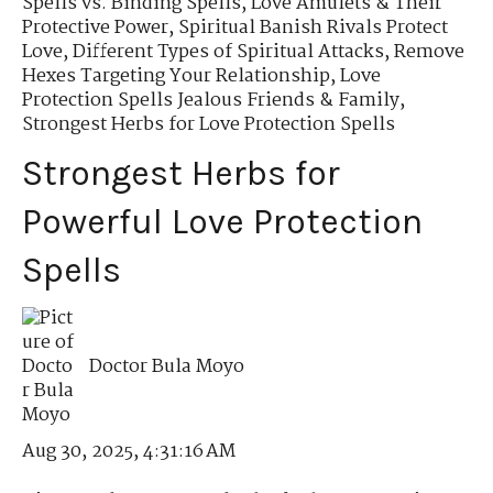
Spells vs. Binding Spells
,
Love Amulets & Their
Protective Power
,
Spiritual Banish Rivals Protect
Love
,
Different Types of Spiritual Attacks
,
Remove
Hexes Targeting Your Relationship
,
Love
Protection Spells Jealous Friends & Family
,
Strongest Herbs for Love Protection Spells
Strongest Herbs for
Powerful Love Protection
Spells
Doctor Bula Moyo
Aug 30, 2025, 4:31:16 AM