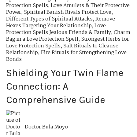
Protection Spells
,
Love Amulets & Their Protective
Power
,
Spiritual Banish Rivals Protect Love
,
Different Types of Spiritual Attacks
,
Remove
Hexes Targeting Your Relationship
,
Love
Protection Spells Jealous Friends & Family
,
Charm
Bag in a Love Protection Spell
,
Strongest Herbs for
Love Protection Spells
,
Salt Rituals to Cleanse
Relationship
,
Fire Rituals for Strengthening Love
Bonds
Shielding Your Twin Flame
Connection: A
Comprehensive Guide
Doctor Bula Moyo