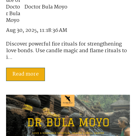
Doctor Bula Moyo
Aug 30, 2025, 11:18:36 AM
Discover powerful fire rituals for strengthening
love bonds. Use candle magic and flame rituals to
i...
Read more