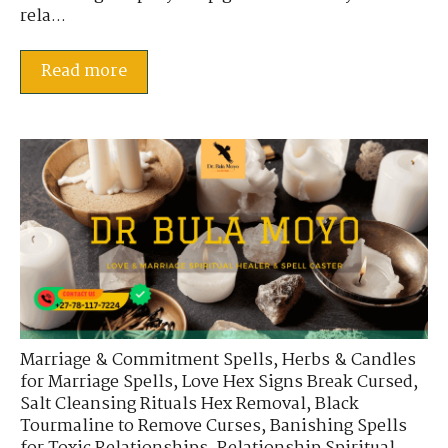
rela...
Read more
Marriage & Commitment Spells
,
Herbs & Candles
for Marriage Spells
,
Love Hex Signs Break Cursed
,
Salt Cleansing Rituals Hex Removal
,
Black
Tourmaline to Remove Curses
,
Banishing Spells