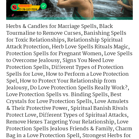
Herbs & Candles for Marriage Spells
,
Black
Tourmaline to Remove Curses
,
Banishing Spells
for Toxic Relationships
,
Relationship Spiritual
Attack Protection
,
Herb Love Spells Rituals Magic
,
Protection Spells for Pregnant Women
,
Love Spells
to Overcome Jealousy
,
Signs You Need Love
Protection Spells
,
Different Types of Protection
Spells for Love
,
How to Perform a Love Protection
Spel
,
How to Protect Your Relationship from
Jealousy
,
Do Love Protection Spells Really Work?
,
Love Protection Spells vs. Binding Spells
,
Best
Crystals for Love Protection Spells
,
Love Amulets
& Their Protective Power
,
Spiritual Banish Rivals
Protect Love
,
Different Types of Spiritual Attacks
,
Remove Hexes Targeting Your Relationship
,
Love
Protection Spells Jealous Friends & Family
,
Charm
Bag in a Love Protection Spell
,
Strongest Herbs for