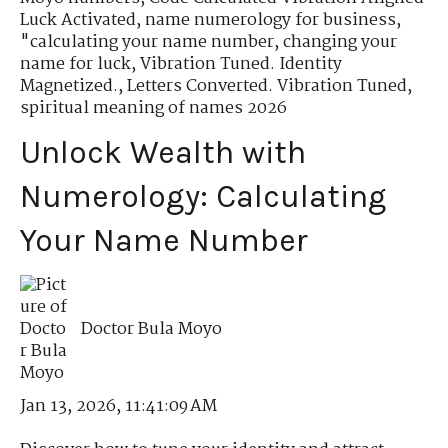
Luck Activated
,
name numerology for business
,
"calculating your name number
,
changing your
name for luck
,
Vibration Tuned. Identity
Magnetized.
,
Letters Converted. Vibration Tuned
,
spiritual meaning of names 2026
Unlock Wealth with
Numerology: Calculating
Your Name Number
Doctor Bula Moyo
Jan 13, 2026, 11:41:09 AM