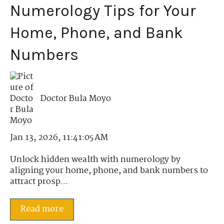
Numerology Tips for Your
Home, Phone, and Bank
Numbers
Doctor Bula Moyo
Jan 13, 2026, 11:41:05 AM
Unlock hidden wealth with numerology by
aligning your home, phone, and bank numbers to
attract prosp...
Read more