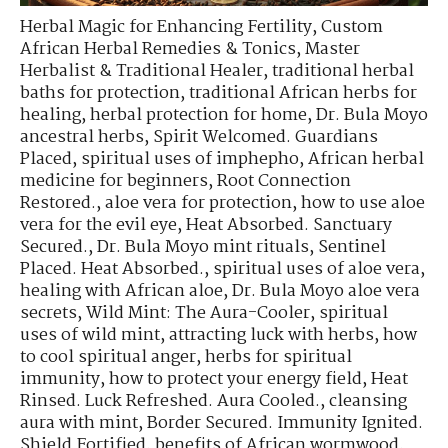
Herbal Magic for Enhancing Fertility
,
Custom
African Herbal Remedies & Tonics
,
Master
Herbalist & Traditional Healer
,
traditional herbal
baths for protection
,
traditional African herbs for
healing
,
herbal protection for home
,
Dr. Bula Moyo
ancestral herbs
,
Spirit Welcomed. Guardians
Placed
,
spiritual uses of imphepho
,
African herbal
medicine for beginners
,
Root Connection
Restored.
,
aloe vera for protection
,
how to use aloe
vera for the evil eye
,
Heat Absorbed. Sanctuary
Secured.
,
Dr. Bula Moyo mint rituals
,
Sentinel
Placed. Heat Absorbed.
,
spiritual uses of aloe vera
,
healing with African aloe
,
Dr. Bula Moyo aloe vera
secrets
,
Wild Mint: The Aura-Cooler
,
spiritual
uses of wild mint
,
attracting luck with herbs
,
how
to cool spiritual anger
,
herbs for spiritual
immunity
,
how to protect your energy field
,
Heat
Rinsed. Luck Refreshed. Aura Cooled.
,
cleansing
aura with mint
,
Border Secured. Immunity Ignited.
Shield Fortified
,
benefits of African wormwood
,