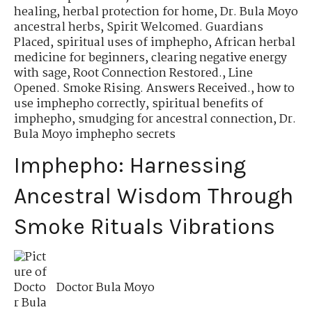
healing
,
herbal protection for home
,
Dr. Bula Moyo
ancestral herbs
,
Spirit Welcomed. Guardians
Placed
,
spiritual uses of imphepho
,
African herbal
medicine for beginners
,
clearing negative energy
with sage
,
Root Connection Restored.
,
Line
Opened. Smoke Rising. Answers Received.
,
how to
use imphepho correctly
,
spiritual benefits of
imphepho
,
smudging for ancestral connection
,
Dr.
Bula Moyo imphepho secrets
Imphepho: Harnessing
Ancestral Wisdom Through
Smoke Rituals Vibrations
Doctor Bula Moyo