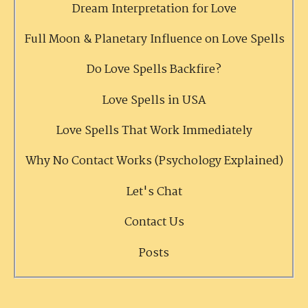
Dream Interpretation for Love
Full Moon & Planetary Influence on Love Spells
Do Love Spells Backfire?
Love Spells in USA
Love Spells That Work Immediately
Why No Contact Works (Psychology Explained)
Let's Chat
Contact Us
Posts