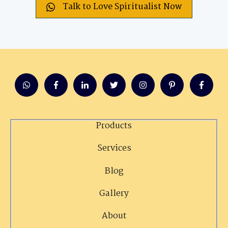
Talk to Love Spiritualist Now
Products
Services
Blog
Gallery
About