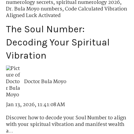
numerology secrets
,
spiritual numerology 2026
,
Dr. Bula Moyo numbers
,
Code Calculated Vibration
Aligned Luck Activated
The Soul Number:
Decoding Your Spiritual
Vibration
Doctor Bula Moyo
Jan 13, 2026, 11:41:08 AM
Discover how to decode your Soul Number to align
with your spiritual vibration and manifest wealth
a...