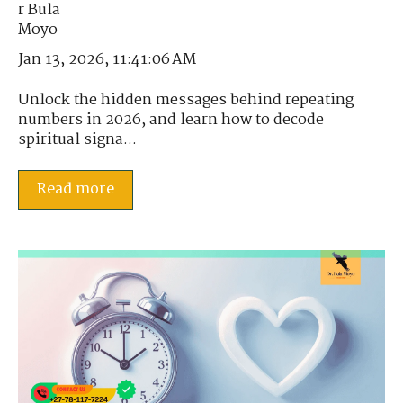
Jan 13, 2026, 11:41:06 AM
Unlock the hidden messages behind repeating
numbers in 2026, and learn how to decode
spiritual signa...
Read more