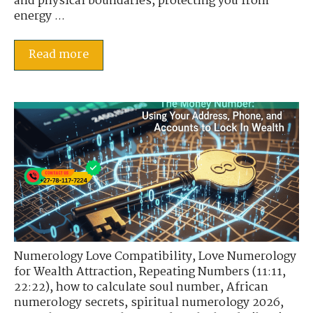
and physical boundaries, protecting you from
energy ...
Read more
Numerology Love Compatibility
,
Love Numerology
for Wealth Attraction
,
Repeating Numbers (11:11,
22:22)
,
how to calculate soul number
,
African
numerology secrets
,
spiritual numerology 2026
,