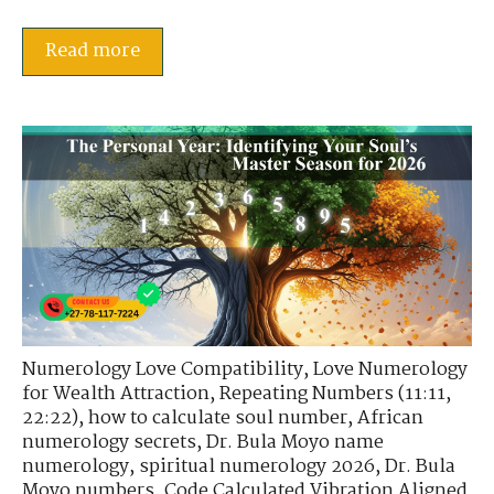
Read more
Numerology Love Compatibility
,
Love Numerology
for Wealth Attraction
,
Repeating Numbers (11:11,
22:22)
,
how to calculate soul number
,
African
numerology secrets
,
Dr. Bula Moyo name
numerology
,
spiritual numerology 2026
,
Dr. Bula
Moyo numbers
,
Code Calculated Vibration Aligned