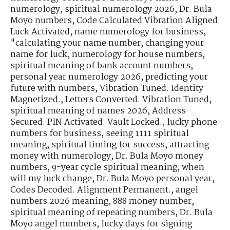
numerology
,
spiritual numerology 2026
,
Dr. Bula
Moyo numbers
,
Code Calculated Vibration Aligned
Luck Activated
,
name numerology for business
,
"calculating your name number
,
changing your
name for luck
,
numerology for house numbers
,
spiritual meaning of bank account numbers
,
personal year numerology 2026
,
predicting your
future with numbers
,
Vibration Tuned. Identity
Magnetized.
,
Letters Converted. Vibration Tuned
,
spiritual meaning of names 2026
,
Address
Secured. PIN Activated. Vault Locked.
,
lucky phone
numbers for business
,
seeing 1111 spiritual
meaning
,
spiritual timing for success
,
attracting
money with numerology
,
Dr. Bula Moyo money
numbers
,
9-year cycle spiritual meaning
,
when
will my luck change
,
Dr. Bula Moyo personal year
,
Codes Decoded. Alignment Permanent.
,
angel
numbers 2026 meaning
,
888 money number
,
spiritual meaning of repeating numbers
,
Dr. Bula
Moyo angel numbers
,
lucky days for signing