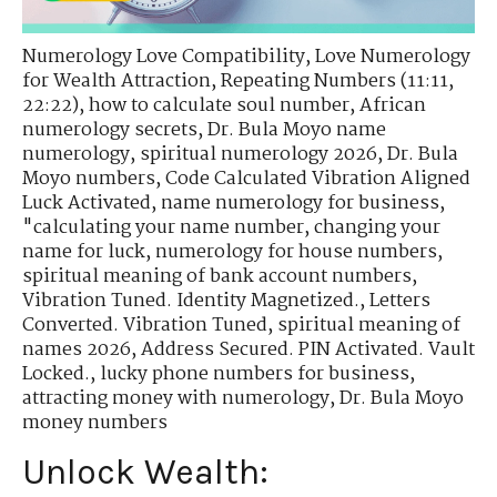
Numerology Love Compatibility
,
Love Numerology
for Wealth Attraction
,
Repeating Numbers (11:11,
22:22)
,
how to calculate soul number
,
African
numerology secrets
,
Dr. Bula Moyo name
numerology
,
spiritual numerology 2026
,
Dr. Bula
Moyo numbers
,
Code Calculated Vibration Aligned
Luck Activated
,
name numerology for business
,
"calculating your name number
,
changing your
name for luck
,
numerology for house numbers
,
spiritual meaning of bank account numbers
,
Vibration Tuned. Identity Magnetized.
,
Letters
Converted. Vibration Tuned
,
spiritual meaning of
names 2026
,
Address Secured. PIN Activated. Vault
Locked.
,
lucky phone numbers for business
,
attracting money with numerology
,
Dr. Bula Moyo
money numbers
Unlock Wealth: