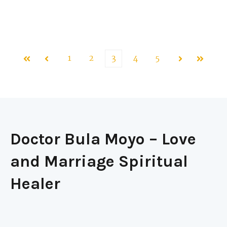
1
2
3
4
5
First
Prev
Next
Last
Doctor Bula Moyo – Love
and Marriage Spiritual
Healer