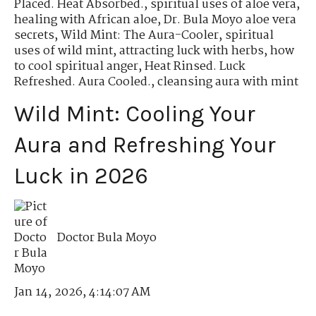
Placed. Heat Absorbed.
,
spiritual uses of aloe vera
,
healing with African aloe
,
Dr. Bula Moyo aloe vera
secrets
,
Wild Mint: The Aura-Cooler
,
spiritual
uses of wild mint
,
attracting luck with herbs
,
how
to cool spiritual anger
,
Heat Rinsed. Luck
Refreshed. Aura Cooled.
,
cleansing aura with mint
Wild Mint: Cooling Your
Aura and Refreshing Your
Luck in 2026
Doctor Bula Moyo
Jan 14, 2026, 4:14:07 AM