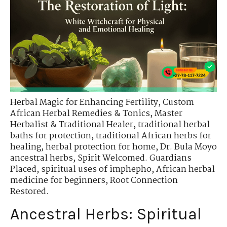
Herbal Magic for Enhancing Fertility
,
Custom
African Herbal Remedies & Tonics
,
Master
Herbalist & Traditional Healer
,
traditional herbal
baths for protection
,
traditional African herbs for
healing
,
herbal protection for home
,
Dr. Bula Moyo
ancestral herbs
,
Spirit Welcomed. Guardians
Placed
,
spiritual uses of imphepho
,
African herbal
medicine for beginners
,
Root Connection
Restored.
Ancestral Herbs: Spiritual