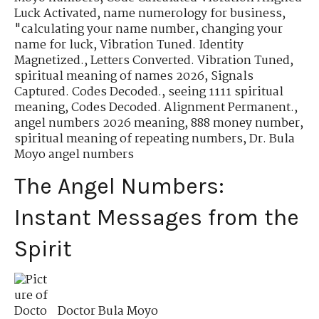
Luck Activated
,
name numerology for business
,
"calculating your name number
,
changing your
name for luck
,
Vibration Tuned. Identity
Magnetized.
,
Letters Converted. Vibration Tuned
,
spiritual meaning of names 2026
,
Signals
Captured. Codes Decoded.
,
seeing 1111 spiritual
meaning
,
Codes Decoded. Alignment Permanent.
,
angel numbers 2026 meaning
,
888 money number
,
spiritual meaning of repeating numbers
,
Dr. Bula
Moyo angel numbers
The Angel Numbers:
Instant Messages from the
Spirit
Doctor Bula Moyo