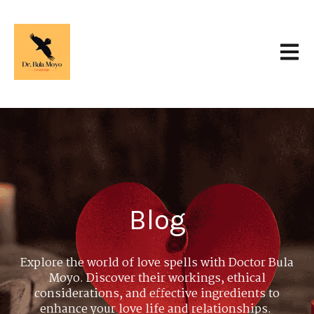
Open 
Blog
Explore the world of love spells with Doctor Bula
Moyo. Discover their workings, ethical
considerations, and effective ingredients to
enhance your love life and relationships.