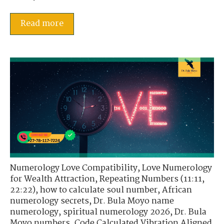
Read more
Numerology Love Compatibility
,
Love Numerology
for Wealth Attraction
,
Repeating Numbers (11:11,
22:22)
,
how to calculate soul number
,
African
numerology secrets
,
Dr. Bula Moyo name
numerology
,
spiritual numerology 2026
,
Dr. Bula
Moyo numbers
,
Code Calculated Vibration Aligned