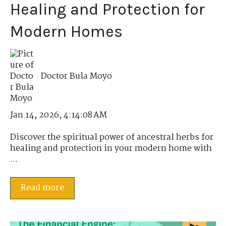
Healing and Protection for
Modern Homes
Doctor Bula Moyo
Jan 14, 2026, 4:14:08 AM
Discover the spiritual power of ancestral herbs for
healing and protection in your modern home with
...
Read more