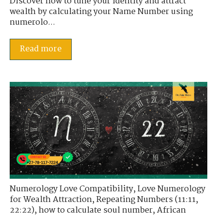
Discover how to tune your identity and attract
wealth by calculating your Name Number using
numerolo...
Read more
Numerology Love Compatibility
,
Love Numerology
for Wealth Attraction
,
Repeating Numbers (11:11,
22:22)
,
how to calculate soul number
,
African