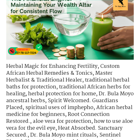
Herbal Magic for Enhancing Fertility
,
Custom
African Herbal Remedies & Tonics
,
Master
Herbalist & Traditional Healer
,
traditional herbal
baths for protection
,
traditional African herbs for
healing
,
herbal protection for home
,
Dr. Bula Moyo
ancestral herbs
,
Spirit Welcomed. Guardians
Placed
,
spiritual uses of imphepho
,
African herbal
medicine for beginners
,
Root Connection
Restored.
,
aloe vera for protection
,
how to use aloe
vera for the evil eye
,
Heat Absorbed. Sanctuary
Secured.
,
Dr. Bula Moyo mint rituals
,
Sentinel