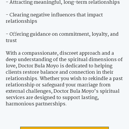
- Attracting meaningful, long-term relationships
- Clearing negative influences that impact
relationships
- Offering guidance on commitment, loyalty, and
trust
With a compassionate, discreet approach and a
deep understanding of the spiritual dimensions of
love, Doctor Bula Moyo is dedicated to helping
clients restore balance and connection in their
relationships. Whether you wish to rekindle a past
relationship or safeguard your marriage from
external challenges, Doctor Bula Moyo’s spiritual
services are designed to support lasting,
harmonious partnerships.