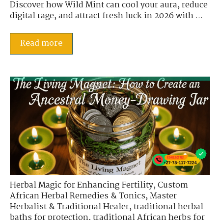
Discover how Wild Mint can cool your aura, reduce
digital rage, and attract fresh luck in 2026 with ...
Read more
Herbal Magic for Enhancing Fertility
,
Custom
African Herbal Remedies & Tonics
,
Master
Herbalist & Traditional Healer
,
traditional herbal
baths for protection
,
traditional African herbs for