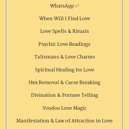
WhatsApp ✅
When Will I Find Love
Love Spells & Rituals
Psychic Love Readings
Talismans & Love Charms
Spiritual Healing for Love
Hex Removal & Curse Breaking
Divination & Fortune Telling
Voodoo Love Magic
Manifestation & Law of Attraction in Love