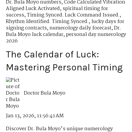
Dr. Bula Moyo numbers
,
Code Calculated Vibration
Aligned Luck Activated
,
spiritual timing for
success
,
Timing Synced. Luck Command Issued.
,
Rhythm Identified. Timing Synced.
,
lucky days for
signing contracts
,
numerology daily forecast
,
Dr.
Bula Moyo luck calendar
,
personal day numerology
2026
The Calendar of Luck:
Mastering Personal Timing
Doctor Bula Moyo
Jan 13, 2026, 11:56:41 AM
Discover Dr. Bula Moyo's unique numerology