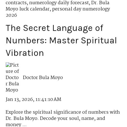
contracts
,
numerology daily forecast
,
Dr. Bula
Moyo luck calendar
,
personal day numerology
2026
The Secret Language of
Numbers: Master Spiritual
Vibration
Doctor Bula Moyo
Jan 13, 2026, 11:41:10 AM
Explore the spiritual significance of numbers with
Dr. Bula Moyo. Decode your soul, name, and
money ...