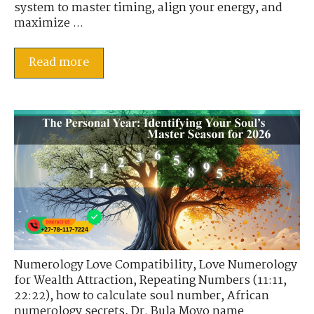
system to master timing, align your energy, and
maximize ...
Read more
Numerology Love Compatibility
,
Love Numerology
for Wealth Attraction
,
Repeating Numbers (11:11,
22:22)
,
how to calculate soul number
,
African
numerology secrets
,
Dr. Bula Moyo name