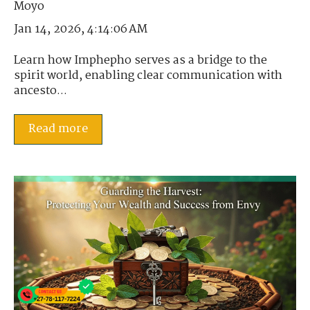
Jan 14, 2026, 4:14:06 AM
Learn how Imphepho serves as a bridge to the
spirit world, enabling clear communication with
ancesto...
Read more