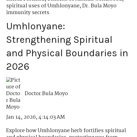
spiritual uses of Umhlonyane
,
Dr. Bula Moyo
immunity secrets
Umhlonyane:
Strengthening Spiritual
and Physical Boundaries in
2026
Doctor Bula Moyo
Jan 14, 2026, 4:14:03 AM
Explore how Umhlonyane herb fortifies spiritual