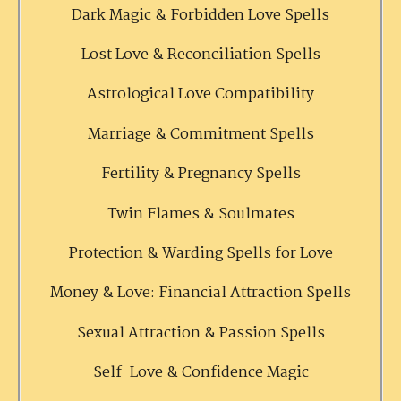
Dark Magic & Forbidden Love Spells
Lost Love & Reconciliation Spells
Astrological Love Compatibility
Marriage & Commitment Spells
Fertility & Pregnancy Spells
Twin Flames & Soulmates
Protection & Warding Spells for Love
Money & Love: Financial Attraction Spells
Sexual Attraction & Passion Spells
Self-Love & Confidence Magic