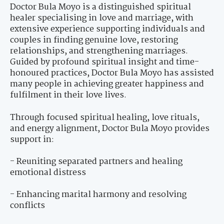
Doctor Bula Moyo is a distinguished spiritual
healer specialising in love and marriage, with
extensive experience supporting individuals and
couples in finding genuine love, restoring
relationships, and strengthening marriages.
Guided by profound spiritual insight and time-
honoured practices, Doctor Bula Moyo has assisted
many people in achieving greater happiness and
fulfilment in their love lives.
Through focused spiritual healing, love rituals,
and energy alignment, Doctor Bula Moyo provides
support in:
- Reuniting separated partners and healing
emotional distress
- Enhancing marital harmony and resolving
conflicts