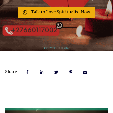
Talk to Love Spiritualist Now
Share: