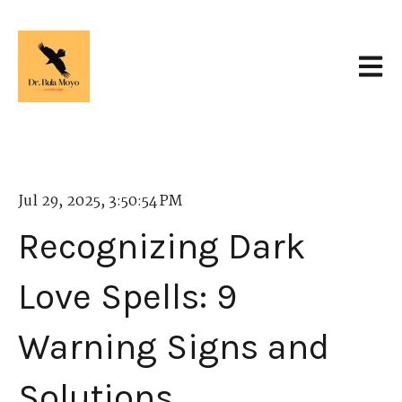
Open 
Jul 29, 2025, 3:50:54 PM
Recognizing Dark
Love Spells: 9
Warning Signs and
Solutions