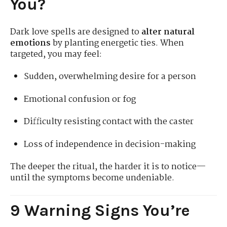
You?
Dark love spells are designed to
alter natural
emotions
by planting energetic ties. When
targeted, you may feel:
Sudden, overwhelming desire for a person
Emotional confusion or fog
Difficulty resisting contact with the caster
Loss of independence in decision-making
The deeper the ritual, the harder it is to notice—
until the symptoms become undeniable.
9 Warning Signs You’re