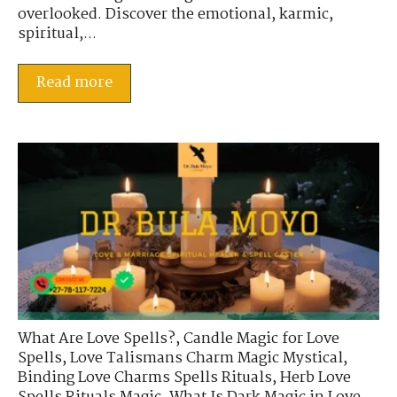
overlooked. Discover the emotional, karmic,
spiritual,...
Read more
What Are Love Spells?
,
Candle Magic for Love
Spells
,
Love Talismans Charm Magic Mystical
,
Binding Love Charms Spells Rituals
,
Herb Love