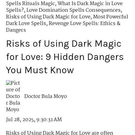
Spells Rituals Magic
,
What Is Dark Magic in Love
Spells?
,
Love Domination Spells Consequences
,
Risks of Using Dark Magic for Love
,
Most Powerful
Dark Love Spells
,
Revenge Love Spells: Ethics &
Dangers
Risks of Using Dark Magic
for Love: 9 Hidden Dangers
You Must Know
Doctor Bula Moyo
Jul 28, 2025, 9:30:31 AM
Risks of Using Dark Magic for Love are often