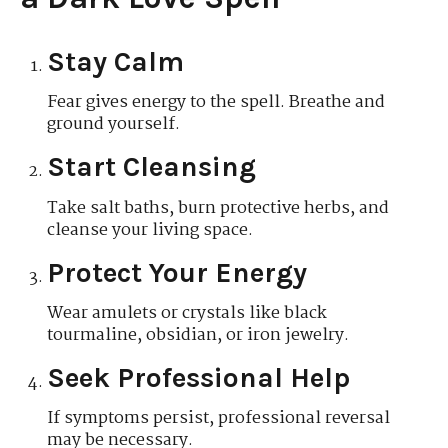
Stay Calm
Fear gives energy to the spell. Breathe and
ground yourself.
Start Cleansing
Take salt baths, burn protective herbs, and
cleanse your living space.
Protect Your Energy
Wear amulets or crystals like black
tourmaline, obsidian, or iron jewelry.
Seek Professional Help
If symptoms persist, professional reversal
may be necessary.