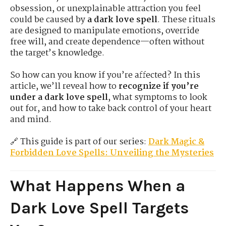
obsession, or unexplainable attraction you feel
could be caused by
a dark love spell
. These rituals
are designed to manipulate emotions, override
free will, and create dependence—often without
the target’s knowledge.
So how can you know if you’re affected? In this
article, we’ll reveal how to
recognize if you’re
under a dark love spell
, what symptoms to look
out for, and how to take back control of your heart
and mind.
🔗 This guide is part of our series:
Dark Magic &
Forbidden Love Spells: Unveiling the Mysteries
What Happens When a
Dark Love Spell Targets