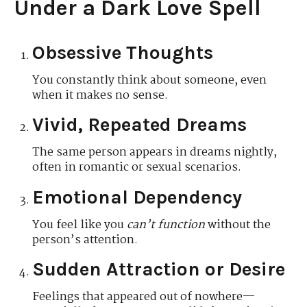
Under a Dark Love Spell
Obsessive Thoughts
You constantly think about someone, even
when it makes no sense.
Vivid, Repeated Dreams
The same person appears in dreams nightly,
often in romantic or sexual scenarios.
Emotional Dependency
You feel like you
can’t function
without the
person’s attention.
Sudden Attraction or Desire
Feelings that appeared out of nowhere—