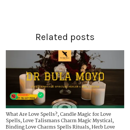
Related posts
What Are Love Spells?
,
Candle Magic for Love
Spells
,
Love Talismans Charm Magic Mystical
,
Binding Love Charms Spells Rituals
,
Herb Love