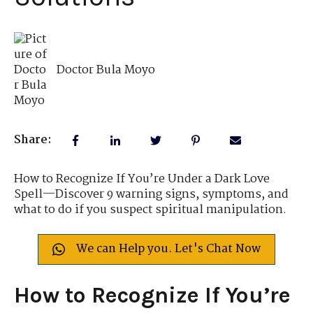
Doctor Bula Moyo
Share:
How to Recognize If You’re Under a Dark Love
Spell—Discover 9 warning signs, symptoms, and
what to do if you suspect spiritual manipulation.
We can Help you. Let's Chat Now
How to Recognize If You’re