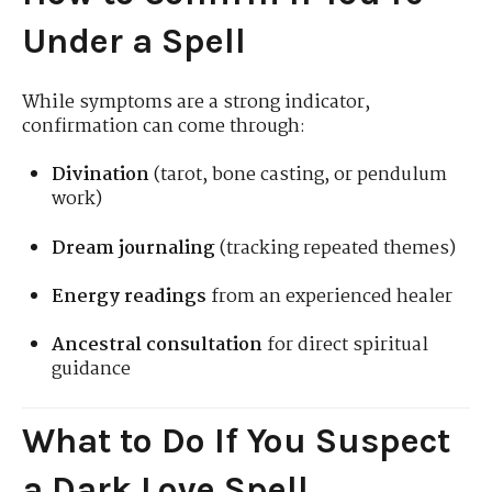
Under a Spell
While symptoms are a strong indicator,
confirmation can come through:
Divination
(tarot, bone casting, or pendulum
work)
Dream journaling
(tracking repeated themes)
Energy readings
from an experienced healer
Ancestral consultation
for direct spiritual
guidance
What to Do If You Suspect
a Dark Love Spell