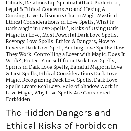
Rituals
,
Relationship Spiritual Attack Protection
,
Legal & Ethical Concerns Around Hexing &
Cursing
,
Love Talismans Charm Magic Mystical
,
Ethical Considerations in Love Spells
,
What Is
Dark Magic in Love Spells?
,
Risks of Using Dark
Magic for Love
,
Most Powerful Dark Love Spells
,
Revenge Love Spells: Ethics & Dangers
,
How to
Reverse Dark Love Spell
,
Binding Love Spells: How
They Work
,
Controlling a Lover with Magic: Does It
Work?
,
Protect Yourself from Dark Love Spells
,
Spirits in Dark Love Spells
,
Baneful Magic in Love
& Lust Spells
,
Ethical Considerations Dark Love
Magic
,
Recognizing Dack Love Spells
,
Dark Love
Spells Create Real Love
,
Role of Shadow Work in
Love Magic
,
Why Love Spells Are Considered
Forbidden
The Hidden Dangers and
Ethical Risks of Forbidden