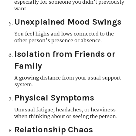
especially for someone you didn’t previously
want.
Unexplained Mood Swings
You feel highs and lows connected to the
other person’s presence or absence.
Isolation from Friends or
Family
A growing distance from your usual support
system.
Physical Symptoms
Unusual fatigue, headaches, or heaviness
when thinking about or seeing the person.
Relationship Chaos