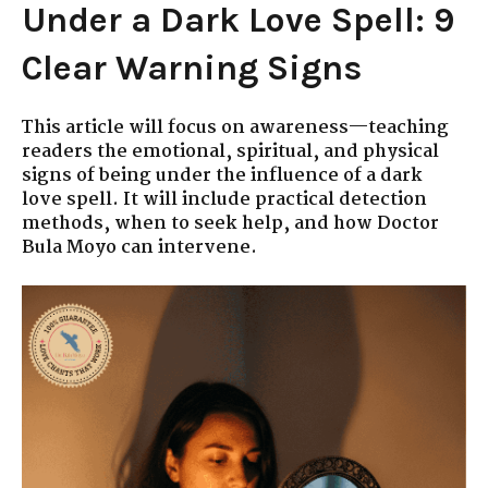
Under a Dark Love Spell: 9
Clear Warning Signs
This article will focus on awareness—teaching
readers the emotional, spiritual, and physical
signs of being under the influence of a dark
love spell. It will include practical detection
methods, when to seek help, and how Doctor
Bula Moyo can intervene.