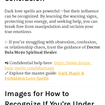
Dark love spells are powerful—but their influence
can be recognized. By learning the warning signs,
protecting your energy, and seeking help, you can
break free from manipulation and reclaim your
true emotions.
✨ If you’re struggling with obsession, confusion,
or relationship chaos, trust the guidance of
Doctor
Bula Moyo Spiritual Healer
.
📲 Confidential help here:
https://www.doctor-
bula-moyo.com/whatsapp
🔗 Explore the master guide:
Dark Magic &
Forbidden Love Spells
Images for How to
Recognize If You're Under