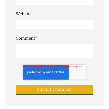
Website
Comment
*