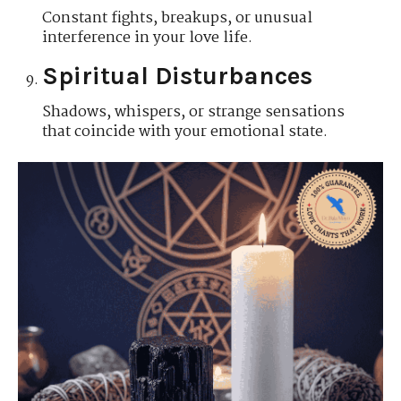
Constant fights, breakups, or unusual
interference in your love life.
Spiritual Disturbances
Shadows, whispers, or strange sensations
that coincide with your emotional state.