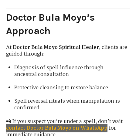
Doctor Bula Moyo’s
Approach
At
Doctor Bula Moyo Spiritual Healer
, clients are
guided through:
Diagnosis of spell influence through
ancestral consultation
Protective cleansing to restore balance
Spell reversal rituals when manipulation is
confirmed
📲 If you suspect you’re under a spell, don’t wait—
contact Doctor Bula Moyo on WhatsApp
for
immediate guidance.