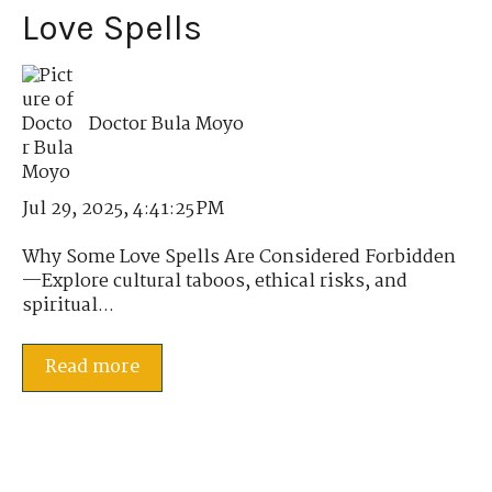
Love Spells
Doctor Bula Moyo
Jul 29, 2025, 4:41:25 PM
Why Some Love Spells Are Considered Forbidden
—Explore cultural taboos, ethical risks, and
spiritual...
Read more