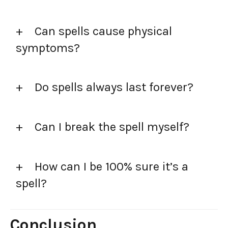
Can spells cause physical
symptoms?
Do spells always last forever?
Can I break the spell myself?
How can I be 100% sure it’s a
spell?
Conclusion