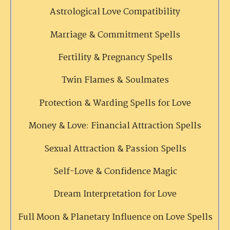
Astrological Love Compatibility
Marriage & Commitment Spells
Fertility & Pregnancy Spells
Twin Flames & Soulmates
Protection & Warding Spells for Love
Money & Love: Financial Attraction Spells
Sexual Attraction & Passion Spells
Self-Love & Confidence Magic
Dream Interpretation for Love
Full Moon & Planetary Influence on Love Spells