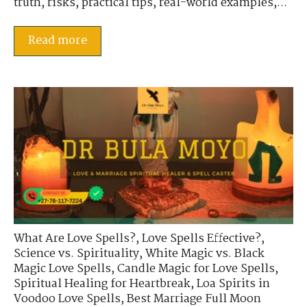
truth, risks, practical tips, real-world examples,...
Read more
What Are Love Spells?
,
Love Spells Effective?
,
Science vs. Spirituality
,
White Magic vs. Black
Magic Love Spells
,
Candle Magic for Love Spells
,
Spiritual Healing for Heartbreak
,
Loa Spirits in
Voodoo Love Spells
,
Best Marriage Full Moon