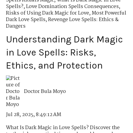
Spells Rituals Magic
,
What Is Dark Magic in Love
Spells?
,
Love Domination Spells Consequences
,
Risks of Using Dark Magic for Love
,
Most Powerful
Dark Love Spells
,
Revenge Love Spells: Ethics &
Dangers
Understanding Dark Magic
in Love Spells: Risks,
Ethics, and Protection
Doctor Bula Moyo
Jul 28, 2025, 8:49:12 AM
What Is Dark Magic in Love Spells? Discover the