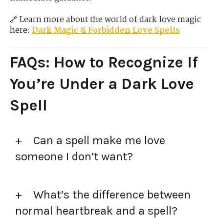
🔗 Learn more about the world of dark love magic
here:
Dark Magic & Forbidden Love Spells
FAQs: How to Recognize If
You’re Under a Dark Love
Spell
Can a spell make me love
someone I don’t want?
What’s the difference between
normal heartbreak and a spell?