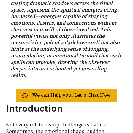
casting dramatic shadows across the ritual
space, represent the spiritual energies being
harnessed—energies capable of shaping
emotions, desires, and connections without
the conscious will of those involved. This
powerful visual not only illustrates the
mesmerizing pull of a dark love spell but also
hints at the underlying sense of longing,
manipulation, or emotional turmoil that such
spells can provoke, drawing the observer
deeper into an enchanted yet unsettling
realm.
We can Help you. Let's Chat Now
Introduction
Not every relationship challenge is natural.
Sometimes, the emotional chaos, sudden