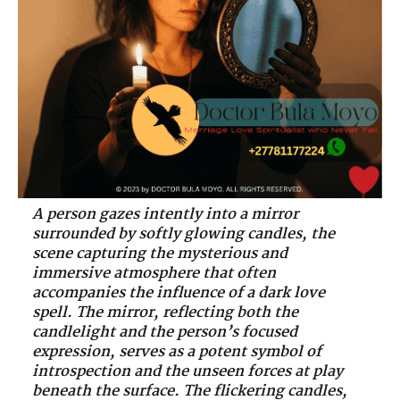
A person gazes intently into a mirror
surrounded by softly glowing candles, the
scene capturing the mysterious and
immersive atmosphere that often
accompanies the influence of a dark love
spell. The mirror, reflecting both the
candlelight and the person’s focused
expression, serves as a potent symbol of
introspection and the unseen forces at play
beneath the surface. The flickering candles,