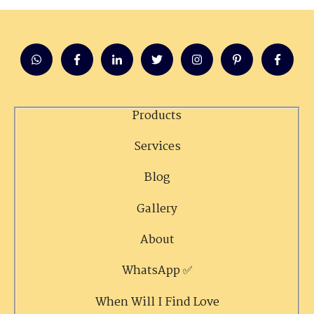
Products
Services
Blog
Gallery
About
WhatsApp ✅
When Will I Find Love