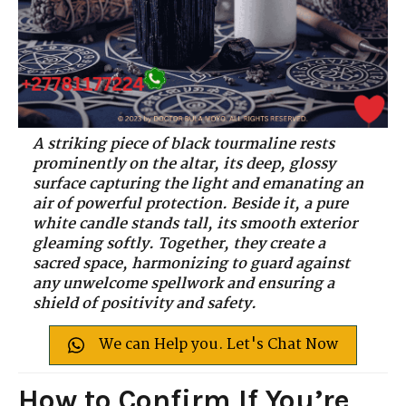
A striking piece of black tourmaline rests
prominently on the altar, its deep, glossy
surface capturing the light and emanating an
air of powerful protection. Beside it, a pure
white candle stands tall, its smooth exterior
gleaming softly. Together, they create a
sacred space, harmonizing to guard against
any unwelcome spellwork and ensuring a
shield of positivity and safety.
We can Help you. Let's Chat Now
How to Confirm If You’re