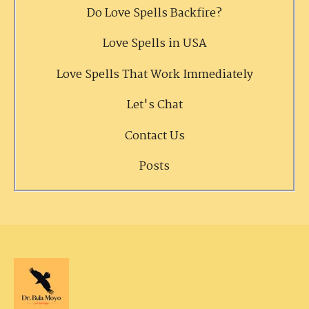
Do Love Spells Backfire?
Love Spells in USA
Love Spells That Work Immediately
Let's Chat
Contact Us
Posts