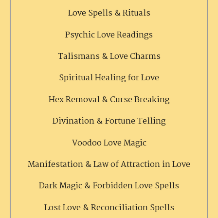
Love Spells & Rituals
Psychic Love Readings
Talismans & Love Charms
Spiritual Healing for Love
Hex Removal & Curse Breaking
Divination & Fortune Telling
Voodoo Love Magic
Manifestation & Law of Attraction in Love
Dark Magic & Forbidden Love Spells
Lost Love & Reconciliation Spells