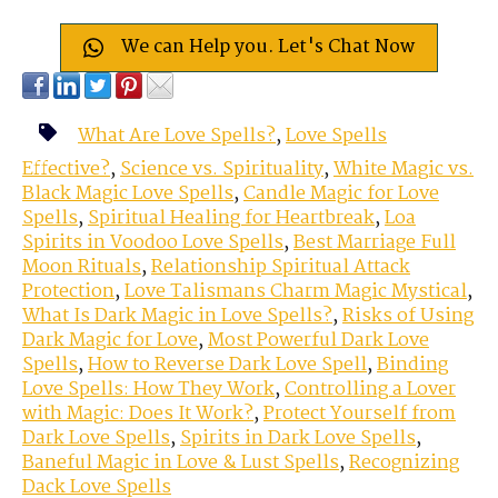
We can Help you. Let's Chat Now
What Are Love Spells?
,
Love Spells
Effective?
,
Science vs. Spirituality
,
White Magic vs.
Black Magic Love Spells
,
Candle Magic for Love
Spells
,
Spiritual Healing for Heartbreak
,
Loa
Spirits in Voodoo Love Spells
,
Best Marriage Full
Moon Rituals
,
Relationship Spiritual Attack
Protection
,
Love Talismans Charm Magic Mystical
,
What Is Dark Magic in Love Spells?
,
Risks of Using
Dark Magic for Love
,
Most Powerful Dark Love
Spells
,
How to Reverse Dark Love Spell
,
Binding
Love Spells: How They Work
,
Controlling a Lover
with Magic: Does It Work?
,
Protect Yourself from
Dark Love Spells
,
Spirits in Dark Love Spells
,
Baneful Magic in Love & Lust Spells
,
Recognizing
Dack Love Spells