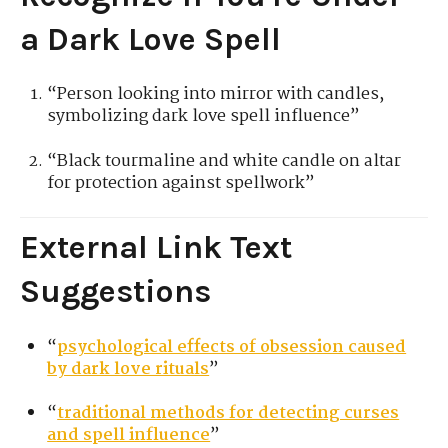
a Dark Love Spell
“Person looking into mirror with candles,
symbolizing dark love spell influence”
“Black tourmaline and white candle on altar
for protection against spellwork”
External Link Text
Suggestions
“
psychological effects of obsession caused
by dark love rituals
”
“
traditional methods for detecting curses
and spell influence
”