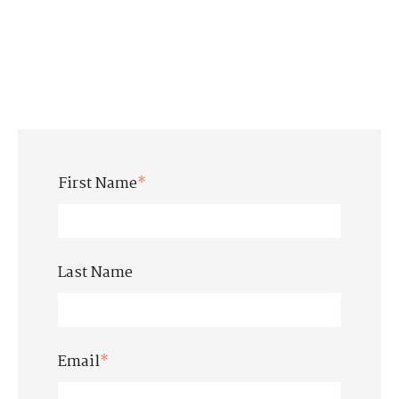
First Name
*
Last Name
Email
*