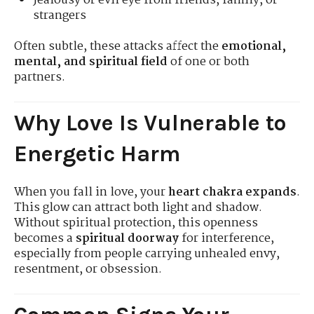
Jealousy or evil eye from friends, family, or
strangers
Often subtle, these attacks affect the
emotional,
mental, and spiritual field
of one or both
partners.
Why Love Is Vulnerable to
Energetic Harm
When you fall in love, your
heart chakra expands
.
This glow can attract both light and shadow.
Without spiritual protection, this openness
becomes a
spiritual doorway
for interference,
especially from people carrying unhealed envy,
resentment, or obsession.