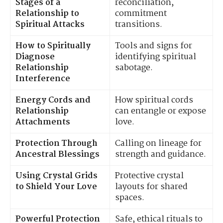
Stages of a
reconciliation,
Relationship to
commitment
Spiritual Attacks
transitions.
How to Spiritually
Tools and signs for
Diagnose
identifying spiritual
Relationship
sabotage.
Interference
Energy Cords and
How spiritual cords
Relationship
can entangle or expose
Attachments
love.
Protection Through
Calling on lineage for
Ancestral Blessings
strength and guidance.
Using Crystal Grids
Protective crystal
to Shield Your Love
layouts for shared
spaces.
Powerful Protection
Safe, ethical rituals to