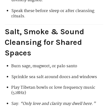
divinely aligned.”
Speak these before sleep or after cleansing
rituals.
Salt, Smoke & Sound
Cleansing for Shared
Spaces
Burn sage, mugwort, or palo santo
Sprinkle sea salt around doors and windows
Play Tibetan bowls or love frequency music
(528Hz)
Say:
“Only love and clarity may dwell here.”