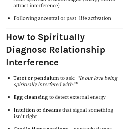
attract interference)
Following ancestral or past-life activation
How to Spiritually
Diagnose Relationship
Interference
Tarot or pendulum
to ask:
“Is our love being
spiritually interfered with?”
Egg cleansing
to detect external energy
Intuition or dreams
that signal something
isn’t right