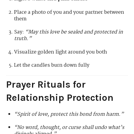
Place a photo of you and your partner between
them
Say:
“May this love be sealed and protected in
truth.”
Visualize golden light around you both
Let the candles burn down fully
Prayer Rituals for
Relationship Protection
“Spirit of love, protect this bond from harm.”
“No word, thought, or curse shall undo what’s