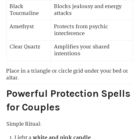
Black
Blocks jealousy and energy
Tourmaline
attacks
Amethyst
Protects from psychic
interference
Clear Quartz
Amplifies your shared
intentions
Place in a triangle or circle grid under your bed or
altar.
Powerful Protection Spells
for Couples
Simple Ritual:
Light a
white and pink candle