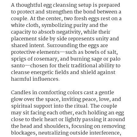
A thoughtful egg cleansing setup is prepared
to protect and strengthen the bond between a
couple. At the center, two fresh eggs rest on a
white cloth, symbolizing purity and the
capacity to absorb negativity, while their
placement side by side represents unity and
shared intent. Surrounding the eggs are
protective elements—such as bowls of salt,
sprigs of rosemary, and burning sage or palo
santo—chosen for their traditional ability to
cleanse energetic fields and shield against
harmful influences.
Candles in comforting colors cast a gentle
glow over the space, inviting peace, love, and
spiritual support into the ritual. The couple
may sit facing each other, each holding an egg
close to their heart or lightly passing it around
the head and shoulders, focusing on removing
blockages, neutralizing outside interference,