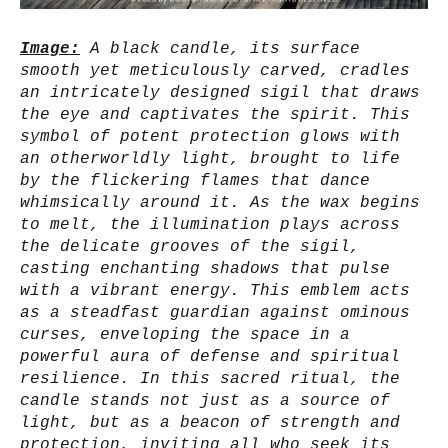
Image:
A black candle, its surface
smooth yet meticulously carved, cradles
an intricately designed sigil that draws
the eye and captivates the spirit. This
symbol of potent protection glows with
an otherworldly light, brought to life
by the flickering flames that dance
whimsically around it. As the wax begins
to melt, the illumination plays across
the delicate grooves of the sigil,
casting enchanting shadows that pulse
with a vibrant energy. This emblem acts
as a steadfast guardian against ominous
curses, enveloping the space in a
powerful aura of defense and spiritual
resilience. In this sacred ritual, the
candle stands not just as a source of
light, but as a beacon of strength and
protection, inviting all who seek its