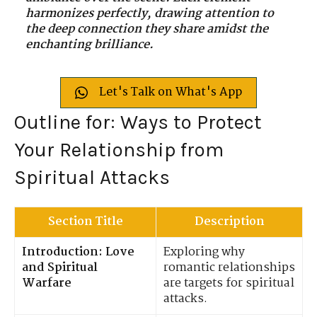
harmonizes perfectly, drawing attention to
the deep connection they share amidst the
enchanting brilliance.
Let's Talk on What's App
Outline for: Ways to Protect
Your Relationship from
Spiritual Attacks
Section Title
Description
Introduction: Love
Exploring why
and Spiritual
romantic relationships
Warfare
are targets for spiritual
attacks.