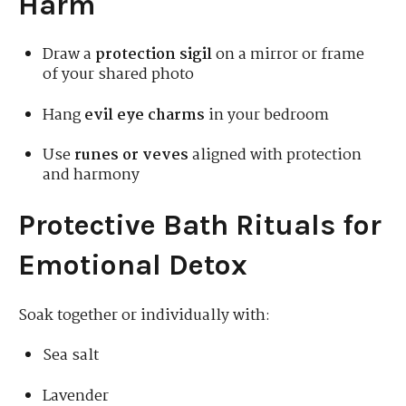
Harm
Draw a
protection sigil
on a mirror or frame
of your shared photo
Hang
evil eye charms
in your bedroom
Use
runes or veves
aligned with protection
and harmony
Protective Bath Rituals for
Emotional Detox
Soak together or individually with:
Sea salt
Lavender