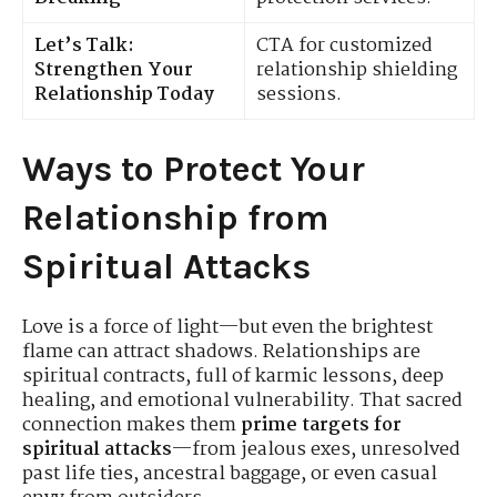
Let’s Talk:
CTA for customized
Strengthen Your
relationship shielding
Relationship Today
sessions.
Ways to Protect Your
Relationship from
Spiritual Attacks
Love is a force of light—but even the brightest
flame can attract shadows. Relationships are
spiritual contracts, full of karmic lessons, deep
healing, and emotional vulnerability. That sacred
connection makes them
prime targets for
spiritual attacks
—from jealous exes, unresolved
past life ties, ancestral baggage, or even casual