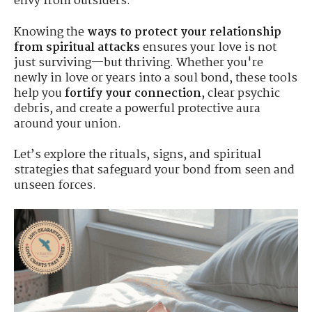
envy from outsiders.
Knowing the
ways to protect your relationship
from spiritual attacks
ensures your love is not
just surviving—but thriving. Whether you're
newly in love or years into a soul bond, these tools
help you
fortify your connection
, clear psychic
debris, and create a powerful protective aura
around your union.
Let’s explore the rituals, signs, and spiritual
strategies that safeguard your bond from seen and
unseen forces.