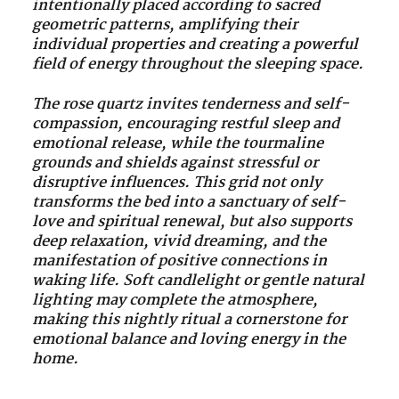
intentionally placed according to sacred
geometric patterns, amplifying their
individual properties and creating a powerful
field of energy throughout the sleeping space.
The rose quartz invites tenderness and self-
compassion, encouraging restful sleep and
emotional release, while the tourmaline
grounds and shields against stressful or
disruptive influences. This grid not only
transforms the bed into a sanctuary of self-
love and spiritual renewal, but also supports
deep relaxation, vivid dreaming, and the
manifestation of positive connections in
waking life. Soft candlelight or gentle natural
lighting may complete the atmosphere,
making this nightly ritual a cornerstone for
emotional balance and loving energy in the
home.