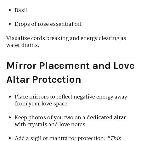
Basil
Drops of rose essential oil
Visualize cords breaking and energy clearing as
water drains.
Mirror Placement and Love
Altar Protection
Place mirrors to reflect negative energy away
from your love space
Keep photos of you two on a
dedicated altar
with crystals and love notes
Add a sigil or mantra for protection:
“This