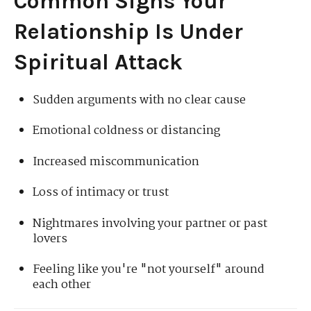
Common Signs Your
Relationship Is Under
Spiritual Attack
Sudden arguments with no clear cause
Emotional coldness or distancing
Increased miscommunication
Loss of intimacy or trust
Nightmares involving your partner or past
lovers
Feeling like you're "not yourself" around
each other