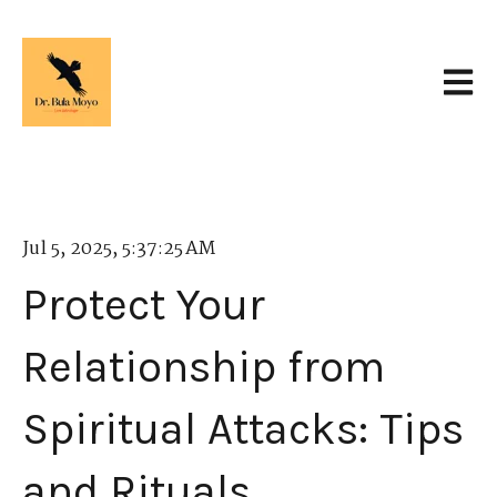
Open 
Jul 5, 2025, 5:37:25 AM
Protect Your
Relationship from
Spiritual Attacks: Tips
and Rituals