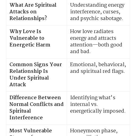
What Are Spiritual
Understanding energy
Attacks on
interference, curses,
Relationships?
and psychic sabotage.
Why Love Is
How love radiates
Vulnerable to
energy and attracts
Energetic Harm
attention—both good
and bad.
Common Signs Your
Emotional, behavioral,
Relationship Is
and spiritual red flags.
Under Spiritual
Attack
Difference Between
Identifying what's
Normal Conflicts and
internal vs.
Spiritual
energetically imposed.
Interference
Most Vulnerable
Honeymoon phase,