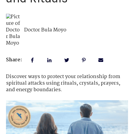
Doctor Bula Moyo
Share:
Discover ways to protect your relationship from
spiritual attacks using rituals, crystals, prayers,
and energy boundaries.