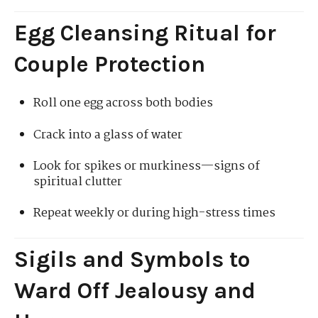
Egg Cleansing Ritual for
Couple Protection
Roll one egg across both bodies
Crack into a glass of water
Look for spikes or murkiness—signs of
spiritual clutter
Repeat weekly or during high-stress times
Sigils and Symbols to
Ward Off Jealousy and