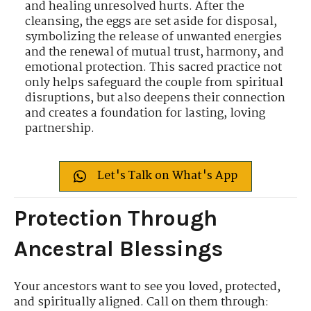
and healing unresolved hurts. After the
cleansing, the eggs are set aside for disposal,
symbolizing the release of unwanted energies
and the renewal of mutual trust, harmony, and
emotional protection. This sacred practice not
only helps safeguard the couple from spiritual
disruptions, but also deepens their connection
and creates a foundation for lasting, loving
partnership.
Let's Talk on What's App
Protection Through
Ancestral Blessings
Your ancestors want to see you loved, protected,
and spiritually aligned. Call on them through: