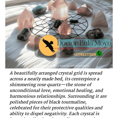
A beautifully arranged crystal grid is spread
across a neatly made bed, its centerpiece a
shimmering rose quartz—the stone of
unconditional love, emotional healing, and
harmonious relationships. Surrounding it are
polished pieces of black tourmaline,
celebrated for their protective qualities and
ability to dispel negativity. Each crystal is