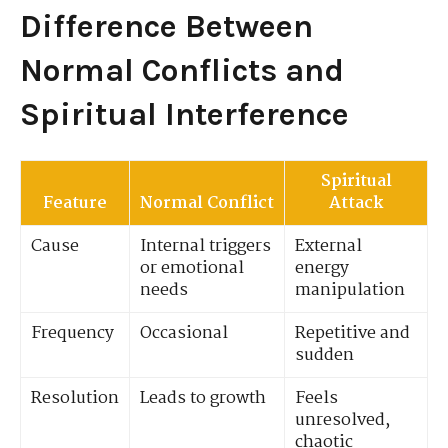
Difference Between
Normal Conflicts and
Spiritual Interference
Spiritual
Feature
Normal Conflict
Attack
Cause
Internal triggers
External
or emotional
energy
needs
manipulation
Frequency
Occasional
Repetitive and
sudden
Resolution
Leads to growth
Feels
unresolved,
chaotic