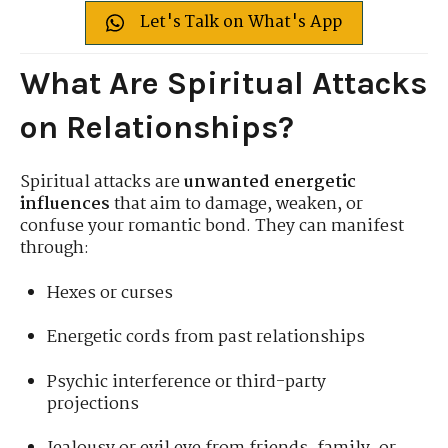
Let's Talk on What's App
What Are Spiritual Attacks
on Relationships?
Spiritual attacks are
unwanted energetic
influences
that aim to damage, weaken, or
confuse your romantic bond. They can manifest
through:
Hexes or curses
Energetic cords from past relationships
Psychic interference or third-party
projections