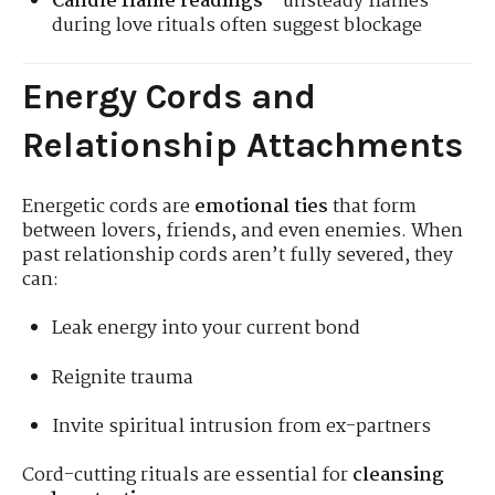
Candle flame readings
—unsteady flames
during love rituals often suggest blockage
Energy Cords and
Relationship Attachments
Energetic cords are
emotional ties
that form
between lovers, friends, and even enemies. When
past relationship cords aren’t fully severed, they
can:
Leak energy into your current bond
Reignite trauma
Invite spiritual intrusion from ex-partners
Cord-cutting rituals are essential for
cleansing