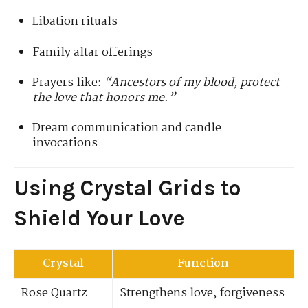
Libation rituals
Family altar offerings
Prayers like:
“Ancestors of my blood, protect
the love that honors me.”
Dream communication and candle
invocations
Using Crystal Grids to
Shield Your Love
Crystal
Function
Rose Quartz
Strengthens love, forgiveness