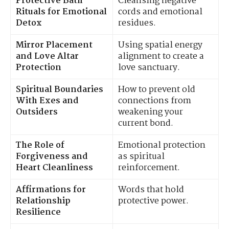
Protective Bath
Cleansing negative
Rituals for Emotional
cords and emotional
Detox
residues.
Mirror Placement
Using spatial energy
and Love Altar
alignment to create a
Protection
love sanctuary.
Spiritual Boundaries
How to prevent old
With Exes and
connections from
Outsiders
weakening your
current bond.
The Role of
Emotional protection
Forgiveness and
as spiritual
Heart Cleanliness
reinforcement.
Affirmations for
Words that hold
Relationship
protective power.
Resilience