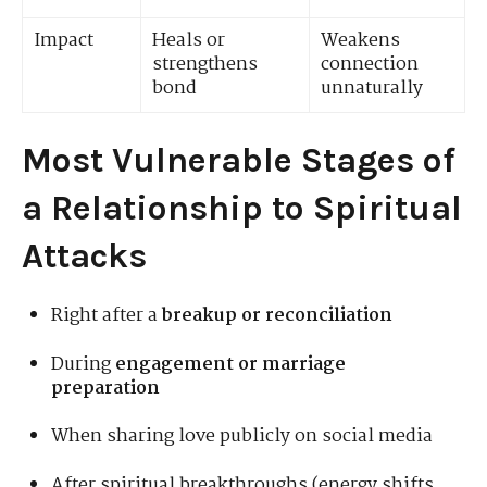
Impact
Heals or
Weakens
strengthens
connection
bond
unnaturally
Most Vulnerable Stages of
a Relationship to Spiritual
Attacks
Right after a
breakup or reconciliation
During
engagement or marriage
preparation
When sharing love publicly on social media
After spiritual breakthroughs (energy shifts