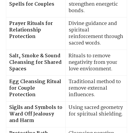
Spells for Couples
strengthen energetic
bonds.
Prayer Rituals for
Divine guidance and
Relationship
spiritual
Protection
reinforcement through
sacred words.
Salt, Smoke & Sound
Rituals to remove
Cleansing for Shared
negativity from your
Spaces
love environment.
Egg Cleansing Ritual
Traditional method to
for Couple
remove external
Protection
influences.
Sigils and Symbols to
Using sacred geometry
Ward Off Jealousy
for spiritual shielding.
and Harm