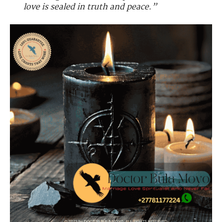
love is sealed in truth and peace.”