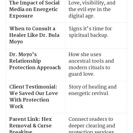
The Impact of Social
Love, visibility, and
Media on Energetic
the evil eye in the
Exposure
digital age.
When to Consult a
Signs it's time for
Healer Like Dr. Bula
spiritual backup.
Moyo
Dr. Moyo’s
How she uses
Relationship
ancestral tools and
Protection Approach
modern rituals to
guard love.
Client Testimonial:
Story of healing and
We Saved Our Love
energetic revival.
With Protection
Work
Parent Link: Hex
Connect readers to
Removal & Curse
deeper clearing and
Breaking
protection services.