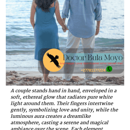
A couple stands hand in hand, enveloped in a
soft, ethereal glow that radiates pure white
light around them. Their fingers intertwine
gently, symbolizing love and unity, while the
luminous aura creates a dreamlike
atmosphere, casting a serene and magical
ambiance over the scene. Each element