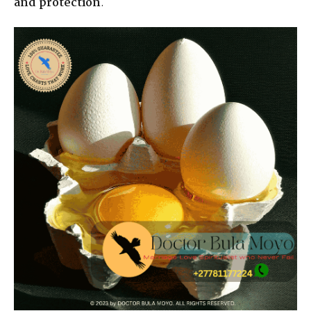
and protection
.