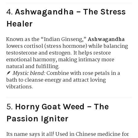
4.
Ashwagandha – The Stress
Healer
Known as the “Indian Ginseng,”
Ashwagandha
lowers cortisol (stress hormone) while balancing
testosterone and estrogen. It helps restore
emotional harmony, making intimacy more
natural and fulfilling.
🪶
Mystic blend:
Combine with rose petals in a
bath to cleanse energy and attract loving
vibrations.
5.
Horny Goat Weed – The
Passion Igniter
Its name says it all! Used in Chinese medicine for