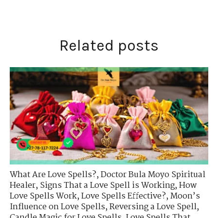
Related posts
What Are Love Spells?
,
Doctor Bula Moyo Spiritual
Healer
,
Signs That a Love Spell is Working
,
How
Love Spells Work
,
Love Spells Effective?
,
Moon’s
Influence on Love Spells
,
Reversing a Love Spell
,
Candle Magic for Love Spells
,
Love Spells That