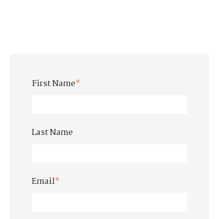
First Name
*
Last Name
Email
*