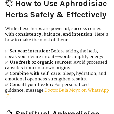
💞
How to Use Aphrodisiac
Herbs Safely & Effectively
While these herbs are powerful, success comes
with
consistency, balance, and intention
. Here’s
how to make the most of them:
✅
Set your intention:
Before taking the herb,
speak your desire into it—words amplify energy.
✅
Use fresh or organic sources:
Avoid processed
capsules from unknown origins.
✅
Combine with self-care:
Sleep, hydration, and
emotional openness strengthen results.
✅
Consult your healer:
For personalized
guidance, message
Doctor Bula Moyo on WhatsApp
.
🔮
Spiritual Aphrodisiac