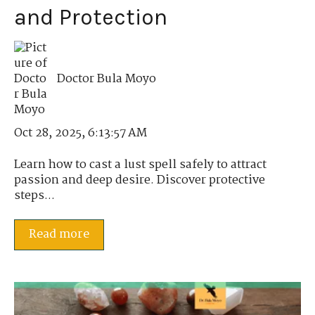
and Protection
Doctor Bula Moyo
Oct 28, 2025, 6:13:57 AM
Learn how to cast a lust spell safely to attract
passion and deep desire. Discover protective
steps...
Read more