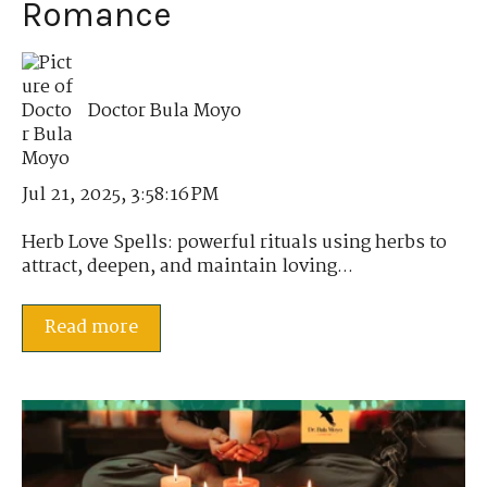
Romance
Doctor Bula Moyo
Jul 21, 2025, 3:58:16 PM
Herb Love Spells: powerful rituals using herbs to
attract, deepen, and maintain loving...
Read more