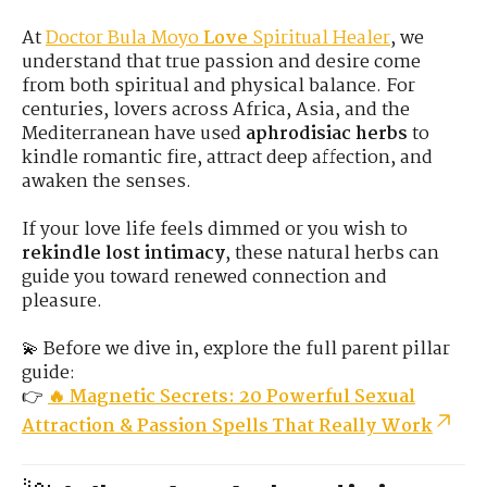
At
Doctor Bula Moyo
Love
Spiritual Healer
, we
understand that true passion and desire come
from both spiritual and physical balance. For
centuries, lovers across Africa, Asia, and the
Mediterranean have used
aphrodisiac herbs
to
kindle romantic fire, attract deep affection, and
awaken the senses.
If your love life feels dimmed or you wish to
rekindle lost intimacy
, these natural herbs can
guide you toward renewed connection and
pleasure.
💫 Before we dive in, explore the full parent pillar
guide:
👉
🔥 Magnetic Secrets: 20 Powerful Sexual
Attraction & Passion Spells That Really Work