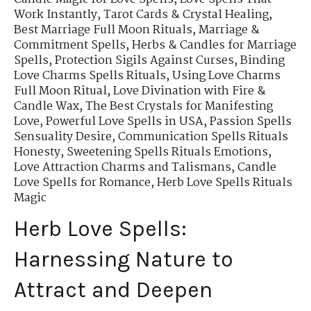
Work Instantly
,
Tarot Cards & Crystal Healing
,
Best Marriage Full Moon Rituals
,
Marriage &
Commitment Spells
,
Herbs & Candles for Marriage
Spells
,
Protection Sigils Against Curses
,
Binding
Love Charms Spells Rituals
,
Using Love Charms
Full Moon Ritual
,
Love Divination with Fire &
Candle Wax
,
The Best Crystals for Manifesting
Love
,
Powerful Love Spells in USA
,
Passion Spells
Sensuality Desire
,
Communication Spells Rituals
Honesty
,
Sweetening Spells Rituals Emotions
,
Love Attraction Charms and Talismans
,
Candle
Love Spells for Romance
,
Herb Love Spells Rituals
Magic
Herb Love Spells:
Harnessing Nature to
Attract and Deepen