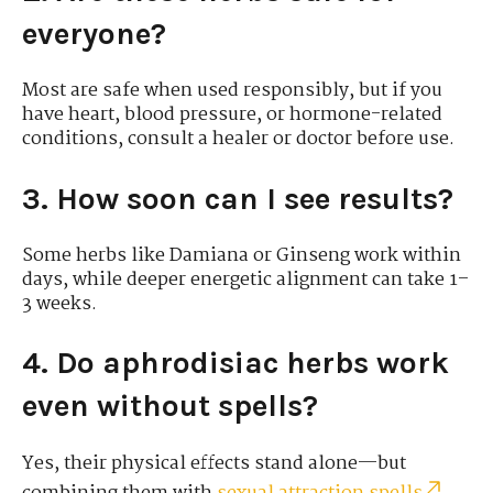
everyone?
Most are safe when used responsibly, but if you
have heart, blood pressure, or hormone-related
conditions, consult a healer or doctor before use.
3. How soon can I see results?
Some herbs like Damiana or Ginseng work within
days, while deeper energetic alignment can take 1–
3 weeks.
4. Do aphrodisiac herbs work
even without spells?
Yes, their physical effects stand alone—but