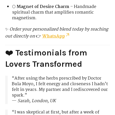
🌕
Magnet of Desire Charm
– Handmade
spiritual charm that amplifies romantic
magnetism.
✨
Order your personalized blend today by reaching
out directly on
👉
WhatsApp
❤️
Testimonials from
Lovers Transformed
“After using the herbs prescribed by Doctor
Bula Moyo, I felt energy and closeness I hadn’t
felt in years. My partner and I rediscovered our
spark.”
—
Sarah, London, UK
“I was skeptical at first, but after a week of