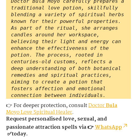
Doctor Bula Moyo carefully prepares a
traditional love potion, skillfully
blending a variety of spiritual herbs
known for their powerful properties.
As part of the ritual, she arranges
candles around her workspace,
believing their light and energy can
enhance the effectiveness of the
potion. The process, rooted in
centuries-old customs, reflects a
deep understanding of both botanical
remedies and spiritual practices,
aiming to create a potion that
fosters affection and emotional
connection between individuals.
👉 For deeper protection, consult
Doctor
Bula
Moyo Love Spiritual Healer
.
Request personalised love, sexual, and
passionate attraction spells via 👉
WhatsApp
✅today.