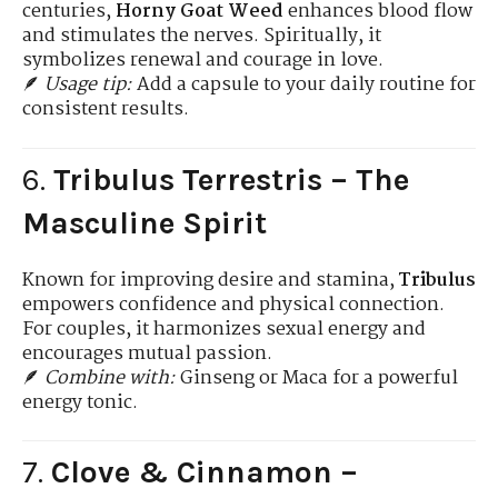
centuries,
Horny Goat Weed
enhances blood flow
and stimulates the nerves. Spiritually, it
symbolizes renewal and courage in love.
🪶
Usage tip:
Add a capsule to your daily routine for
consistent results.
6.
Tribulus Terrestris – The
Masculine Spirit
Known for improving desire and stamina,
Tribulus
empowers confidence and physical connection.
For couples, it harmonizes sexual energy and
encourages mutual passion.
🪶
Combine with:
Ginseng or Maca for a powerful
energy tonic.
7.
Clove & Cinnamon –