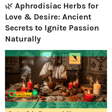
🌿
Aphrodisiac Herbs for
Love & Desire: Ancient
Secrets to Ignite Passion
Naturally