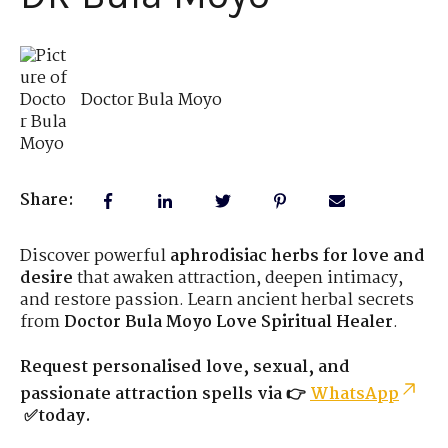
Doctor Bula Moyo
Share:
Discover powerful
aphrodisiac herbs for love and
desire
that awaken attraction, deepen intimacy,
and restore passion. Learn ancient herbal secrets
from
Doctor Bula Moyo Love Spiritual Healer
.
Request personalised love, sexual, and
passionate attraction spells via 👉
WhatsApp
✅today.