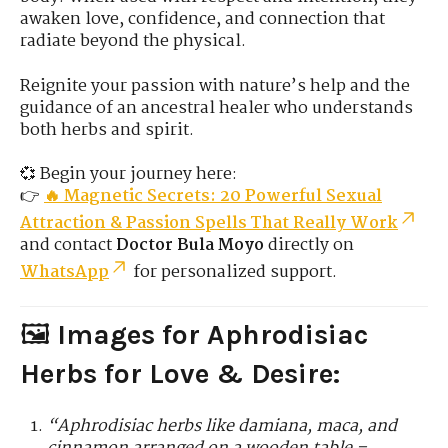
awaken love, confidence, and connection that
radiate beyond the physical.
Reignite your passion with nature’s help and the
guidance of an ancestral healer who understands
both herbs and spirit.
💞 Begin your journey here:
👉
🔥 Magnetic Secrets: 20 Powerful Sexual
Attraction & Passion Spells That Really Work
and contact
Doctor Bula Moyo
directly on
WhatsApp
for personalized support.
🖼️
Images for Aphrodisiac
Herbs for Love & Desire:
“Aphrodisiac herbs like damiana, maca, and