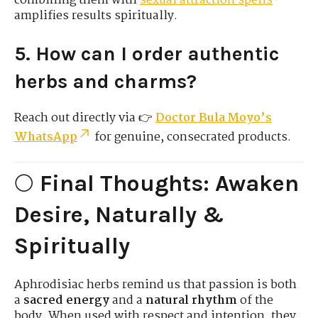
combining them with
sexual attraction spells
amplifies results spiritually.
5. How can I order authentic
herbs and charms?
Reach out directly via 👉
Doctor Bula Moyo’s
WhatsApp
for genuine, consecrated products.
🌕
Final Thoughts: Awaken
Desire, Naturally &
Spiritually
Aphrodisiac herbs remind us that passion is both
a
sacred energy
and a
natural rhythm
of the
body. When used with respect and intention, they