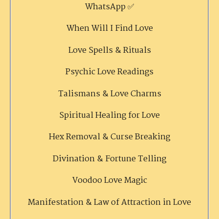
WhatsApp ✅
When Will I Find Love
Love Spells & Rituals
Psychic Love Readings
Talismans & Love Charms
Spiritual Healing for Love
Hex Removal & Curse Breaking
Divination & Fortune Telling
Voodoo Love Magic
Manifestation & Law of Attraction in Love