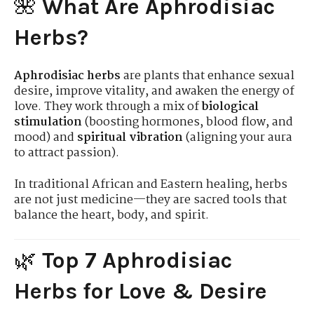
🌺
What Are Aphrodisiac
Herbs?
Aphrodisiac herbs
are plants that enhance sexual
desire, improve vitality, and awaken the energy of
love. They work through a mix of
biological
stimulation
(boosting hormones, blood flow, and
mood) and
spiritual vibration
(aligning your aura
to attract passion).
In traditional African and Eastern healing, herbs
are not just medicine—they are sacred tools that
balance the heart, body, and spirit.
🌿
Top 7 Aphrodisiac
Herbs for Love & Desire