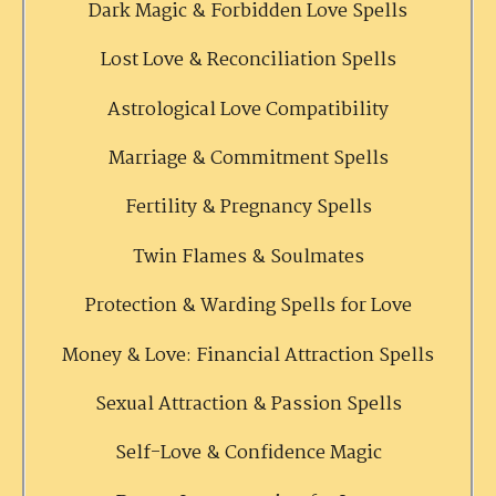
Dark Magic & Forbidden Love Spells
Lost Love & Reconciliation Spells
Astrological Love Compatibility
Marriage & Commitment Spells
Fertility & Pregnancy Spells
Twin Flames & Soulmates
Protection & Warding Spells for Love
Money & Love: Financial Attraction Spells
Sexual Attraction & Passion Spells
Self-Love & Confidence Magic