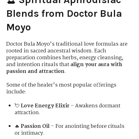
Blends from Doctor Bula
Moyo
Doctor Bula Moyo’s traditional love formulas are
rooted in sacred ancestral wisdom. Each
preparation combines herbs, energy cleansing,
and intention rituals that
align your aura with
passion and attraction
.
Some of the healer’s most popular offerings
include:
💘
Love Energy Elixir
– Awakens dormant
attraction.
🔥
Passion Oil
– For anointing before rituals
or intimacy.