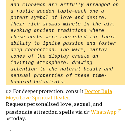
and cinnamon are artfully arranged on
a rustic wooden table—each one a
potent symbol of love and desire.
Their rich aromas mingle in the air,
evoking ancient traditions where
these herbs were cherished for their
ability to ignite passion and foster
deep connection. The warm, earthy
tones of the display create an
inviting atmosphere, drawing
attention to the natural beauty and
sensual properties of these time-
honored botanicals.
👉 For deeper protection, consult
Doctor
Bula
Moyo Love Spiritual Healer
.
Request personalised love, sexual, and
passionate attraction spells via 👉
WhatsApp
✅today.