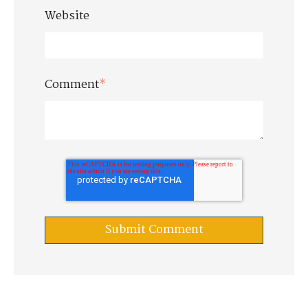
Website
Comment
*