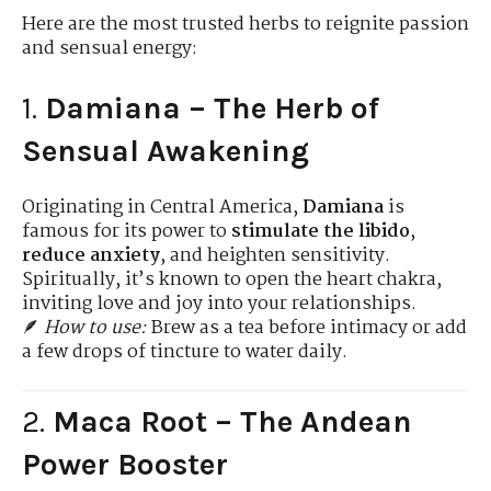
Here are the most trusted herbs to reignite passion
and sensual energy:
1.
Damiana – The Herb of
Sensual Awakening
Originating in Central America,
Damiana
is
famous for its power to
stimulate the libido
,
reduce anxiety
, and heighten sensitivity.
Spiritually, it’s known to open the heart chakra,
inviting love and joy into your relationships.
🪶
How to use:
Brew as a tea before intimacy or add
a few drops of tincture to water daily.
2.
Maca Root – The Andean
Power Booster