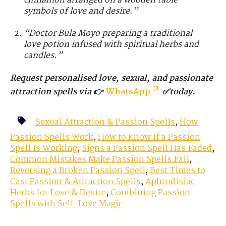
cinnamon arranged on a wooden table –
symbols of love and desire.”
“Doctor Bula Moyo preparing a traditional
love potion infused with spiritual herbs and
candles.”
Request personalised love, sexual, and passionate
attraction spells via 👉
WhatsApp
✅today.
Sexual Attraction & Passion Spells
,
How
Passion Spells Work
,
How to Know If a Passion
Spell Is Working
,
Signs a Passion Spell Has Faded
,
Common Mistakes Make Passion Spells Fail
,
Reversing a Broken Passion Spell
,
Best Times to
Cast Passion & Attraction Spells
,
Aphrodisiac
Herbs for Love & Desire
,
Combining Passion
Spells with Self-Love Magic