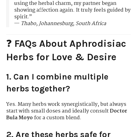
using the herbal charm, my partner began
showing affection again. It truly feels guided by
spirit.”
—
Thabo, Johannesburg, South Africa
❓
FAQs About Aphrodisiac
Herbs for Love & Desire
1. Can I combine multiple
herbs together?
Yes. Many herbs work synergistically, but always
start with small doses and ideally consult
Doctor
Bula Moyo
for a custom blend.
2. Are these herbs safe for