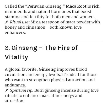
Called the “Peruvian Ginseng,”
Maca Root
is rich
in minerals and natural hormones that boost
stamina and fertility for both men and women.
🪶
Ritual use:
Mix a teaspoon of maca powder with
honey and cinnamon—both known love
enhancers.
3.
Ginseng – The Fire of
Vitality
A global favorite,
Ginseng
improves blood
circulation and energy levels. It’s ideal for those
who want to strengthen physical attraction and
endurance.
🪶
Spiritual tip:
Burn ginseng incense during love
rituals to enhance masculine energy and
attraction.