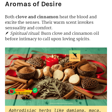
Aromas of Desire
Both
clove and cinnamon
heat the blood and
excite the senses. Their warm scent invokes
sensuality and comfort.
🪶
Spiritual ritual:
Burn clove and cinnamon oil
before intimacy to call upon loving spirits.
Aphrodisiac herbs like damiana, maca,