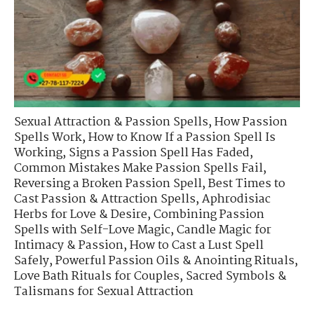
Sexual Attraction & Passion Spells
,
How Passion
Spells Work
,
How to Know If a Passion Spell Is
Working
,
Signs a Passion Spell Has Faded
,
Common Mistakes Make Passion Spells Fail
,
Reversing a Broken Passion Spell
,
Best Times to
Cast Passion & Attraction Spells
,
Aphrodisiac
Herbs for Love & Desire
,
Combining Passion
Spells with Self-Love Magic
,
Candle Magic for
Intimacy & Passion
,
How to Cast a Lust Spell
Safely
,
Powerful Passion Oils & Anointing Rituals
,
Love Bath Rituals for Couples
,
Sacred Symbols &
Talismans for Sexual Attraction