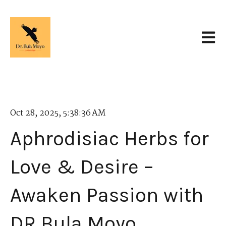
Open 
Oct 28, 2025, 5:38:36 AM
Aphrodisiac Herbs for
Love & Desire –
Awaken Passion with
DR Bula Moyo