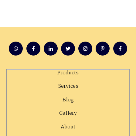
Products
Services
Blog
Gallery
About