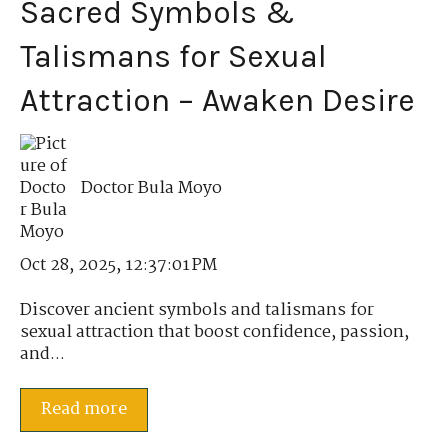
Sacred Symbols &
Talismans for Sexual
Attraction – Awaken Desire
Doctor Bula Moyo
Oct 28, 2025, 12:37:01 PM
Discover ancient symbols and talismans for
sexual attraction that boost confidence, passion,
and...
Read more