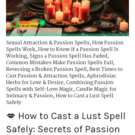
Sexual Attraction & Passion Spells
,
How Passion
Spells Work
,
How to Know If a Passion Spell Is
Working
,
Signs a Passion Spell Has Faded
,
Common Mistakes Make Passion Spells Fail
,
Reversing a Broken Passion Spell
,
Best Times to
Cast Passion & Attraction Spells
,
Aphrodisiac
Herbs for Love & Desire
,
Combining Passion
Spells with Self-Love Magic
,
Candle Magic for
Intimacy & Passion
,
How to Cast a Lust Spell
Safely
💋 How to Cast a Lust Spell
Safely: Secrets of Passion