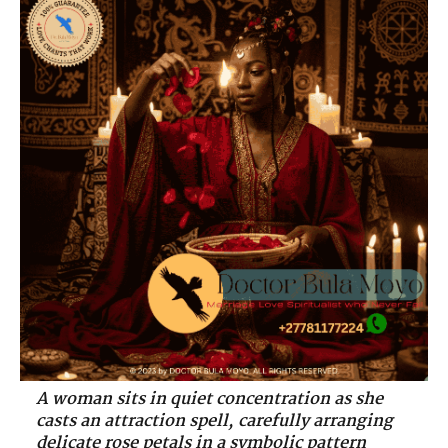
A woman sits in quiet concentration as she
casts an attraction spell, carefully arranging
delicate rose petals in a symbolic pattern