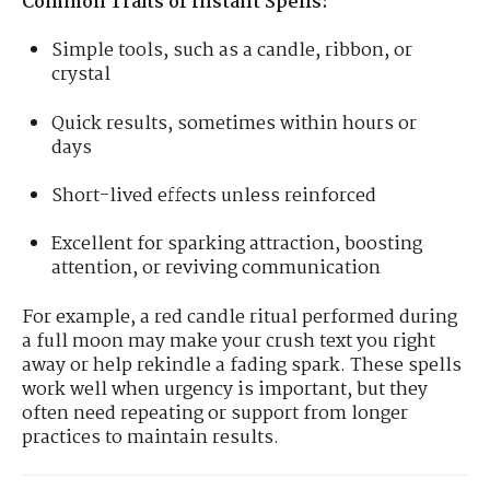
Common Traits of Instant Spells:
Simple tools, such as a candle, ribbon, or
crystal
Quick results, sometimes within hours or
days
Short-lived effects unless reinforced
Excellent for sparking attraction, boosting
attention, or reviving communication
For example, a red candle ritual performed during
a full moon may make your crush text you right
away or help rekindle a fading spark. These spells
work well when urgency is important, but they
often need repeating or support from longer
practices to maintain results.