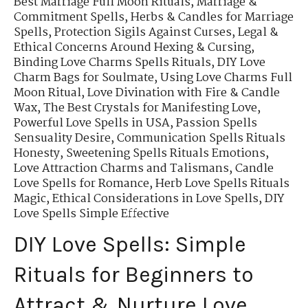
Best Marriage Full Moon Rituals
,
Marriage &
Commitment Spells
,
Herbs & Candles for Marriage
Spells
,
Protection Sigils Against Curses
,
Legal &
Ethical Concerns Around Hexing & Cursing
,
Binding Love Charms Spells Rituals
,
DIY Love
Charm Bags for Soulmate
,
Using Love Charms Full
Moon Ritual
,
Love Divination with Fire & Candle
Wax
,
The Best Crystals for Manifesting Love
,
Powerful Love Spells in USA
,
Passion Spells
Sensuality Desire
,
Communication Spells Rituals
Honesty
,
Sweetening Spells Rituals Emotions
,
Love Attraction Charms and Talismans
,
Candle
Love Spells for Romance
,
Herb Love Spells Rituals
Magic
,
Ethical Considerations in Love Spells
,
DIY
Love Spells Simple Effective
DIY Love Spells: Simple
Rituals for Beginners to
Attract & Nurture Love