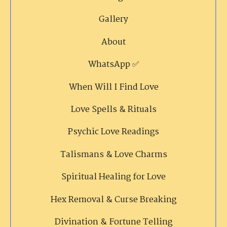
Gallery
About
WhatsApp ✅
When Will I Find Love
Love Spells & Rituals
Psychic Love Readings
Talismans & Love Charms
Spiritual Healing for Love
Hex Removal & Curse Breaking
Divination & Fortune Telling