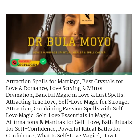
Attraction Spells for Marriage
,
Best Crystals for
Love & Romance
,
Love Scrying & Mirror
Divination
,
Baneful Magic in Love & Lust Spells
,
Attracting True Love
,
Self-Love Magic for Stronger
Attraction
,
Combining Passion Spells with Self-
Love Magic
,
Self-Love Essentials in Magic
,
Affirmations & Mantras for Self-Love
,
Bath Rituals
for Self-Confidence
,
Powerful Ritual Baths for
Confidence
,
What Is Self-Love Magic?
,
How to