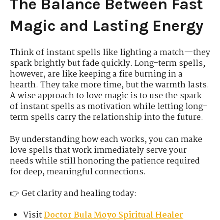
The Balance Between Fast
Magic and Lasting Energy
Think of instant spells like lighting a match—they
spark brightly but fade quickly. Long-term spells,
however, are like keeping a fire burning in a
hearth. They take more time, but the warmth lasts.
A wise approach to love magic is to use the spark
of instant spells as motivation while letting long-
term spells carry the relationship into the future.
By understanding how each works, you can make
love spells that work immediately serve your
needs while still honoring the patience required
for deep, meaningful connections.
👉 Get clarity and healing today:
Visit
Doctor Bula Moyo Spiritual Healer