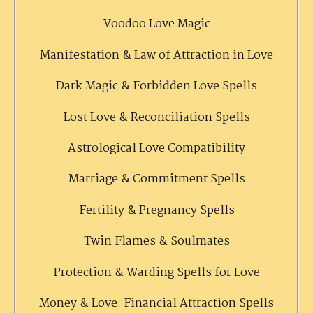
Voodoo Love Magic
Manifestation & Law of Attraction in Love
Dark Magic & Forbidden Love Spells
Lost Love & Reconciliation Spells
Astrological Love Compatibility
Marriage & Commitment Spells
Fertility & Pregnancy Spells
Twin Flames & Soulmates
Protection & Warding Spells for Love
Money & Love: Financial Attraction Spells