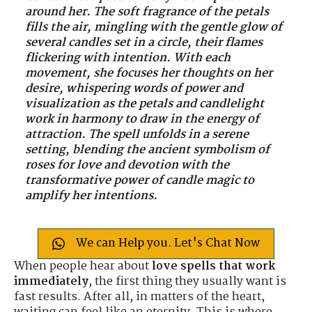
around her. The soft fragrance of the petals
fills the air, mingling with the gentle glow of
several candles set in a circle, their flames
flickering with intention. With each
movement, she focuses her thoughts on her
desire, whispering words of power and
visualization as the petals and candlelight
work in harmony to draw in the energy of
attraction. The spell unfolds in a serene
setting, blending the ancient symbolism of
roses for love and devotion with the
transformative power of candle magic to
amplify her intentions.
We can Help you. Let's Chat Now
When people hear about
love spells that work
immediately
, the first thing they usually want is
fast results. After all, in matters of the heart,