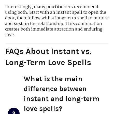
Interestingly, many practitioners recommend
using both. Start with an instant spell to open the
door, then follow with a long-term spell to nurture
and sustain the relationship. This combination
creates both immediate attraction and enduring
love.
FAQs About Instant vs.
Long-Term Love Spells
What is the main
difference between
instant and long-term
love spells?