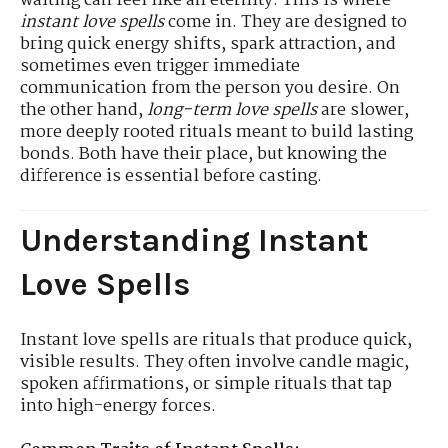
waiting can feel like an eternity. This is where
instant love spells
come in. They are designed to
bring quick energy shifts, spark attraction, and
sometimes even trigger immediate
communication from the person you desire. On
the other hand,
long-term love spells
are slower,
more deeply rooted rituals meant to build lasting
bonds. Both have their place, but knowing the
difference is essential before casting.
Understanding Instant
Love Spells
Instant love spells are rituals that produce quick,
visible results. They often involve candle magic,
spoken affirmations, or simple rituals that tap
into high-energy forces.