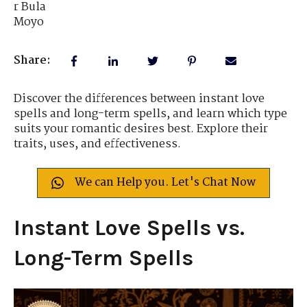
Share:
Discover the differences between instant love
spells and long-term spells, and learn which type
suits your romantic desires best. Explore their
traits, uses, and effectiveness.
We can Help you. Let's Chat Now
Instant Love Spells vs.
Long-Term Spells