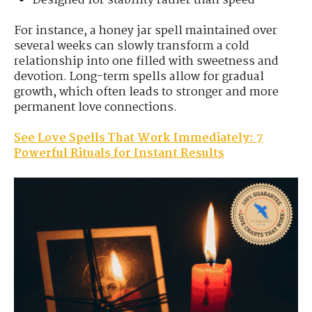
Designed for stability rather than speed
For instance, a honey jar spell maintained over
several weeks can slowly transform a cold
relationship into one filled with sweetness and
devotion. Long-term spells allow for gradual
growth, which often leads to stronger and more
permanent love connections.
See Love Spells That Work Immediately: 7
Powerful Rituals for Instant Results