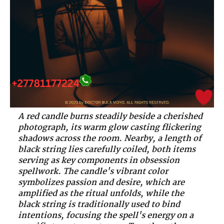
A red candle burns steadily beside a cherished
photograph, its warm glow casting flickering
shadows across the room. Nearby, a length of
black string lies carefully coiled, both items
serving as key components in obsession
spellwork. The candle's vibrant color
symbolizes passion and desire, which are
amplified as the ritual unfolds, while the
black string is traditionally used to bind
intentions, focusing the spell's energy on a