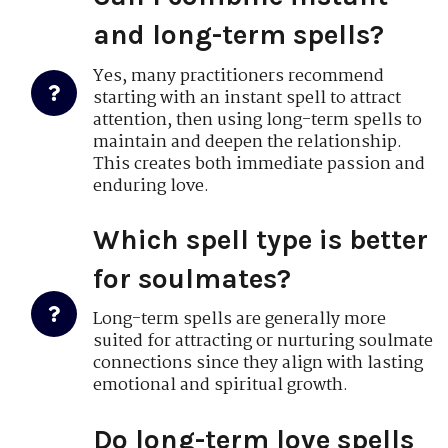
and long-term spells?
Yes, many practitioners recommend
starting with an instant spell to attract
attention, then using long-term spells to
maintain and deepen the relationship.
This creates both immediate passion and
enduring love.
Which spell type is better
for soulmates?
Long-term spells are generally more
suited for attracting or nurturing soulmate
connections since they align with lasting
emotional and spiritual growth.
Do long-term love spells