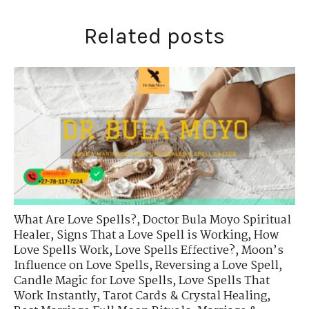
Related posts
What Are Love Spells?
,
Doctor Bula Moyo Spiritual
Healer
,
Signs That a Love Spell is Working
,
How
Love Spells Work
,
Love Spells Effective?
,
Moon’s
Influence on Love Spells
,
Reversing a Love Spell
,
Candle Magic for Love Spells
,
Love Spells That
Work Instantly
,
Tarot Cards & Crystal Healing
,