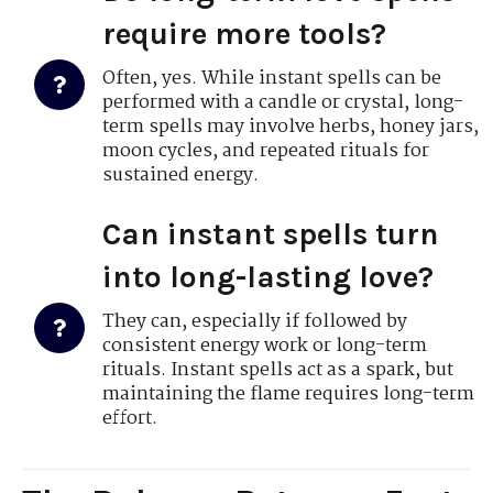
require more tools?
Often, yes. While instant spells can be
performed with a candle or crystal, long-
term spells may involve herbs, honey jars,
moon cycles, and repeated rituals for
sustained energy.
Can instant spells turn
into long-lasting love?
They can, especially if followed by
consistent energy work or long-term
rituals. Instant spells act as a spark, but
maintaining the flame requires long-term
effort.