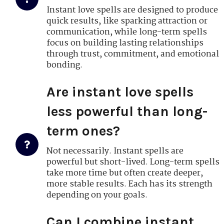
Instant love spells are designed to produce
quick results, like sparking attraction or
communication, while long-term spells
focus on building lasting relationships
through trust, commitment, and emotional
bonding.
Are instant love spells
less powerful than long-
term ones?
Not necessarily. Instant spells are
powerful but short-lived. Long-term spells
take more time but often create deeper,
more stable results. Each has its strength
depending on your goals.
Can I combine instant