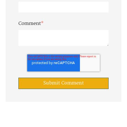
Comment
*