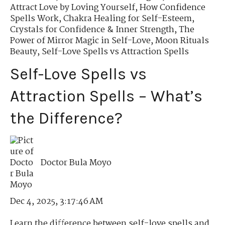
Attract Love by Loving Yourself
,
How Confidence
Spells Work
,
Chakra Healing for Self-Esteem
,
Crystals for Confidence & Inner Strength
,
The
Power of Mirror Magic in Self-Love
,
Moon Rituals
Beauty
,
Self-Love Spells vs Attraction Spells
Self-Love Spells vs
Attraction Spells – What’s
the Difference?
Doctor Bula Moyo
Dec 4, 2025, 3:17:46 AM
Learn the difference between self-love spells and