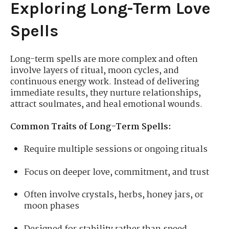
Exploring Long-Term Love
Spells
Long-term spells are more complex and often
involve layers of ritual, moon cycles, and
continuous energy work. Instead of delivering
immediate results, they nurture relationships,
attract soulmates, and heal emotional wounds.
Common Traits of Long-Term Spells:
Require multiple sessions or ongoing rituals
Focus on deeper love, commitment, and trust
Often involve crystals, herbs, honey jars, or
moon phases