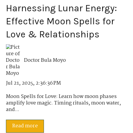
Harnessing Lunar Energy:
Effective Moon Spells for
Love & Relationships
Doctor Bula Moyo
Jul 21, 2025, 2:36:36 PM
Moon Spells for Love: Learn how moon phases
amplify love magic. Timing rituals, moon water,
and...
Read more