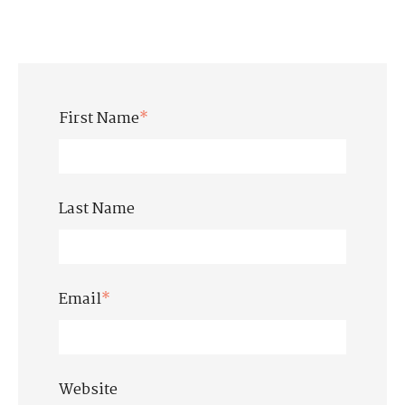
First Name
*
Last Name
Email
*
Website