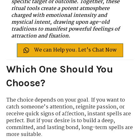
specific target or outcome. Together, these
ritual tools create a potent atmosphere
charged with emotional intensity and
mystical intent, drawing upon age-old
traditions to manifest powerful feelings of
attraction and fixation.
We can Help you. Let's Chat Now
Which One Should You
Choose?
The choice depends on your goal. If you want to
catch someone’s attention, reignite passion, or
receive quick signs of affection, instant spells are
perfect. But if your desire is to build a deep,
committed, and lasting bond, long-term spells are
more suitable.