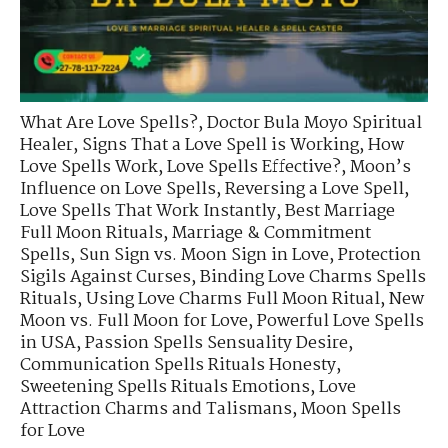
What Are Love Spells?
,
Doctor Bula Moyo Spiritual
Healer
,
Signs That a Love Spell is Working
,
How
Love Spells Work
,
Love Spells Effective?
,
Moon’s
Influence on Love Spells
,
Reversing a Love Spell
,
Love Spells That Work Instantly
,
Best Marriage
Full Moon Rituals
,
Marriage & Commitment
Spells
,
Sun Sign vs. Moon Sign in Love
,
Protection
Sigils Against Curses
,
Binding Love Charms Spells
Rituals
,
Using Love Charms Full Moon Ritual
,
New
Moon vs. Full Moon for Love
,
Powerful Love Spells
in USA
,
Passion Spells Sensuality Desire
,
Communication Spells Rituals Honesty
,
Sweetening Spells Rituals Emotions
,
Love
Attraction Charms and Talismans
,
Moon Spells
for Love