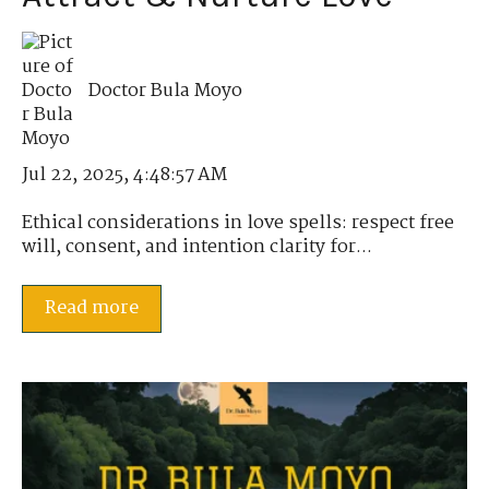
Doctor Bula Moyo
Jul 22, 2025, 4:48:57 AM
Ethical considerations in love spells: respect free
will, consent, and intention clarity for...
Read more