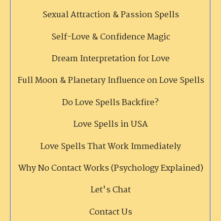
Sexual Attraction & Passion Spells
Self-Love & Confidence Magic
Dream Interpretation for Love
Full Moon & Planetary Influence on Love Spells
Do Love Spells Backfire?
Love Spells in USA
Love Spells That Work Immediately
Why No Contact Works (Psychology Explained)
Let's Chat
Contact Us