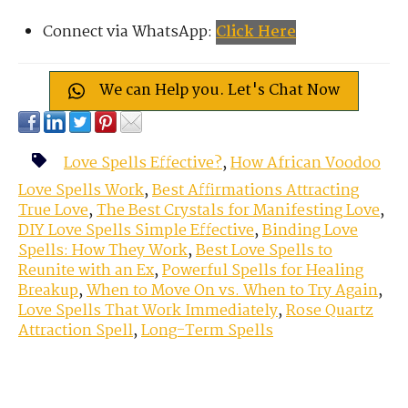
Connect via WhatsApp:
Click Here
We can Help you. Let's Chat Now
Love Spells Effective?
,
How African Voodoo
Love Spells Work
,
Best Affirmations Attracting
True Love
,
The Best Crystals for Manifesting Love
,
DIY Love Spells Simple Effective
,
Binding Love
Spells: How They Work
,
Best Love Spells to
Reunite with an Ex
,
Powerful Spells for Healing
Breakup
,
When to Move On vs. When to Try Again
,
Love Spells That Work Immediately
,
Rose Quartz
Attraction Spell
,
Long-Term Spells