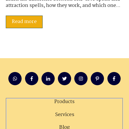
attraction spells, how they work, and which one...
Read more
Products
Services
Blog