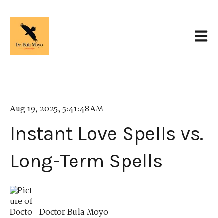
Open 
Aug 19, 2025, 5:41:48 AM
Instant Love Spells vs.
Long-Term Spells
Doctor Bula Moyo