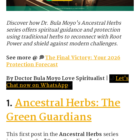
Discover how Dr. Bula Moyo's Ancestral Herbs
series offers spiritual guidance and protection
using traditional herbs to reconnect with Root
Power and shield against modern challenges.
See more @ 💭
The Final Victory: Your 2026
Protection Forecast
By Doctor Bula Moyo Love Spiritualist
|
🌙
Let's
Chat now on WhatsApp
✅
Ancestral Herbs: The
1.
Green Guardians
This first post in the
Ancestral Herbs
series