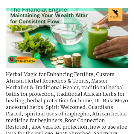
Herbal Magic for Enhancing Fertility
,
Custom
African Herbal Remedies & Tonics
,
Master
Herbalist & Traditional Healer
,
traditional herbal
baths for protection
,
traditional African herbs for
healing
,
herbal protection for home
,
Dr. Bula Moyo
ancestral herbs
,
Spirit Welcomed. Guardians
Placed
,
spiritual uses of imphepho
,
African herbal
medicine for beginners
,
Root Connection
Restored.
,
aloe vera for protection
,
how to use aloe
vera for the evil eye
,
Heat Absorbed. Sanctuary