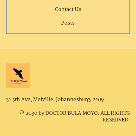
Contact Us
Posts
31 5th Ave, Melville,
Johannesburg, 2109
© 2030 by DOCTOR BULA MOYO. ALL RIGHTS
RESERVED.