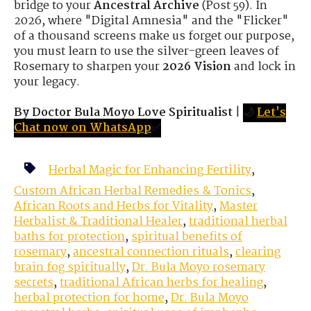
bridge to your
Ancestral Archive
(Post 59). In
2026, where "Digital Amnesia" and the "Flicker"
of a thousand screens make us forget our purpose,
you must learn to use the silver-green leaves of
Rosemary to sharpen your
2026 Vision
and lock in
your legacy.
By Doctor Bula Moyo Love Spiritualist
|
🌙
Let's
Chat now on WhatsApp
✅
Herbal Magic for Enhancing Fertility
,
Custom African Herbal Remedies & Tonics
,
African Roots and Herbs for Vitality
,
Master
Herbalist & Traditional Healer
,
traditional herbal
baths for protection
,
spiritual benefits of
rosemary
,
ancestral connection rituals
,
clearing
brain fog spiritually
,
Dr. Bula Moyo rosemary
secrets
,
traditional African herbs for healing
,
herbal protection for home
,
Dr. Bula Moyo