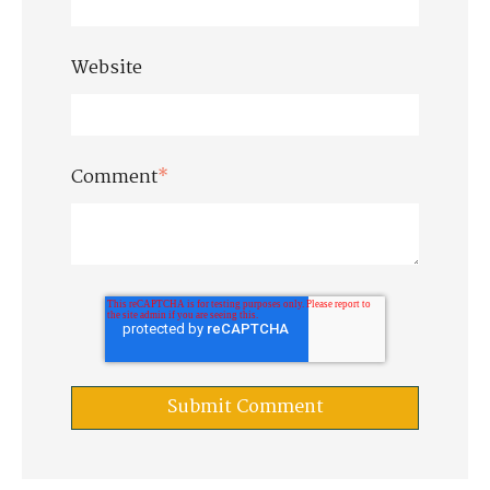
Website
Comment
*