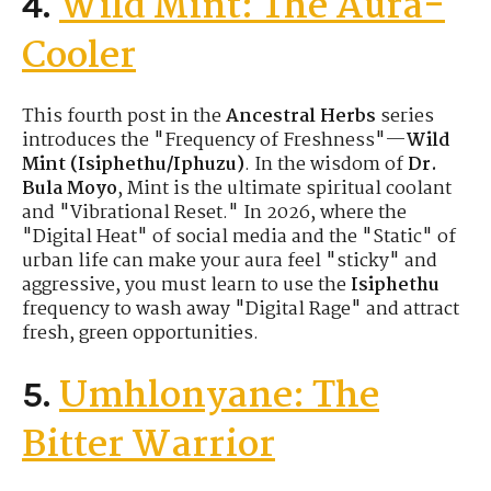
Wild Mint: The Aura-
4.
Cooler
This fourth post in the
Ancestral Herbs
series
introduces the "Frequency of Freshness"—
Wild
Mint (Isiphethu/Iphuzu)
. In the wisdom of
Dr.
Bula Moyo
, Mint is the ultimate spiritual coolant
and "Vibrational Reset." In 2026, where the
"Digital Heat" of social media and the "Static" of
urban life can make your aura feel "sticky" and
aggressive, you must learn to use the
Isiphethu
frequency to wash away "Digital Rage" and attract
fresh, green opportunities.
Umhlonyane: The
5.
Bitter Warrior