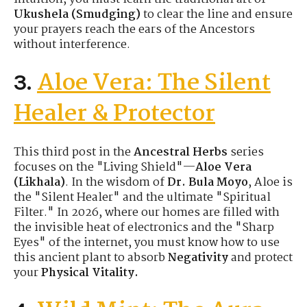
Ukushela (Smudging)
to clear the line and ensure
your prayers reach the ears of the Ancestors
without interference.
Aloe Vera: The Silent
3.
Healer & Protector
This third post in the
Ancestral Herbs
series
focuses on the "Living Shield"—
Aloe Vera
(Likhala)
. In the wisdom of
Dr. Bula Moyo
, Aloe is
the "Silent Healer" and the ultimate "Spiritual
Filter." In 2026, where our homes are filled with
the invisible heat of electronics and the "Sharp
Eyes" of the internet, you must know how to use
this ancient plant to absorb
Negativity
and protect
your
Physical Vitality.