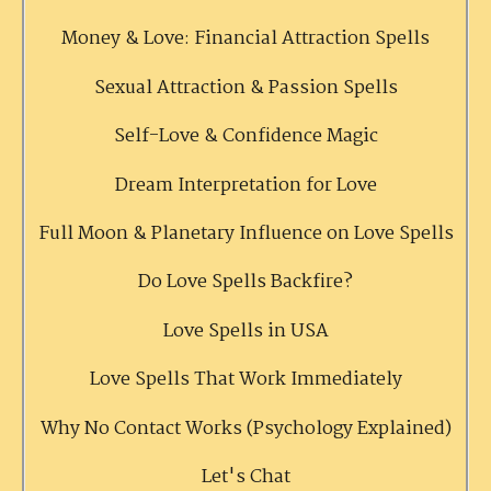
Money & Love: Financial Attraction Spells
Sexual Attraction & Passion Spells
Self-Love & Confidence Magic
Dream Interpretation for Love
Full Moon & Planetary Influence on Love Spells
Do Love Spells Backfire?
Love Spells in USA
Love Spells That Work Immediately
Why No Contact Works (Psychology Explained)
Let's Chat