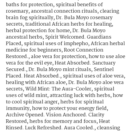
baths for protection
,
spiritual benefits of
rosemary
,
ancestral connection rituals
,
clearing
brain fog spiritually
,
Dr. Bula Moyo rosemary
secrets
,
traditional African herbs for healing
,
herbal protection for home
,
Dr. Bula Moyo
ancestral herbs
,
Spirit Welcomed. Guardians
Placed
,
spiritual uses of imphepho
,
African herbal
medicine for beginners
,
Root Connection
Restored.
,
aloe vera for protection
,
how to use aloe
vera for the evil eye
,
Heat Absorbed. Sanctuary
Secured.
,
Dr. Bula Moyo mint rituals
,
Sentinel
Placed. Heat Absorbed.
,
spiritual uses of aloe vera
,
healing with African aloe
,
Dr. Bula Moyo aloe vera
secrets
,
Wild Mint: The Aura-Cooler
,
spiritual
uses of wild mint
,
attracting luck with herbs
,
how
to cool spiritual anger
,
herbs for spiritual
immunity
,
how to protect your energy field
,
Archive Opened. Vision Anchored. Clarity
Restored
,
herbs for memory and focus
,
Heat
Rinsed. Luck Refreshed. Aura Cooled.
,
cleansing