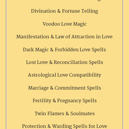
Divination & Fortune Telling
Voodoo Love Magic
Manifestation & Law of Attraction in Love
Dark Magic & Forbidden Love Spells
Lost Love & Reconciliation Spells
Astrological Love Compatibility
Marriage & Commitment Spells
Fertility & Pregnancy Spells
Twin Flames & Soulmates
Protection & Warding Spells for Love