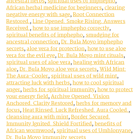
ancestral herbs
,
spiritual uses of imphepho
,
African herbal medicine for beginners
,
clearing
negative energy with sage
,
Root Connection
Restored.
,
Line Opened. Smoke Rising. Answers
Received.
,
how to use imphepho correctly
,
spiritual benefits of imphepho
,
smudging for
ancestral connection
,
Dr. Bula Moyo imphepho
secrets
,
aloe vera for protection
,
how to use aloe
vera for the evil eye
,
Dr. Bula Moyo mint rituals
,
spiritual uses of aloe vera
,
healing with African
aloe
,
Dr. Bula Moyo aloe vera secrets
,
Wild Mint:
The Aura-Cooler
,
spiritual uses of wild mint
,
attracting luck with herbs
,
how to cool spiritual
anger
,
herbs for spiritual immunity
,
how to protect
your energy field
,
Archive Opened. Vision
Anchored. Clarity Restored
,
herbs for memory and
focus
,
Heat Rinsed. Luck Refreshed. Aura Cooled.
,
cleansing aura with mint
,
Border Secured.
Immunity Ignited. Shield Fortified
,
benefits of
African wormwood
,
spiritual uses of Umhlonyane
,
Dr. Bula Moyo immunity secrets