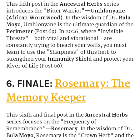
This fifth post in the
Ancestral Herbs
series
introduces the "Bitter Warrior"—
Umhlonyane
(African Wormwood)
. In the wisdom of
Dr. Bula
Moyo
, Umhlonyane is the ultimate guardian of the
Perimeter
(Post 69). In 2026, where "Invisible
Threats"—both viral and vibrational—are
constantly trying to breach your walls, you must
learn to use the "Sharpness" of this herb to
strengthen your
Immunity Shield
and protect your
River of Life
(Post 60).
Rosemary: The
6. FINALE:
Memory Keeper
This sixth and final post in the
Ancestral Herbs
series focuses on the "Frequency of
Remembrance"—
Rosemary
. In the wisdom of
Dr.
Bula Moyo
, Rosemary is the "Crown Herb" and the