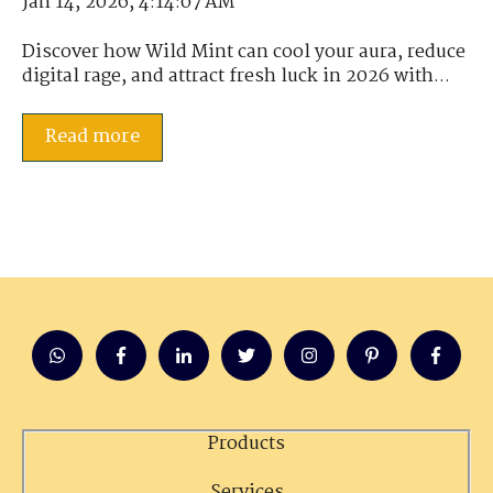
Jan 14, 2026, 4:14:07 AM
Discover how Wild Mint can cool your aura, reduce
digital rage, and attract fresh luck in 2026 with...
Read more
Products
Services