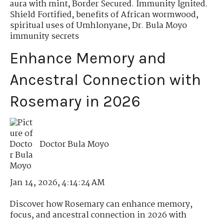
aura with mint
,
Border Secured. Immunity Ignited.
Shield Fortified
,
benefits of African wormwood
,
spiritual uses of Umhlonyane
,
Dr. Bula Moyo
immunity secrets
Enhance Memory and
Ancestral Connection with
Rosemary in 2026
Doctor Bula Moyo
Jan 14, 2026, 4:14:24 AM
Discover how Rosemary can enhance memory,
focus, and ancestral connection in 2026 with