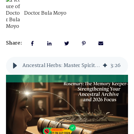
Doctor Bula Moyo
Share:
Ancestral Herbs: Master Spiritual Guardian
3
:
26