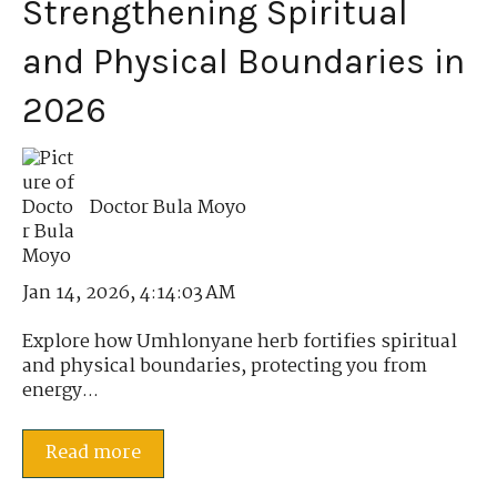
Strengthening Spiritual
and Physical Boundaries in
2026
Doctor Bula Moyo
Jan 14, 2026, 4:14:03 AM
Explore how Umhlonyane herb fortifies spiritual
and physical boundaries, protecting you from
energy...
Read more