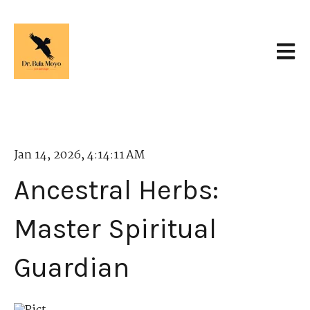
Open 
Jan 14, 2026, 4:14:11 AM
Ancestral Herbs:
Master Spiritual
Guardian