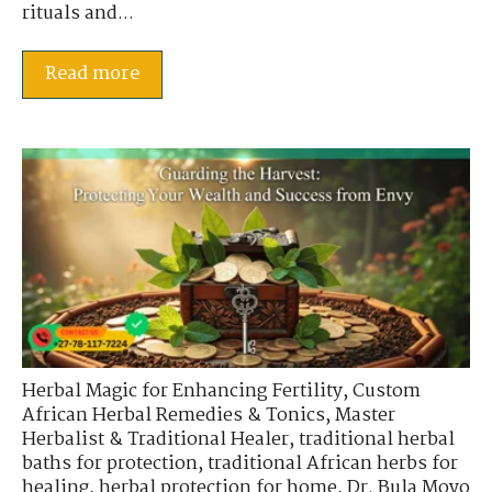
rituals and...
Read more
Herbal Magic for Enhancing Fertility
,
Custom
African Herbal Remedies & Tonics
,
Master
Herbalist & Traditional Healer
,
traditional herbal
baths for protection
,
traditional African herbs for
healing
,
herbal protection for home
,
Dr. Bula Moyo