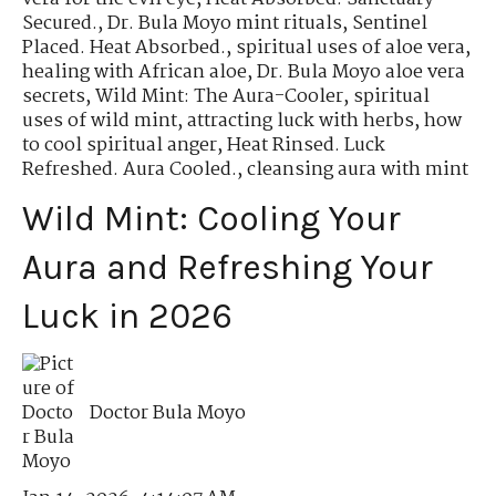
Secured.
,
Dr. Bula Moyo mint rituals
,
Sentinel
Placed. Heat Absorbed.
,
spiritual uses of aloe vera
,
healing with African aloe
,
Dr. Bula Moyo aloe vera
secrets
,
Wild Mint: The Aura-Cooler
,
spiritual
uses of wild mint
,
attracting luck with herbs
,
how
to cool spiritual anger
,
Heat Rinsed. Luck
Refreshed. Aura Cooled.
,
cleansing aura with mint
Wild Mint: Cooling Your
Aura and Refreshing Your
Luck in 2026
Doctor Bula Moyo