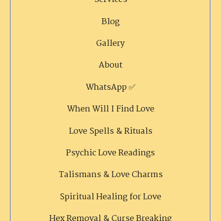
Blog
Gallery
About
WhatsApp ✅
When Will I Find Love
Love Spells & Rituals
Psychic Love Readings
Talismans & Love Charms
Spiritual Healing for Love
Hex Removal & Curse Breaking