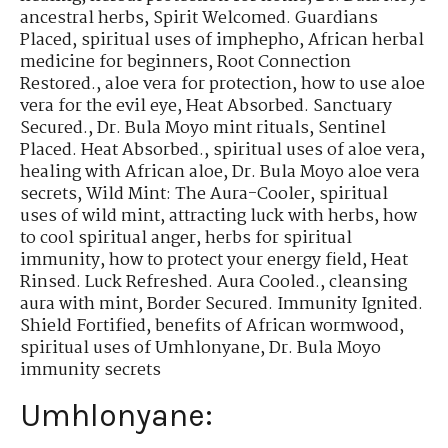
ancestral herbs
,
Spirit Welcomed. Guardians
Placed
,
spiritual uses of imphepho
,
African herbal
medicine for beginners
,
Root Connection
Restored.
,
aloe vera for protection
,
how to use aloe
vera for the evil eye
,
Heat Absorbed. Sanctuary
Secured.
,
Dr. Bula Moyo mint rituals
,
Sentinel
Placed. Heat Absorbed.
,
spiritual uses of aloe vera
,
healing with African aloe
,
Dr. Bula Moyo aloe vera
secrets
,
Wild Mint: The Aura-Cooler
,
spiritual
uses of wild mint
,
attracting luck with herbs
,
how
to cool spiritual anger
,
herbs for spiritual
immunity
,
how to protect your energy field
,
Heat
Rinsed. Luck Refreshed. Aura Cooled.
,
cleansing
aura with mint
,
Border Secured. Immunity Ignited.
Shield Fortified
,
benefits of African wormwood
,
spiritual uses of Umhlonyane
,
Dr. Bula Moyo
immunity secrets
Umhlonyane: