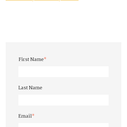
First Name
*
Last Name
Email
*