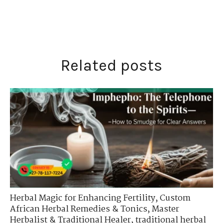
Related posts
Herbal Magic for Enhancing Fertility
,
Custom
African Herbal Remedies & Tonics
,
Master
Herbalist & Traditional Healer
,
traditional herbal