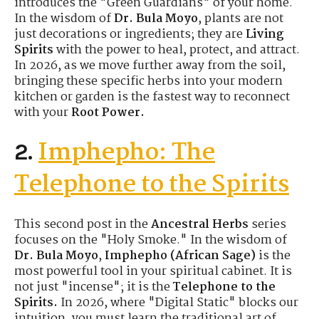
introduces the "Green Guardians" of your home.
In the wisdom of
Dr. Bula Moyo
, plants are not
just decorations or ingredients; they are
Living
Spirits
with the power to heal, protect, and attract.
In 2026, as we move further away from the soil,
bringing these specific herbs into your modern
kitchen or garden is the fastest way to reconnect
with your
Root Power.
Imphepho: The
2.
Telephone to the Spirits
This second post in the
Ancestral Herbs
series
focuses on the "Holy Smoke." In the wisdom of
Dr. Bula Moyo
,
Imphepho (African Sage)
is the
most powerful tool in your spiritual cabinet. It is
not just "incense"; it is the
Telephone to the
Spirits.
In 2026, where "Digital Static" blocks our
intuition, you must learn the traditional art of