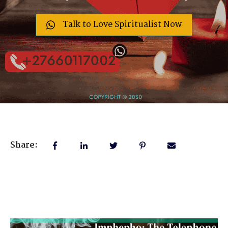
Talk to Love Spiritualist Now
Share: