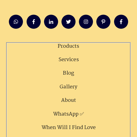
Products
Services
Blog
Gallery
About
WhatsApp ✅
When Will I Find Love