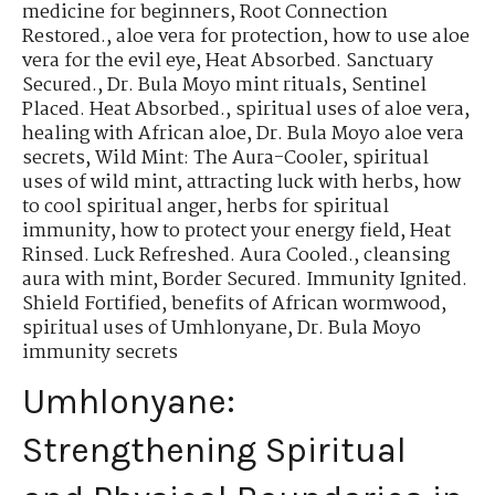
medicine for beginners
,
Root Connection
Restored.
,
aloe vera for protection
,
how to use aloe
vera for the evil eye
,
Heat Absorbed. Sanctuary
Secured.
,
Dr. Bula Moyo mint rituals
,
Sentinel
Placed. Heat Absorbed.
,
spiritual uses of aloe vera
,
healing with African aloe
,
Dr. Bula Moyo aloe vera
secrets
,
Wild Mint: The Aura-Cooler
,
spiritual
uses of wild mint
,
attracting luck with herbs
,
how
to cool spiritual anger
,
herbs for spiritual
immunity
,
how to protect your energy field
,
Heat
Rinsed. Luck Refreshed. Aura Cooled.
,
cleansing
aura with mint
,
Border Secured. Immunity Ignited.
Shield Fortified
,
benefits of African wormwood
,
spiritual uses of Umhlonyane
,
Dr. Bula Moyo
immunity secrets
Umhlonyane:
Strengthening Spiritual