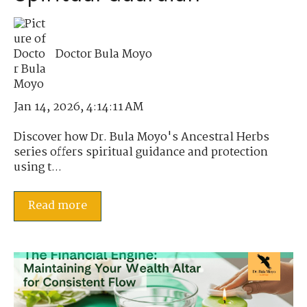
Doctor Bula Moyo
Jan 14, 2026, 4:14:11 AM
Discover how Dr. Bula Moyo's Ancestral Herbs
series offers spiritual guidance and protection
using t...
Read more