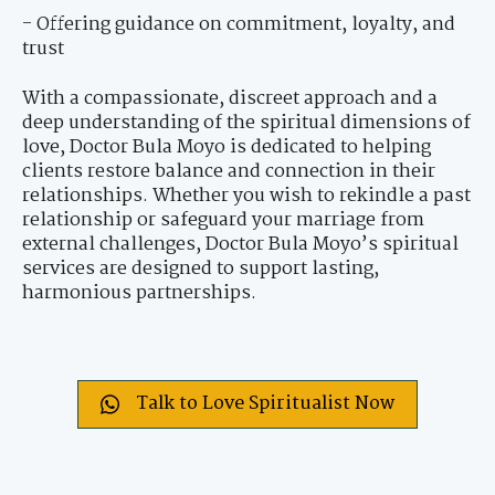
- Offering guidance on commitment, loyalty, and
trust
With a compassionate, discreet approach and a
deep understanding of the spiritual dimensions of
love, Doctor Bula Moyo is dedicated to helping
clients restore balance and connection in their
relationships. Whether you wish to rekindle a past
relationship or safeguard your marriage from
external challenges, Doctor Bula Moyo’s spiritual
services are designed to support lasting,
harmonious partnerships.
Talk to Love Spiritualist Now