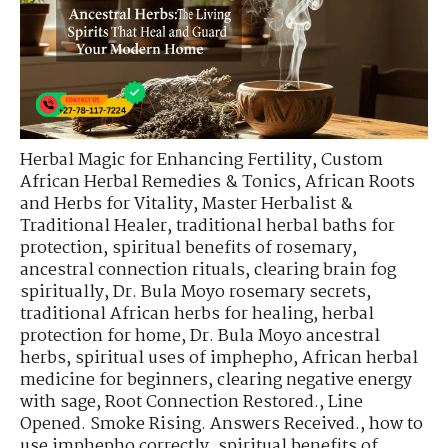
Herbal Magic for Enhancing Fertility
,
Custom
African Herbal Remedies & Tonics
,
African Roots
and Herbs for Vitality
,
Master Herbalist &
Traditional Healer
,
traditional herbal baths for
protection
,
spiritual benefits of rosemary
,
ancestral connection rituals
,
clearing brain fog
spiritually
,
Dr. Bula Moyo rosemary secrets
,
traditional African herbs for healing
,
herbal
protection for home
,
Dr. Bula Moyo ancestral
herbs
,
spiritual uses of imphepho
,
African herbal
medicine for beginners
,
clearing negative energy
with sage
,
Root Connection Restored.
,
Line
Opened. Smoke Rising. Answers Received.
,
how to
use imphepho correctly
,
spiritual benefits of