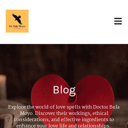
Open 
Blog
Explore the world of love spells with Doctor Bula
Moyo. Discover their workings, ethical
considerations, and effective ingredients to
enhance your love life and relationships.