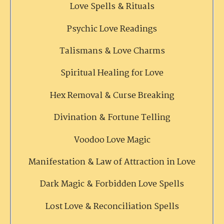
Love Spells & Rituals
Psychic Love Readings
Talismans & Love Charms
Spiritual Healing for Love
Hex Removal & Curse Breaking
Divination & Fortune Telling
Voodoo Love Magic
Manifestation & Law of Attraction in Love
Dark Magic & Forbidden Love Spells
Lost Love & Reconciliation Spells