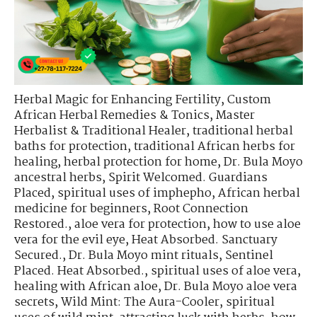
Herbal Magic for Enhancing Fertility
,
Custom
African Herbal Remedies & Tonics
,
Master
Herbalist & Traditional Healer
,
traditional herbal
baths for protection
,
traditional African herbs for
healing
,
herbal protection for home
,
Dr. Bula Moyo
ancestral herbs
,
Spirit Welcomed. Guardians
Placed
,
spiritual uses of imphepho
,
African herbal
medicine for beginners
,
Root Connection
Restored.
,
aloe vera for protection
,
how to use aloe
vera for the evil eye
,
Heat Absorbed. Sanctuary
Secured.
,
Dr. Bula Moyo mint rituals
,
Sentinel
Placed. Heat Absorbed.
,
spiritual uses of aloe vera
,
healing with African aloe
,
Dr. Bula Moyo aloe vera
secrets
,
Wild Mint: The Aura-Cooler
,
spiritual