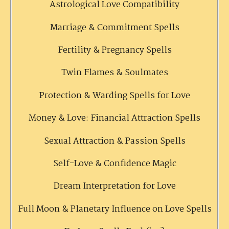
Astrological Love Compatibility
Marriage & Commitment Spells
Fertility & Pregnancy Spells
Twin Flames & Soulmates
Protection & Warding Spells for Love
Money & Love: Financial Attraction Spells
Sexual Attraction & Passion Spells
Self-Love & Confidence Magic
Dream Interpretation for Love
Full Moon & Planetary Influence on Love Spells