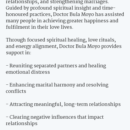
relationships, and strengthening marriages.
Guided by profound spiritual insight and time-
honoured practices, Doctor Bula Moyo has assisted
many people in achieving greater happiness and
fulfilment in their love lives.
Through focused spiritual healing, love rituals,
and energy alignment, Doctor Bula Moyo provides
support in:
- Reuniting separated partners and healing
emotional distress
- Enhancing marital harmony and resolving
conflicts
- Attracting meaningful, long-term relationships
- Clearing negative influences that impact
relationships