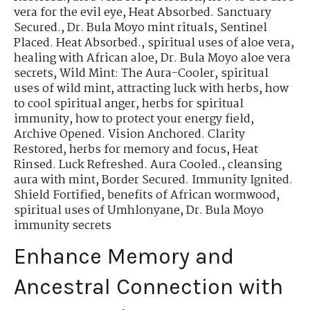
vera for the evil eye
,
Heat Absorbed. Sanctuary
Secured.
,
Dr. Bula Moyo mint rituals
,
Sentinel
Placed. Heat Absorbed.
,
spiritual uses of aloe vera
,
healing with African aloe
,
Dr. Bula Moyo aloe vera
secrets
,
Wild Mint: The Aura-Cooler
,
spiritual
uses of wild mint
,
attracting luck with herbs
,
how
to cool spiritual anger
,
herbs for spiritual
immunity
,
how to protect your energy field
,
Archive Opened. Vision Anchored. Clarity
Restored
,
herbs for memory and focus
,
Heat
Rinsed. Luck Refreshed. Aura Cooled.
,
cleansing
aura with mint
,
Border Secured. Immunity Ignited.
Shield Fortified
,
benefits of African wormwood
,
spiritual uses of Umhlonyane
,
Dr. Bula Moyo
immunity secrets
Enhance Memory and
Ancestral Connection with