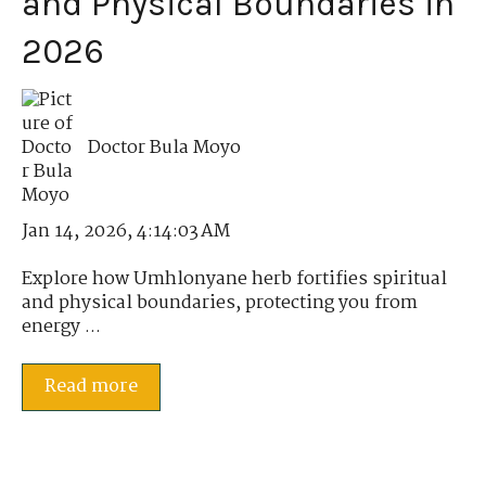
and Physical Boundaries in
2026
Doctor Bula Moyo
Jan 14, 2026, 4:14:03 AM
Explore how Umhlonyane herb fortifies spiritual
and physical boundaries, protecting you from
energy ...
Read more