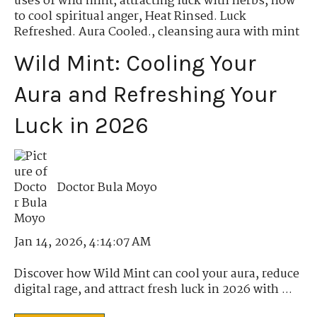
uses of wild mint
,
attracting luck with herbs
,
how
to cool spiritual anger
,
Heat Rinsed. Luck
Refreshed. Aura Cooled.
,
cleansing aura with mint
Wild Mint: Cooling Your
Aura and Refreshing Your
Luck in 2026
Doctor Bula Moyo
Jan 14, 2026, 4:14:07 AM
Discover how Wild Mint can cool your aura, reduce
digital rage, and attract fresh luck in 2026 with ...