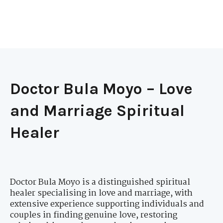
Doctor Bula Moyo – Love
and Marriage Spiritual
Healer
Doctor Bula Moyo is a distinguished spiritual
healer specialising in love and marriage, with
extensive experience supporting individuals and
couples in finding genuine love, restoring