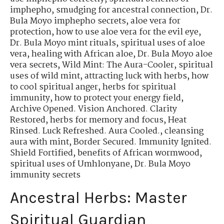
imphepho
,
smudging for ancestral connection
,
Dr.
Bula Moyo imphepho secrets
,
aloe vera for
protection
,
how to use aloe vera for the evil eye
,
Dr. Bula Moyo mint rituals
,
spiritual uses of aloe
vera
,
healing with African aloe
,
Dr. Bula Moyo aloe
vera secrets
,
Wild Mint: The Aura-Cooler
,
spiritual
uses of wild mint
,
attracting luck with herbs
,
how
to cool spiritual anger
,
herbs for spiritual
immunity
,
how to protect your energy field
,
Archive Opened. Vision Anchored. Clarity
Restored
,
herbs for memory and focus
,
Heat
Rinsed. Luck Refreshed. Aura Cooled.
,
cleansing
aura with mint
,
Border Secured. Immunity Ignited.
Shield Fortified
,
benefits of African wormwood
,
spiritual uses of Umhlonyane
,
Dr. Bula Moyo
immunity secrets
Ancestral Herbs: Master
Spiritual Guardian