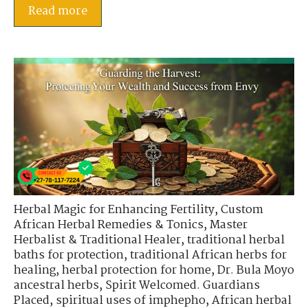
Read more
Herbal Magic for Enhancing Fertility
,
Custom
African Herbal Remedies & Tonics
,
Master
Herbalist & Traditional Healer
,
traditional herbal
baths for protection
,
traditional African herbs for
healing
,
herbal protection for home
,
Dr. Bula Moyo
ancestral herbs
,
Spirit Welcomed. Guardians
Placed
,
spiritual uses of imphepho
,
African herbal