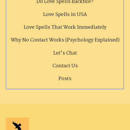
Do Love Spells Backfire?
Love Spells in USA
Love Spells That Work Immediately
Why No Contact Works (Psychology Explained)
Let's Chat
Contact Us
Posts