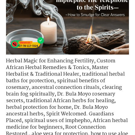
Herbal Magic for Enhancing Fertility
,
Custom
African Herbal Remedies & Tonics
,
Master
Herbalist & Traditional Healer
,
traditional herbal
baths for protection
,
spiritual benefits of
rosemary
,
ancestral connection rituals
,
clearing
brain fog spiritually
,
Dr. Bula Moyo rosemary
secrets
,
traditional African herbs for healing
,
herbal protection for home
,
Dr. Bula Moyo
ancestral herbs
,
Spirit Welcomed. Guardians
Placed
,
spiritual uses of imphepho
,
African herbal
medicine for beginners
,
Root Connection
Restored.
,
aloe vera for protection
,
how to use aloe