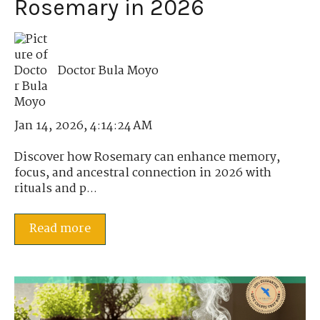
Rosemary in 2026
Doctor Bula Moyo
Jan 14, 2026, 4:14:24 AM
Discover how Rosemary can enhance memory,
focus, and ancestral connection in 2026 with
rituals and p...
Read more