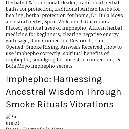
Herbalist & Traditional Healer
,
traditional herbal
baths for protection
,
traditional African herbs for
healing
,
herbal protection for home
,
Dr. Bula Moyo
ancestral herbs
,
Spirit Welcomed. Guardians
Placed
,
spiritual uses of imphepho
,
African herbal
medicine for beginners
,
clearing negative energy
with sage
,
Root Connection Restored.
,
Line
Opened. Smoke Rising. Answers Received.
,
how to
use imphepho correctly
,
spiritual benefits of
imphepho
,
smudging for ancestral connection
,
Dr.
Bula Moyo imphepho secrets
Imphepho: Harnessing
Ancestral Wisdom Through
Smoke Rituals Vibrations