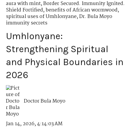
aura with mint
,
Border Secured. Immunity Ignited.
Shield Fortified
,
benefits of African wormwood
,
spiritual uses of Umhlonyane
,
Dr. Bula Moyo
immunity secrets
Umhlonyane:
Strengthening Spiritual
and Physical Boundaries in
2026
Doctor Bula Moyo
Jan 14, 2026, 4:14:03 AM