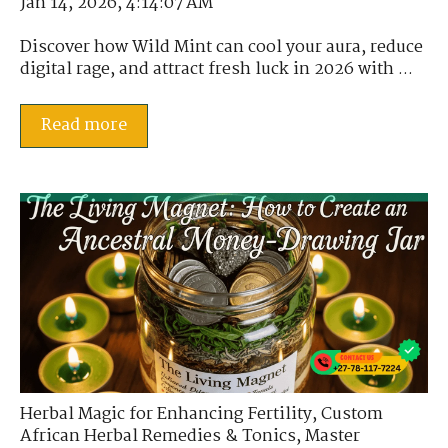
Jan 14, 2026, 4:14:07 AM
Discover how Wild Mint can cool your aura, reduce
digital rage, and attract fresh luck in 2026 with ...
Read more
Herbal Magic for Enhancing Fertility
,
Custom
African Herbal Remedies & Tonics
,
Master