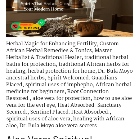
Herbal Magic for Enhancing Fertility
,
Custom
African Herbal Remedies & Tonics
,
Master
Herbalist & Traditional Healer
,
traditional herbal
baths for protection
,
traditional African herbs for
healing
,
herbal protection for home
,
Dr. Bula Moyo
ancestral herbs
,
Spirit Welcomed. Guardians
Placed
,
spiritual uses of imphepho
,
African herbal
medicine for beginners
,
Root Connection
Restored.
,
aloe vera for protection
,
how to use aloe
vera for the evil eye
,
Heat Absorbed. Sanctuary
Secured.
,
Sentinel Placed. Heat Absorbed.
,
spiritual uses of aloe vera
,
healing with African
aloe
,
Dr. Bula Moyo aloe vera secrets