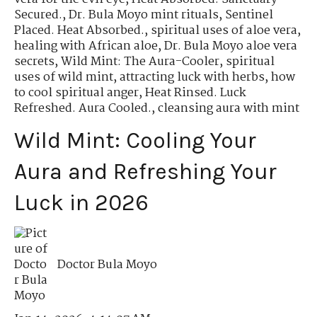
Secured.
,
Dr. Bula Moyo mint rituals
,
Sentinel
Placed. Heat Absorbed.
,
spiritual uses of aloe vera
,
healing with African aloe
,
Dr. Bula Moyo aloe vera
secrets
,
Wild Mint: The Aura-Cooler
,
spiritual
uses of wild mint
,
attracting luck with herbs
,
how
to cool spiritual anger
,
Heat Rinsed. Luck
Refreshed. Aura Cooled.
,
cleansing aura with mint
Wild Mint: Cooling Your
Aura and Refreshing Your
Luck in 2026
Doctor Bula Moyo