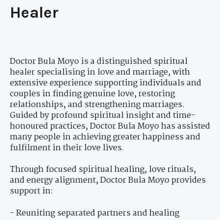
Healer
Doctor Bula Moyo is a distinguished spiritual
healer specialising in love and marriage, with
extensive experience supporting individuals and
couples in finding genuine love, restoring
relationships, and strengthening marriages.
Guided by profound spiritual insight and time-
honoured practices, Doctor Bula Moyo has assisted
many people in achieving greater happiness and
fulfilment in their love lives.
Through focused spiritual healing, love rituals,
and energy alignment, Doctor Bula Moyo provides
support in:
- Reuniting separated partners and healing