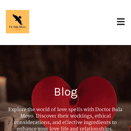
Open 
Blog
Explore the world of love spells with Doctor Bula
Moyo. Discover their workings, ethical
considerations, and effective ingredients to
enhance your love life and relationships.