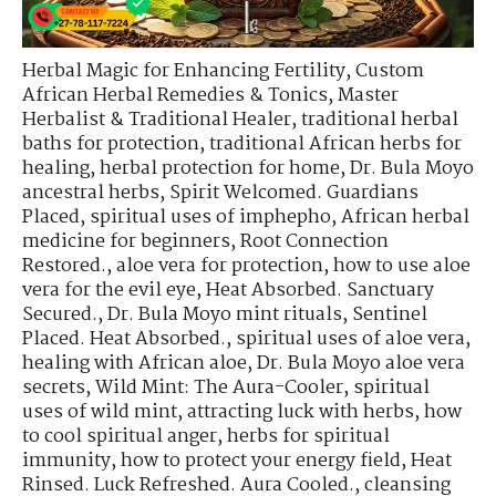
Herbal Magic for Enhancing Fertility
,
Custom
African Herbal Remedies & Tonics
,
Master
Herbalist & Traditional Healer
,
traditional herbal
baths for protection
,
traditional African herbs for
healing
,
herbal protection for home
,
Dr. Bula Moyo
ancestral herbs
,
Spirit Welcomed. Guardians
Placed
,
spiritual uses of imphepho
,
African herbal
medicine for beginners
,
Root Connection
Restored.
,
aloe vera for protection
,
how to use aloe
vera for the evil eye
,
Heat Absorbed. Sanctuary
Secured.
,
Dr. Bula Moyo mint rituals
,
Sentinel
Placed. Heat Absorbed.
,
spiritual uses of aloe vera
,
healing with African aloe
,
Dr. Bula Moyo aloe vera
secrets
,
Wild Mint: The Aura-Cooler
,
spiritual
uses of wild mint
,
attracting luck with herbs
,
how
to cool spiritual anger
,
herbs for spiritual
immunity
,
how to protect your energy field
,
Heat
Rinsed. Luck Refreshed. Aura Cooled.
,
cleansing