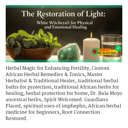
Herbal Magic for Enhancing Fertility
,
Custom
African Herbal Remedies & Tonics
,
Master
Herbalist & Traditional Healer
,
traditional herbal
baths for protection
,
traditional African herbs for
healing
,
herbal protection for home
,
Dr. Bula Moyo
ancestral herbs
,
Spirit Welcomed. Guardians
Placed
,
spiritual uses of imphepho
,
African herbal
medicine for beginners
,
Root Connection
Restored.