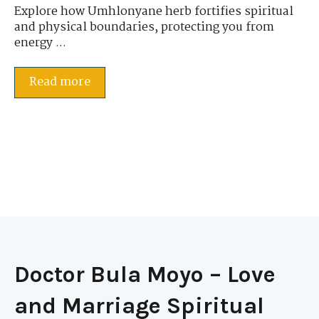
Explore how Umhlonyane herb fortifies spiritual
and physical boundaries, protecting you from
energy ...
Read more
Doctor Bula Moyo – Love
and Marriage Spiritual