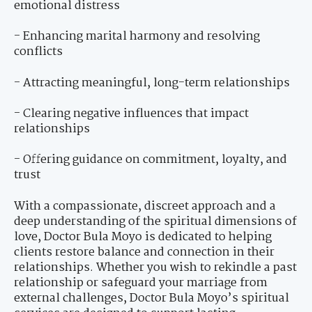
emotional distress
- Enhancing marital harmony and resolving
conflicts
- Attracting meaningful, long-term relationships
- Clearing negative influences that impact
relationships
- Offering guidance on commitment, loyalty, and
trust
With a compassionate, discreet approach and a
deep understanding of the spiritual dimensions of
love, Doctor Bula Moyo is dedicated to helping
clients restore balance and connection in their
relationships. Whether you wish to rekindle a past
relationship or safeguard your marriage from
external challenges, Doctor Bula Moyo’s spiritual