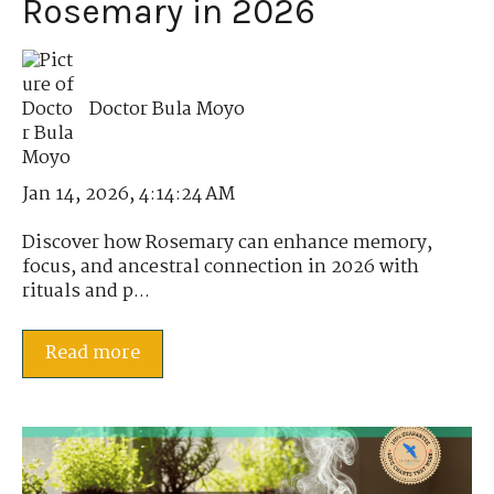
Rosemary in 2026
Doctor Bula Moyo
Jan 14, 2026, 4:14:24 AM
Discover how Rosemary can enhance memory,
focus, and ancestral connection in 2026 with
rituals and p...
Read more