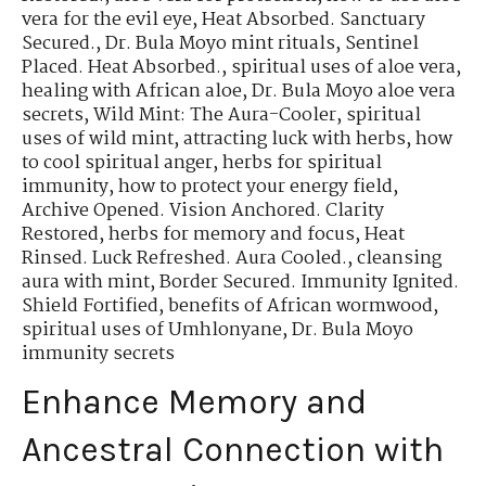
vera for the evil eye
,
Heat Absorbed. Sanctuary
Secured.
,
Dr. Bula Moyo mint rituals
,
Sentinel
Placed. Heat Absorbed.
,
spiritual uses of aloe vera
,
healing with African aloe
,
Dr. Bula Moyo aloe vera
secrets
,
Wild Mint: The Aura-Cooler
,
spiritual
uses of wild mint
,
attracting luck with herbs
,
how
to cool spiritual anger
,
herbs for spiritual
immunity
,
how to protect your energy field
,
Archive Opened. Vision Anchored. Clarity
Restored
,
herbs for memory and focus
,
Heat
Rinsed. Luck Refreshed. Aura Cooled.
,
cleansing
aura with mint
,
Border Secured. Immunity Ignited.
Shield Fortified
,
benefits of African wormwood
,
spiritual uses of Umhlonyane
,
Dr. Bula Moyo
immunity secrets
Enhance Memory and
Ancestral Connection with