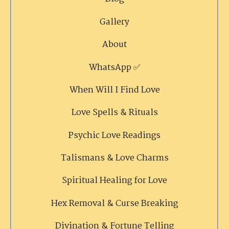
Gallery
About
WhatsApp ✅
When Will I Find Love
Love Spells & Rituals
Psychic Love Readings
Talismans & Love Charms
Spiritual Healing for Love
Hex Removal & Curse Breaking
Divination & Fortune Telling