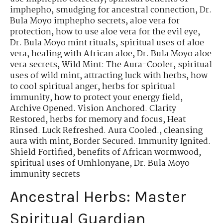
imphepho
,
smudging for ancestral connection
,
Dr.
Bula Moyo imphepho secrets
,
aloe vera for
protection
,
how to use aloe vera for the evil eye
,
Dr. Bula Moyo mint rituals
,
spiritual uses of aloe
vera
,
healing with African aloe
,
Dr. Bula Moyo aloe
vera secrets
,
Wild Mint: The Aura-Cooler
,
spiritual
uses of wild mint
,
attracting luck with herbs
,
how
to cool spiritual anger
,
herbs for spiritual
immunity
,
how to protect your energy field
,
Archive Opened. Vision Anchored. Clarity
Restored
,
herbs for memory and focus
,
Heat
Rinsed. Luck Refreshed. Aura Cooled.
,
cleansing
aura with mint
,
Border Secured. Immunity Ignited.
Shield Fortified
,
benefits of African wormwood
,
spiritual uses of Umhlonyane
,
Dr. Bula Moyo
immunity secrets
Ancestral Herbs: Master
Spiritual Guardian