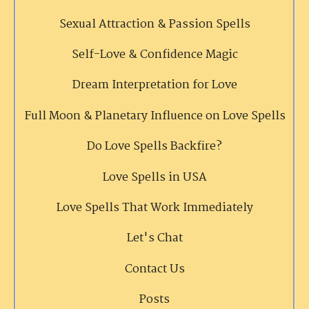
Sexual Attraction & Passion Spells
Self-Love & Confidence Magic
Dream Interpretation for Love
Full Moon & Planetary Influence on Love Spells
Do Love Spells Backfire?
Love Spells in USA
Love Spells That Work Immediately
Let's Chat
Contact Us
Posts