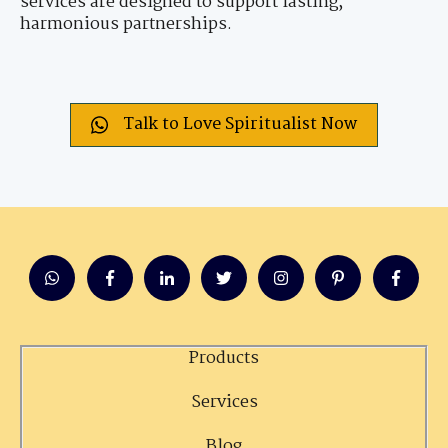
services are designed to support lasting,
harmonious partnerships.
Talk to Love Spiritualist Now
Products
Services
Blog