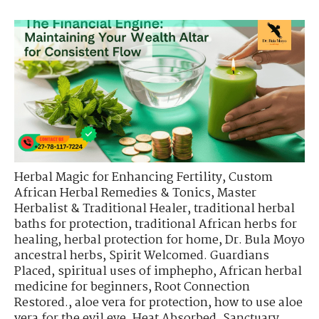
Herbal Magic for Enhancing Fertility
,
Custom
African Herbal Remedies & Tonics
,
Master
Herbalist & Traditional Healer
,
traditional herbal
baths for protection
,
traditional African herbs for
healing
,
herbal protection for home
,
Dr. Bula Moyo
ancestral herbs
,
Spirit Welcomed. Guardians
Placed
,
spiritual uses of imphepho
,
African herbal
medicine for beginners
,
Root Connection
Restored.
,
aloe vera for protection
,
how to use aloe
vera for the evil eye
,
Heat Absorbed. Sanctuary