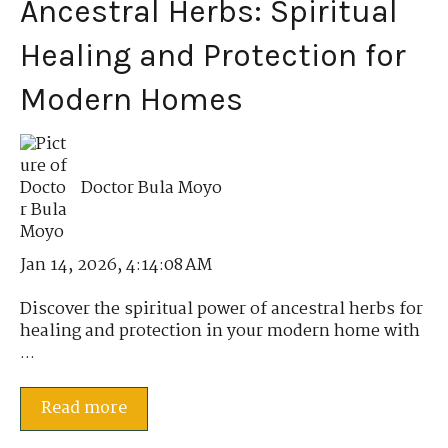
Ancestral Herbs: Spiritual
Healing and Protection for
Modern Homes
Doctor Bula Moyo
Jan 14, 2026, 4:14:08 AM
Discover the spiritual power of ancestral herbs for
healing and protection in your modern home with
...
Read more