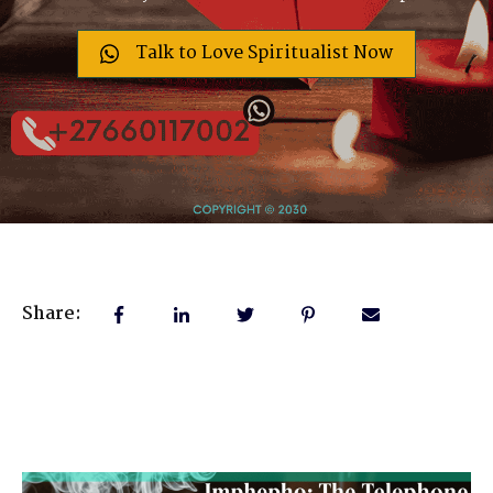
Talk to Love Spiritualist Now
Share: