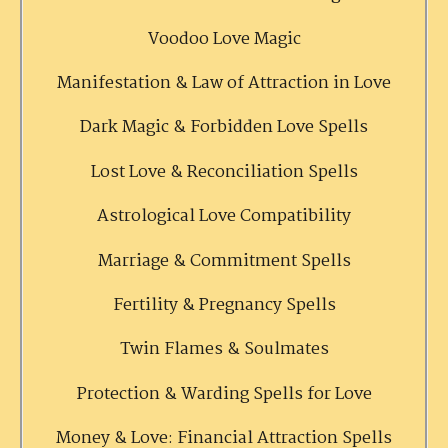
Voodoo Love Magic
Manifestation & Law of Attraction in Love
Dark Magic & Forbidden Love Spells
Lost Love & Reconciliation Spells
Astrological Love Compatibility
Marriage & Commitment Spells
Fertility & Pregnancy Spells
Twin Flames & Soulmates
Protection & Warding Spells for Love
Money & Love: Financial Attraction Spells