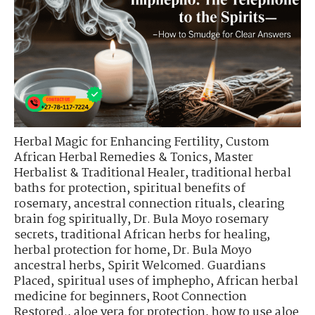
Herbal Magic for Enhancing Fertility
,
Custom
African Herbal Remedies & Tonics
,
Master
Herbalist & Traditional Healer
,
traditional herbal
baths for protection
,
spiritual benefits of
rosemary
,
ancestral connection rituals
,
clearing
brain fog spiritually
,
Dr. Bula Moyo rosemary
secrets
,
traditional African herbs for healing
,
herbal protection for home
,
Dr. Bula Moyo
ancestral herbs
,
Spirit Welcomed. Guardians
Placed
,
spiritual uses of imphepho
,
African herbal
medicine for beginners
,
Root Connection
Restored.
,
aloe vera for protection
,
how to use aloe