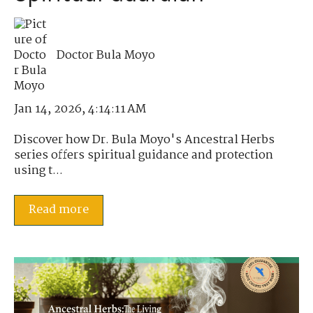
Doctor Bula Moyo
Jan 14, 2026, 4:14:11 AM
Discover how Dr. Bula Moyo's Ancestral Herbs
series offers spiritual guidance and protection
using t...
Read more