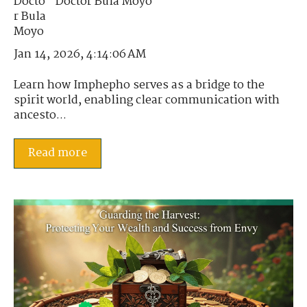
Doctor Bula Moyo
Jan 14, 2026, 4:14:06 AM
Learn how Imphepho serves as a bridge to the
spirit world, enabling clear communication with
ancesto...
Read more