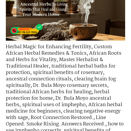
Herbal Magic for Enhancing Fertility
,
Custom
African Herbal Remedies & Tonics
,
African Roots
and Herbs for Vitality
,
Master Herbalist &
Traditional Healer
,
traditional herbal baths for
protection
,
spiritual benefits of rosemary
,
ancestral connection rituals
,
clearing brain fog
spiritually
,
Dr. Bula Moyo rosemary secrets
,
traditional African herbs for healing
,
herbal
protection for home
,
Dr. Bula Moyo ancestral
herbs
,
spiritual uses of imphepho
,
African herbal
medicine for beginners
,
clearing negative energy
with sage
,
Root Connection Restored.
,
Line
Opened. Smoke Rising. Answers Received.
,
how to
use imphepho correctly
,
spiritual benefits of