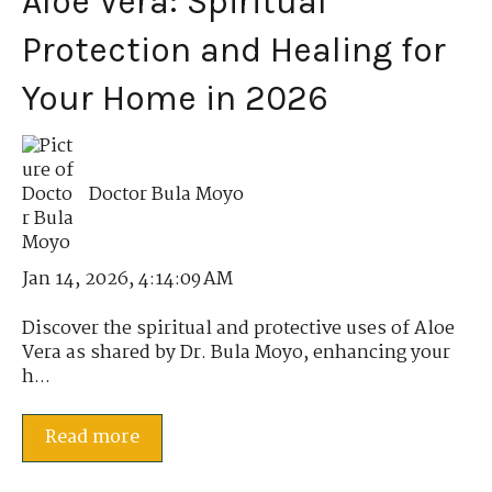
Aloe Vera: Spiritual
Protection and Healing for
Your Home in 2026
Doctor Bula Moyo
Jan 14, 2026, 4:14:09 AM
Discover the spiritual and protective uses of Aloe
Vera as shared by Dr. Bula Moyo, enhancing your
h...
Read more