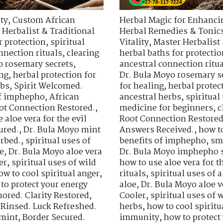
ty
,
Custom African
Herbal Magic for Enhancin
 Herbalist & Traditional
Herbal Remedies & Tonic
r protection
,
spiritual
Vitality
,
Master Herbalist 
nnection rituals
,
clearing
herbal baths for protectio
o rosemary secrets
,
ancestral connection ritu
ing
,
herbal protection for
Dr. Bula Moyo rosemary s
rbs
,
Spirit Welcomed.
for healing
,
herbal protec
of imphepho
,
African
ancestral herbs
,
spiritua
ot Connection Restored.
,
medicine for beginners
,
c
 aloe vera for the evil
Root Connection Restored
ured.
,
Dr. Bula Moyo mint
Answers Received.
,
how t
orbed.
,
spiritual uses of
benefits of imphepho
,
sm
e
,
Dr. Bula Moyo aloe vera
Dr. Bula Moyo imphepho s
er
,
spiritual uses of wild
how to use aloe vera for th
ow to cool spiritual anger
,
rituals
,
spiritual uses of a
to protect your energy
aloe
,
Dr. Bula Moyo aloe v
ored. Clarity Restored
,
Cooler
,
spiritual uses of 
 Rinsed. Luck Refreshed.
herbs
,
how to cool spiritu
 mint
,
Border Secured.
immunity
,
how to protect 