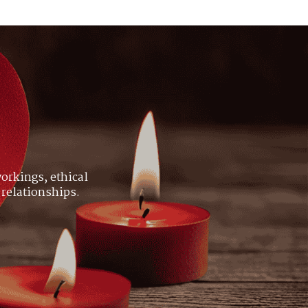
orkings, ethical
 relationships.