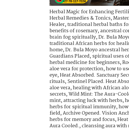
Herbal Magic for Enhancing Fertili
Herbal Remedies & Tonics
,
Master
Healer
,
traditional herbal baths fo
benefits of rosemary
,
ancestral co
brain fog spiritually
,
Dr. Bula Moy
traditional African herbs for heal
home
,
Dr. Bula Moyo ancestral he
Guardians Placed
,
spiritual uses 
herbal medicine for beginners
,
Ro
aloe vera for protection
,
how to use
eye
,
Heat Absorbed. Sanctuary Sec
rituals
,
Sentinel Placed. Heat Abs
aloe vera
,
healing with African alo
secrets
,
Wild Mint: The Aura-Cool
mint
,
attracting luck with herbs
,
h
herbs for spiritual immunity
,
how 
field
,
Archive Opened. Vision Anch
herbs for memory and focus
,
Heat
Aura Cooled.
,
cleansing aura with