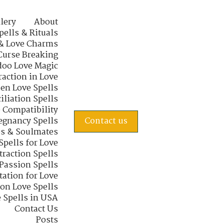
lery
About
pells & Rituals
& Love Charms
Curse Breaking
oo Love Magic
raction in Love
en Love Spells
iliation Spells
e Compatibility
regnancy Spells
Contact us
s & Soulmates
Spells for Love
traction Spells
 Passion Spells
tation for Love
 on Love Spells
 Spells in USA
Contact Us
Posts