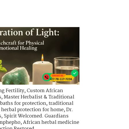
g Fertility
,
Custom African
s
,
Master Herbalist & Traditional
 baths for protection
,
traditional
,
herbal protection for home
,
Dr.
s
,
Spirit Welcomed. Guardians
 imphepho
,
African herbal medicine
ction Restored.