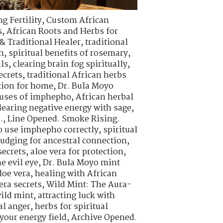
g Fertility
,
Custom African
s
,
African Roots and Herbs for
& Traditional Healer
,
traditional
n
,
spiritual benefits of rosemary
,
als
,
clearing brain fog spiritually
,
ecrets
,
traditional African herbs
tion for home
,
Dr. Bula Moyo
l uses of imphepho
,
African herbal
learing negative energy with sage
,
.
,
Line Opened. Smoke Rising.
o use imphepho correctly
,
spiritual
udging for ancestral connection
,
ecrets
,
aloe vera for protection
,
e evil eye
,
Dr. Bula Moyo mint
loe vera
,
healing with African
era secrets
,
Wild Mint: The Aura-
wild mint
,
attracting luck with
al anger
,
herbs for spiritual
your energy field
,
Archive Opened.