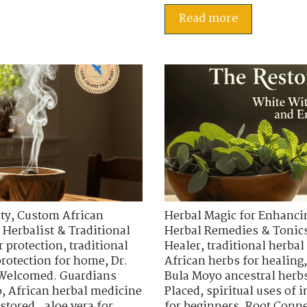
Read more
ty
,
Custom African
Herbal Magic for Enhancin
 Herbalist & Traditional
Herbal Remedies & Tonic
r protection
,
traditional
Healer
,
traditional herbal
protection for home
,
Dr.
African herbs for healing
 Welcomed. Guardians
Bula Moyo ancestral herb
o
,
African herbal medicine
Placed
,
spiritual uses of
stored.
,
aloe vera for
for beginners
,
Root Conne