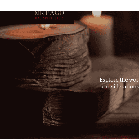
Explore the wor
considerations,