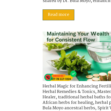
shared by Dr. Bula Moyo, enhancin
Read more
Herbal Magic for Enhancing Fertili
Herbal Remedies & Tonics
,
Master
Healer
,
traditional herbal baths fo
African herbs for healing
,
herbal 
Bula Moyo ancestral herbs
,
Spirit