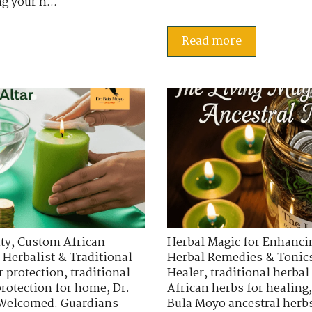
g your h...
Read more
ty
,
Custom African
Herbal Magic for Enhancin
 Herbalist & Traditional
Herbal Remedies & Tonic
r protection
,
traditional
Healer
,
traditional herbal
protection for home
,
Dr.
African herbs for healing
 Welcomed. Guardians
Bula Moyo ancestral herb