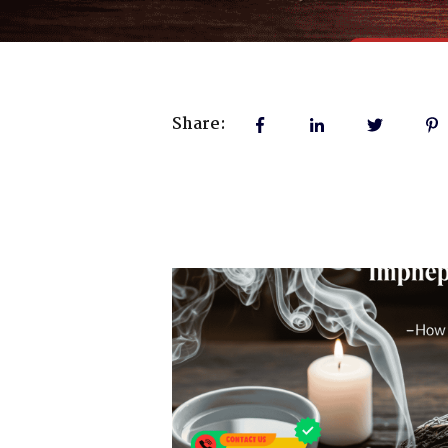
Share: