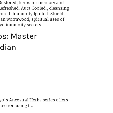
Restored
,
herbs for memory and
Refreshed. Aura Cooled.
,
cleansing
cured. Immunity Ignited. Shield
rican wormwood
,
spiritual uses of
oyo immunity secrets
bs: Master
rdian
o's Ancestral Herbs series offers
tection using t...