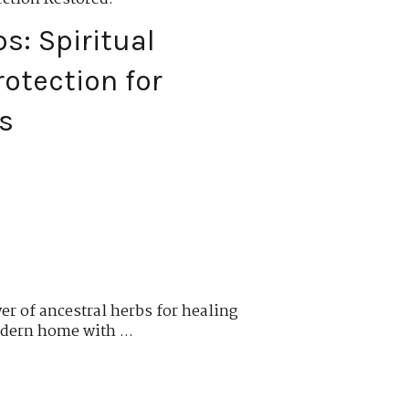
s: Spiritual
otection for
s
er of ancestral herbs for healing
dern home with ...