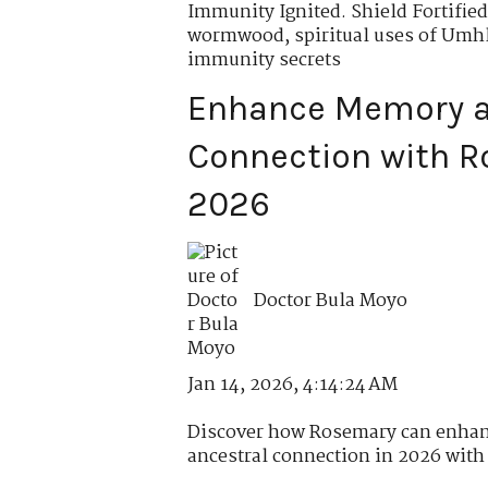
Immunity Ignited. Shield Fortified
wormwood
,
spiritual uses of Um
immunity secrets
Enhance Memory a
Connection with R
2026
Doctor Bula Moyo
Jan 14, 2026, 4:14:24 AM
Discover how Rosemary can enhan
ancestral connection in 2026 with r