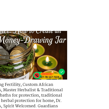
g Fertility
,
Custom African
s
,
Master Herbalist & Traditional
 baths for protection
,
traditional
,
herbal protection for home
,
Dr.
s
,
Spirit Welcomed. Guardians