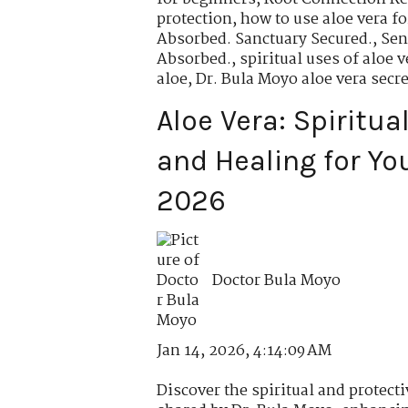
protection
,
how to use aloe vera fo
Absorbed. Sanctuary Secured.
,
Sen
Absorbed.
,
spiritual uses of aloe v
aloe
,
Dr. Bula Moyo aloe vera secre
Aloe Vera: Spiritua
and Healing for Yo
2026
Doctor Bula Moyo
Jan 14, 2026, 4:14:09 AM
Discover the spiritual and protecti