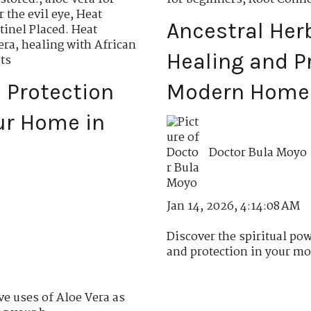
r the evil eye
,
Heat
Ancestral Herb
tinel Placed. Heat
era
,
healing with African
Healing and Pr
ts
l Protection
Modern Home
ur Home in
Doctor Bula Moyo
Jan 14, 2026, 4:14:08 AM
Discover the spiritual pow
and protection in your mo
ve uses of Aloe Vera as