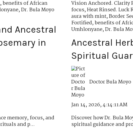
,
benefits of African
Vision Anchored. Clarity 
hlonyane
,
Dr. Bula Moyo
focus
,
Heat Rinsed. Luck 
aura with mint
,
Border Se
Fortified
,
benefits of Af
nd Ancestral
Umhlonyane
,
Dr. Bula M
osemary in
Ancestral Her
Spiritual Gua
Doctor Bula Moyo
Jan 14, 2026, 4:14:11 AM
ce memory, focus, and
Discover how Dr. Bula Moy
ituals and p...
spiritual guidance and pro