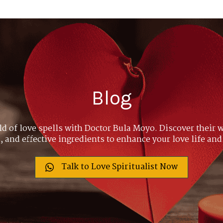
Blog
ld of love spells with Doctor Bula Moyo. Discover their w
 and effective ingredients to enhance your love life and
Talk to Love Spiritualist Now