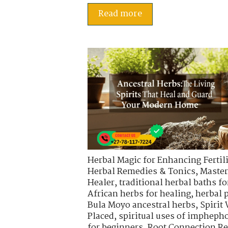
Read more
Herbal Magic for Enhancing Fertili
Herbal Remedies & Tonics
,
Master
Healer
,
traditional herbal baths fo
African herbs for healing
,
herbal 
Bula Moyo ancestral herbs
,
Spirit
Placed
,
spiritual uses of impheph
for beginners
,
Root Connection Re