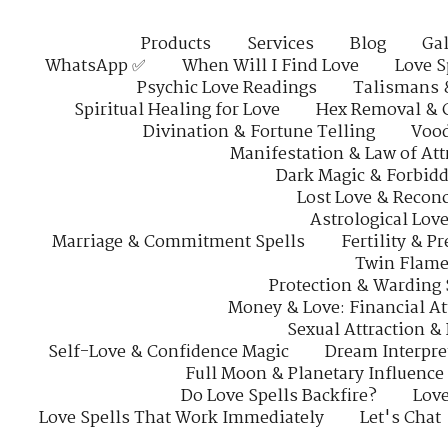
Products
Services
Blog
Gal
WhatsApp ✅
When Will I Find Love
Love S
Psychic Love Readings
Talismans 
Spiritual Healing for Love
Hex Removal & 
Divination & Fortune Telling
Vood
Manifestation & Law of Att
Dark Magic & Forbidd
Lost Love & Reconc
Astrological Lov
Marriage & Commitment Spells
Fertility & P
Twin Flame
Protection & Warding 
Money & Love: Financial At
Sexual Attraction &
Self-Love & Confidence Magic
Dream Interpre
Full Moon & Planetary Influence
Do Love Spells Backfire?
Love
Love Spells That Work Immediately
Let's Chat