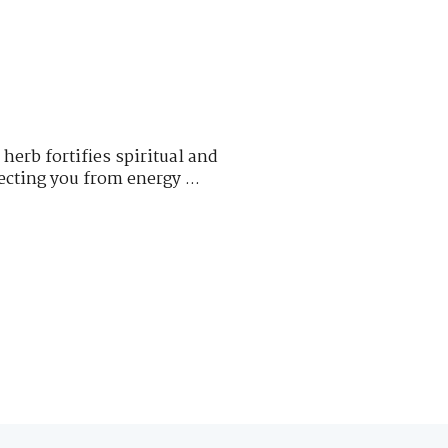
erb fortifies spiritual and
cting you from energy ...