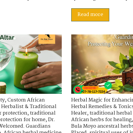
Read more
ty
,
Custom African
Herbal Magic for Enhancin
 Herbalist & Traditional
Herbal Remedies & Tonic
r protection
,
traditional
Healer
,
traditional herbal
protection for home
,
Dr.
African herbs for healing
 Welcomed. Guardians
Bula Moyo ancestral herb
o
,
African herbal medicine
Placed
,
spiritual uses of