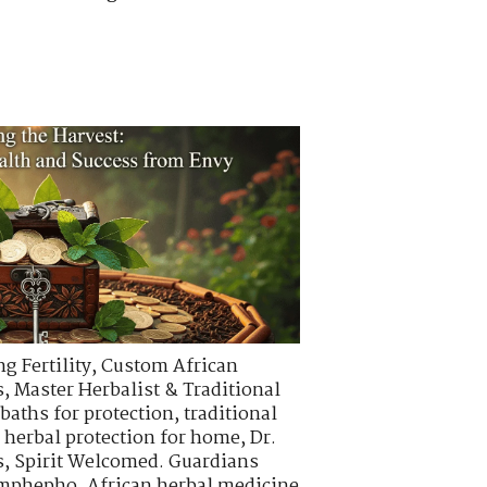
g Fertility
,
Custom African
s
,
Master Herbalist & Traditional
 baths for protection
,
traditional
,
herbal protection for home
,
Dr.
s
,
Spirit Welcomed. Guardians
 imphepho
,
African herbal medicine