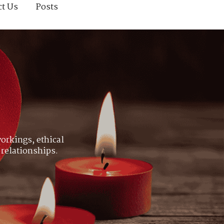
ct Us
Posts
orkings, ethical
 relationships.