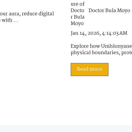
Doctor Bula Moyo
ur aura, reduce digital
 with ...
Jan 14, 2026, 4:14:03 AM
Explore how Umhlonyane h
physical boundaries, prote
Read more