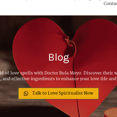
Conta
Blog
ld of love spells with Doctor Bula Moyo. Discover their w
 and effective ingredients to enhance your love life and
Talk to Love Spiritualist Now