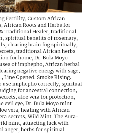
g Fertility
,
Custom African
s
,
African Roots and Herbs for
& Traditional Healer
,
traditional
n
,
spiritual benefits of rosemary
,
als
,
clearing brain fog spiritually
,
ecrets
,
traditional African herbs
tion for home
,
Dr. Bula Moyo
l uses of imphepho
,
African herbal
learing negative energy with sage
,
.
,
Line Opened. Smoke Rising.
o use imphepho correctly
,
spiritual
udging for ancestral connection
,
ecrets
,
aloe vera for protection
,
e evil eye
,
Dr. Bula Moyo mint
loe vera
,
healing with African
era secrets
,
Wild Mint: The Aura-
wild mint
,
attracting luck with
al anger
,
herbs for spiritual