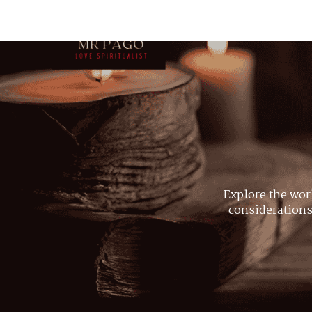
Explore the wor
considerations,