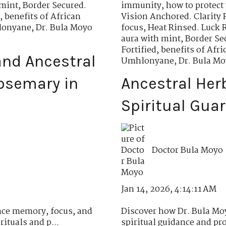
 mint
,
Border Secured.
immunity
,
how to protect 
,
benefits of African
Vision Anchored. Clarity 
hlonyane
,
Dr. Bula Moyo
focus
,
Heat Rinsed. Luck 
aura with mint
,
Border Se
Fortified
,
benefits of Af
nd Ancestral
Umhlonyane
,
Dr. Bula M
osemary in
Ancestral Her
Spiritual Gua
Doctor Bula Moyo
Jan 14, 2026, 4:14:11 AM
ce memory, focus, and
Discover how Dr. Bula Moy
ituals and p...
spiritual guidance and pro