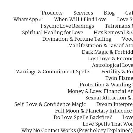
Products
Services
Blog
Gal
WhatsApp ✅
When Will I Find Love
Love S
Psychic Love Readings
Talismans 
Spiritual Healing for Love
Hex Removal & 
Divination & Fortune Telling
Vood
Manifestation & Law of Att
Dark Magic & Forbidd
Lost Love & Reconc
Astrological Lov
Marriage & Commitment Spells
Fertility & P
Twin Flame
Protection & Warding 
Money & Love: Financial At
Sexual Attraction &
Self-Love & Confidence Magic
Dream Interpre
Full Moon & Planetary Influence
Do Love Spells Backfire?
Love
Love Spells That Wo
Why No Contact Works (Psychology Explained)