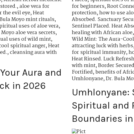
stored.
,
aloe vera for
for beginners
,
Root Conne
r the evil eye
,
Heat
protection
,
how to use aloe
 Bula Moyo mint rituals
,
Absorbed. Sanctuary Secu
piritual uses of aloe vera
,
Sentinel Placed. Heat Abs
a Moyo aloe vera secrets
,
healing with African aloe
tual uses of wild mint
,
Wild Mint: The Aura-Cool
cool spiritual anger
,
Heat
attracting luck with herbs
ed.
,
cleansing aura with
for spiritual immunity
,
ho
Heat Rinsed. Luck Refresh
with mint
,
Border Secured
 Your Aura and
Fortified
,
benefits of Af
Umhlonyane
,
Dr. Bula M
ck in 2026
Umhlonyane: 
Spiritual and 
Boundaries i