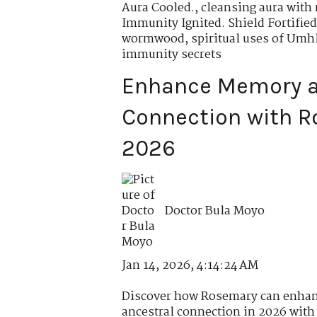
Aura Cooled.
,
cleansing aura with
Immunity Ignited. Shield Fortified
wormwood
,
spiritual uses of Um
immunity secrets
Enhance Memory a
Connection with R
2026
Doctor Bula Moyo
Jan 14, 2026, 4:14:24 AM
Discover how Rosemary can enhan
ancestral connection in 2026 with r