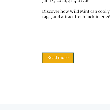
Jan 14, 2026, 4:14:07 AM
Discover how Wild Mint can cool yo
rage, and attract fresh luck in 2026
Read more