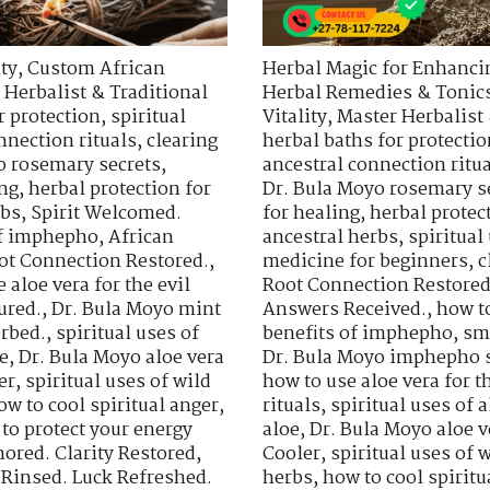
ty
,
Custom African
Herbal Magic for Enhancin
 Herbalist & Traditional
Herbal Remedies & Tonic
r protection
,
spiritual
Vitality
,
Master Herbalist 
nnection rituals
,
clearing
herbal baths for protectio
o rosemary secrets
,
ancestral connection ritu
ing
,
herbal protection for
Dr. Bula Moyo rosemary s
rbs
,
Spirit Welcomed.
for healing
,
herbal protec
of imphepho
,
African
ancestral herbs
,
spiritua
ot Connection Restored.
,
medicine for beginners
,
c
 aloe vera for the evil
Root Connection Restored
ured.
,
Dr. Bula Moyo mint
Answers Received.
,
how t
orbed.
,
spiritual uses of
benefits of imphepho
,
sm
e
,
Dr. Bula Moyo aloe vera
Dr. Bula Moyo imphepho s
er
,
spiritual uses of wild
how to use aloe vera for th
ow to cool spiritual anger
,
rituals
,
spiritual uses of a
to protect your energy
aloe
,
Dr. Bula Moyo aloe v
ored. Clarity Restored
,
Cooler
,
spiritual uses of 
 Rinsed. Luck Refreshed.
herbs
,
how to cool spiritu