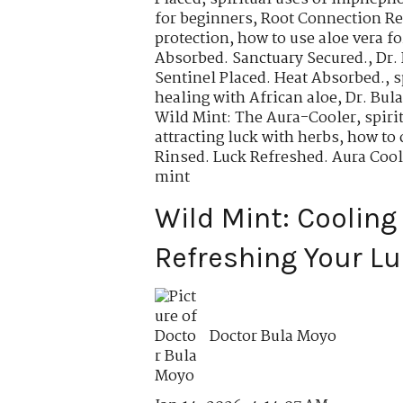
for beginners
,
Root Connection Re
protection
,
how to use aloe vera fo
Absorbed. Sanctuary Secured.
,
Dr.
Sentinel Placed. Heat Absorbed.
,
s
healing with African aloe
,
Dr. Bul
Wild Mint: The Aura-Cooler
,
spiri
attracting luck with herbs
,
how to 
Rinsed. Luck Refreshed. Aura Cool
mint
Wild Mint: Cooling
Refreshing Your Lu
Doctor Bula Moyo