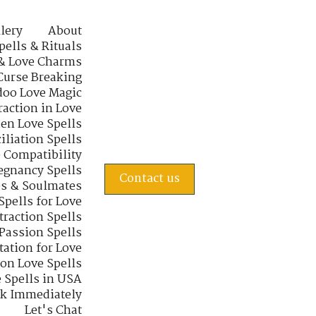
lery
About
pells & Rituals
& Love Charms
Curse Breaking
oo Love Magic
raction in Love
en Love Spells
iliation Spells
e Compatibility
regnancy Spells
Contact us
s & Soulmates
Spells for Love
traction Spells
 Passion Spells
tation for Love
 on Love Spells
 Spells in USA
rk Immediately
Let's Chat