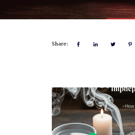
Share: