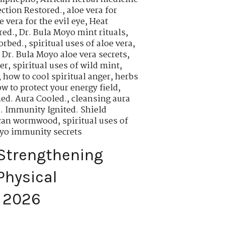
ction Restored.
,
aloe vera for
 vera for the evil eye
,
Heat
red.
,
Dr. Bula Moyo mint rituals
,
orbed.
,
spiritual uses of aloe vera
,
,
Dr. Bula Moyo aloe vera secrets
,
er
,
spiritual uses of wild mint
,
,
how to cool spiritual anger
,
herbs
w to protect your energy field
,
ed. Aura Cooled.
,
cleansing aura
. Immunity Ignited. Shield
rican wormwood
,
spiritual uses of
oyo immunity secrets
Strengthening
Physical
n 2026