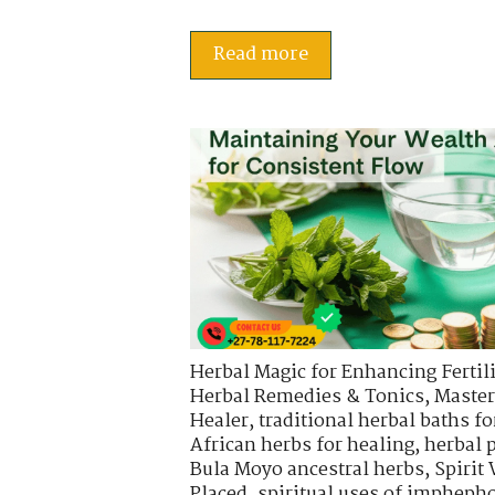
Read more
Herbal Magic for Enhancing Fertili
Herbal Remedies & Tonics
,
Master
Healer
,
traditional herbal baths fo
African herbs for healing
,
herbal 
Bula Moyo ancestral herbs
,
Spirit
Placed
,
spiritual uses of impheph