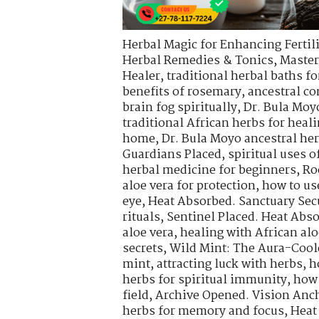
Herbal Magic for Enhancing Fertili
Herbal Remedies & Tonics
,
Master
Healer
,
traditional herbal baths fo
benefits of rosemary
,
ancestral co
brain fog spiritually
,
Dr. Bula Moy
traditional African herbs for heal
home
,
Dr. Bula Moyo ancestral he
Guardians Placed
,
spiritual uses 
herbal medicine for beginners
,
Ro
aloe vera for protection
,
how to use
eye
,
Heat Absorbed. Sanctuary Sec
rituals
,
Sentinel Placed. Heat Abs
aloe vera
,
healing with African alo
secrets
,
Wild Mint: The Aura-Cool
mint
,
attracting luck with herbs
,
h
herbs for spiritual immunity
,
how 
field
,
Archive Opened. Vision Anch
herbs for memory and focus
,
Heat