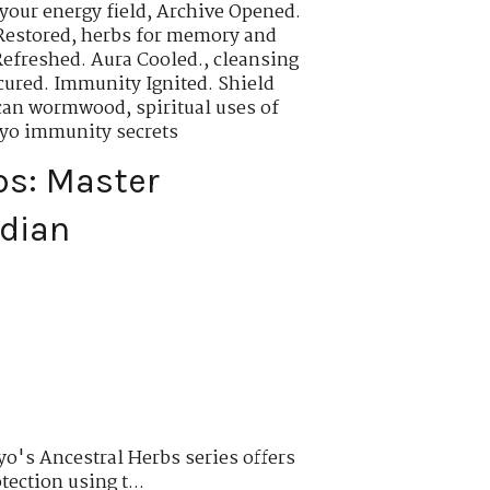
your energy field
,
Archive Opened.
Restored
,
herbs for memory and
Refreshed. Aura Cooled.
,
cleansing
cured. Immunity Ignited. Shield
rican wormwood
,
spiritual uses of
oyo immunity secrets
bs: Master
rdian
o's Ancestral Herbs series offers
tection using t...