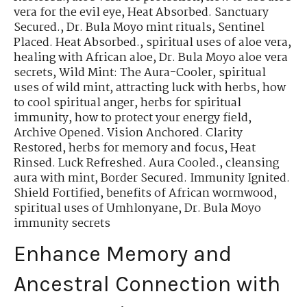
vera for the evil eye
,
Heat Absorbed. Sanctuary
Secured.
,
Dr. Bula Moyo mint rituals
,
Sentinel
Placed. Heat Absorbed.
,
spiritual uses of aloe vera
,
healing with African aloe
,
Dr. Bula Moyo aloe vera
secrets
,
Wild Mint: The Aura-Cooler
,
spiritual
uses of wild mint
,
attracting luck with herbs
,
how
to cool spiritual anger
,
herbs for spiritual
immunity
,
how to protect your energy field
,
Archive Opened. Vision Anchored. Clarity
Restored
,
herbs for memory and focus
,
Heat
Rinsed. Luck Refreshed. Aura Cooled.
,
cleansing
aura with mint
,
Border Secured. Immunity Ignited.
Shield Fortified
,
benefits of African wormwood
,
spiritual uses of Umhlonyane
,
Dr. Bula Moyo
immunity secrets
Enhance Memory and
Ancestral Connection with