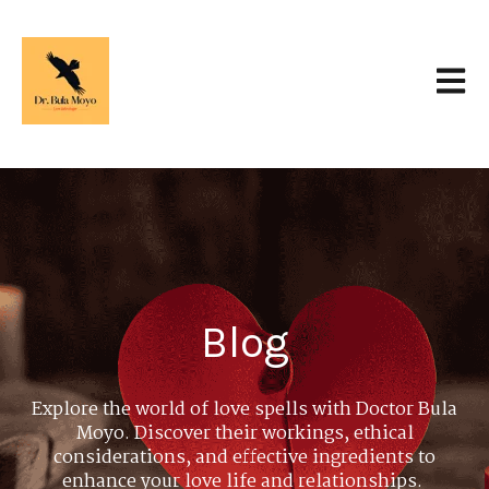
Open 
Blog
Explore the world of love spells with Doctor Bula
Moyo. Discover their workings, ethical
considerations, and effective ingredients to
enhance your love life and relationships.