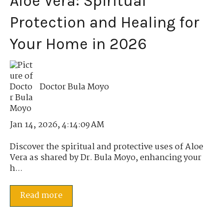
Aloe Vera: Spiritual
Protection and Healing for
Your Home in 2026
Doctor Bula Moyo
Jan 14, 2026, 4:14:09 AM
Discover the spiritual and protective uses of Aloe
Vera as shared by Dr. Bula Moyo, enhancing your
h...
Read more