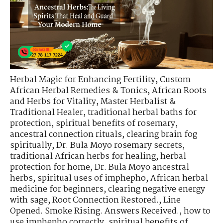
Herbal Magic for Enhancing Fertility
,
Custom
African Herbal Remedies & Tonics
,
African Roots
and Herbs for Vitality
,
Master Herbalist &
Traditional Healer
,
traditional herbal baths for
protection
,
spiritual benefits of rosemary
,
ancestral connection rituals
,
clearing brain fog
spiritually
,
Dr. Bula Moyo rosemary secrets
,
traditional African herbs for healing
,
herbal
protection for home
,
Dr. Bula Moyo ancestral
herbs
,
spiritual uses of imphepho
,
African herbal
medicine for beginners
,
clearing negative energy
with sage
,
Root Connection Restored.
,
Line
Opened. Smoke Rising. Answers Received.
,
how to
use imphepho correctly
,
spiritual benefits of