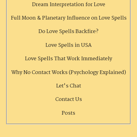
Dream Interpretation for Love
Full Moon & Planetary Influence on Love Spells
Do Love Spells Backfire?
Love Spells in USA
Love Spells That Work Immediately
Why No Contact Works (Psychology Explained)
Let's Chat
Contact Us
Posts