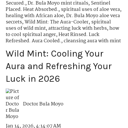
Secured.
,
Dr. Bula Moyo mint rituals
,
Sentinel
Placed. Heat Absorbed.
,
spiritual uses of aloe vera
,
healing with African aloe
,
Dr. Bula Moyo aloe vera
secrets
,
Wild Mint: The Aura-Cooler
,
spiritual
uses of wild mint
,
attracting luck with herbs
,
how
to cool spiritual anger
,
Heat Rinsed. Luck
Refreshed. Aura Cooled.
,
cleansing aura with mint
Wild Mint: Cooling Your
Aura and Refreshing Your
Luck in 2026
Doctor Bula Moyo
Jan 14, 2026, 4:14:07 AM