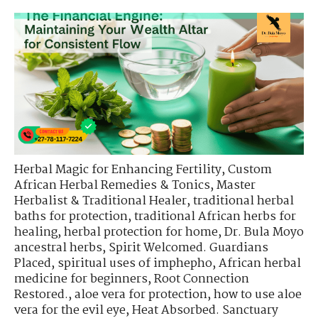
Herbal Magic for Enhancing Fertility
,
Custom
African Herbal Remedies & Tonics
,
Master
Herbalist & Traditional Healer
,
traditional herbal
baths for protection
,
traditional African herbs for
healing
,
herbal protection for home
,
Dr. Bula Moyo
ancestral herbs
,
Spirit Welcomed. Guardians
Placed
,
spiritual uses of imphepho
,
African herbal
medicine for beginners
,
Root Connection
Restored.
,
aloe vera for protection
,
how to use aloe
vera for the evil eye
,
Heat Absorbed. Sanctuary