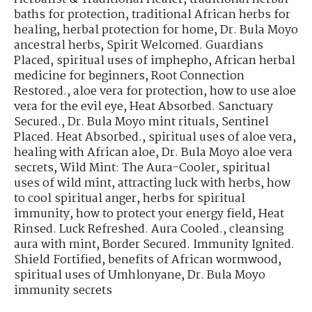
baths for protection
,
traditional African herbs for
healing
,
herbal protection for home
,
Dr. Bula Moyo
ancestral herbs
,
Spirit Welcomed. Guardians
Placed
,
spiritual uses of imphepho
,
African herbal
medicine for beginners
,
Root Connection
Restored.
,
aloe vera for protection
,
how to use aloe
vera for the evil eye
,
Heat Absorbed. Sanctuary
Secured.
,
Dr. Bula Moyo mint rituals
,
Sentinel
Placed. Heat Absorbed.
,
spiritual uses of aloe vera
,
healing with African aloe
,
Dr. Bula Moyo aloe vera
secrets
,
Wild Mint: The Aura-Cooler
,
spiritual
uses of wild mint
,
attracting luck with herbs
,
how
to cool spiritual anger
,
herbs for spiritual
immunity
,
how to protect your energy field
,
Heat
Rinsed. Luck Refreshed. Aura Cooled.
,
cleansing
aura with mint
,
Border Secured. Immunity Ignited.
Shield Fortified
,
benefits of African wormwood
,
spiritual uses of Umhlonyane
,
Dr. Bula Moyo
immunity secrets