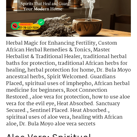
Herbal Magic for Enhancing Fertility
,
Custom
African Herbal Remedies & Tonics
,
Master
Herbalist & Traditional Healer
,
traditional herbal
baths for protection
,
traditional African herbs for
healing
,
herbal protection for home
,
Dr. Bula Moyo
ancestral herbs
,
Spirit Welcomed. Guardians
Placed
,
spiritual uses of imphepho
,
African herbal
medicine for beginners
,
Root Connection
Restored.
,
aloe vera for protection
,
how to use aloe
vera for the evil eye
,
Heat Absorbed. Sanctuary
Secured.
,
Sentinel Placed. Heat Absorbed.
,
spiritual uses of aloe vera
,
healing with African
aloe
,
Dr. Bula Moyo aloe vera secrets