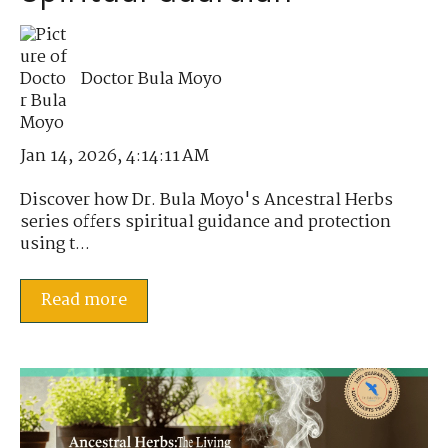
Doctor Bula Moyo
Jan 14, 2026, 4:14:11 AM
Discover how Dr. Bula Moyo's Ancestral Herbs
series offers spiritual guidance and protection
using t...
Read more