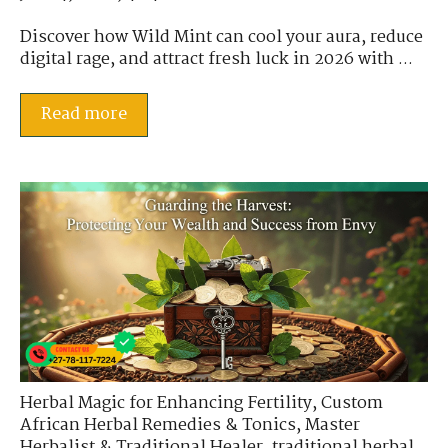
Discover how Wild Mint can cool your aura, reduce
digital rage, and attract fresh luck in 2026 with ...
Read more
Herbal Magic for Enhancing Fertility
,
Custom
African Herbal Remedies & Tonics
,
Master
Herbalist & Traditional Healer
,
traditional herbal