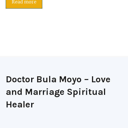
Read more
Doctor Bula Moyo – Love
and Marriage Spiritual
Healer