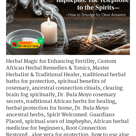
Herbal Magic for Enhancing Fertility
,
Custom
African Herbal Remedies & Tonics
,
Master
Herbalist & Traditional Healer
,
traditional herbal
baths for protection
,
spiritual benefits of
rosemary
,
ancestral connection rituals
,
clearing
brain fog spiritually
,
Dr. Bula Moyo rosemary
secrets
,
traditional African herbs for healing
,
herbal protection for home
,
Dr. Bula Moyo
ancestral herbs
,
Spirit Welcomed. Guardians
Placed
,
spiritual uses of imphepho
,
African herbal
medicine for beginners
,
Root Connection
Restored.
,
aloe vera for protection
,
how to use aloe