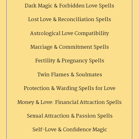
Dark Magic & Forbidden Love Spells
Lost Love & Reconciliation Spells
Astrological Love Compatibility
Marriage & Commitment Spells
Fertility & Pregnancy Spells
Twin Flames & Soulmates
Protection & Warding Spells for Love
Money & Love: Financial Attraction Spells
Sexual Attraction & Passion Spells
Self-Love & Confidence Magic