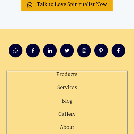
Talk to Love Spiritualist Now
Products
Services
Blog
Gallery
About