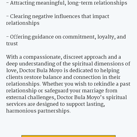
- Attracting meaningful, long-term relationships
- Clearing negative influences that impact
relationships
- Offering guidance on commitment, loyalty, and
trust
With a compassionate, discreet approach and a
deep understanding of the spiritual dimensions of
love, Doctor Bula Moyo is dedicated to helping
clients restore balance and connection in their
relationships. Whether you wish to rekindle a past
relationship or safeguard your marriage from
external challenges, Doctor Bula Moyo’s spiritual
services are designed to support lasting,
harmonious partnerships.