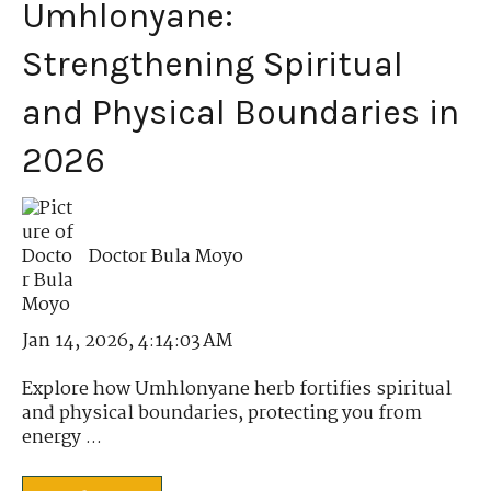
Umhlonyane:
Strengthening Spiritual
and Physical Boundaries in
2026
Doctor Bula Moyo
Jan 14, 2026, 4:14:03 AM
Explore how Umhlonyane herb fortifies spiritual
and physical boundaries, protecting you from
energy ...