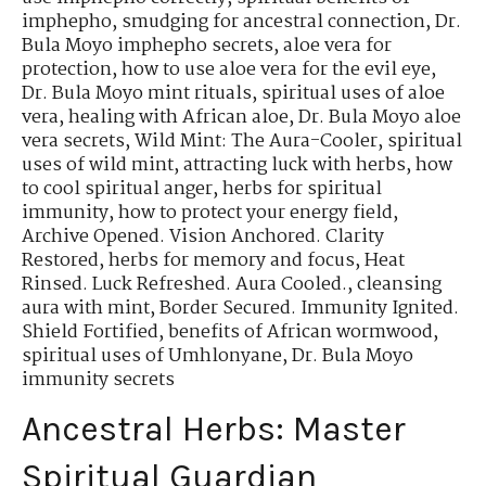
imphepho
,
smudging for ancestral connection
,
Dr.
Bula Moyo imphepho secrets
,
aloe vera for
protection
,
how to use aloe vera for the evil eye
,
Dr. Bula Moyo mint rituals
,
spiritual uses of aloe
vera
,
healing with African aloe
,
Dr. Bula Moyo aloe
vera secrets
,
Wild Mint: The Aura-Cooler
,
spiritual
uses of wild mint
,
attracting luck with herbs
,
how
to cool spiritual anger
,
herbs for spiritual
immunity
,
how to protect your energy field
,
Archive Opened. Vision Anchored. Clarity
Restored
,
herbs for memory and focus
,
Heat
Rinsed. Luck Refreshed. Aura Cooled.
,
cleansing
aura with mint
,
Border Secured. Immunity Ignited.
Shield Fortified
,
benefits of African wormwood
,
spiritual uses of Umhlonyane
,
Dr. Bula Moyo
immunity secrets
Ancestral Herbs: Master
Spiritual Guardian