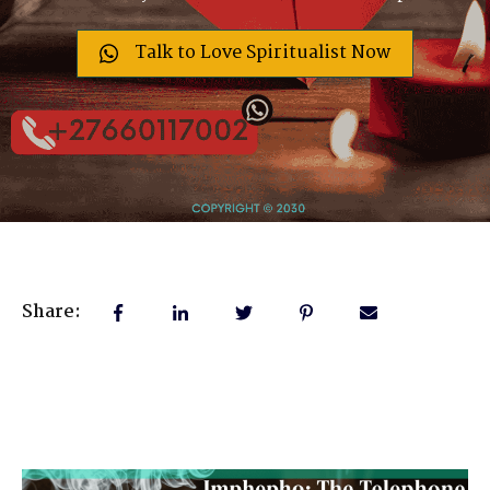
Talk to Love Spiritualist Now
Share: