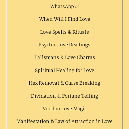
WhatsApp ✅
When Will I Find Love
Love Spells & Rituals
Psychic Love Readings
Talismans & Love Charms
Spiritual Healing for Love
Hex Removal & Curse Breaking
Divination & Fortune Telling
Voodoo Love Magic
Manifestation & Law of Attraction in Love