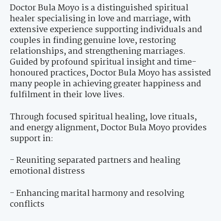
Doctor Bula Moyo is a distinguished spiritual
healer specialising in love and marriage, with
extensive experience supporting individuals and
couples in finding genuine love, restoring
relationships, and strengthening marriages.
Guided by profound spiritual insight and time-
honoured practices, Doctor Bula Moyo has assisted
many people in achieving greater happiness and
fulfilment in their love lives.
Through focused spiritual healing, love rituals,
and energy alignment, Doctor Bula Moyo provides
support in:
- Reuniting separated partners and healing
emotional distress
- Enhancing marital harmony and resolving
conflicts