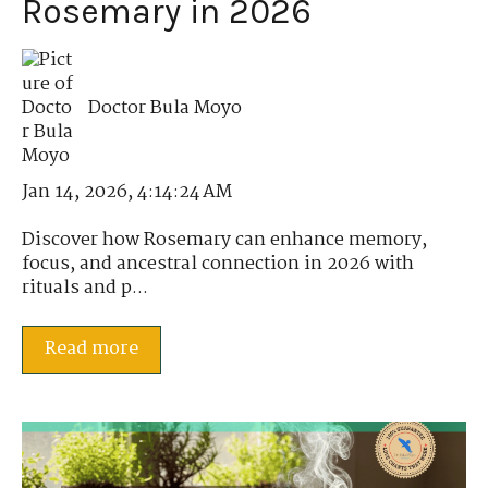
Rosemary in 2026
Doctor Bula Moyo
Jan 14, 2026, 4:14:24 AM
Discover how Rosemary can enhance memory,
focus, and ancestral connection in 2026 with
rituals and p...
Read more