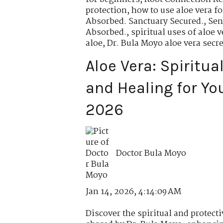
protection
,
how to use aloe vera fo
Absorbed. Sanctuary Secured.
,
Sen
Absorbed.
,
spiritual uses of aloe v
aloe
,
Dr. Bula Moyo aloe vera secre
Aloe Vera: Spiritua
and Healing for Yo
2026
Doctor Bula Moyo
Jan 14, 2026, 4:14:09 AM
Discover the spiritual and protecti