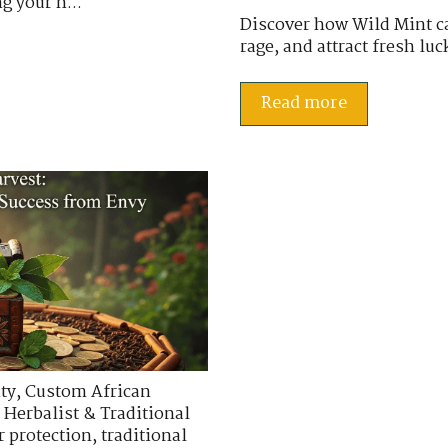
g your h...
Discover how Wild Mint ca
rage, and attract fresh luc
Read more
ty
,
Custom African
 Herbalist & Traditional
r protection
,
traditional