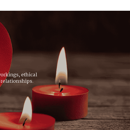
orkings, ethical
 relationships.