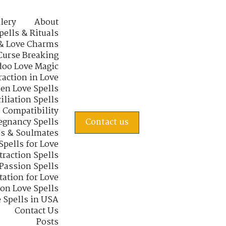
lery
About
pells & Rituals
& Love Charms
Curse Breaking
oo Love Magic
raction in Love
en Love Spells
iliation Spells
e Compatibility
regnancy Spells
Contact us
s & Soulmates
Spells for Love
traction Spells
 Passion Spells
tation for Love
 on Love Spells
 Spells in USA
Contact Us
Posts