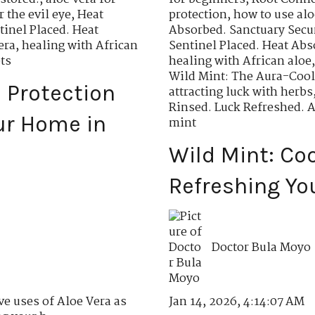
r the evil eye
,
Heat
protection
,
how to use aloe
tinel Placed. Heat
Absorbed. Sanctuary Secu
era
,
healing with African
Sentinel Placed. Heat Abs
ts
healing with African aloe
Wild Mint: The Aura-Cool
l Protection
attracting luck with herbs
Rinsed. Luck Refreshed. 
ur Home in
mint
Wild Mint: Co
Refreshing Yo
Doctor Bula Moyo
Jan 14, 2026, 4:14:07 AM
ve uses of Aloe Vera as