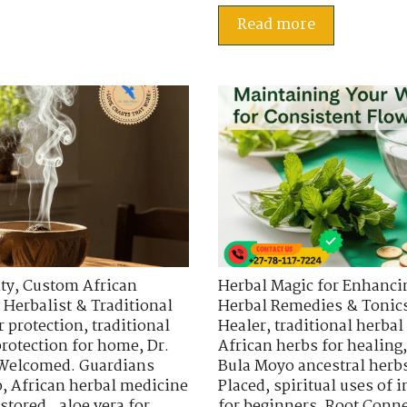
Read more
ty
,
Custom African
Herbal Magic for Enhancin
 Herbalist & Traditional
Herbal Remedies & Tonic
r protection
,
traditional
Healer
,
traditional herbal
protection for home
,
Dr.
African herbs for healing
 Welcomed. Guardians
Bula Moyo ancestral herb
o
,
African herbal medicine
Placed
,
spiritual uses of
stored.
,
aloe vera for
for beginners
,
Root Conne