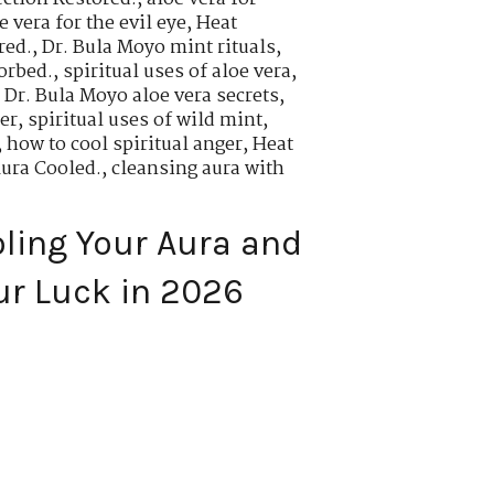
 vera for the evil eye
,
Heat
red.
,
Dr. Bula Moyo mint rituals
,
orbed.
,
spiritual uses of aloe vera
,
,
Dr. Bula Moyo aloe vera secrets
,
er
,
spiritual uses of wild mint
,
,
how to cool spiritual anger
,
Heat
Aura Cooled.
,
cleansing aura with
oling Your Aura and
ur Luck in 2026