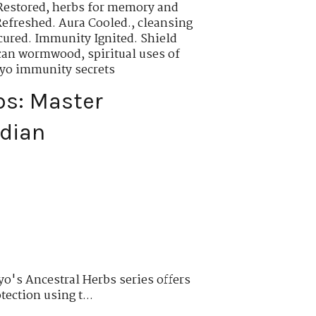
Restored
,
herbs for memory and
Refreshed. Aura Cooled.
,
cleansing
cured. Immunity Ignited. Shield
rican wormwood
,
spiritual uses of
oyo immunity secrets
bs: Master
rdian
o's Ancestral Herbs series offers
tection using t...