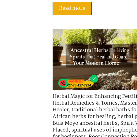
Read more
Herbal Magic for Enhancing Fertili
Herbal Remedies & Tonics
,
Master
Healer
,
traditional herbal baths fo
African herbs for healing
,
herbal 
Bula Moyo ancestral herbs
,
Spirit
Placed
,
spiritual uses of impheph
for beginners
,
Root Connection Re