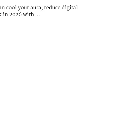
n cool your aura, reduce digital
k in 2026 with ...