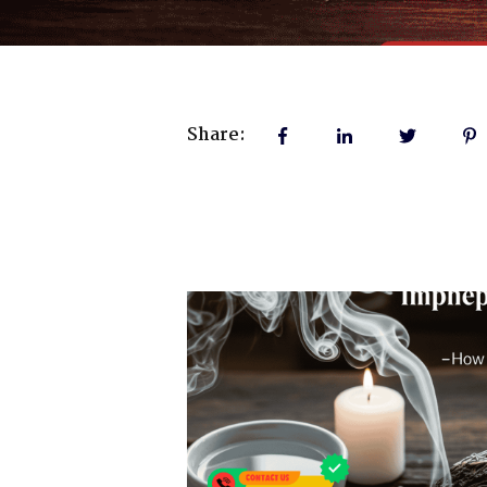
Share: