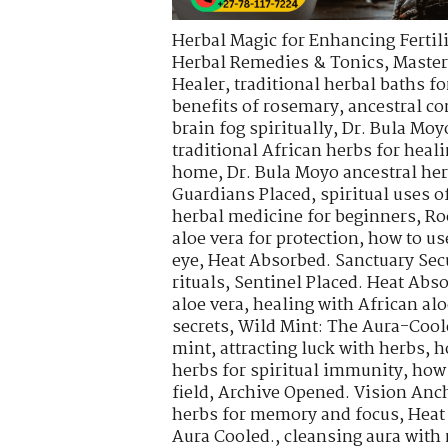
Herbal Magic for Enhancing Fertili
Herbal Remedies & Tonics
,
Master
Healer
,
traditional herbal baths fo
benefits of rosemary
,
ancestral co
brain fog spiritually
,
Dr. Bula Moy
traditional African herbs for heal
home
,
Dr. Bula Moyo ancestral he
Guardians Placed
,
spiritual uses 
herbal medicine for beginners
,
Ro
aloe vera for protection
,
how to use
eye
,
Heat Absorbed. Sanctuary Sec
rituals
,
Sentinel Placed. Heat Abs
aloe vera
,
healing with African alo
secrets
,
Wild Mint: The Aura-Cool
mint
,
attracting luck with herbs
,
h
herbs for spiritual immunity
,
how 
field
,
Archive Opened. Vision Anch
herbs for memory and focus
,
Heat
Aura Cooled.
,
cleansing aura with