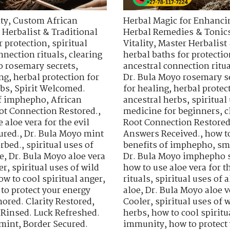
ty
,
Custom African
Herbal Magic for Enhancin
 Herbalist & Traditional
Herbal Remedies & Tonic
r protection
,
spiritual
Vitality
,
Master Herbalist 
nnection rituals
,
clearing
herbal baths for protectio
o rosemary secrets
,
ancestral connection ritu
ing
,
herbal protection for
Dr. Bula Moyo rosemary s
rbs
,
Spirit Welcomed.
for healing
,
herbal protec
of imphepho
,
African
ancestral herbs
,
spiritua
ot Connection Restored.
,
medicine for beginners
,
c
 aloe vera for the evil
Root Connection Restored
ured.
,
Dr. Bula Moyo mint
Answers Received.
,
how t
orbed.
,
spiritual uses of
benefits of imphepho
,
sm
e
,
Dr. Bula Moyo aloe vera
Dr. Bula Moyo imphepho s
er
,
spiritual uses of wild
how to use aloe vera for th
ow to cool spiritual anger
,
rituals
,
spiritual uses of a
to protect your energy
aloe
,
Dr. Bula Moyo aloe v
ored. Clarity Restored
,
Cooler
,
spiritual uses of 
 Rinsed. Luck Refreshed.
herbs
,
how to cool spiritu
 mint
,
Border Secured.
immunity
,
how to protect 