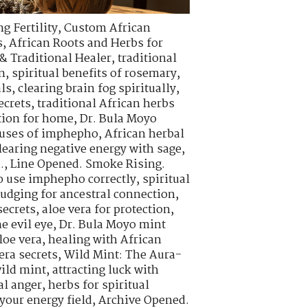
g Fertility
,
Custom African
s
,
African Roots and Herbs for
& Traditional Healer
,
traditional
n
,
spiritual benefits of rosemary
,
als
,
clearing brain fog spiritually
,
ecrets
,
traditional African herbs
tion for home
,
Dr. Bula Moyo
l uses of imphepho
,
African herbal
learing negative energy with sage
,
.
,
Line Opened. Smoke Rising.
o use imphepho correctly
,
spiritual
udging for ancestral connection
,
ecrets
,
aloe vera for protection
,
e evil eye
,
Dr. Bula Moyo mint
loe vera
,
healing with African
era secrets
,
Wild Mint: The Aura-
wild mint
,
attracting luck with
al anger
,
herbs for spiritual
your energy field
,
Archive Opened.