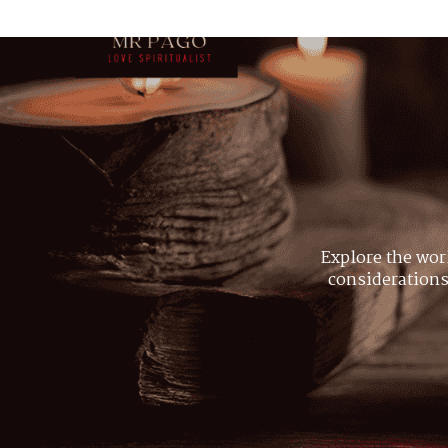
Explore the wor
considerations,