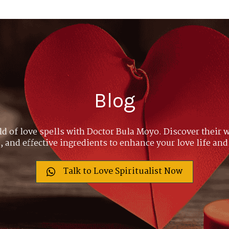
Blog
ld of love spells with Doctor Bula Moyo. Discover their w
 and effective ingredients to enhance your love life and
Talk to Love Spiritualist Now