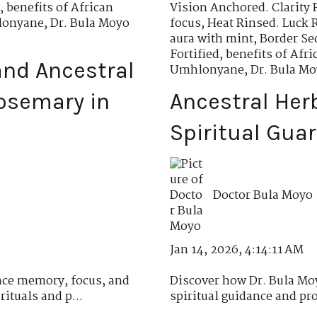
,
benefits of African
Vision Anchored. Clarity 
hlonyane
,
Dr. Bula Moyo
focus
,
Heat Rinsed. Luck 
aura with mint
,
Border Se
Fortified
,
benefits of Af
nd Ancestral
Umhlonyane
,
Dr. Bula M
osemary in
Ancestral Her
Spiritual Gua
Doctor Bula Moyo
Jan 14, 2026, 4:14:11 AM
ce memory, focus, and
Discover how Dr. Bula Moy
ituals and p...
spiritual guidance and pro