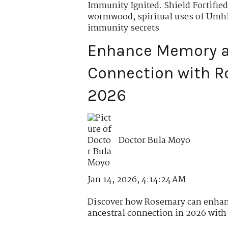
Immunity Ignited. Shield Fortified
wormwood
,
spiritual uses of Um
immunity secrets
Enhance Memory a
Connection with R
2026
Doctor Bula Moyo
Jan 14, 2026, 4:14:24 AM
Discover how Rosemary can enhan
ancestral connection in 2026 with r