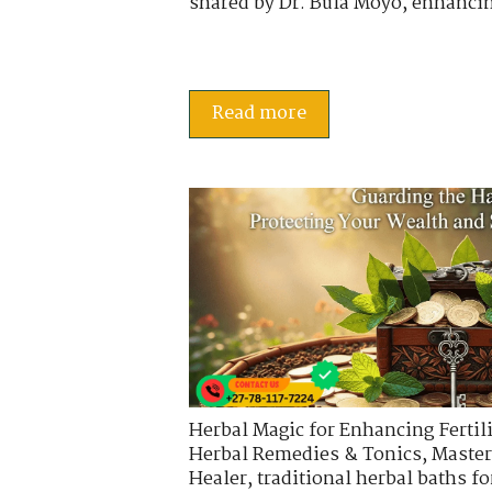
shared by Dr. Bula Moyo, enhancin
Read more
Herbal Magic for Enhancing Fertili
Herbal Remedies & Tonics
,
Master
Healer
,
traditional herbal baths fo