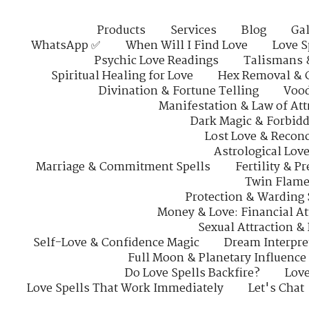
Products
Services
Blog
Gal
WhatsApp ✅
When Will I Find Love
Love S
Psychic Love Readings
Talismans 
Spiritual Healing for Love
Hex Removal & 
Divination & Fortune Telling
Vood
Manifestation & Law of Att
Dark Magic & Forbidd
Lost Love & Reconc
Astrological Lov
Marriage & Commitment Spells
Fertility & P
Twin Flame
Protection & Warding 
Money & Love: Financial At
Sexual Attraction &
Self-Love & Confidence Magic
Dream Interpre
Full Moon & Planetary Influence
Do Love Spells Backfire?
Love
Love Spells That Work Immediately
Let's Chat