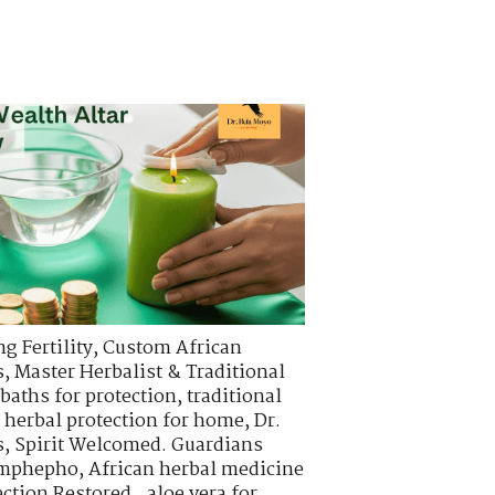
g Fertility
,
Custom African
s
,
Master Herbalist & Traditional
 baths for protection
,
traditional
,
herbal protection for home
,
Dr.
s
,
Spirit Welcomed. Guardians
 imphepho
,
African herbal medicine
ction Restored.
,
aloe vera for