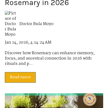
Rosemary in 2026
Doctor Bula Moyo
Jan 14, 2026, 4:14:24 AM
Discover how Rosemary can enhance memory,
focus, and ancestral connection in 2026 with
rituals and p...
Read more