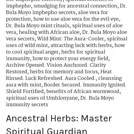
imphepho
,
smudging for ancestral connection
,
Dr.
Bula Moyo imphepho secrets
,
aloe vera for
protection
,
how to use aloe vera for the evil eye
,
Dr. Bula Moyo mint rituals
,
spiritual uses of aloe
vera
,
healing with African aloe
,
Dr. Bula Moyo aloe
vera secrets
,
Wild Mint: The Aura-Cooler
,
spiritual
uses of wild mint
,
attracting luck with herbs
,
how
to cool spiritual anger
,
herbs for spiritual
immunity
,
how to protect your energy field
,
Archive Opened. Vision Anchored. Clarity
Restored
,
herbs for memory and focus
,
Heat
Rinsed. Luck Refreshed. Aura Cooled.
,
cleansing
aura with mint
,
Border Secured. Immunity Ignited.
Shield Fortified
,
benefits of African wormwood
,
spiritual uses of Umhlonyane
,
Dr. Bula Moyo
immunity secrets
Ancestral Herbs: Master
Spiritual Guardian