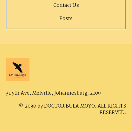
Contact Us
Posts
31 5th Ave, Melville,
Johannesburg, 2109
© 2030 by DOCTOR BULA MOYO. ALL RIGHTS
RESERVED.