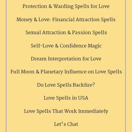
Protection & Warding Spells for Love
Money & Love: Financial Attraction Spells
Sexual Attraction & Passion Spells
Self-Love & Confidence Magic
Dream Interpretation for Love
Full Moon & Planetary Influence on Love Spells
Do Love Spells Backfire?
Love Spells in USA
Love Spells That Work Immediately
Let's Chat