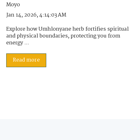
Jan 14, 2026, 4:14:03 AM
Explore how Umhlonyane herb fortifies spiritual
and physical boundaries, protecting you from
energy ...
Read more