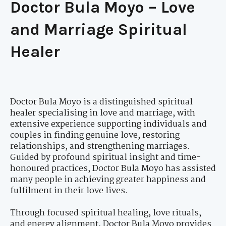
Doctor Bula Moyo – Love
and Marriage Spiritual
Healer
Doctor Bula Moyo is a distinguished spiritual
healer specialising in love and marriage, with
extensive experience supporting individuals and
couples in finding genuine love, restoring
relationships, and strengthening marriages.
Guided by profound spiritual insight and time-
honoured practices, Doctor Bula Moyo has assisted
many people in achieving greater happiness and
fulfilment in their love lives.
Through focused spiritual healing, love rituals,
and energy alignment, Doctor Bula Moyo provides