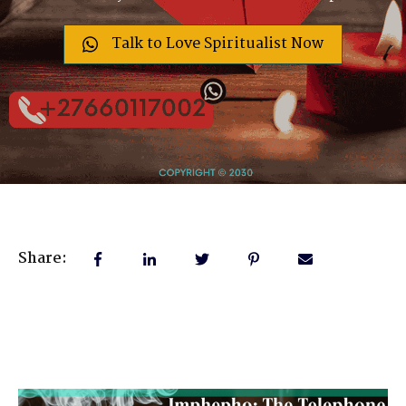
Talk to Love Spiritualist Now
Share: