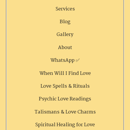
Services
Blog
Gallery
About
WhatsApp ✅
When Will I Find Love
Love Spells & Rituals
Psychic Love Readings
Talismans & Love Charms
Spiritual Healing for Love