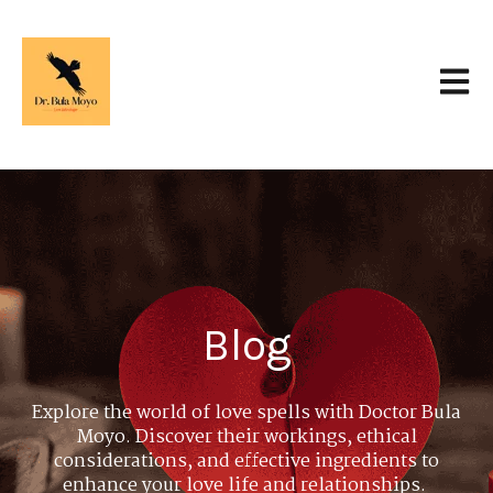
Open 
Blog
Explore the world of love spells with Doctor Bula
Moyo. Discover their workings, ethical
considerations, and effective ingredients to
enhance your love life and relationships.