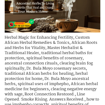
Herbal Magic for Enhancing Fertility
,
Custom
African Herbal Remedies & Tonics
,
African Roots
and Herbs for Vitality
,
Master Herbalist &
Traditional Healer
,
traditional herbal baths for
protection
,
spiritual benefits of rosemary
,
ancestral connection rituals
,
clearing brain fog
spiritually
,
Dr. Bula Moyo rosemary secrets
,
traditional African herbs for healing
,
herbal
protection for home
,
Dr. Bula Moyo ancestral
herbs
,
spiritual uses of imphepho
,
African herbal
medicine for beginners
,
clearing negative energy
with sage
,
Root Connection Restored.
,
Line
Opened. Smoke Rising. Answers Received.
,
how to
use imphepho correctly
,
spiritual benefits of