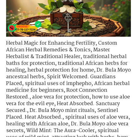
Herbal Magic for Enhancing Fertility
,
Custom
African Herbal Remedies & Tonics
,
Master
Herbalist & Traditional Healer
,
traditional herbal
baths for protection
,
traditional African herbs for
healing
,
herbal protection for home
,
Dr. Bula Moyo
ancestral herbs
,
Spirit Welcomed. Guardians
Placed
,
spiritual uses of imphepho
,
African herbal
medicine for beginners
,
Root Connection
Restored.
,
aloe vera for protection
,
how to use aloe
vera for the evil eye
,
Heat Absorbed. Sanctuary
Secured.
,
Dr. Bula Moyo mint rituals
,
Sentinel
Placed. Heat Absorbed.
,
spiritual uses of aloe vera
,
healing with African aloe
,
Dr. Bula Moyo aloe vera
secrets
,
Wild Mint: The Aura-Cooler
,
spiritual