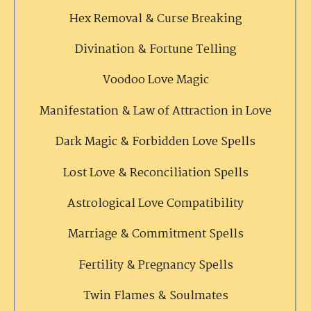
Hex Removal & Curse Breaking
Divination & Fortune Telling
Voodoo Love Magic
Manifestation & Law of Attraction in Love
Dark Magic & Forbidden Love Spells
Lost Love & Reconciliation Spells
Astrological Love Compatibility
Marriage & Commitment Spells
Fertility & Pregnancy Spells
Twin Flames & Soulmates