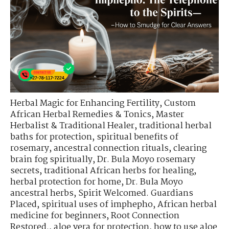
Herbal Magic for Enhancing Fertility
,
Custom
African Herbal Remedies & Tonics
,
Master
Herbalist & Traditional Healer
,
traditional herbal
baths for protection
,
spiritual benefits of
rosemary
,
ancestral connection rituals
,
clearing
brain fog spiritually
,
Dr. Bula Moyo rosemary
secrets
,
traditional African herbs for healing
,
herbal protection for home
,
Dr. Bula Moyo
ancestral herbs
,
Spirit Welcomed. Guardians
Placed
,
spiritual uses of imphepho
,
African herbal
medicine for beginners
,
Root Connection
Restored.
,
aloe vera for protection
,
how to use aloe