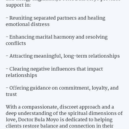
support in:
- Reuniting separated partners and healing
emotional distress
- Enhancing marital harmony and resolving
conflicts
- Attracting meaningful, long-term relationships
- Clearing negative influences that impact
relationships
- Offering guidance on commitment, loyalty, and
trust
With a compassionate, discreet approach and a
deep understanding of the spiritual dimensions of
love, Doctor Bula Moyo is dedicated to helping
clients restore balance and connection in their