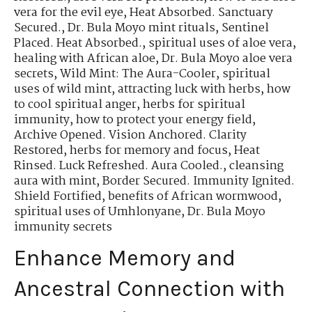
vera for the evil eye
,
Heat Absorbed. Sanctuary
Secured.
,
Dr. Bula Moyo mint rituals
,
Sentinel
Placed. Heat Absorbed.
,
spiritual uses of aloe vera
,
healing with African aloe
,
Dr. Bula Moyo aloe vera
secrets
,
Wild Mint: The Aura-Cooler
,
spiritual
uses of wild mint
,
attracting luck with herbs
,
how
to cool spiritual anger
,
herbs for spiritual
immunity
,
how to protect your energy field
,
Archive Opened. Vision Anchored. Clarity
Restored
,
herbs for memory and focus
,
Heat
Rinsed. Luck Refreshed. Aura Cooled.
,
cleansing
aura with mint
,
Border Secured. Immunity Ignited.
Shield Fortified
,
benefits of African wormwood
,
spiritual uses of Umhlonyane
,
Dr. Bula Moyo
immunity secrets
Enhance Memory and
Ancestral Connection with