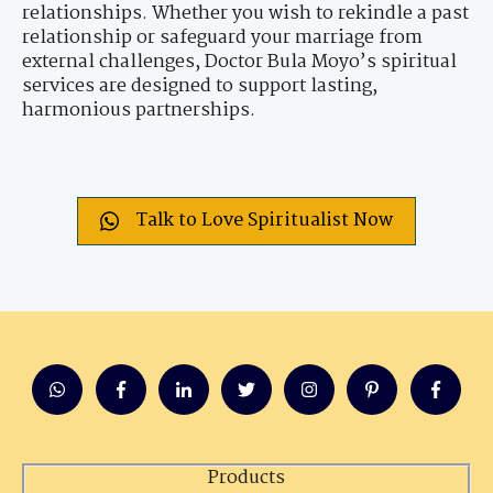
relationships. Whether you wish to rekindle a past
relationship or safeguard your marriage from
external challenges, Doctor Bula Moyo’s spiritual
services are designed to support lasting,
harmonious partnerships.
Talk to Love Spiritualist Now
Products