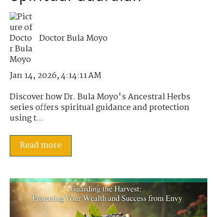
Doctor Bula Moyo
Jan 14, 2026, 4:14:11 AM
Discover how Dr. Bula Moyo's Ancestral Herbs
series offers spiritual guidance and protection
using t...
Read more