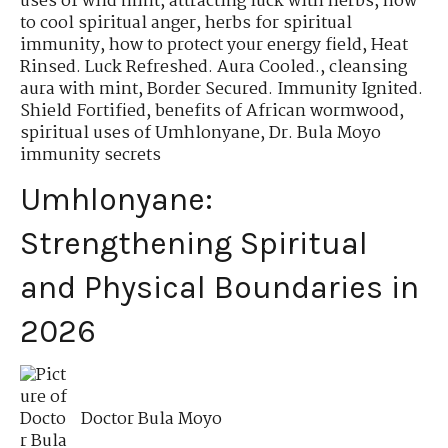
uses of wild mint
,
attracting luck with herbs
,
how
to cool spiritual anger
,
herbs for spiritual
immunity
,
how to protect your energy field
,
Heat
Rinsed. Luck Refreshed. Aura Cooled.
,
cleansing
aura with mint
,
Border Secured. Immunity Ignited.
Shield Fortified
,
benefits of African wormwood
,
spiritual uses of Umhlonyane
,
Dr. Bula Moyo
immunity secrets
Umhlonyane:
Strengthening Spiritual
and Physical Boundaries in
2026
Doctor Bula Moyo