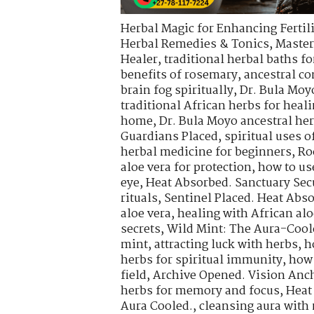
Herbal Magic for Enhancing Fertili
Herbal Remedies & Tonics
,
Master
Healer
,
traditional herbal baths fo
benefits of rosemary
,
ancestral co
brain fog spiritually
,
Dr. Bula Moy
traditional African herbs for heal
home
,
Dr. Bula Moyo ancestral he
Guardians Placed
,
spiritual uses 
herbal medicine for beginners
,
Ro
aloe vera for protection
,
how to use
eye
,
Heat Absorbed. Sanctuary Sec
rituals
,
Sentinel Placed. Heat Abs
aloe vera
,
healing with African alo
secrets
,
Wild Mint: The Aura-Cool
mint
,
attracting luck with herbs
,
h
herbs for spiritual immunity
,
how 
field
,
Archive Opened. Vision Anch
herbs for memory and focus
,
Heat
Aura Cooled.
,
cleansing aura with