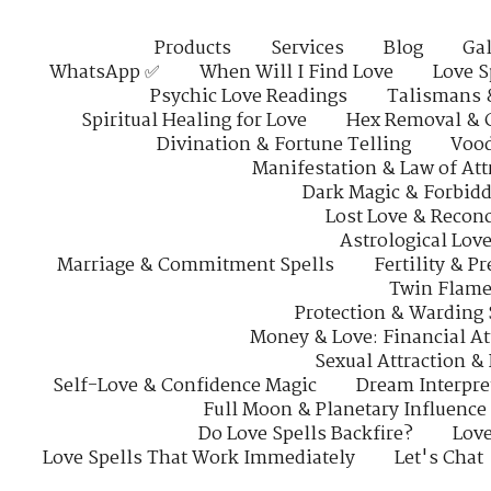
Products
Services
Blog
Gal
WhatsApp ✅
When Will I Find Love
Love S
Psychic Love Readings
Talismans 
Spiritual Healing for Love
Hex Removal & 
Divination & Fortune Telling
Vood
Manifestation & Law of Att
Dark Magic & Forbidd
Lost Love & Reconc
Astrological Lov
Marriage & Commitment Spells
Fertility & P
Twin Flame
Protection & Warding 
Money & Love: Financial At
Sexual Attraction &
Self-Love & Confidence Magic
Dream Interpre
Full Moon & Planetary Influence
Do Love Spells Backfire?
Love
Love Spells That Work Immediately
Let's Chat