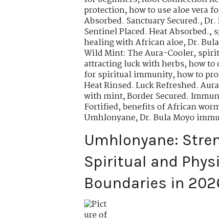
protection
,
how to use aloe vera fo
Absorbed. Sanctuary Secured.
,
Dr.
Sentinel Placed. Heat Absorbed.
,
s
healing with African aloe
,
Dr. Bul
Wild Mint: The Aura-Cooler
,
spiri
attracting luck with herbs
,
how to 
for spiritual immunity
,
how to pro
Heat Rinsed. Luck Refreshed. Aura
with mint
,
Border Secured. Immuni
Fortified
,
benefits of African wo
Umhlonyane
,
Dr. Bula Moyo immu
Umhlonyane: Stre
Spiritual and Phys
Boundaries in 202