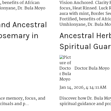
,
benefits of African
Vision Anchored. Clarity 
hlonyane
,
Dr. Bula Moyo
focus
,
Heat Rinsed. Luck 
aura with mint
,
Border Se
Fortified
,
benefits of Af
nd Ancestral
Umhlonyane
,
Dr. Bula M
osemary in
Ancestral Her
Spiritual Gua
Doctor Bula Moyo
Jan 14, 2026, 4:14:11 AM
ce memory, focus, and
Discover how Dr. Bula Moy
ituals and p...
spiritual guidance and pro