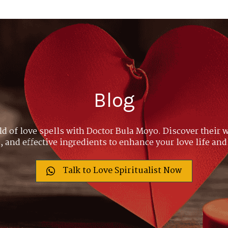
Blog
ld of love spells with Doctor Bula Moyo. Discover their w
 and effective ingredients to enhance your love life and
Talk to Love Spiritualist Now