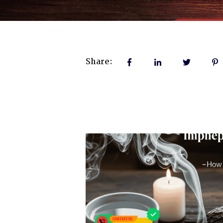
Share: