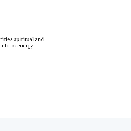
fies spiritual and
u from energy ...