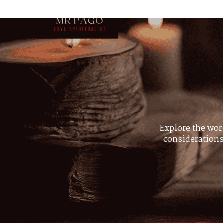
Explore the wor
considerations,