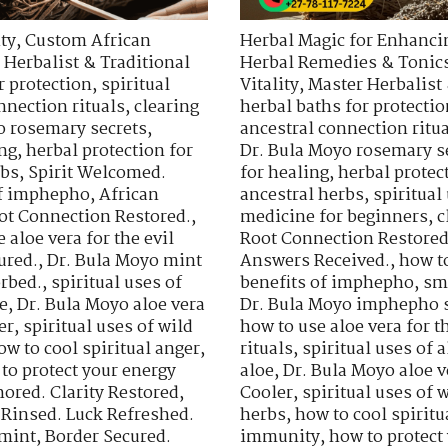
ty
,
Custom African
Herbal Magic for Enhancin
 Herbalist & Traditional
Herbal Remedies & Tonic
r protection
,
spiritual
Vitality
,
Master Herbalist 
nnection rituals
,
clearing
herbal baths for protectio
o rosemary secrets
,
ancestral connection ritu
ing
,
herbal protection for
Dr. Bula Moyo rosemary s
rbs
,
Spirit Welcomed.
for healing
,
herbal protec
of imphepho
,
African
ancestral herbs
,
spiritua
ot Connection Restored.
,
medicine for beginners
,
c
 aloe vera for the evil
Root Connection Restored
ured.
,
Dr. Bula Moyo mint
Answers Received.
,
how t
orbed.
,
spiritual uses of
benefits of imphepho
,
sm
e
,
Dr. Bula Moyo aloe vera
Dr. Bula Moyo imphepho s
er
,
spiritual uses of wild
how to use aloe vera for th
ow to cool spiritual anger
,
rituals
,
spiritual uses of a
to protect your energy
aloe
,
Dr. Bula Moyo aloe v
ored. Clarity Restored
,
Cooler
,
spiritual uses of 
 Rinsed. Luck Refreshed.
herbs
,
how to cool spiritu
 mint
,
Border Secured.
immunity
,
how to protect 