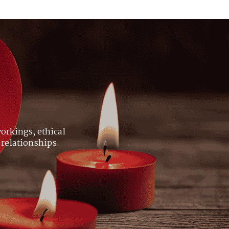
orkings, ethical
 relationships.