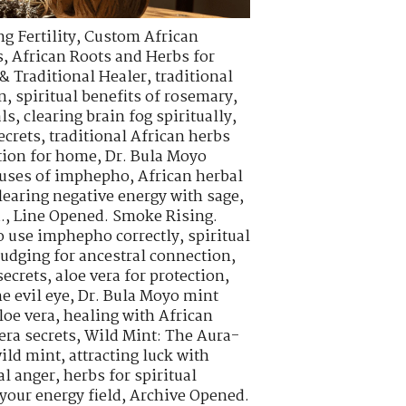
g Fertility
,
Custom African
s
,
African Roots and Herbs for
& Traditional Healer
,
traditional
n
,
spiritual benefits of rosemary
,
als
,
clearing brain fog spiritually
,
ecrets
,
traditional African herbs
tion for home
,
Dr. Bula Moyo
l uses of imphepho
,
African herbal
learing negative energy with sage
,
.
,
Line Opened. Smoke Rising.
o use imphepho correctly
,
spiritual
udging for ancestral connection
,
ecrets
,
aloe vera for protection
,
e evil eye
,
Dr. Bula Moyo mint
loe vera
,
healing with African
era secrets
,
Wild Mint: The Aura-
wild mint
,
attracting luck with
al anger
,
herbs for spiritual
your energy field
,
Archive Opened.