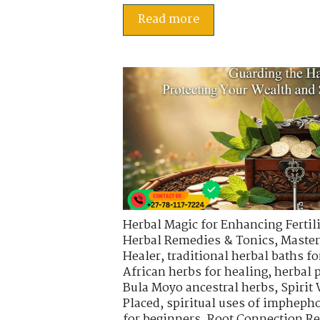
Read more
Herbal Magic for Enhancing Fertili
Herbal Remedies & Tonics
,
Master
Healer
,
traditional herbal baths fo
African herbs for healing
,
herbal 
Bula Moyo ancestral herbs
,
Spirit
Placed
,
spiritual uses of impheph
for beginners
,
Root Connection Re