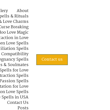
lery
About
pells & Rituals
& Love Charms
Curse Breaking
oo Love Magic
raction in Love
en Love Spells
iliation Spells
e Compatibility
regnancy Spells
Contact us
s & Soulmates
Spells for Love
traction Spells
 Passion Spells
tation for Love
 on Love Spells
 Spells in USA
Contact Us
Posts