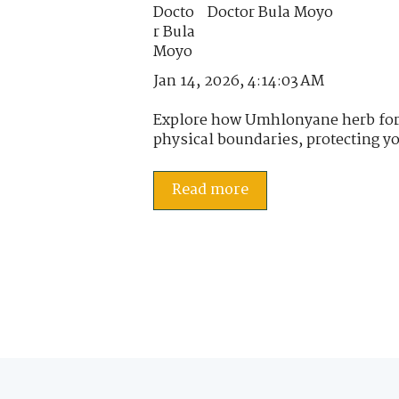
Doctor Bula Moyo
Jan 14, 2026, 4:14:03 AM
Explore how Umhlonyane herb forti
physical boundaries, protecting yo
Read more