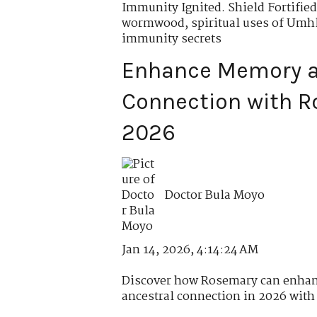
Immunity Ignited. Shield Fortified
wormwood
,
spiritual uses of Um
immunity secrets
Enhance Memory a
Connection with R
2026
Doctor Bula Moyo
Jan 14, 2026, 4:14:24 AM
Discover how Rosemary can enhan
ancestral connection in 2026 with r