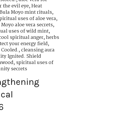
r the evil eye
,
Heat
 Bula Moyo mint rituals
,
piritual uses of aloe vera
,
a Moyo aloe vera secrets
,
tual uses of wild mint
,
cool spiritual anger
,
herbs
tect your energy field
,
 Cooled.
,
cleansing aura
ty Ignited. Shield
rmwood
,
spiritual uses of
nity secrets
ngthening
ical
6