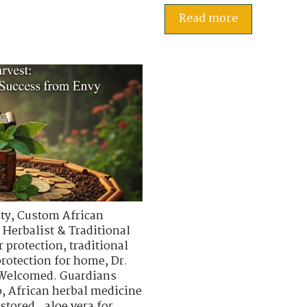
Read more
ty
,
Custom African
 Herbalist & Traditional
r protection
,
traditional
protection for home
,
Dr.
 Welcomed. Guardians
o
,
African herbal medicine
stored.
,
aloe vera for