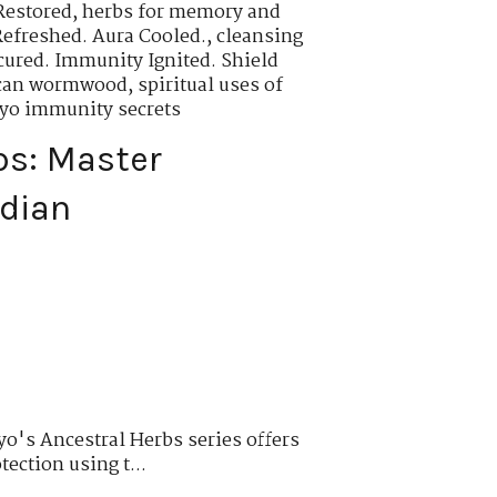
Restored
,
herbs for memory and
Refreshed. Aura Cooled.
,
cleansing
cured. Immunity Ignited. Shield
rican wormwood
,
spiritual uses of
oyo immunity secrets
bs: Master
rdian
o's Ancestral Herbs series offers
tection using t...